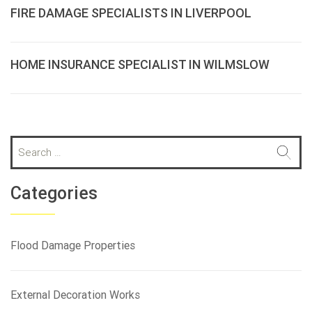
FIRE DAMAGE SPECIALISTS IN LIVERPOOL
HOME INSURANCE SPECIALIST IN WILMSLOW
S
e
a
r
Categories
c
h
f
Flood Damage Properties
o
r
:
External Decoration Works