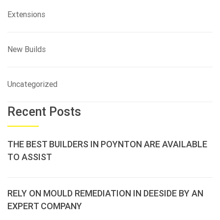
Extensions
New Builds
Uncategorized
Recent Posts
THE BEST BUILDERS IN POYNTON ARE AVAILABLE
TO ASSIST
RELY ON MOULD REMEDIATION IN DEESIDE BY AN
EXPERT COMPANY