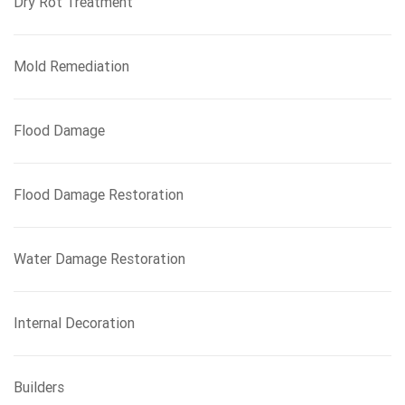
Dry Rot Treatment
Mold Remediation
Flood Damage
Flood Damage Restoration
Water Damage Restoration
Internal Decoration
Builders