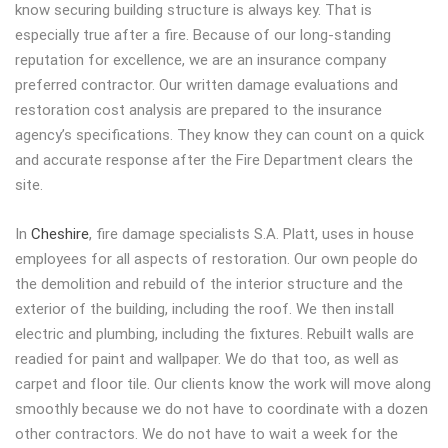
know securing building structure is always key. That is
especially true after a fire. Because of our long-standing
reputation for excellence, we are an insurance company
preferred contractor. Our written damage evaluations and
restoration cost analysis are prepared to the insurance
agency’s specifications. They know they can count on a quick
and accurate response after the Fire Department clears the
site.
In
Cheshire
, fire damage specialists S.A. Platt, uses in house
employees for all aspects of restoration. Our own people do
the demolition and rebuild of the interior structure and the
exterior of the building, including the roof. We then install
electric and plumbing, including the fixtures. Rebuilt walls are
readied for paint and wallpaper. We do that too, as well as
carpet and floor tile. Our clients know the work will move along
smoothly because we do not have to coordinate with a dozen
other contractors. We do not have to wait a week for the