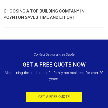
CHOOSING A TOP BUILDING COMPANY IN
POYNTON SAVES TIME AND EFFORT
Contact Us For a Free Quote
GET A FREE QUOTE NOW
Maintaining the traditions of a family run business for over 20
years.
GET A FREE QUOTE