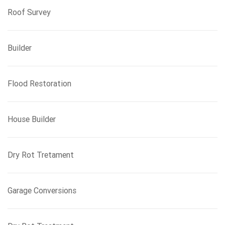
Roof Survey
Builder
Flood Restoration
House Builder
Dry Rot Tretament
Garage Conversions