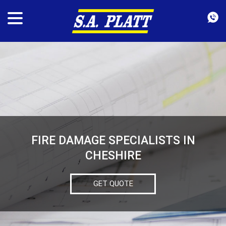
FIRE DAMAGE SPECIALISTS IN
CHESHIRE
GET QUOTE