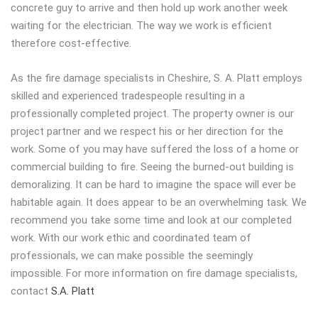
concrete guy to arrive and then hold up work another week
waiting for the electrician. The way we work is efficient
therefore cost-effective.
As the fire damage specialists in Cheshire, S. A. Platt employs
skilled and experienced tradespeople resulting in a
professionally completed project. The property owner is our
project partner and we respect his or her direction for the
work. Some of you may have suffered the loss of a home or
commercial building to fire. Seeing the burned-out building is
demoralizing. It can be hard to imagine the space will ever be
habitable again. It does appear to be an overwhelming task. We
recommend you take some time and look at our completed
work. With our work ethic and coordinated team of
professionals, we can make possible the seemingly
impossible. For more information on fire damage specialists,
contact
S.A. Platt