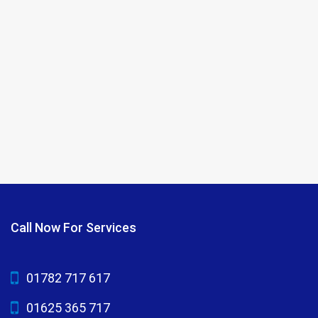
Call Now For Services
01782 717 617
01625 365 717