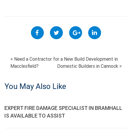
POST
<
Need a Contractor for a New Build Development in
Macclesfield?
Domestic Builders in Cannock
>
NAVIGATION
You May Also Like
EXPERT FIRE DAMAGE SPECIALIST IN BRAMHALL
IS AVAILABLE TO ASSIST