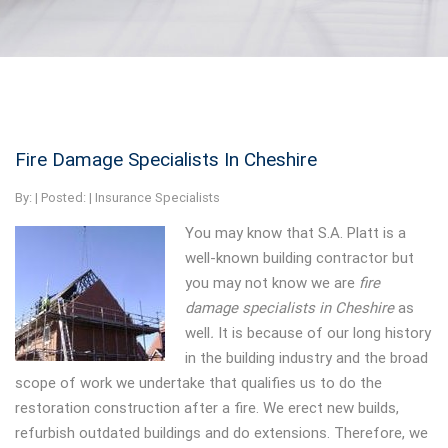
Fire Damage Specialists In Cheshire
By:
| Posted: |
Insurance Specialists
You may know that S.A. Platt is a
well-known building contractor but
you may not know we are
fire
damage specialists in Cheshire
as
well
.
It is because of our long history
in the building industry and the broad
scope of work we undertake that qualifies us to do the
restoration construction after a fire. We erect new builds,
refurbish outdated buildings and do extensions. Therefore, we