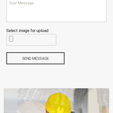
Select image for upload