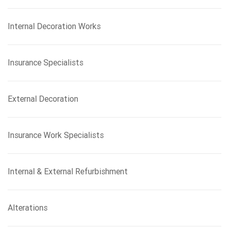
Internal Decoration Works
Insurance Specialists
External Decoration
Insurance Work Specialists
Internal & External Refurbishment
Alterations