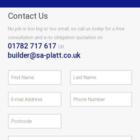
Contact Us
No job is too big or too small, so call us today for a free
consultation and a no obligation quotation on
01782 717 617
OR
builder@sa-platt.co.uk