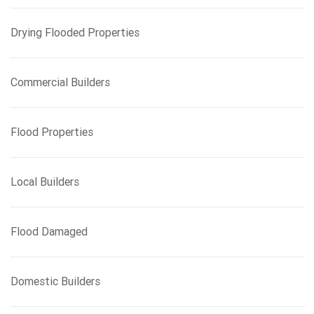
Drying Flooded Properties
Commercial Builders
Flood Properties
Local Builders
Flood Damaged
Domestic Builders