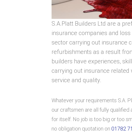
S.A.Platt Builders Ltd are a pre
insurance companies and loss 
sector carrying out insurance 
refurbishments as a result from
builders have experiences, skil
carrying out insurance related 
service and quality.
Whatever your requirements S.A. Pla
our craftsmen are all fully qualifie
for itself. No job is too big or too s
no obligation quotation on
01782 7