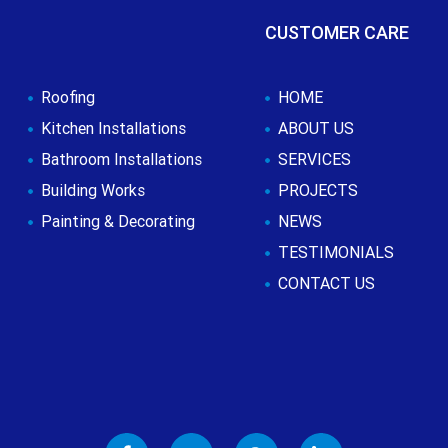
CUSTOMER CARE
Roofing
HOME
Kitchen Installations
ABOUT US
Bathroom Installations
SERVICES
Building Works
PROJECTS
Painting & Decorating
NEWS
TESTIMONIALS
CONTACT US