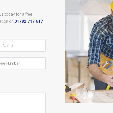
 us today for a free
tation on
01782 717 617