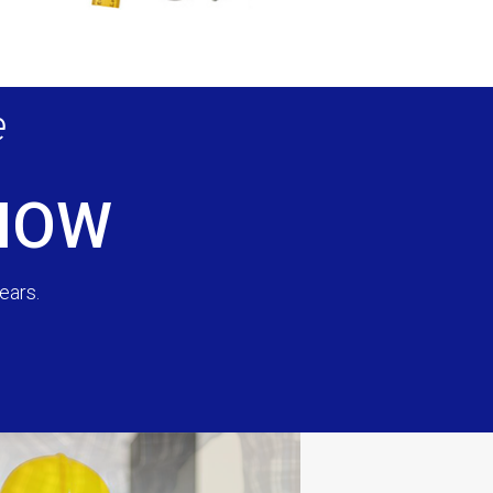
e
 NOW
ears.