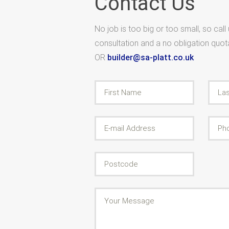
Contact Us
No job is too big or too small, so call
consultation and a no obligation quo
OR
builder@sa-platt.co.uk