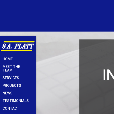
Skip
HOME
to
MEET THE
I
content
TEAM
SERVICES
PROJECTS
NEWS
TESTIMONIALS
CONTACT