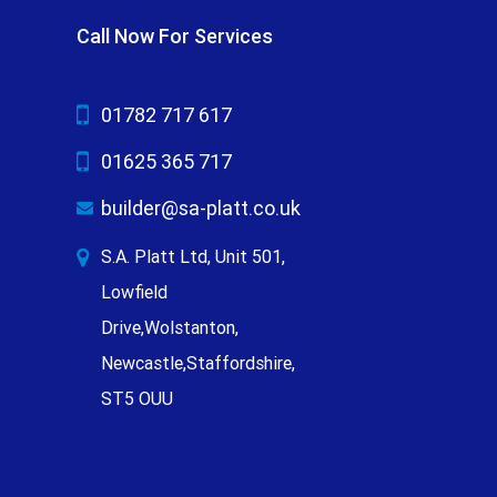
Call Now For Services
01782 717 617
01625 365 717
builder@sa-platt.co.uk
S.A. Platt Ltd, Unit 501,
Lowfield
Drive,Wolstanton,
Newcastle,Staffordshire,
ST5 OUU