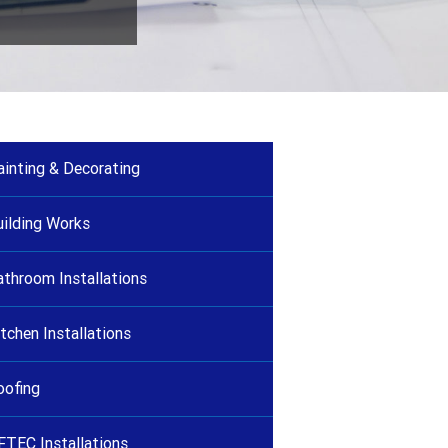
ainting & Decorating
uilding Works
athroom Installations
tchen Installations
oofing
FTEC Installations