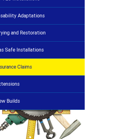
isability Adaptations
rying and Restoration
as Safe Installations
nsurance Claims
xtensions
ew Builds