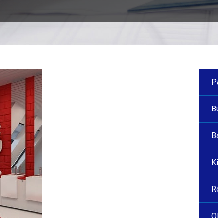
P
B
B
Ki
R
O