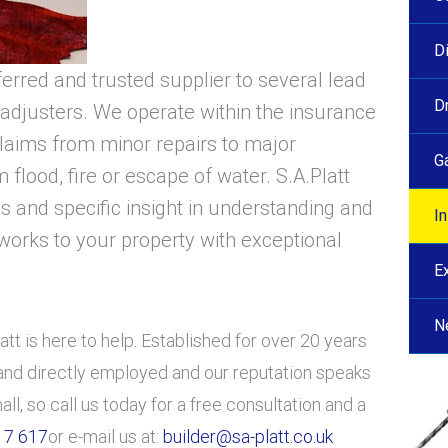
D
ferred and trusted supplier to several lead
D
adjusters. We operate within the insurance
claims from minor repairs to major
G
 flood, fire or escape of water. S.A.Platt
ls and specific insight in understanding and
I
works to your property with exceptional
E
N
tt is here to help. Established for over 20 years
d and directly employed and our reputation speaks
mall, so call us today for a free consultation and a
17 617
or e-mail us at:
builder@sa-platt.co.uk