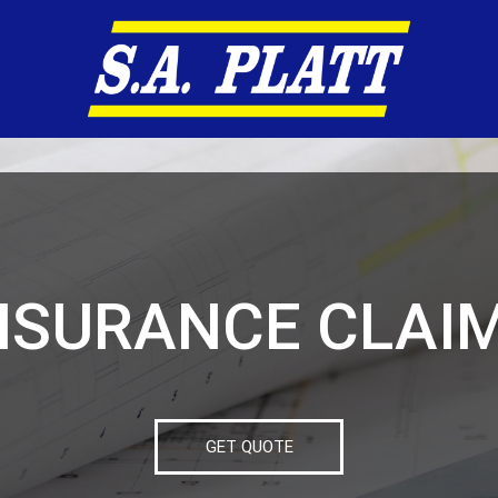
NSURANCE CLAI
GET QUOTE