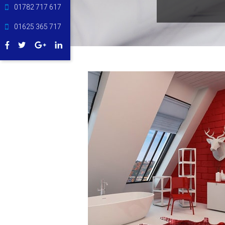
01782 717 617
01625 365 717