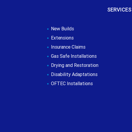
SERVICES
New Builds
Extensions
Insurance Claims
Gas Safe Installations
Drying and Restoration
Disability Adaptations
OFTEC Installations