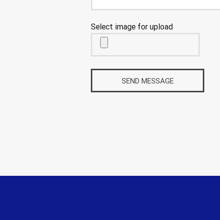
Select image for upload