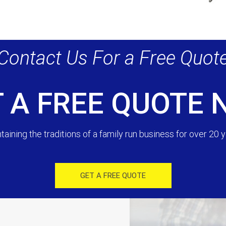
Contact Us For a Free Quot
 A FREE QUOTE
taining the traditions of a family run business for over 20 y
GET A FREE QUOTE