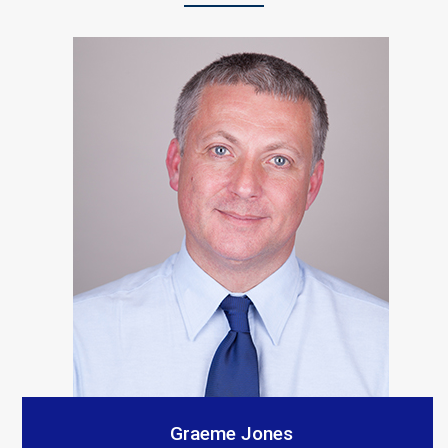
“S A Platts rebuilt our living room after a car crashed
into it. As with all builders there were a few teething
problems but the end result is Top notch and we
would recommend them. The communication from our
contact was consistent and very prompt. Thank you
all.”
Customer Testimonials
Amanda Simpson
Graeme Jones