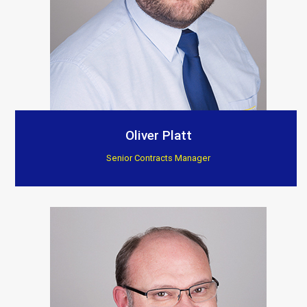
Oliver Platt
Senior Contracts Manager