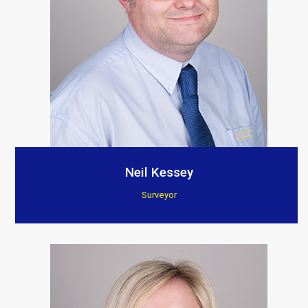
Neil Kessey
Surveyor