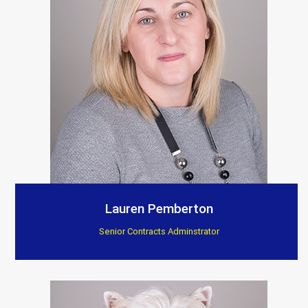
Lauren Pemberton
Senior Contracts Adminstrator