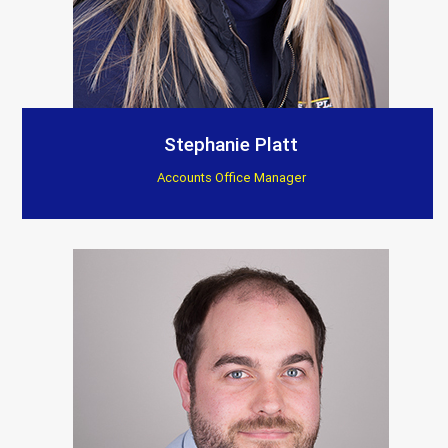
Stephanie Platt
Accounts Office Manager