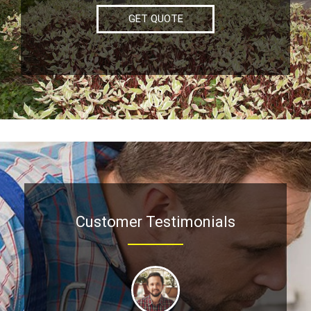
GET QUOTE
Customer Testimonials