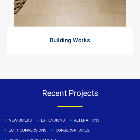
Building Works
Recent Projects
NEW BUILDS
EXTENSIONS
ALTERATIONS
LOFT CONVERSIONS
CONSERVATORIES