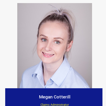
Megan Cotterill
Claims Administrator