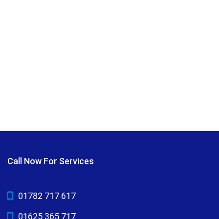
Call Now For Services
01782 717 617
01625 365 717