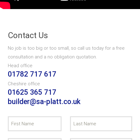
Contact Us
No job is too big or too small, so call us today for a free
consultation and a no obligation quotation.
Head office
01782 717 617
Cheshire office
01625 365 717
builder@sa-platt.co.uk