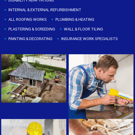
DISABILITY ADAPTATIONS
INTERNAL & EXTERNAL REFURBISHMENT
ALL ROOFING WORKS
PLUMBING & HEATING
PLASTERING & SCREEDING
WALL & FLOOR TILING
PAINTING & DECORATING
INSURANCE WORK SPECIALISTS
Painting & Decorating