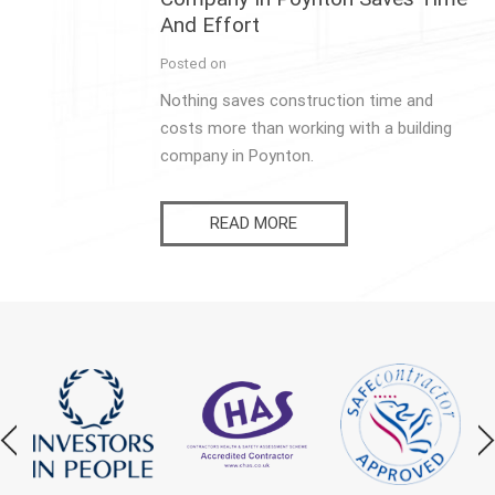
And Effort
Posted on
Nothing saves construction time and
costs more than working with a building
company in Poynton.
READ MORE