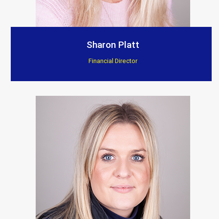
Sharon Platt
Financial Director