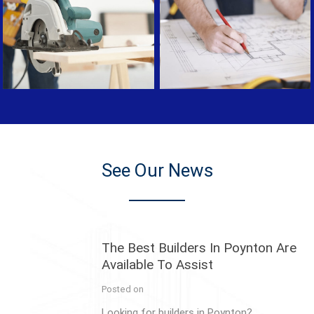
See Our News
The Best Builders In Poynton Are
Available To Assist
Posted on
Looking for builders in Poynton?