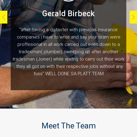
Gerald Birbeck
“after having a distaster with previous insurance
companies i have to write and say your team were
proffesional in all work carried out even down to a
tradesman( plumber) sweeping up after another
tradesman (Joiner) while waitng to carry out their work
, they all got on with their respective jobs without any
fuss”.WELL DONE SA PLATT TEAM
Customer Testimonials
Meet The Team
Naomi Gladwell