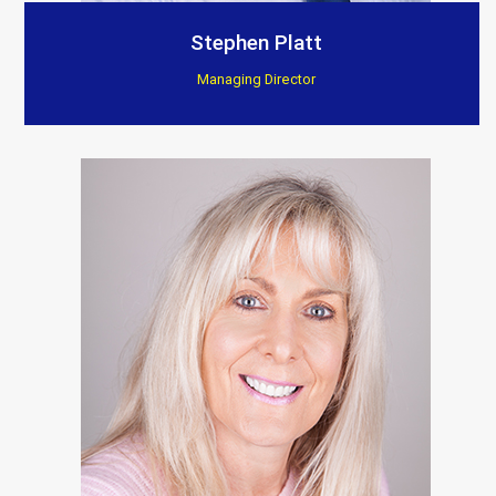
Customer Testimonials
Stephen Platt
Managing Director
Berkeley Bespoke Interiors
“Supplied products to this company for a few years
now, found there installations to be excellent, they
really show and fit the products to such a high
standard.”