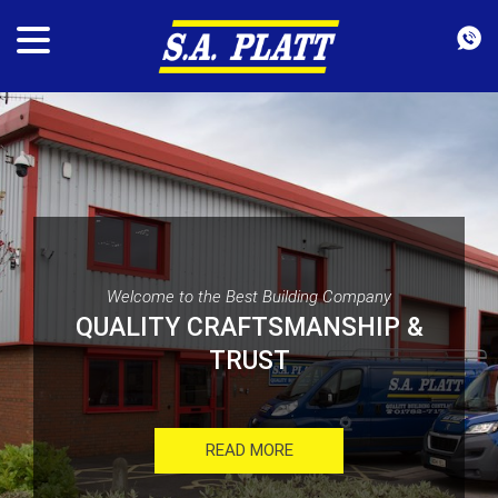
Welcome to the Best Building Company
QUALITY CRAFTSMANSHIP &
TRUST
READ MORE