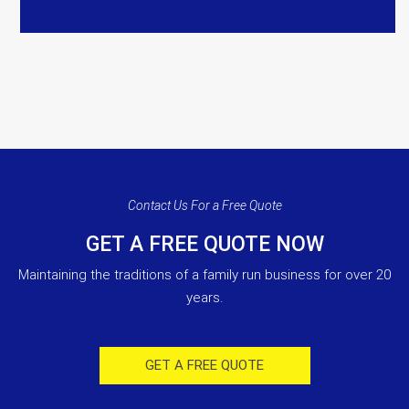
Contact Us For a Free Quote
GET A FREE QUOTE NOW
Maintaining the traditions of a family run business for over 20
years.
GET A FREE QUOTE