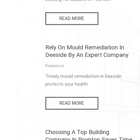
READ MORE
Rely On Mould Remediation In
Deeside By An Expert Company
Posted on
Timely mould remediation in Deeside
protects your health.
READ MORE
Choosing A Top Building
Company In Poynton Saves Time