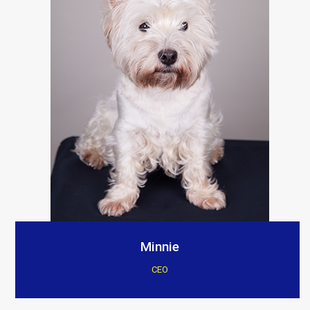
Minnie
CEO