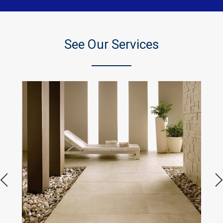
See Our Services