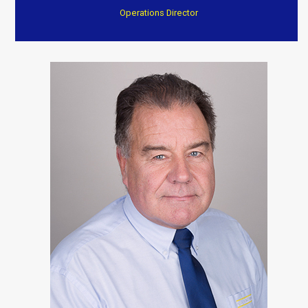
Operations Director
“After a fire they have transformed my home to an
excellent standard
Everything completed on time and to a very high
standard. Again I can’t thank them enough.”
Customer Testimonials
Dave Willow
“Trustworthy, professional and reasonable cost . Well
worth consideration. Dave and Jenny”