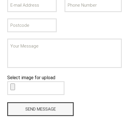
Select image for upload