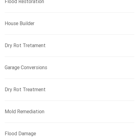
Flood Restoration
House Builder
Dry Rot Tretament
Garage Conversions
Dry Rot Treatment
Mold Remediation
Flood Damage