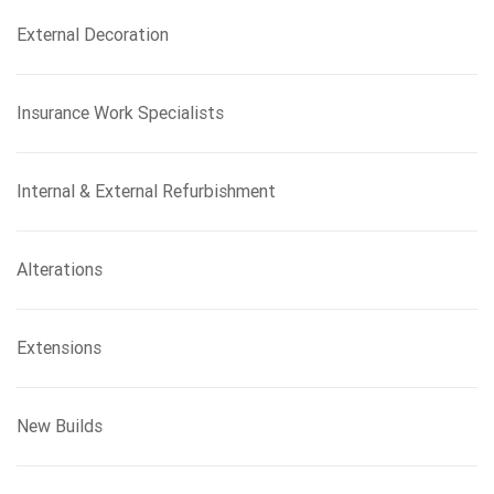
External Decoration
Insurance Work Specialists
Internal & External Refurbishment
Alterations
Extensions
New Builds