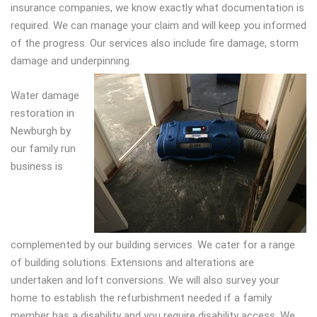
insurance companies, we know exactly what documentation is
required. We can manage your claim and will keep you informed
of the progress. Our services also include fire damage, storm
damage and underpinning.
Water damage
restoration in
Newburgh by
our family run
business is
complemented by our building services. We cater for a range
of building solutions. Extensions and alterations are
undertaken and loft conversions. We will also survey your
home to establish the refurbishment needed if a family
member has a disability and you require disability access. We