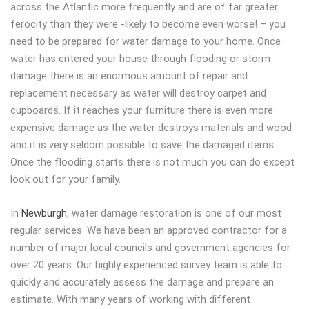
across the Atlantic more frequently and are of far greater
ferocity than they were -likely to become even worse! – you
need to be prepared for water damage to your home. Once
water has entered your house through flooding or storm
damage there is an enormous amount of repair and
replacement necessary as water will destroy carpet and
cupboards. If it reaches your furniture there is even more
expensive damage as the water destroys materials and wood
and it is very seldom possible to save the damaged items.
Once the flooding starts there is not much you can do except
look out for your family.
In
Newburgh
, water damage restoration is one of our most
regular services. We have been an approved contractor for a
number of major local councils and government agencies for
over 20 years. Our highly experienced survey team is able to
quickly and accurately assess the damage and prepare an
estimate. With many years of working with different