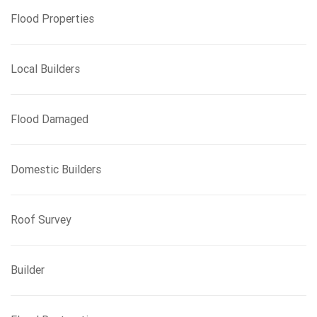
Flood Properties
Local Builders
Flood Damaged
Domestic Builders
Roof Survey
Builder