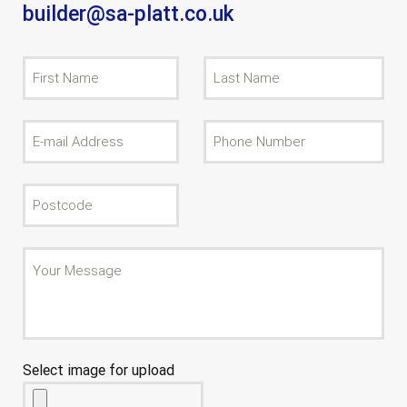
builder@sa-platt.co.uk
Select image for upload