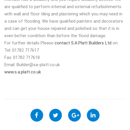
are qualified to perform internal and external refurbishments
with wall and floor tiling and plastering which you may need in
a case of flooding. We have qualified painters and decorators
and can get your house repaired and polished so that it is in
even better condition than before the flood damage.
For further details Please
contact S.A.Platt Builders Ltd
on:
Tel: 01782 717617
Fax: 01782 717618
Email:
Builder@sa-platt.co.uk
www.s.a.platt.co.uk