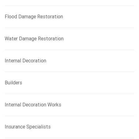
Flood Damage Restoration
Water Damage Restoration
Internal Decoration
Builders
Internal Decoration Works
Insurance Specialists