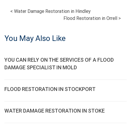
POST
<
Water Damage Restoration in Hindley
Flood Restoration in Orrell
>
NAVIGATION
You May Also Like
YOU CAN RELY ON THE SERVICES OF A FLOOD
DAMAGE SPECIALIST IN MOLD
FLOOD RESTORATION IN STOCKPORT
WATER DAMAGE RESTORATION IN STOKE