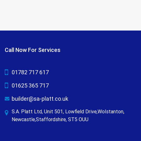
Call Now For Services
01782 717 617
01625 365 717
builder@sa-platt.co.uk
S.A. Platt Ltd, Unit 501, Lowfield Drive,Wolstanton,
Newcastle,Staffordshire, ST5 OUU