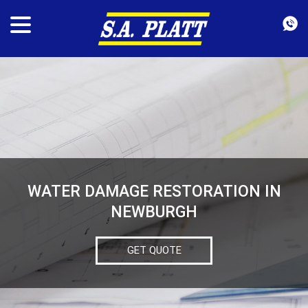
WATER DAMAGE RESTORATION IN
NEWBURGH
GET QUOTE