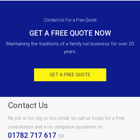
Contact Us For a Free Quote
GET A FREE QUOTE NOW
Maintaining the traditions of a family run business for over 20
years.
GET A FREE QUOTE
Contact Us
No job is too big or too small, so call us today for a free
consultation and a no obligation quotation on
01782 717 617
OR