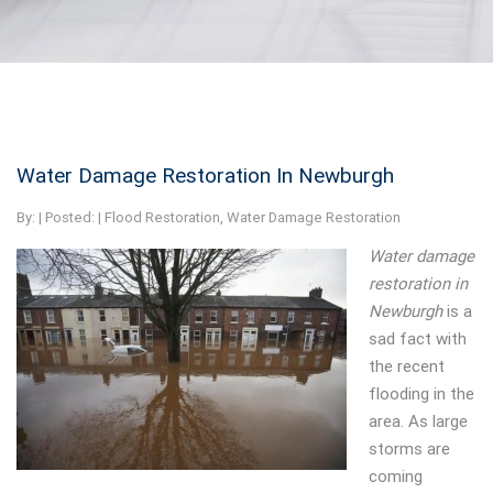
Water Damage Restoration In Newburgh
By:
| Posted: |
Flood Restoration
,
Water Damage Restoration
Water damage
restoration in
Newburgh
is a
sad fact with
the recent
flooding in the
area.
As large
storms are
coming