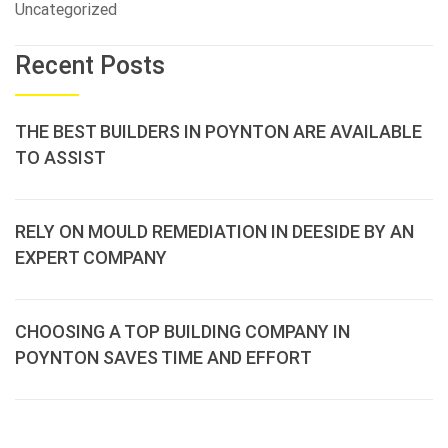
Uncategorized
Recent Posts
THE BEST BUILDERS IN POYNTON ARE AVAILABLE
TO ASSIST
RELY ON MOULD REMEDIATION IN DEESIDE BY AN
EXPERT COMPANY
CHOOSING A TOP BUILDING COMPANY IN
POYNTON SAVES TIME AND EFFORT