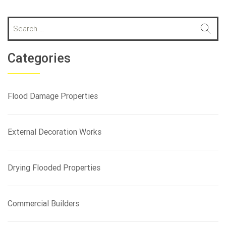
S
e
a
r
Categories
c
h
f
Flood Damage Properties
o
r
:
External Decoration Works
Drying Flooded Properties
Commercial Builders