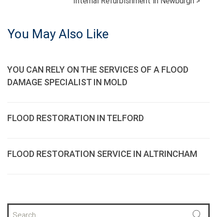
Internal Refurbishment in Newburgh
>
NAVIGATION
You May Also Like
YOU CAN RELY ON THE SERVICES OF A FLOOD
DAMAGE SPECIALIST IN MOLD
FLOOD RESTORATION IN TELFORD
FLOOD RESTORATION SERVICE IN ALTRINCHAM
S