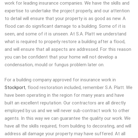
work for leading insurance companies. We have the skills and
expertise to undertake the project properly, and our attention
to detail will ensure that your property is as good as new. A
flood can do significant damage to a building. Some of it is
seen, and some of it is unseen. At S.A. Platt we understand
what is required to properly restore a building after a flood,
and will ensure that all aspects are addressed. For this reason
you can be confident that your home will not develop a
condensation, mould or fungus problem later on.
For a building company approved for insurance work in
Stockport
, flood restoration included, remember S.A. Platt. We
have been operating in the region for many years and have
built an excellent reputation. Our contractors are all directly
employed by us and we will never sub-contract work to other
agents. In this way we can guarantee the quality our work. We
have all the skills required, from building to decorating, and will
address all damage your property may have suffered. At all