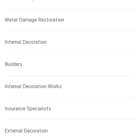
Water Damage Restoration
Internal Decoration
Builders
Internal Decoration Works
Insurance Specialists
External Decoration