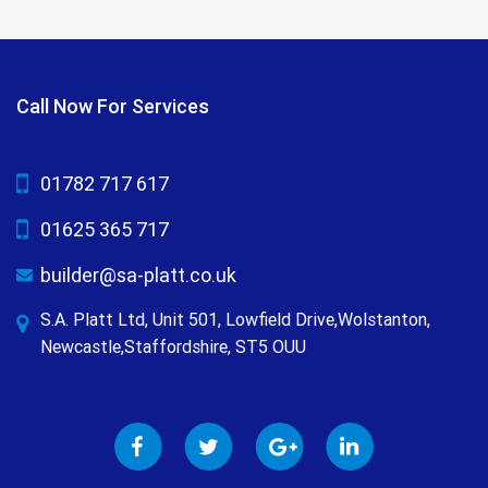
Call Now For Services
01782 717 617
01625 365 717
builder@sa-platt.co.uk
S.A. Platt Ltd, Unit 501, Lowfield Drive,Wolstanton,
Newcastle,Staffordshire, ST5 OUU