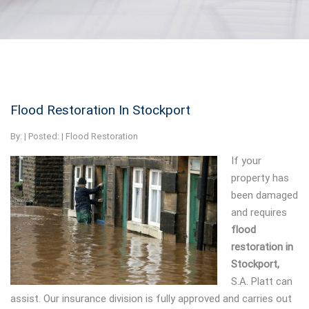
Flood Restoration In Stockport
By:
| Posted: |
Flood Restoration
If your
property has
been damaged
and requires
flood
restoration in
Stockport,
S.A. Platt can
assist.
Our insurance division is fully approved and carries out