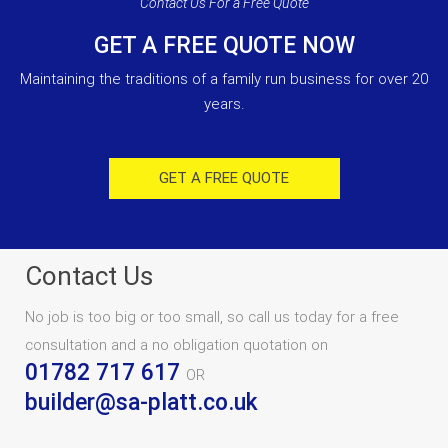
Contact Us For a Free Quote
GET A FREE QUOTE NOW
Maintaining the traditions of a family run business for over 20
years.
GET A FREE QUOTE
Contact Us
No job is too big or too small, so call us today for a free
consultation and a no obligation quotation on
01782 717 617
OR
builder@sa-platt.co.uk