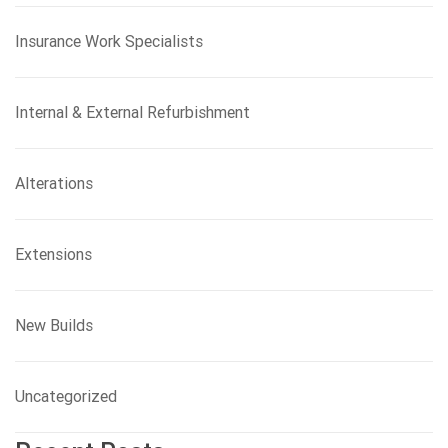
Insurance Work Specialists
Internal & External Refurbishment
Alterations
Extensions
New Builds
Uncategorized