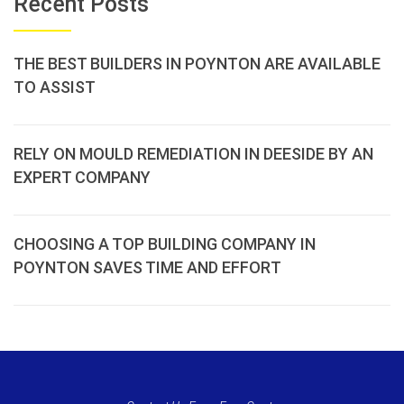
Recent Posts
THE BEST BUILDERS IN POYNTON ARE AVAILABLE
TO ASSIST
RELY ON MOULD REMEDIATION IN DEESIDE BY AN
EXPERT COMPANY
CHOOSING A TOP BUILDING COMPANY IN
POYNTON SAVES TIME AND EFFORT