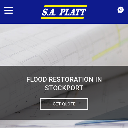
FLOOD RESTORATION IN
STOCKPORT
GET QUOTE