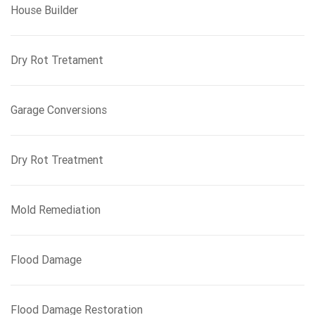
House Builder
Dry Rot Tretament
Garage Conversions
Dry Rot Treatment
Mold Remediation
Flood Damage
Flood Damage Restoration