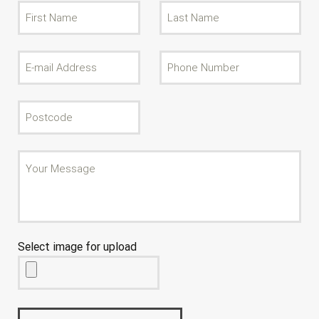
Select image for upload