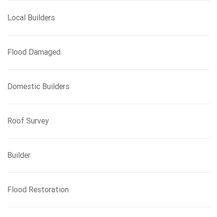
Local Builders
Flood Damaged
Domestic Builders
Roof Survey
Builder
Flood Restoration