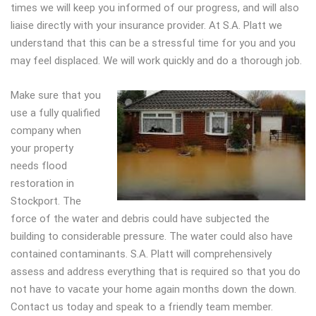
times we will keep you informed of our progress, and will also
liaise directly with your insurance provider. At S.A. Platt we
understand that this can be a stressful time for you and you
may feel displaced. We will work quickly and do a thorough job.
Make sure that you
use a fully qualified
company when
your property
needs flood
restoration in
Stockport. The
force of the water and debris could have subjected the
building to considerable pressure. The water could also have
contained contaminants. S.A. Platt will comprehensively
assess and address everything that is required so that you do
not have to vacate your home again months down the down.
Contact us today and speak to a friendly team member.