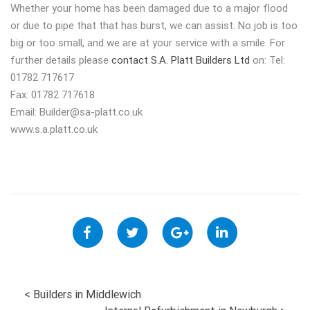
Whether your home has been damaged due to a major flood
or due to pipe that that has burst, we can assist. No job is too
big or too small, and we are at your service with a smile. For
further details please
contact S.A. Platt Builders Ltd
on: Tel:
01782 717617
Fax: 01782 717618
Email:
Builder@sa-platt.co.uk
www.s.a.platt.co.uk
POST
<
Builders in Middlewich