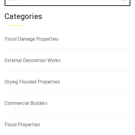
e
a
r
Categories
c
h
f
Flood Damage Properties
o
r
:
External Decoration Works
Drying Flooded Properties
Commercial Builders
Flood Properties