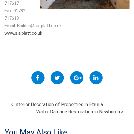
717617
Fax: 01782
717618
Email:
Builder@sa-platt.co.uk
www.s.a.platt.co.uk
POST
<
Interior Decoration of Properties in Etruria
Water Damage Restoration in Newburgh
>
NAVIGATION
You May Also Like