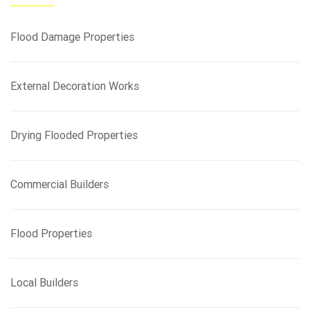
h
f
Flood Damage Properties
o
r
:
External Decoration Works
Drying Flooded Properties
Commercial Builders
Flood Properties
Local Builders