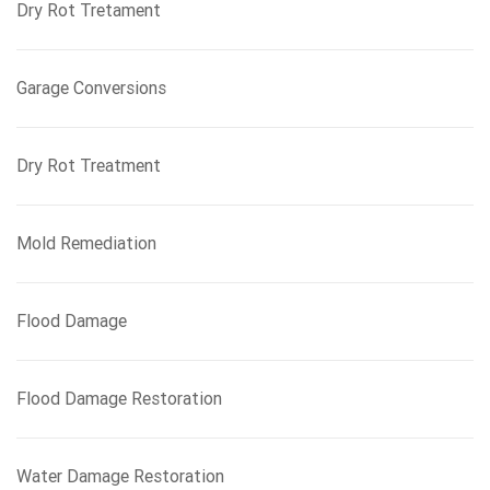
Dry Rot Tretament
Garage Conversions
Dry Rot Treatment
Mold Remediation
Flood Damage
Flood Damage Restoration
Water Damage Restoration