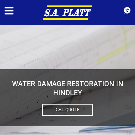
WATER DAMAGE RESTORATION IN
HINDLEY
GET QUOTE