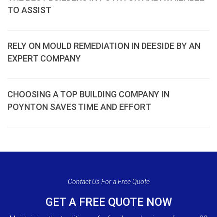
TO ASSIST
RELY ON MOULD REMEDIATION IN DEESIDE BY AN
EXPERT COMPANY
CHOOSING A TOP BUILDING COMPANY IN
POYNTON SAVES TIME AND EFFORT
Contact Us For a Free Quote
GET A FREE QUOTE NOW