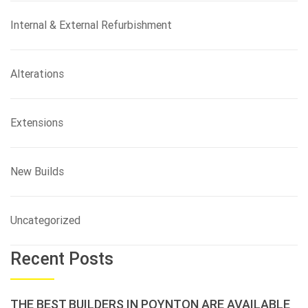
Internal & External Refurbishment
Alterations
Extensions
New Builds
Uncategorized
Recent Posts
THE BEST BUILDERS IN POYNTON ARE AVAILABLE