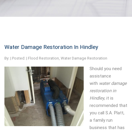
Water Damage Restoration In Hindley
By:
| Posted: |
Flood Restoration
,
Water Damage Restoration
Should you need
assistance
with
water damage
restoration in
Hindley
, it is
recommended that
you call S.A. Platt,
a family run
business that has