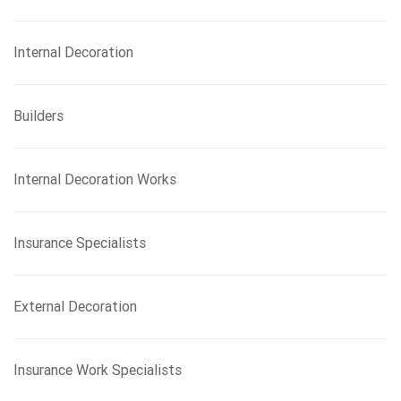
Internal Decoration
Builders
Internal Decoration Works
Insurance Specialists
External Decoration
Insurance Work Specialists