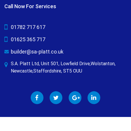
Call Now For Services
01782 717 617
01625 365 717
builder@sa-platt.co.uk
S.A. Platt Ltd, Unit 501, Lowfield Drive,Wolstanton,
Newcastle,Staffordshire, ST5 OUU