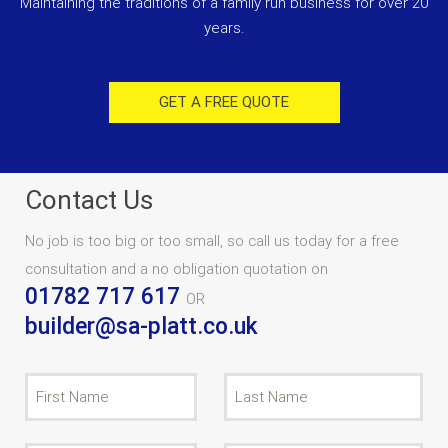
Maintaining the traditions of a family run business for over 20
years.
GET A FREE QUOTE
Contact Us
No job is too big or too small, so call us today for a free
consultation and a no obligation quotation on
01782 717 617
OR
builder@sa-platt.co.uk