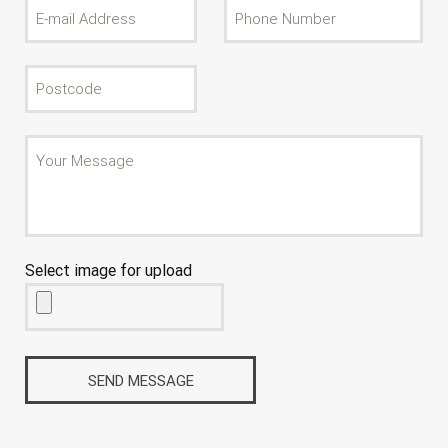
Select image for upload