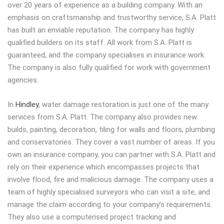
over 20 years of experience as a building company.
With an
emphasis on craftsmanship and trustworthy service, S.A. Platt
has built an enviable reputation. The company has highly
qualified builders on its staff. All work from S.A. Platt is
guaranteed, and the company specialises in insurance work.
The company is also fully qualified for work with government
agencies.
In
Hindley
, water damage restoration is just one of the many
services from S.A. Platt. The company also provides new
builds, painting, decoration, tiling for walls and floors, plumbing
and conservatories. They cover a vast number of areas. If you
own an insurance company, you can partner with S.A. Platt and
rely on their experience which encompasses projects that
involve flood, fire and malicious damage. The company uses a
team of highly specialised surveyors who can visit a site, and
manage the claim according to your company’s requirements.
They also use a computerised project tracking and