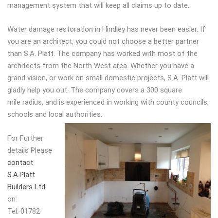
management system that will keep all claims up to date.
Water damage restoration in Hindley has never been easier. If
you are an architect, you could not choose a better partner
than S.A. Platt. The company has worked with most of the
architects from the North West area. Whether you have a
grand vision, or work on small domestic projects, S.A. Platt will
gladly help you out. The company covers a 300 square
mile radius, and is experienced in working with county councils,
schools and local authorities.
For Further
details Please
contact
S.A.Platt
Builders Ltd
on:
Tel: 01782