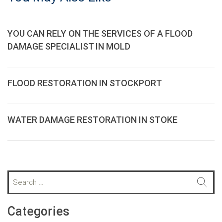
YOU CAN RELY ON THE SERVICES OF A FLOOD
DAMAGE SPECIALIST IN MOLD
FLOOD RESTORATION IN STOCKPORT
WATER DAMAGE RESTORATION IN STOKE
S
e
a
r
Categories
c