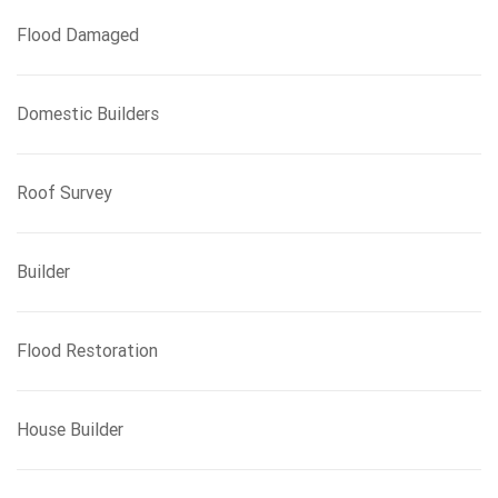
Flood Damaged
Domestic Builders
Roof Survey
Builder
Flood Restoration
House Builder