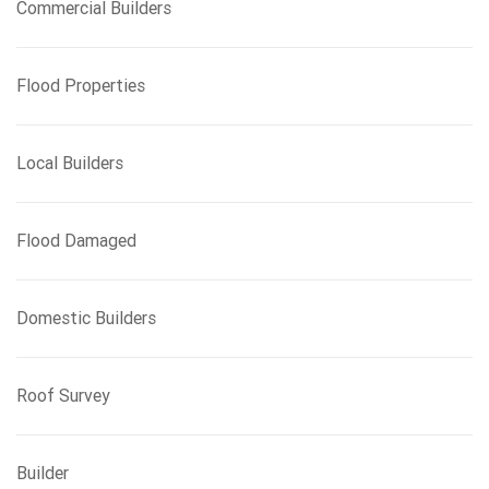
Commercial Builders
Flood Properties
Local Builders
Flood Damaged
Domestic Builders
Roof Survey
Builder