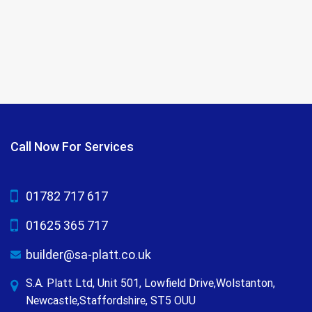
Call Now For Services
01782 717 617
01625 365 717
builder@sa-platt.co.uk
S.A. Platt Ltd, Unit 501, Lowfield Drive,Wolstanton,
Newcastle,Staffordshire, ST5 OUU