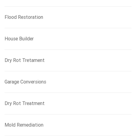
Flood Restoration
House Builder
Dry Rot Tretament
Garage Conversions
Dry Rot Treatment
Mold Remediation