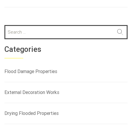
S
e
a
r
Categories
c
h
f
Flood Damage Properties
o
r
:
External Decoration Works
Drying Flooded Properties