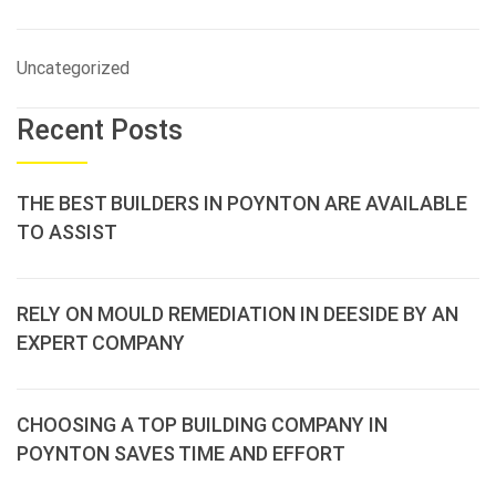
Uncategorized
Recent Posts
THE BEST BUILDERS IN POYNTON ARE AVAILABLE
TO ASSIST
RELY ON MOULD REMEDIATION IN DEESIDE BY AN
EXPERT COMPANY
CHOOSING A TOP BUILDING COMPANY IN
POYNTON SAVES TIME AND EFFORT