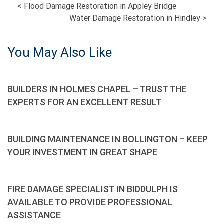
POST
<
Flood Damage Restoration in Appley Bridge
Water Damage Restoration in Hindley
>
NAVIGATION
You May Also Like
BUILDERS IN HOLMES CHAPEL – TRUST THE
EXPERTS FOR AN EXCELLENT RESULT
BUILDING MAINTENANCE IN BOLLINGTON – KEEP
YOUR INVESTMENT IN GREAT SHAPE
FIRE DAMAGE SPECIALIST IN BIDDULPH IS
AVAILABLE TO PROVIDE PROFESSIONAL
ASSISTANCE