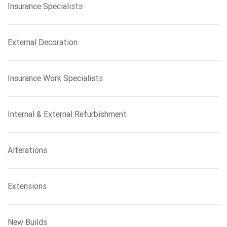
Insurance Specialists
External Decoration
Insurance Work Specialists
Internal & External Refurbishment
Alterations
Extensions
New Builds