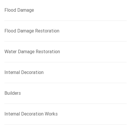
Flood Damage
Flood Damage Restoration
Water Damage Restoration
Internal Decoration
Builders
Internal Decoration Works