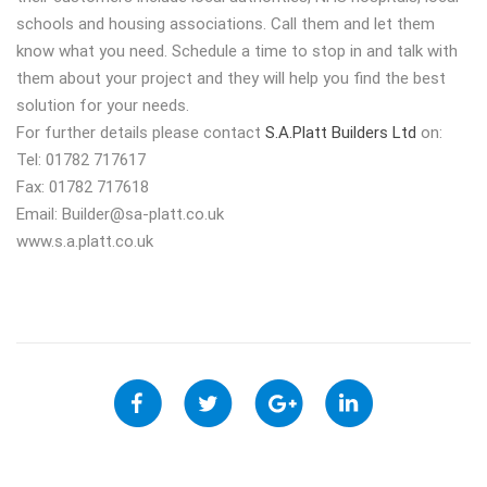
schools and housing associations. Call them and let them
know what you need. Schedule a time to stop in and talk with
them about your project and they will help you find the best
solution for your needs.
For further details please contact
S.A.Platt Builders Ltd
on:
Tel: 01782 717617
Fax: 01782 717618
Email:
Builder@sa-platt.co.uk
www.s.a.platt.co.uk