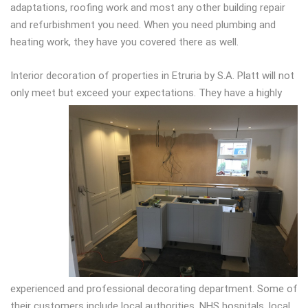
adaptations, roofing work and most any other building repair
and refurbishment you need. When you need plumbing and
heating work, they have you covered there as well.
Interior decoration of properties in Etruria by S.A. Platt will not
only meet but exceed
your expectations. They have a highly
experienced and professional decorating department. Some of
their customers include local authorities, NHS hospitals, local