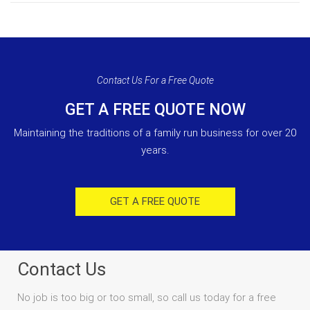
Contact Us For a Free Quote
GET A FREE QUOTE NOW
Maintaining the traditions of a family run business for over 20
years.
GET A FREE QUOTE
Contact Us
No job is too big or too small, so call us today for a free