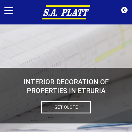
INTERIOR DECORATION OF
PROPERTIES IN ETRURIA
GET QUOTE