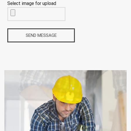
Select image for upload