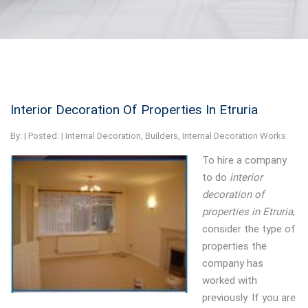
Interior Decoration Of Properties In Etruria
By:
| Posted: |
Internal Decoration
,
Builders
,
Internal Decoration Works
To hire a company
to do
interior
decoration of
properties in Etruria
,
consider the type of
properties the
company has
worked with
previously.
If you are