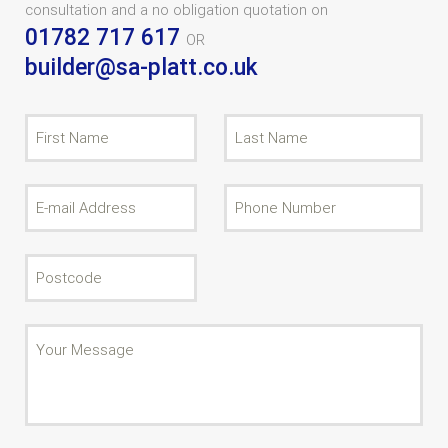
consultation and a no obligation quotation on
01782 717 617
OR
builder@sa-platt.co.uk