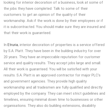
looking for interior decoration of a business, look at some of
the jobs they have completed. Talk to some of their
customers to get an opinion of the quality of their
workmanship. Ask if the work is done by their employees or if
it is subcontracted. You should make sure they are insured and
that their work is guaranteed.
In
Etruria
, interior decoration of properties is a service offered
by S.A. Platt. They have been in the building industry for over
20 years. They have an impeccable reputation for customer
service and quality results. They accept jobs large and small.
All their work is guaranteed. You will be satisfied with your
results. S.A. Platt is an approved contractor for major PLC’s
and government agencies. They provide high quality
workmanship and all tradesmen are fully qualified and directly
employed by the company. They can meet strict guidelines and
timelines, ensuring minimal down time to businesses or other
organisations. They also do building extensions, disability