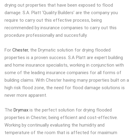
drying out properties that have been exposed to flood
damage. S.A. Platt ‘Quality Builders’ are the company you
require to carry out this effective process, being
recommended by insurance companies to carry out this
procedure professionally and succesfully.
For
Chester
, the Drymatic solution for drying flooded
properties is a proven success. S.A Platt are expert building
and home insurance specialists, working in conjunction with
some of the leading insurance companies for all forms of
building claims. With Chester having many properties built on a
high risk flood zone, the need for flood damage solutions is
never more apparent.
The
Drymax
is the perfect solution for drying flooded
properties in Chester, being efficient and cost-effective.
Working by continually evaluating the humidity and
temperature of the room that is affected for maximum