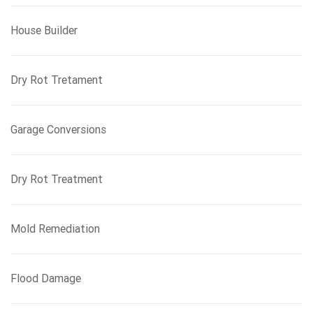
House Builder
Dry Rot Tretament
Garage Conversions
Dry Rot Treatment
Mold Remediation
Flood Damage