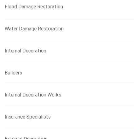
Flood Damage Restoration
Water Damage Restoration
Internal Decoration
Builders
Internal Decoration Works
Insurance Specialists
External Decoration