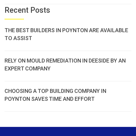
Recent Posts
THE BEST BUILDERS IN POYNTON ARE AVAILABLE
TO ASSIST
RELY ON MOULD REMEDIATION IN DEESIDE BY AN
EXPERT COMPANY
CHOOSING A TOP BUILDING COMPANY IN
POYNTON SAVES TIME AND EFFORT