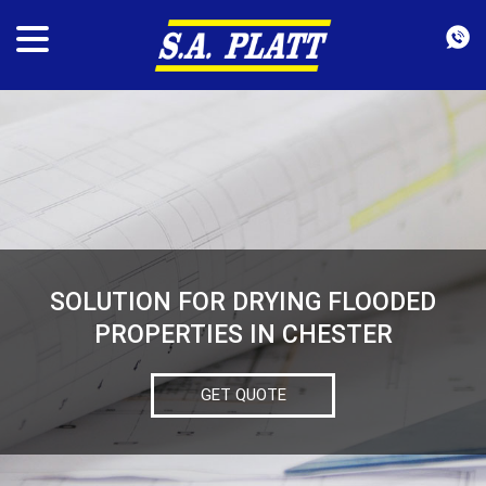
SOLUTION FOR DRYING FLOODED
PROPERTIES IN CHESTER
GET QUOTE