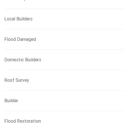
Local Builders
Flood Damaged
Domestic Builders
Roof Survey
Builder
Flood Restoration