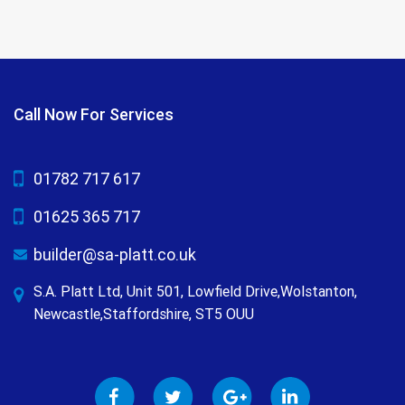
Call Now For Services
01782 717 617
01625 365 717
builder@sa-platt.co.uk
S.A. Platt Ltd, Unit 501, Lowfield Drive,Wolstanton,
Newcastle,Staffordshire, ST5 OUU