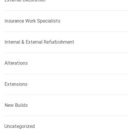
Insurance Work Specialists
Internal & External Refurbishment
Alterations
Extensions
New Builds
Uncategorized