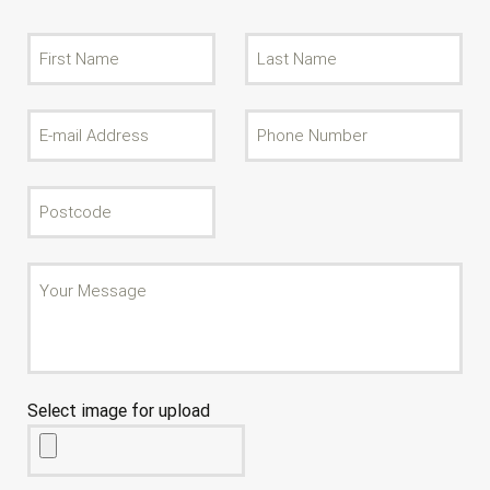
Select image for upload