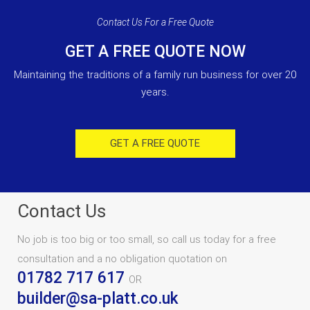
Contact Us For a Free Quote
GET A FREE QUOTE NOW
Maintaining the traditions of a family run business for over 20
years.
GET A FREE QUOTE
Contact Us
No job is too big or too small, so call us today for a free
consultation and a no obligation quotation on
01782 717 617
OR
builder@sa-platt.co.uk