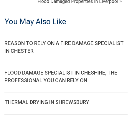
Flood Damaged Properties In Liverpool
>
NAVIGATION
You May Also Like
REASON TO RELY ON A FIRE DAMAGE SPECIALIST
IN CHESTER
FLOOD DAMAGE SPECIALIST IN CHESHIRE, THE
PROFESSIONAL YOU CAN RELY ON
THERMAL DRYING IN SHREWSBURY