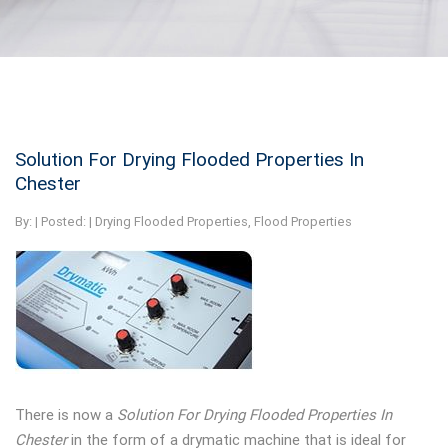
Solution For Drying Flooded Properties In
Chester
By:
| Posted: |
Drying Flooded Properties
,
Flood Properties
There is now a
Solution For Drying Flooded Properties In
Chester
in the form of a drymatic machine that is ideal for