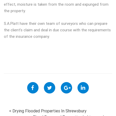
effect, moisture is taken from the room and expunged from
the property.
S.A.Platt have their own team of surveyors who can prepare
the client’s claim and deal in due course with the requirements
of the insurance company.
POST
<
Drying Flooded Properties In Shrewsbury