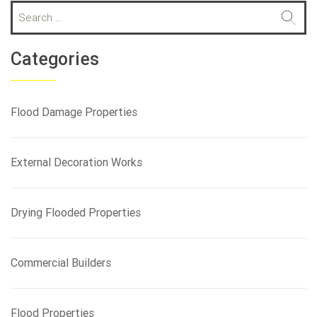
S
e
a
r
Categories
c
h
f
Flood Damage Properties
o
r
:
External Decoration Works
Drying Flooded Properties
Commercial Builders
Flood Properties