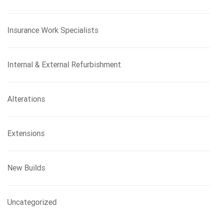
Insurance Work Specialists
Internal & External Refurbishment
Alterations
Extensions
New Builds
Uncategorized