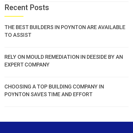
Recent Posts
THE BEST BUILDERS IN POYNTON ARE AVAILABLE
TO ASSIST
RELY ON MOULD REMEDIATION IN DEESIDE BY AN
EXPERT COMPANY
CHOOSING A TOP BUILDING COMPANY IN
POYNTON SAVES TIME AND EFFORT