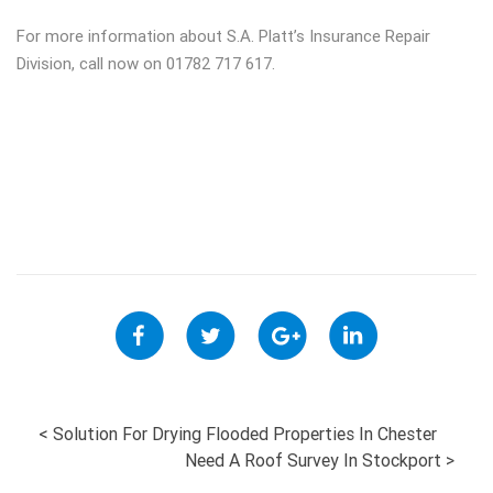
For more information about S.A. Platt’s Insurance Repair
Division, call now on 01782 717 617.
POST
<
Solution For Drying Flooded Properties In Chester
Need A Roof Survey In Stockport
>
NAVIGATION