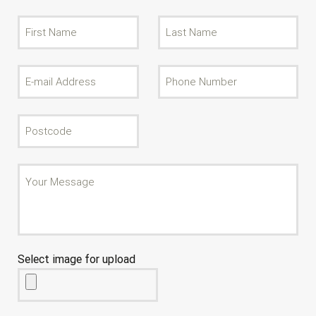
Select image for upload