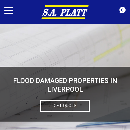
FLOOD DAMAGED PROPERTIES IN
LIVERPOOL
GET QUOTE