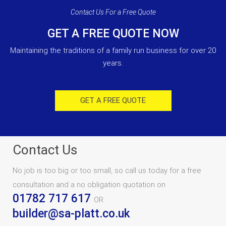
Contact Us For a Free Quote
GET A FREE QUOTE NOW
Maintaining the traditions of a family run business for over 20
years.
GET A FREE QUOTE
Contact Us
No job is too big or too small, so call us today for a free
consultation and a no obligation quotation on
01782 717 617
OR
builder@sa-platt.co.uk