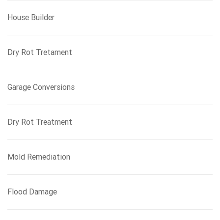
House Builder
Dry Rot Tretament
Garage Conversions
Dry Rot Treatment
Mold Remediation
Flood Damage