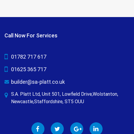
Call Now For Services
01782 717 617
01625 365 717
builder@sa-platt.co.uk
S.A. Platt Ltd, Unit 501, Lowfield Drive,Wolstanton,
Newcastle,Staffordshire, ST5 OUU