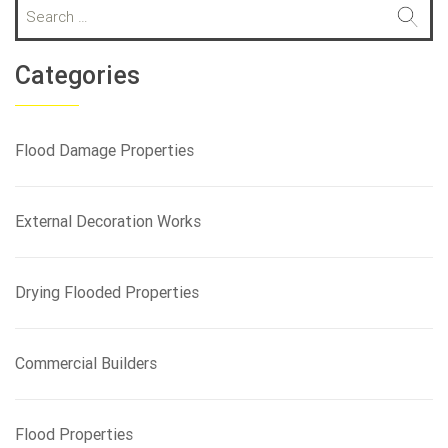
S
e
a
r
Categories
c
h
f
Flood Damage Properties
o
r
:
External Decoration Works
Drying Flooded Properties
Commercial Builders
Flood Properties