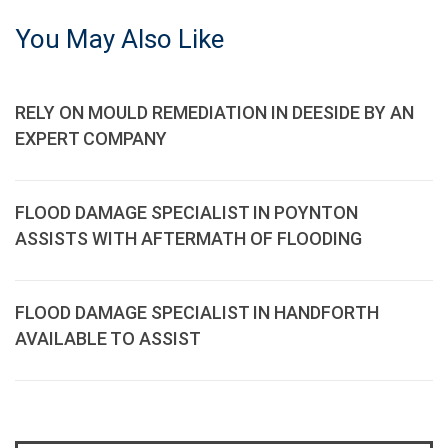
You May Also Like
RELY ON MOULD REMEDIATION IN DEESIDE BY AN
EXPERT COMPANY
FLOOD DAMAGE SPECIALIST IN POYNTON
ASSISTS WITH AFTERMATH OF FLOODING
FLOOD DAMAGE SPECIALIST IN HANDFORTH
AVAILABLE TO ASSIST