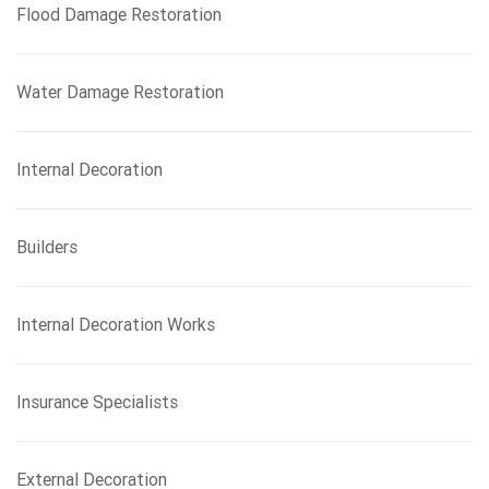
Flood Damage Restoration
Water Damage Restoration
Internal Decoration
Builders
Internal Decoration Works
Insurance Specialists
External Decoration