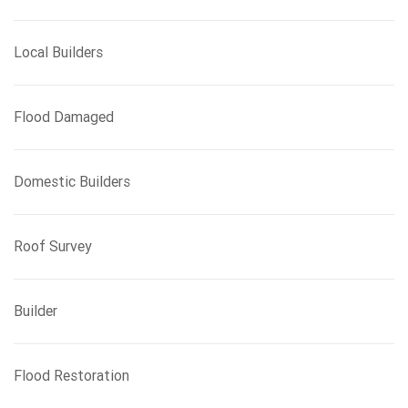
Local Builders
Flood Damaged
Domestic Builders
Roof Survey
Builder
Flood Restoration