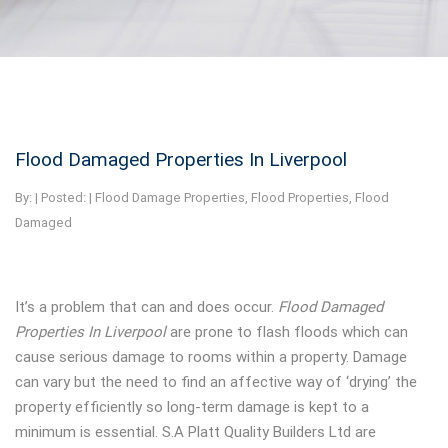
Flood Damaged Properties In Liverpool
By:
| Posted: |
Flood Damage Properties
,
Flood Properties
,
Flood
Damaged
It’s a problem that can and does occur.
Flood Damaged
Properties In Liverpool
are prone to flash floods which can
cause serious damage to rooms within a property. Damage
can vary but the need to find an affective way of ‘drying’ the
property efficiently so long-term damage is kept to a
minimum is essential. S.A Platt Quality Builders Ltd are