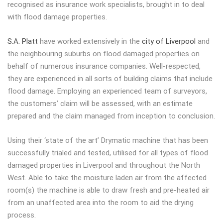
recognised as insurance work specialists, brought in to deal
with flood damage properties.
S.A. Platt
have worked extensively in the
city of Liverpool
and
the neighbouring suburbs on flood damaged properties on
behalf of numerous insurance companies. Well-respected,
they are experienced in all sorts of building claims that include
flood damage. Employing an experienced team of surveyors,
the customers’ claim will be assessed, with an estimate
prepared and the claim managed from inception to conclusion.
Using their ‘state of the art’ Drymatic machine that has been
successfully trialed and tested, utilised for all types of flood
damaged properties in Liverpool and throughout the North
West. Able to take the moisture laden air from the affected
room(s) the machine is able to draw fresh and pre-heated air
from an unaffected area into the room to aid the drying
process.