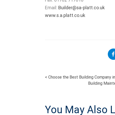
Email:
Builder@sa-platt.co.uk
www.s.a.platt.co.uk
<
Choose the Best Building Company in
POST
Building Maint
NAVIGATI
You May Also L