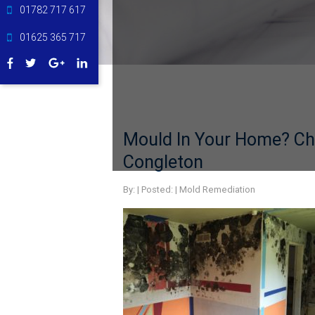
01782 717 617
01625 365 717
Mould In Your Home? Ch
Congleton
By:
| Posted: |
Mold Remediation