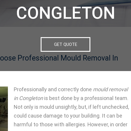
CONGLETON
GET QUOTE
oose Professional Mould Removal In
Professionally and correctly done
mould removal
in Congleton
is best done by a professional team.
Not only is mould unsightly, but, if left unchecked,
could cause damage to your building. It can be
harmful to those with allergies. However, in order