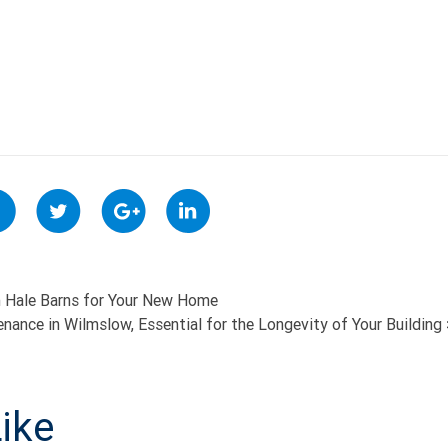
 Hale Barns for Your New Home
enance in Wilmslow, Essential for the Longevity of Your Building
ON
ike