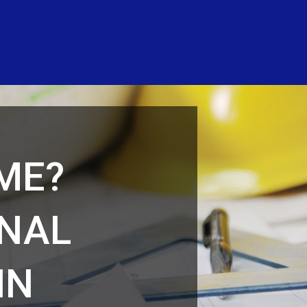
ME?
ONAL
IN