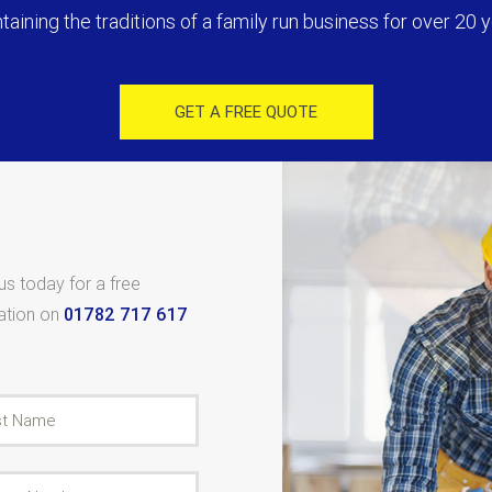
taining the traditions of a family run business for over 20 y
GET A FREE QUOTE
 us today for a free
tation on
01782 717 617