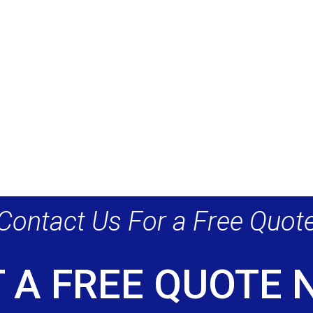
Contact Us For a Free Quot
 A FREE QUOTE