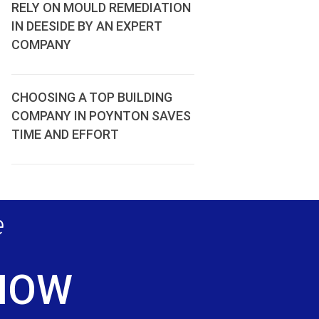
RELY ON MOULD REMEDIATION
IN DEESIDE BY AN EXPERT
COMPANY
CHOOSING A TOP BUILDING
COMPANY IN POYNTON SAVES
TIME AND EFFORT
e
 NOW