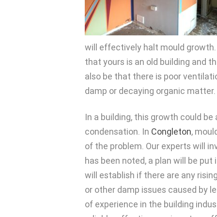
will effectively halt mould growth
that yours is an old building and 
also be that there is poor ventilat
damp or decaying organic matter.
In a building, this growth could be
condensation. In
Congleton
, moul
of the problem. Our experts will i
has been noted, a plan will be put 
will establish if there are any ri
or other damp issues caused by lea
of experience in the building indus