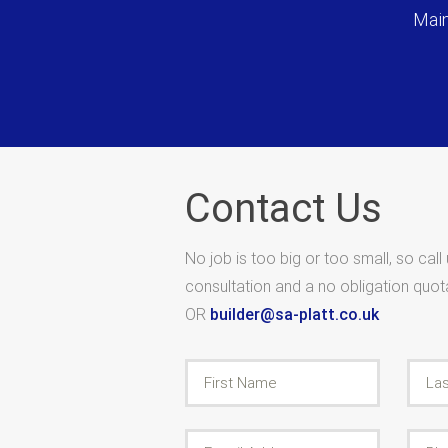
Main
Contact Us
No job is too big or too small, so call
consultation and a no obligation quo
OR
builder@sa-platt.co.uk