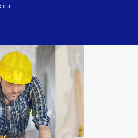
ears.