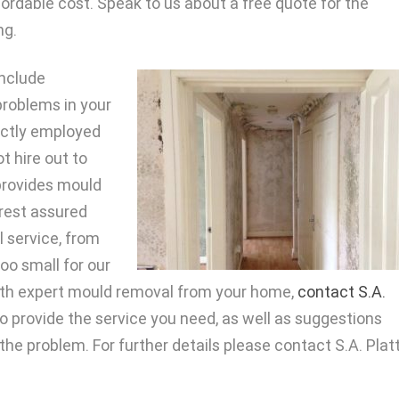
ffordable cost. Speak to us about a free quote for the
ng.
nclude
problems in your
rectly employed
t hire out to
provides mould
 rest assured
l service, from
 too small for our
ith expert mould removal from your home,
contact S.A.
o provide the service you need, as well as suggestions
he problem. For further details please contact S.A. Plat