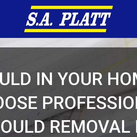
ULD IN YOUR HO
OSE PROFESSI
OULD REMOVAL 