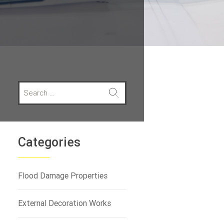
S
e
a
r
c
h
Categories
f
o
r
Flood Damage Properties
:
External Decoration Works