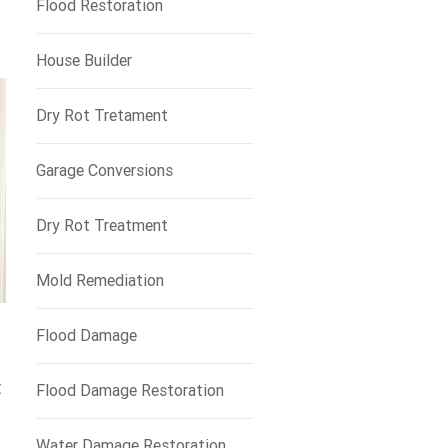
Flood Restoration
House Builder
Dry Rot Tretament
Garage Conversions
Dry Rot Treatment
Mold Remediation
Flood Damage
t
Flood Damage Restoration
Water Damage Restoration