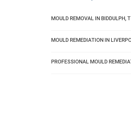
MOULD REMOVAL IN BIDDULPH, 
MOULD REMEDIATION IN LIVERP
PROFESSIONAL MOULD REMEDIATI