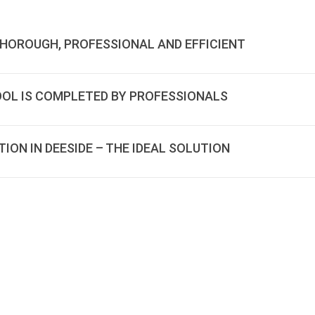
THOROUGH, PROFESSIONAL AND EFFICIENT
OOL IS COMPLETED BY PROFESSIONALS
ON IN DEESIDE – THE IDEAL SOLUTION