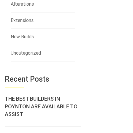
Alterations
Extensions
New Builds
Uncategorized
Recent Posts
THE BEST BUILDERS IN
POYNTON ARE AVAILABLE TO
ASSIST