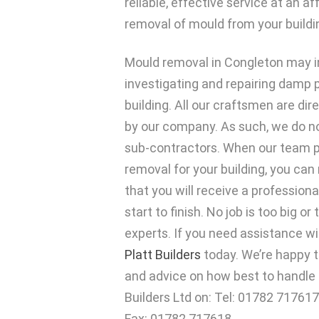
reliable, effective service at an a
removal of mould from your buildi
Mould removal in Congleton may i
investigating and repairing damp 
building. All our craftsmen are di
by our company. As such, we do no
sub-contractors. When our team 
removal for your building, you can
that you will receive a professiona
start to finish. No job is too big or
experts. If you need assistance w
Platt Builders
today. We’re happy t
and advice on how best to handle t
Builders Ltd on: Tel: 01782 717617
Fax: 01782 717618