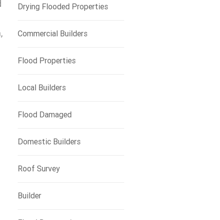
d
Drying Flooded Properties
,
Commercial Builders
Flood Properties
Local Builders
Flood Damaged
Domestic Builders
Roof Survey
Builder