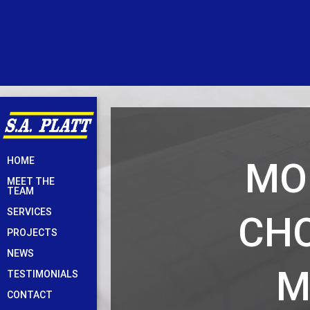
Skip
MO
HOME
to
MEET THE
content
TEAM
SERVICES
CHO
PROJECTS
NEWS
M
TESTIMONIALS
CONTACT