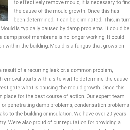
to effectively remove mould, it is necessary to fin
the cause of the mould growth. Once this has
been determined, it can be eliminated. This, in turn
. Mould is typically caused by damp problems. It could be
the damp proof membrane is no longer working. It could
ion within the building. Mould is a fungus that grows on
 a result of a recurring leak or, a common problem,
d removal starts with a site visit to determine the cause
nvestigate what is causing the mould growth. Once this
in place for the best course of action. Our expert team
sing or penetrating damp problems, condensation problems
ks to the building or insulation. We have over 20 years
try. We’re also proud of our reputation for providing a