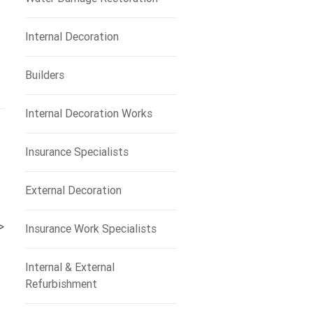
Internal Decoration
Builders
Internal Decoration Works
Insurance Specialists
External Decoration
>
Insurance Work Specialists
Internal & External
Refurbishment