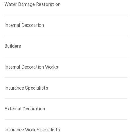
Water Damage Restoration
Internal Decoration
Builders
Internal Decoration Works
Insurance Specialists
External Decoration
Insurance Work Specialists