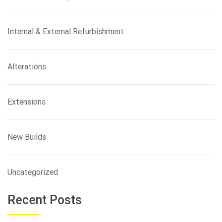
Internal & External Refurbishment
Alterations
Extensions
New Builds
Uncategorized
Recent Posts