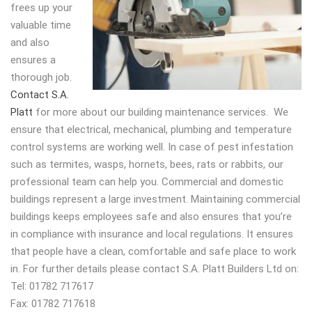
frees up your
valuable time
and also
ensures a
thorough job.
Contact S.A.
Platt
for more about our building maintenance services. We
ensure that electrical, mechanical, plumbing and temperature
control systems are working well. In case of pest infestation
such as termites, wasps, hornets, bees, rats or rabbits, our
professional team can help you. Commercial and domestic
buildings represent a large investment. Maintaining commercial
buildings keeps employees safe and also ensures that you’re
in compliance with insurance and local regulations. It ensures
that people have a clean, comfortable and safe place to work
in. For further details please contact S.A. Platt Builders Ltd on:
Tel: 01782 717617
Fax: 01782 717618