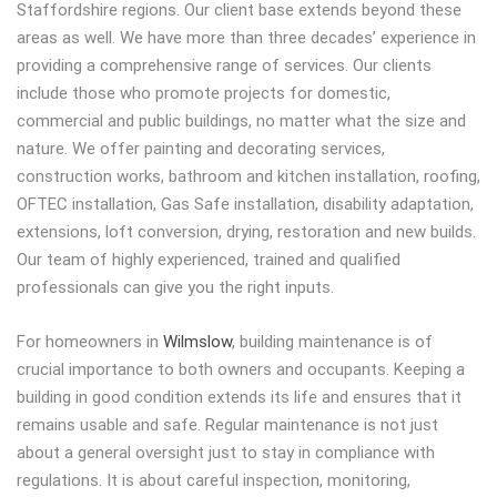
Staffordshire regions. Our client base extends beyond these
areas as well. We have more than three decades’ experience in
providing a comprehensive range of services. Our clients
include those who promote projects for domestic,
commercial and public buildings, no matter what the size and
nature. We offer painting and decorating services,
construction works, bathroom and kitchen installation, roofing,
OFTEC installation, Gas Safe installation, disability adaptation,
extensions, loft conversion, drying, restoration and new builds.
Our team of highly experienced, trained and qualified
professionals can give you the right inputs.
For homeowners in
Wilmslow
, building maintenance is of
crucial importance to both owners and occupants. Keeping a
building in good condition extends its life and ensures that it
remains usable and safe. Regular maintenance is not just
about a general oversight just to stay in compliance with
regulations. It is about careful inspection, monitoring,