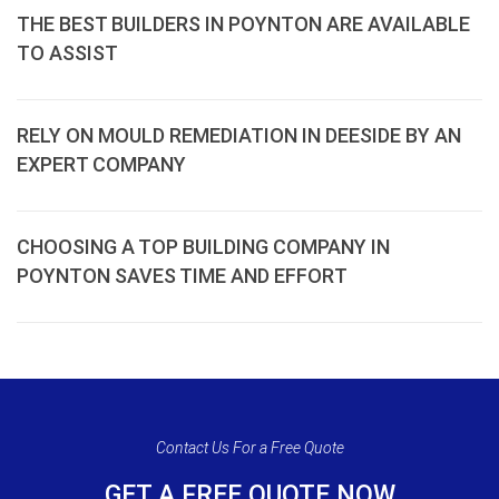
THE BEST BUILDERS IN POYNTON ARE AVAILABLE
TO ASSIST
RELY ON MOULD REMEDIATION IN DEESIDE BY AN
EXPERT COMPANY
CHOOSING A TOP BUILDING COMPANY IN
POYNTON SAVES TIME AND EFFORT
Contact Us For a Free Quote
GET A FREE QUOTE NOW