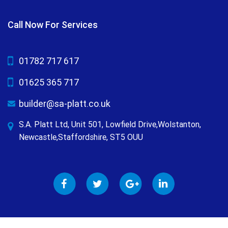
Call Now For Services
01782 717 617
01625 365 717
builder@sa-platt.co.uk
S.A. Platt Ltd, Unit 501, Lowfield Drive,Wolstanton,
Newcastle,Staffordshire, ST5 OUU