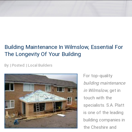
Building Maintenance In Wilmslow, Essential For
The Longevity Of Your Building
By:
| Posted: |
Local Builders
For top-quality
building maintenance
in Wilmslow
, get in
touch with the
specialists.
S.A. Platt
is one of the leading
building companies in
the Cheshire and