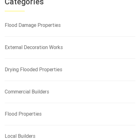
Categories
c
h
f
Flood Damage Properties
o
r
:
External Decoration Works
Drying Flooded Properties
Commercial Builders
Flood Properties
Local Builders