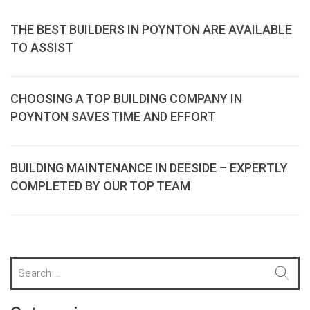
THE BEST BUILDERS IN POYNTON ARE AVAILABLE
TO ASSIST
CHOOSING A TOP BUILDING COMPANY IN
POYNTON SAVES TIME AND EFFORT
BUILDING MAINTENANCE IN DEESIDE – EXPERTLY
COMPLETED BY OUR TOP TEAM
S
e
a
r