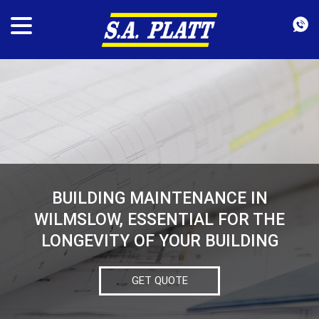
BUILDING MAINTENANCE IN
WILMSLOW, ESSENTIAL FOR THE
LONGEVITY OF YOUR BUILDING
GET QUOTE