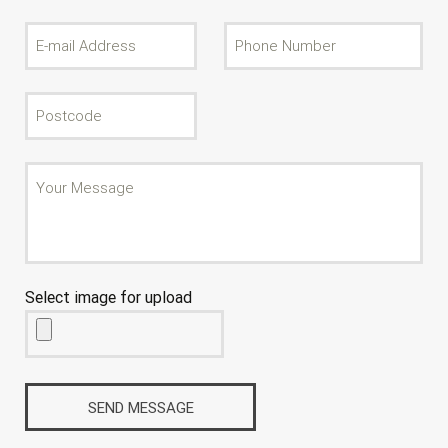
Select image for upload