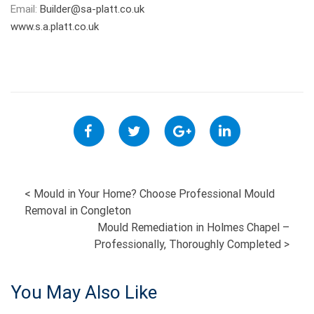
Email:
Builder@sa-platt.co.uk
www.s.a.platt.co.uk
POST
<
Mould in Your Home? Choose Professional Mould
Removal in Congleton
NAVIGATION
Mould Remediation in Holmes Chapel –
Professionally, Thoroughly Completed
>
You May Also Like