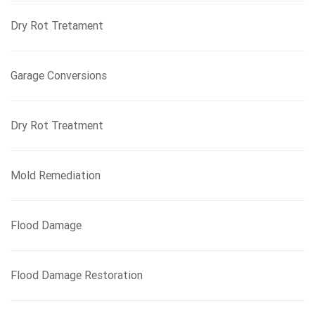
Dry Rot Tretament
Garage Conversions
Dry Rot Treatment
Mold Remediation
Flood Damage
Flood Damage Restoration