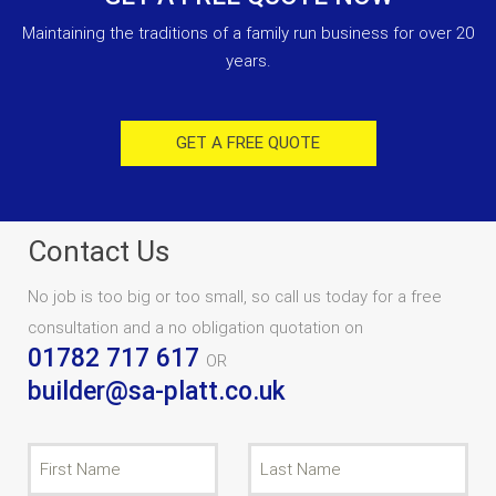
Maintaining the traditions of a family run business for over 20
years.
GET A FREE QUOTE
Contact Us
No job is too big or too small, so call us today for a free
consultation and a no obligation quotation on
01782 717 617
OR
builder@sa-platt.co.uk