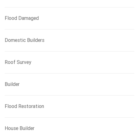
Flood Damaged
Domestic Builders
Roof Survey
Builder
Flood Restoration
House Builder