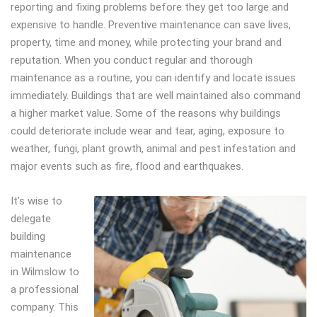
reporting and fixing problems before they get too large and
expensive to handle. Preventive maintenance can save lives,
property, time and money, while protecting your brand and
reputation. When you conduct regular and thorough
maintenance as a routine, you can identify and locate issues
immediately. Buildings that are well maintained also command
a higher market value. Some of the reasons why buildings
could deteriorate include wear and tear, aging, exposure to
weather, fungi, plant growth, animal and pest infestation and
major events such as fire, flood and earthquakes.
It’s wise to
delegate
building
maintenance
in Wilmslow to
a professional
company. This