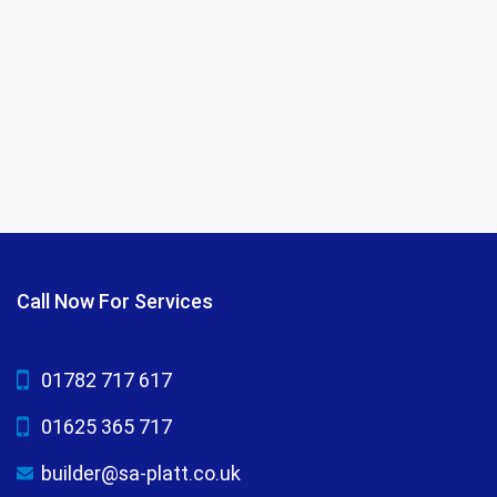
Call Now For Services
01782 717 617
01625 365 717
builder@sa-platt.co.uk