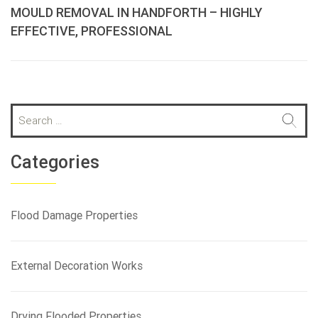
MOULD REMOVAL IN HANDFORTH – HIGHLY
EFFECTIVE, PROFESSIONAL
S
e
a
r
Categories
c
h
f
Flood Damage Properties
o
r
:
External Decoration Works
Drying Flooded Properties