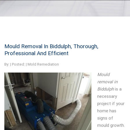
Mould Removal In Biddulph, Thorough,
Professional And Efficient
By:
| Posted: |
Mold Remediation
Mould
removal in
Biddulph
is a
necessary
project if your
home has
signs of
mould growth.