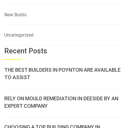
New Builds
Uncategorized
Recent Posts
THE BEST BUILDERS IN POYNTON ARE AVAILABLE
TO ASSIST
RELY ON MOULD REMEDIATION IN DEESIDE BY AN
EXPERT COMPANY
CHOOSING A TOP BUILDING COMPANY IN