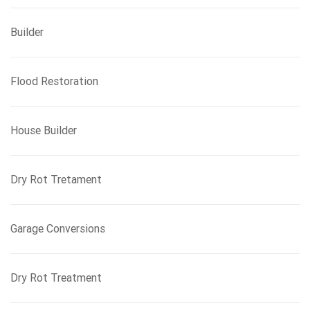
Builder
Flood Restoration
House Builder
Dry Rot Tretament
Garage Conversions
Dry Rot Treatment