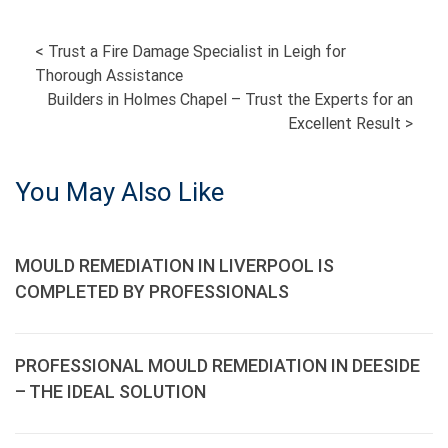
POST
<
Trust a Fire Damage Specialist in Leigh for
Thorough Assistance
NAVIGATION
Builders in Holmes Chapel – Trust the Experts for an
Excellent Result
>
You May Also Like
MOULD REMEDIATION IN LIVERPOOL IS
COMPLETED BY PROFESSIONALS
PROFESSIONAL MOULD REMEDIATION IN DEESIDE
– THE IDEAL SOLUTION