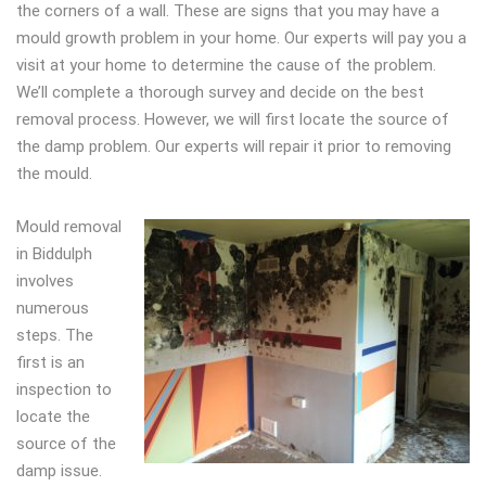
the corners of a wall. These are signs that you may have a
mould growth problem in your home. Our experts will pay you a
visit at your home to determine the cause of the problem.
We’ll complete a thorough survey and decide on the best
removal process. However, we will first locate the source of
the damp problem. Our experts will repair it prior to removing
the mould.
Mould removal
in Biddulph
involves
numerous
steps. The
first is an
inspection to
locate the
source of the
damp issue.