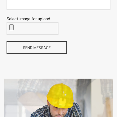
Select image for upload