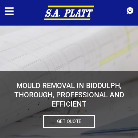
MOULD REMOVAL IN BIDDULPH,
THOROUGH, PROFESSIONAL AND
EFFICIENT
GET QUOTE