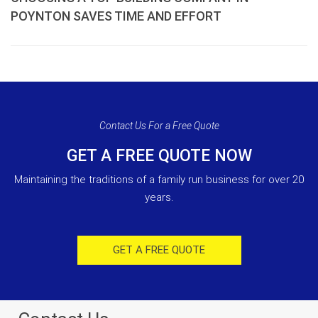
POYNTON SAVES TIME AND EFFORT
Contact Us For a Free Quote
GET A FREE QUOTE NOW
Maintaining the traditions of a family run business for over 20
years.
GET A FREE QUOTE