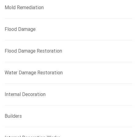
Mold Remediation
Flood Damage
Flood Damage Restoration
Water Damage Restoration
Internal Decoration
Builders