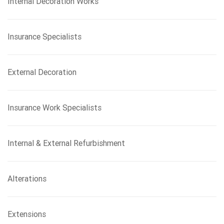
Internal Decoration Works
Insurance Specialists
External Decoration
Insurance Work Specialists
Internal & External Refurbishment
Alterations
Extensions