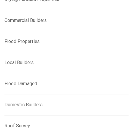
Commercial Builders
Flood Properties
Local Builders
Flood Damaged
Domestic Builders
Roof Survey