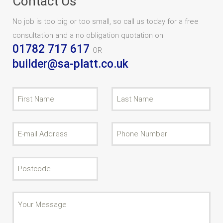
Contact Us
No job is too big or too small, so call us today for a free
consultation and a no obligation quotation on
01782 717 617
OR
builder@sa-platt.co.uk