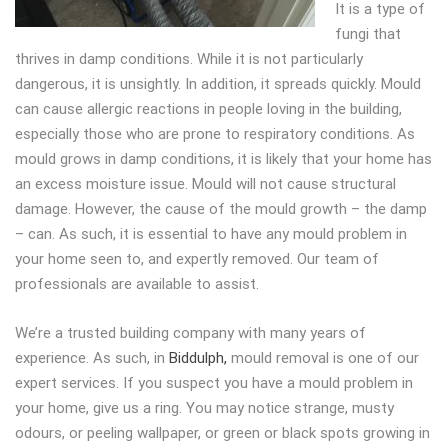
It is a type of
fungi that
thrives in damp conditions. While it is not particularly
dangerous, it is unsightly. In addition, it spreads quickly. Mould
can cause allergic reactions in people loving in the building,
especially those who are prone to respiratory conditions. As
mould grows in damp conditions, it is likely that your home has
an excess moisture issue. Mould will not cause structural
damage. However, the cause of the mould growth – the damp
– can. As such, it is essential to have any mould problem in
your home seen to, and expertly removed. Our team of
professionals are available to assist.
We’re a trusted building company with many years of
experience. As such, in
Biddulph,
mould removal is one of our
expert services. If you suspect you have a mould problem in
your home, give us a ring. You may notice strange, musty
odours, or peeling wallpaper, or green or black spots growing in