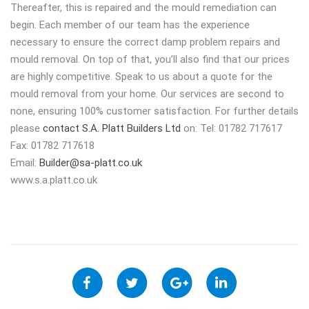
Thereafter, this is repaired and the mould remediation can
begin. Each member of our team has the experience
necessary to ensure the correct damp problem repairs and
mould removal. On top of that, you’ll also find that our prices
are highly competitive. Speak to us about a quote for the
mould removal from your home. Our services are second to
none, ensuring 100% customer satisfaction. For further details
please
contact S.A. Platt Builders Ltd
on: Tel: 01782 717617
Fax: 01782 717618
Email:
Builder@sa-platt.co.uk
www.s.a.platt.co.uk