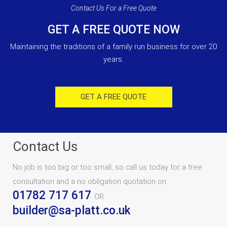
Contact Us For a Free Quote
GET A FREE QUOTE NOW
Maintaining the traditions of a family run business for over 20
years.
GET A FREE QUOTE
Contact Us
No job is too big or too small, so call us today for a free
consultation and a no obligation quotation on
01782 717 617
OR
builder@sa-platt.co.uk