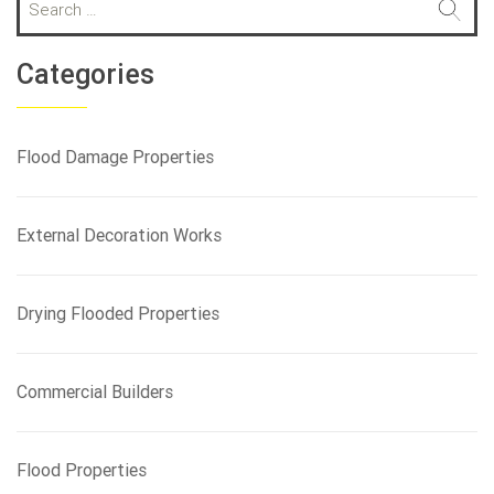
e
a
r
Categories
c
h
f
Flood Damage Properties
o
r
:
External Decoration Works
Drying Flooded Properties
Commercial Builders
Flood Properties