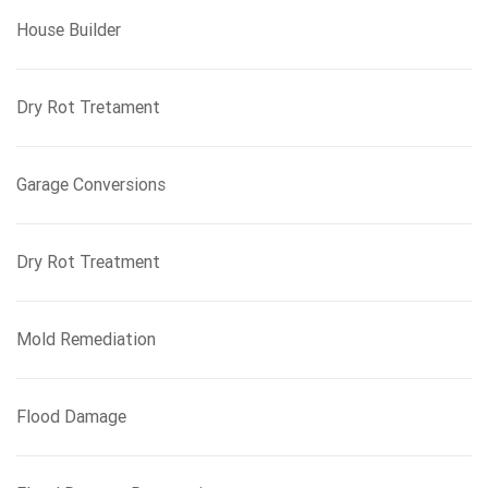
House Builder
Dry Rot Tretament
Garage Conversions
Dry Rot Treatment
Mold Remediation
Flood Damage