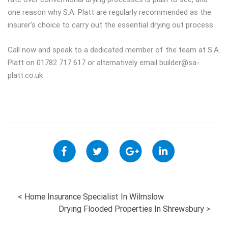
one reason why S.A. Platt are regularly recommended as the
insurer’s choice to carry out the essential drying out process.
Call now and speak to a dedicated member of the team at S.A.
Platt on 01782 717 617 or alternatively email
builder@sa-
platt.co.uk
POST
<
Home Insurance Specialist In Wilmslow
Drying Flooded Properties In Shrewsbury
>
NAVIGATION