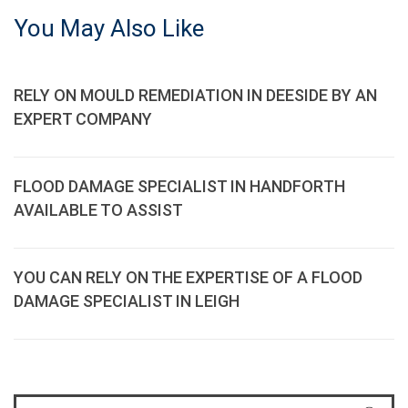
You May Also Like
RELY ON MOULD REMEDIATION IN DEESIDE BY AN
EXPERT COMPANY
FLOOD DAMAGE SPECIALIST IN HANDFORTH
AVAILABLE TO ASSIST
YOU CAN RELY ON THE EXPERTISE OF A FLOOD
DAMAGE SPECIALIST IN LEIGH
S