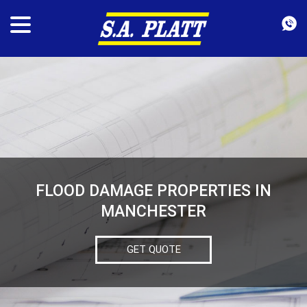
FLOOD DAMAGE PROPERTIES IN
MANCHESTER
GET QUOTE