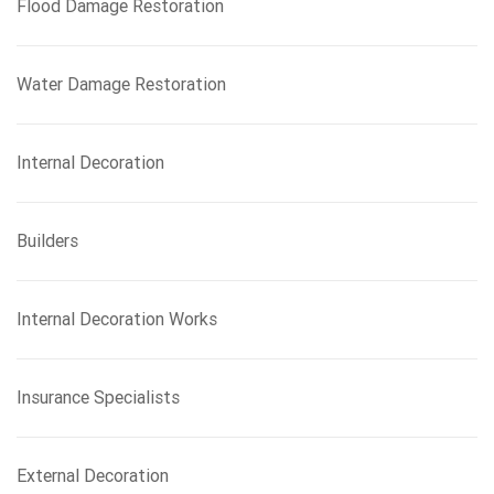
Flood Damage Restoration
Water Damage Restoration
Internal Decoration
Builders
Internal Decoration Works
Insurance Specialists
External Decoration