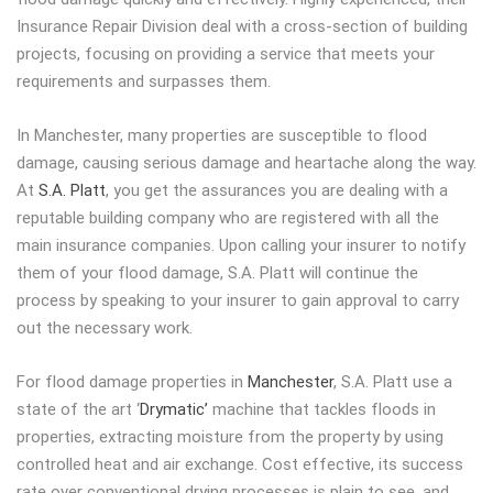
Insurance Repair Division deal with a cross-section of building
projects, focusing on providing a service that meets your
requirements and surpasses them.
In Manchester, many properties are susceptible to flood
damage, causing serious damage and heartache along the way.
At
S.A. Platt
, you get the assurances you are dealing with a
reputable building company who are registered with all the
main insurance companies. Upon calling your insurer to notify
them of your flood damage, S.A. Platt will continue the
process by speaking to your insurer to gain approval to carry
out the necessary work.
For flood damage properties in
Manchester
, S.A. Platt use a
state of the art ‘
Drymatic’
machine that tackles floods in
properties, extracting moisture from the property by using
controlled heat and air exchange. Cost effective, its success
rate over conventional drying processes is plain to see, and