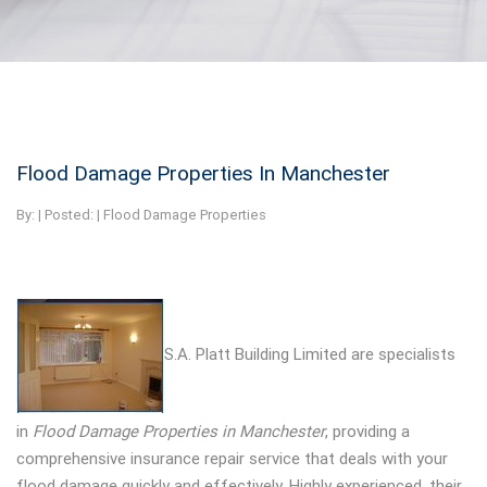
Flood Damage Properties In Manchester
By:
| Posted: |
Flood Damage Properties
S.A. Platt Building Limited are specialists
in
Flood Damage Properties in Manchester
, providing a
comprehensive insurance repair service that deals with your
flood damage quickly and effectively. Highly experienced, their