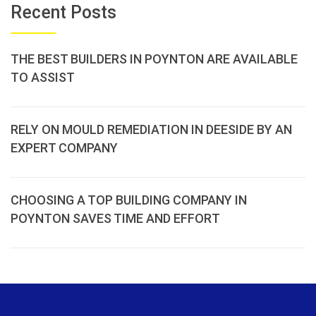
Recent Posts
THE BEST BUILDERS IN POYNTON ARE AVAILABLE
TO ASSIST
RELY ON MOULD REMEDIATION IN DEESIDE BY AN
EXPERT COMPANY
CHOOSING A TOP BUILDING COMPANY IN
POYNTON SAVES TIME AND EFFORT