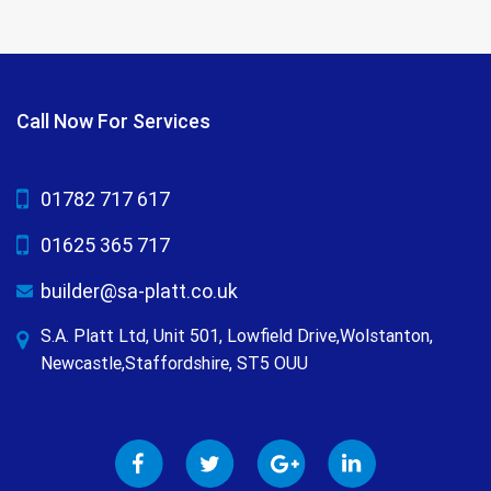
Call Now For Services
01782 717 617
01625 365 717
builder@sa-platt.co.uk
S.A. Platt Ltd, Unit 501, Lowfield Drive,Wolstanton,
Newcastle,Staffordshire, ST5 OUU