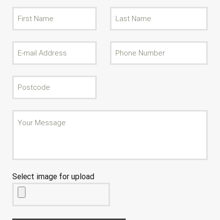
Select image for upload