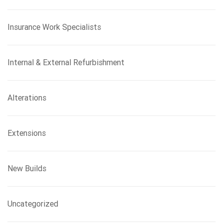
Insurance Work Specialists
Internal & External Refurbishment
Alterations
Extensions
New Builds
Uncategorized