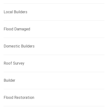
Local Builders
Flood Damaged
Domestic Builders
Roof Survey
Builder
Flood Restoration