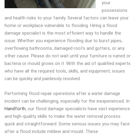
your
possessions
and health risks to your family.
Several factors can leave your
home or workplace vulnerable to flooding. Hiring a flood
damage specialist is the most efficient way to handle the
issue. Whether you experience flooding due to burst pipes,
overflowing bathrooms, damaged roofs and gutters, or any
other cause. Please do not wait until your furniture is ruined or
bacteria or mould grows on it. With the aid of qualified experts
who have all the required tools, skills, and equipment, issues
can be quickly and painlessly resolved.
Performing flood repair operations after a water damage
incident can be challenging, especially for the inexperienced. In
Handforth
, our flood damage specialists have vast experience
and high-quality skills to make the water removal process
quick and straightforward. Some serious issues you may face
after a flood include mildew and mould. These