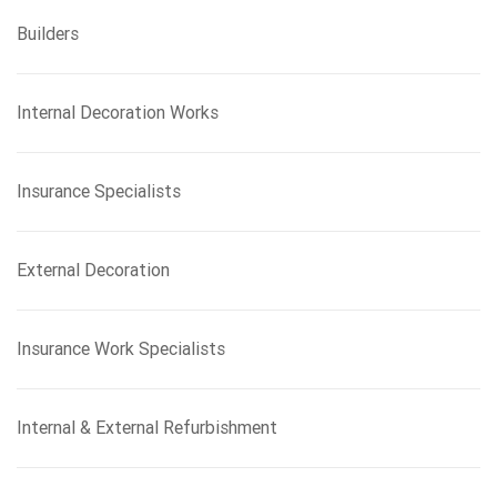
Builders
Internal Decoration Works
Insurance Specialists
External Decoration
Insurance Work Specialists
Internal & External Refurbishment