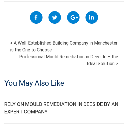
POST
<
A Well-Established Building Company in Manchester
is the One to Choose
NAVIGATION
Professional Mould Remediation in Deeside – the
Ideal Solution
>
You May Also Like
RELY ON MOULD REMEDIATION IN DEESIDE BY AN
EXPERT COMPANY