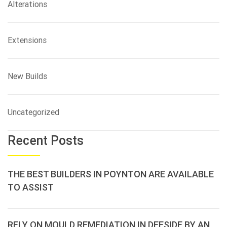
Alterations
Extensions
New Builds
Uncategorized
Recent Posts
THE BEST BUILDERS IN POYNTON ARE AVAILABLE
TO ASSIST
RELY ON MOULD REMEDIATION IN DEESIDE BY AN