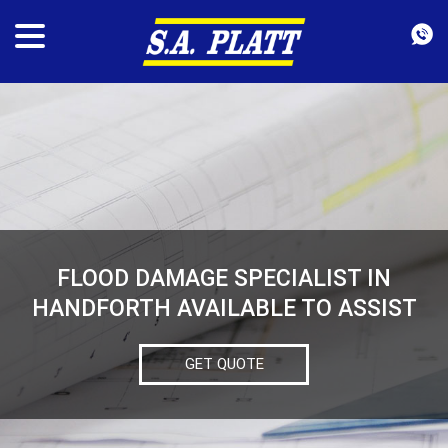
FLOOD DAMAGE SPECIALIST IN
HANDFORTH AVAILABLE TO ASSIST
GET QUOTE