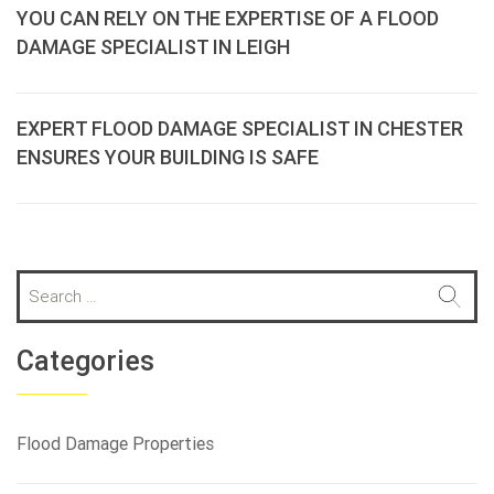
YOU CAN RELY ON THE EXPERTISE OF A FLOOD
DAMAGE SPECIALIST IN LEIGH
EXPERT FLOOD DAMAGE SPECIALIST IN CHESTER
ENSURES YOUR BUILDING IS SAFE
S
e
a
r
Categories
c
h
f
Flood Damage Properties
o
r
: