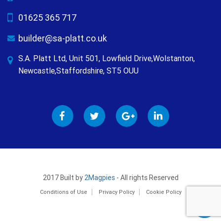
01625 365 717
builder@sa-platt.co.uk
S.A. Platt Ltd, Unit 501, Lowfield Drive,Wolstanton,
Newcastle,Staffordshire, ST5 OUU
2017 Built by
2Magpies
- All rights Reserved
Conditions of Use
Privacy Policy
Cookie Policy