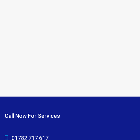
Call Now For Services
01782 717 617