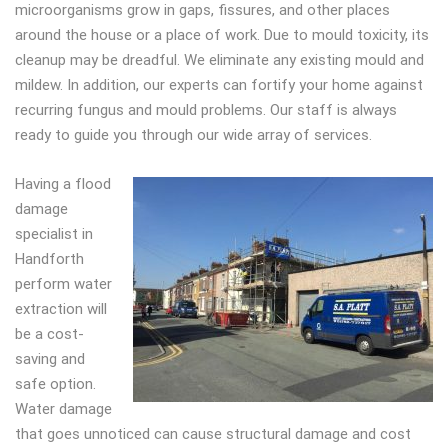
microorganisms grow in gaps, fissures, and other places
around the house or a place of work. Due to mould toxicity, its
cleanup may be dreadful. We eliminate any existing mould and
mildew. In addition, our experts can fortify your home against
recurring fungus and mould problems. Our staff is always
ready to guide you through our wide array of services.
Having a flood
damage
specialist in
Handforth
perform water
extraction will
be a cost-
saving and
safe option.
Water damage
that goes unnoticed can cause structural damage and cost