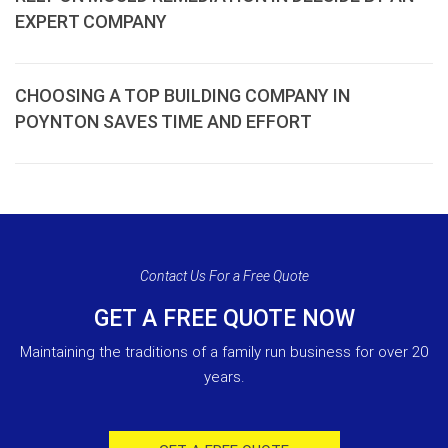
EXPERT COMPANY
CHOOSING A TOP BUILDING COMPANY IN
POYNTON SAVES TIME AND EFFORT
Contact Us For a Free Quote
GET A FREE QUOTE NOW
Maintaining the traditions of a family run business for over 20
years.