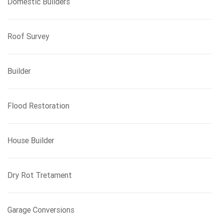
Domestic Builders
Roof Survey
Builder
Flood Restoration
House Builder
Dry Rot Tretament
Garage Conversions