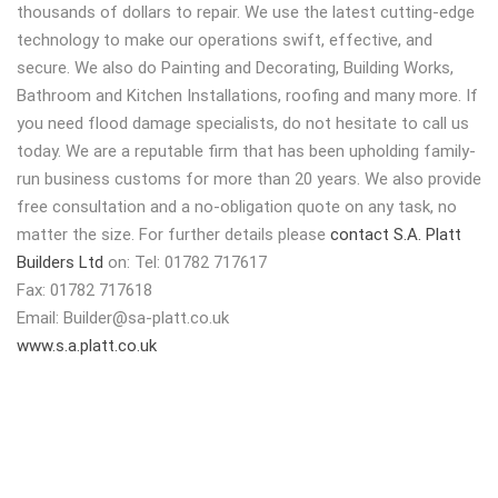
thousands of dollars to repair. We use the latest cutting-edge
technology to make our operations swift, effective, and
secure. We also do Painting and Decorating, Building Works,
Bathroom and Kitchen Installations, roofing and many more. If
you need flood damage specialists, do not hesitate to call us
today. We are a reputable firm that has been upholding family-
run business customs for more than 20 years. We also provide
free consultation and a no-obligation quote on any task, no
matter the size. For further details please
contact S.A. Platt
Builders Ltd
on: Tel: 01782 717617
Fax: 01782 717618
Email:
Builder@sa-platt.co.uk
www.s.a.platt.co.uk