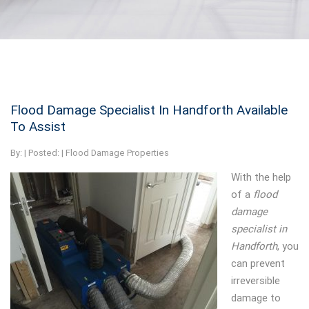
Flood Damage Specialist In Handforth Available
To Assist
By:
| Posted: |
Flood Damage Properties
With the help
of a
flood
damage
specialist in
Handforth
, you
can prevent
irreversible
damage to