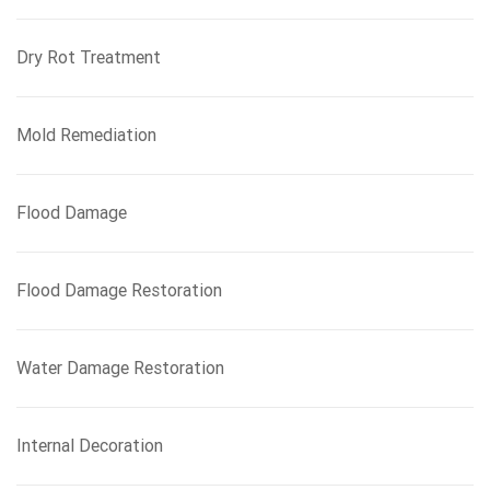
Dry Rot Treatment
Mold Remediation
Flood Damage
Flood Damage Restoration
Water Damage Restoration
Internal Decoration