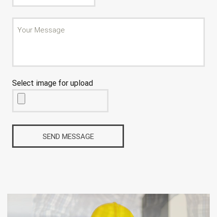
Select image for upload