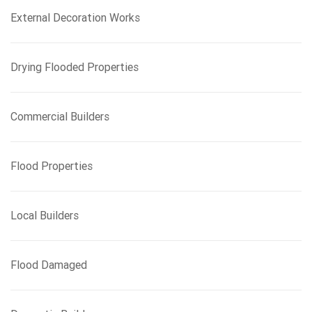
External Decoration Works
Drying Flooded Properties
Commercial Builders
Flood Properties
Local Builders
Flood Damaged