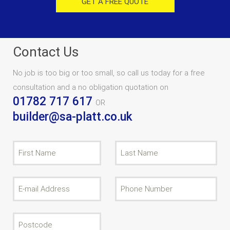
GET A FREE QUOTE
Contact Us
No job is too big or too small, so call us today for a free
consultation and a no obligation quotation on
01782 717 617
OR
builder@sa-platt.co.uk