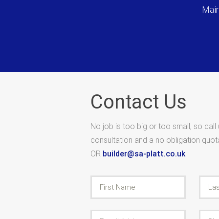
Main
Contact Us
No job is too big or too small, so call
consultation and a no obligation quo
OR
builder@sa-platt.co.uk