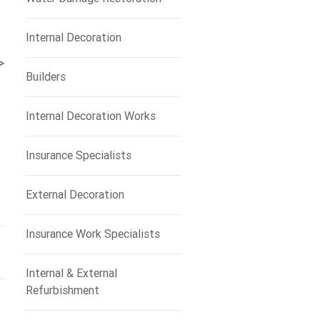
Internal Decoration
>
Builders
Internal Decoration Works
Insurance Specialists
External Decoration
Insurance Work Specialists
Internal & External
Refurbishment