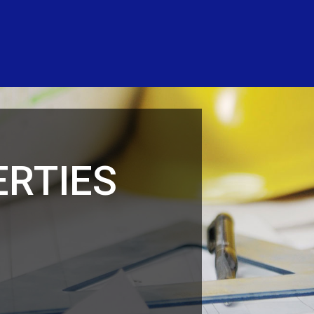
RTIES