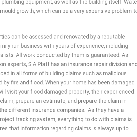
 plumbing equipment, as well as the building itself. Wate
 mould growth, which can be a very expensive problem t
rties can be assessed and renovated by a reputable
amily run business with years of experience, including
lists. All work conducted by them is guaranteed. As
n experts, S.A Platt has an insurance repair division an
ced in all forms of building claims such as malicious
 by fire and flood. When your home has been damaged
will visit your flood damaged property, their experienced
claim, prepare an estimate, and prepare the claim in
the different insurance companies. As they have a
ect tracking system, everything to do with claims is
res that information regarding claims is always up to