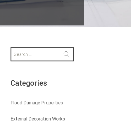
S
e
a
r
c
h
Categories
f
o
r
Flood Damage Properties
:
External Decoration Works