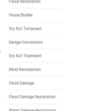
Flood Restoration
House Builder
Dry Rot Tretament
Garage Conversions
t
Dry Rot Treatment
Mold Remediation
Flood Damage
Flood Damage Restoration
Water Damage Restoration