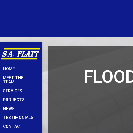
Skip
FLOO
HOME
to
MEET THE
content
TEAM
SERVICES
PROJECTS
NEWS
TESTIMONIALS
CONTACT