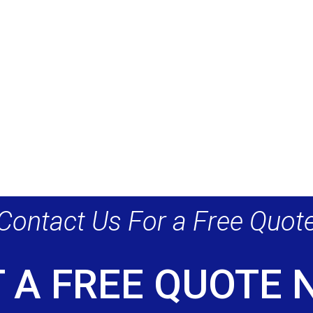
Contact Us For a Free Quot
 A FREE QUOTE