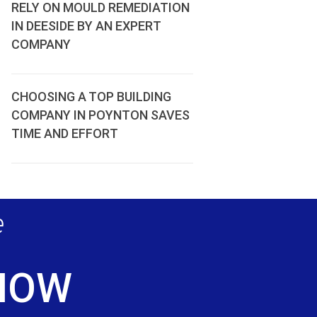
RELY ON MOULD REMEDIATION
IN DEESIDE BY AN EXPERT
COMPANY
CHOOSING A TOP BUILDING
COMPANY IN POYNTON SAVES
TIME AND EFFORT
e
 NOW