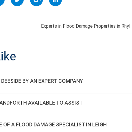
Experts in Flood Damage Properties in Rhyl
ON
ike
 DEESIDE BY AN EXPERT COMPANY
HANDFORTH AVAILABLE TO ASSIST
E OF A FLOOD DAMAGE SPECIALIST IN LEIGH