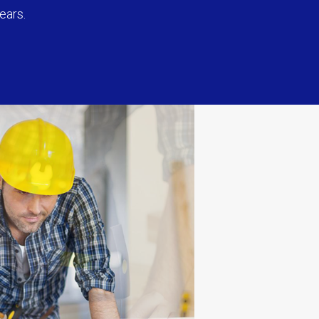
ears.