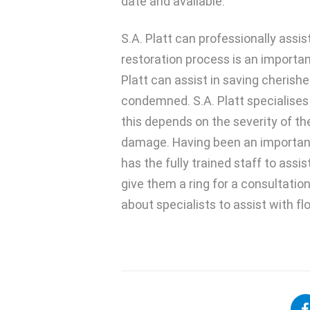
date and available.
S.A. Platt can professionally assi
restoration process is an importan
Platt can assist in saving cheris
condemned. S.A. Platt specialises 
this depends on the severity of 
damage. Having been an important p
has the fully trained staff to ass
give them a ring for a consultatio
about specialists to assist with f