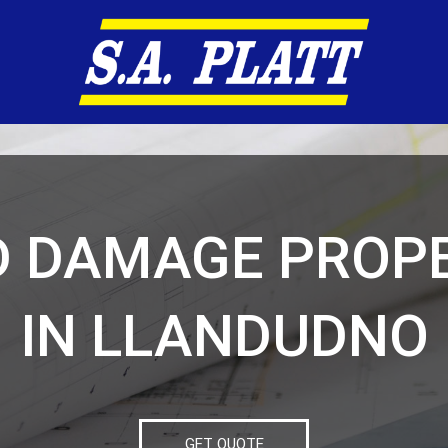
D DAMAGE PROPE
IN LLANDUDNO
GET QUOTE