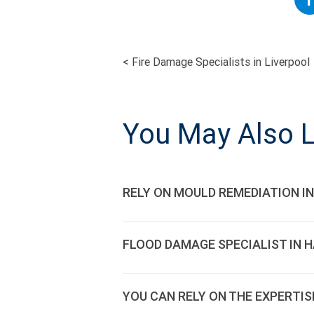
<
Fire Damage Specialists in Liverpool
POST
NAVIGATI
You May Also L
RELY ON MOULD REMEDIATION IN
FLOOD DAMAGE SPECIALIST IN 
YOU CAN RELY ON THE EXPERTIS