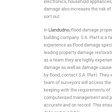
electronics, household appliances,
damage also increases the risk of
sort out.
In
Llandudno
, flood damage prope
building company. S.A. Platt is a f
experience as flood damage specia
leading property damage restoratio
as a team they are highly experien
damage as well as damage caused
by flood, contact S.A. Platt. They 
team of surveyors will access the 
keeping with the requirements of 
computerised management and proj
accurate and on record. This ensu