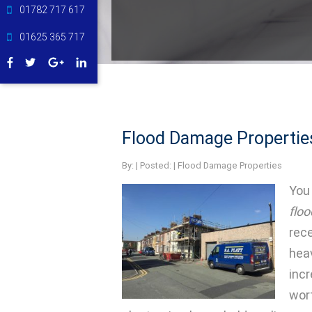
01782 717 617
01625 365 717
Flood Damage Propertie
By:
| Posted: |
Flood Damage Properties
You 
flo
rec
heav
inc
wor