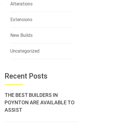
Alterations
Extensions
New Builds
Uncategorized
Recent Posts
THE BEST BUILDERS IN
POYNTON ARE AVAILABLE TO
ASSIST