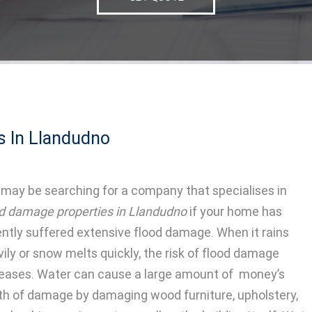
s In Llandudno
may be searching for a company that specialises in
od damage properties in Llandudno
if your home has
ently suffered extensive flood damage.
When it rains
ily or snow melts quickly, the risk of flood damage
reases. Water can cause a large amount of money’s
th of damage by damaging wood furniture, upholstery,