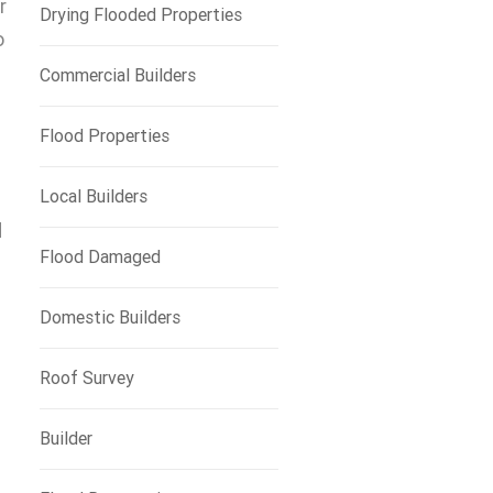
r
Drying Flooded Properties
o
Commercial Builders
Flood Properties
Local Builders
d
Flood Damaged
Domestic Builders
Roof Survey
Builder