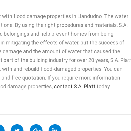
st with flood damage properties in Llandudno. The water
t one. By using the right procedures and materials, S.A.
hed belongings and help prevent homes from being
in mitigating the effects of water, but the success of
the damage and the amount of water that caused the
art of the building industry for over 20 years, S.A. Plat
ist with and rebuild flood-damaged properties. You can
n and free quotation. If you require more information
lood damage properties,
contact S.A. Platt
today.