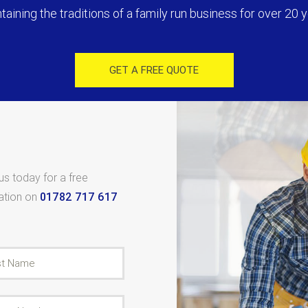
taining the traditions of a family run business for over 20 y
GET A FREE QUOTE
 us today for a free
tation on
01782 717 617