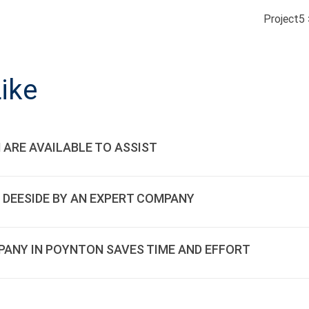
Project5
ON
ike
 ARE AVAILABLE TO ASSIST
 DEESIDE BY AN EXPERT COMPANY
PANY IN POYNTON SAVES TIME AND EFFORT