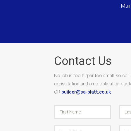
Main
Contact Us
No job is too big or too small, so call
consultation and a no obligation quo
OR
builder@sa-platt.co.uk