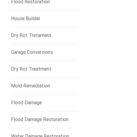
Flood Restoration
House Builder
Dry Rot Tretament
Garage Conversions
Dry Rot Treatment
Mold Remediation
Flood Damage
Flood Damage Restoration
Water Damage Restoration