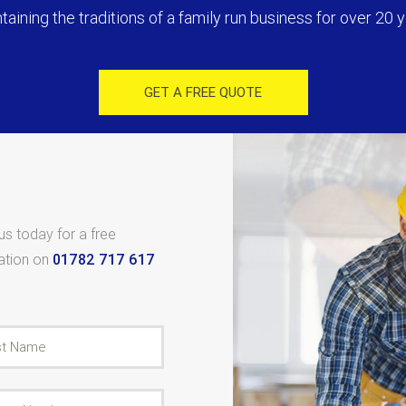
taining the traditions of a family run business for over 20 y
GET A FREE QUOTE
 us today for a free
tation on
01782 717 617