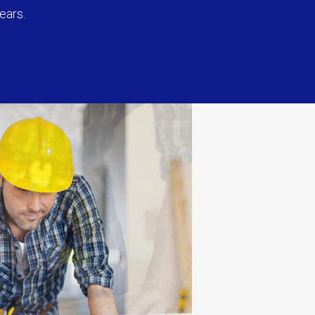
ears.