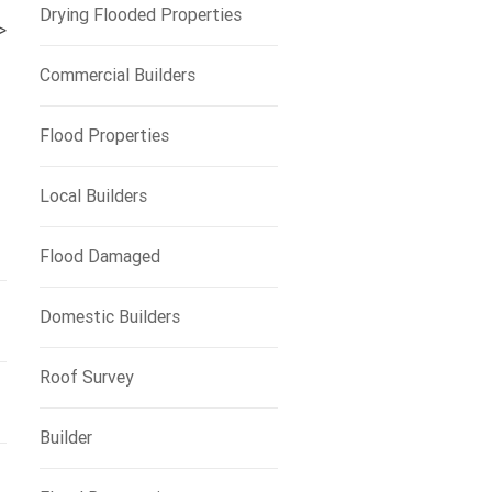
Drying Flooded Properties
>
Commercial Builders
Flood Properties
Local Builders
Flood Damaged
Domestic Builders
Roof Survey
Builder