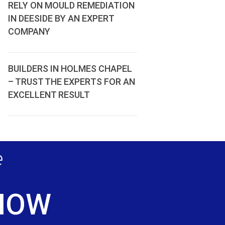
RELY ON MOULD REMEDIATION
IN DEESIDE BY AN EXPERT
COMPANY
BUILDERS IN HOLMES CHAPEL
– TRUST THE EXPERTS FOR AN
EXCELLENT RESULT
e
 NOW