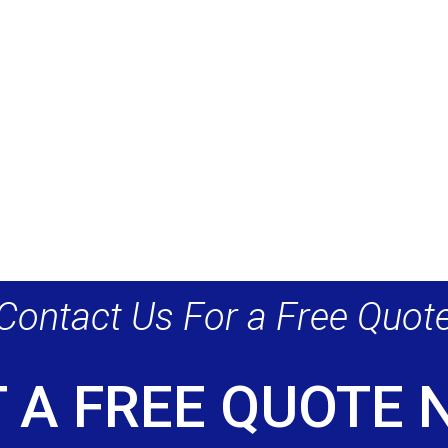
Contact Us For a Free Quot
 A FREE QUOTE