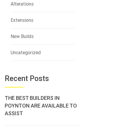
Alterations
Extensions
New Builds
Uncategorized
Recent Posts
THE BEST BUILDERS IN
POYNTON ARE AVAILABLE TO
ASSIST