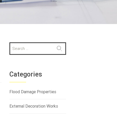
S
e
a
r
c
h
Categories
f
o
r
Flood Damage Properties
:
External Decoration Works