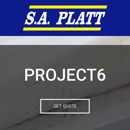
PROJECT6
GET QUOTE