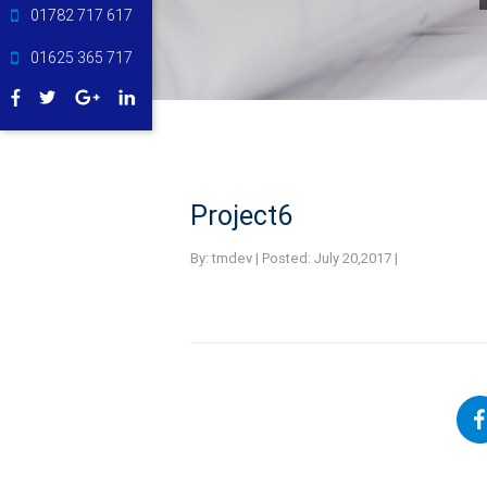
01782 717 617
01625 365 717
Project6
By:
tmdev | Posted: July 20,2017 |