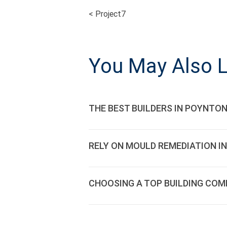
<
Project7
POST
NAVIGATI
You May Also L
THE BEST BUILDERS IN POYNTON
RELY ON MOULD REMEDIATION IN
CHOOSING A TOP BUILDING COM