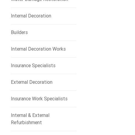
Internal Decoration
Builders
Internal Decoration Works
Insurance Specialists
External Decoration
Insurance Work Specialists
Internal & External
Refurbishment