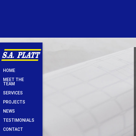
Skip
HOME
to
MEET THE
content
TEAM
SERVICES
PROJECTS
NEWS
TESTIMONIALS
CONTACT