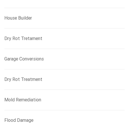
House Builder
Dry Rot Tretament
Garage Conversions
Dry Rot Treatment
Mold Remediation
Flood Damage