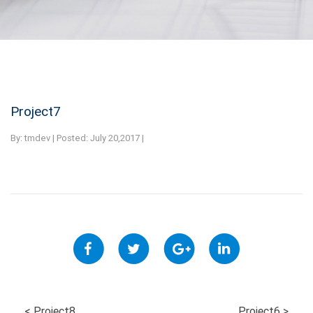
Project7
By:
tmdev | Posted: July 20,2017 |
<
Project8
Project6
>