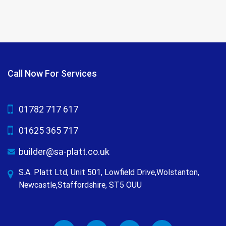
Call Now For Services
01782 717 617
01625 365 717
builder@sa-platt.co.uk
S.A. Platt Ltd, Unit 501, Lowfield Drive,Wolstanton,
Newcastle,Staffordshire, ST5 OUU