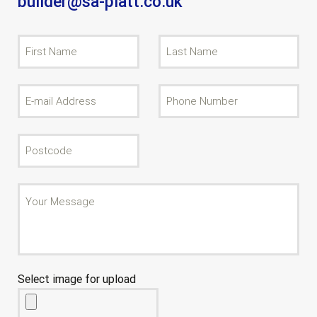
builder@sa-platt.co.uk
Select image for upload