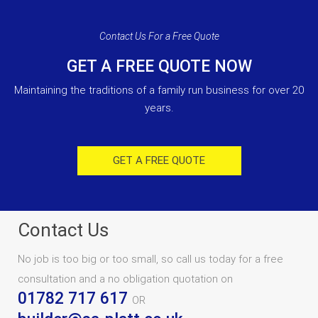
Contact Us For a Free Quote
GET A FREE QUOTE NOW
Maintaining the traditions of a family run business for over 20
years.
GET A FREE QUOTE
Contact Us
No job is too big or too small, so call us today for a free
consultation and a no obligation quotation on
01782 717 617
OR