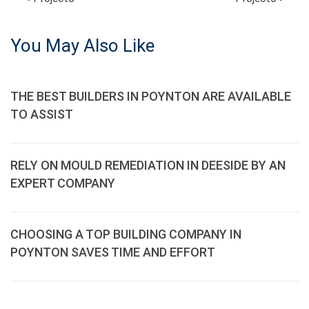
POST
NAVIGATION
You May Also Like
THE BEST BUILDERS IN POYNTON ARE AVAILABLE
TO ASSIST
RELY ON MOULD REMEDIATION IN DEESIDE BY AN
EXPERT COMPANY
CHOOSING A TOP BUILDING COMPANY IN
POYNTON SAVES TIME AND EFFORT