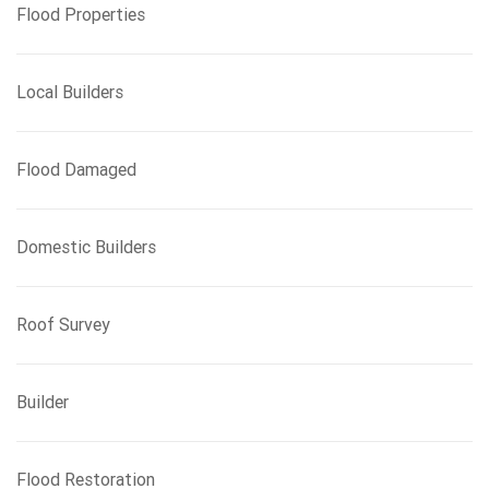
Flood Properties
Local Builders
Flood Damaged
Domestic Builders
Roof Survey
Builder
Flood Restoration