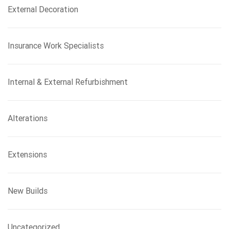
External Decoration
Insurance Work Specialists
Internal & External Refurbishment
Alterations
Extensions
New Builds
Uncategorized