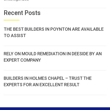
Recent Posts
THE BEST BUILDERS IN POYNTON ARE AVAILABLE
TO ASSIST
RELY ON MOULD REMEDIATION IN DEESIDE BY AN
EXPERT COMPANY
BUILDERS IN HOLMES CHAPEL – TRUST THE
EXPERTS FOR AN EXCELLENT RESULT