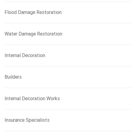
Flood Damage Restoration
Water Damage Restoration
Internal Decoration
Builders
Internal Decoration Works
Insurance Specialists