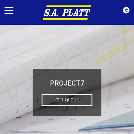
PROJECT7
GET QUOTE