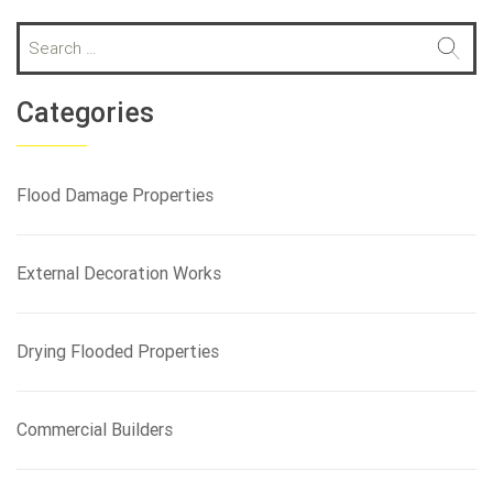
S
e
a
r
Categories
c
h
f
Flood Damage Properties
o
r
:
External Decoration Works
Drying Flooded Properties
Commercial Builders