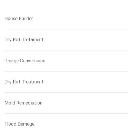
House Builder
Dry Rot Tretament
Garage Conversions
Dry Rot Treatment
Mold Remediation
Flood Damage