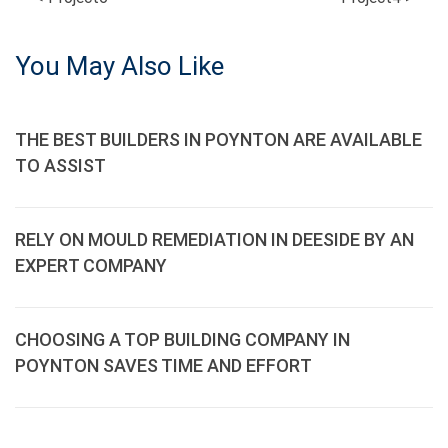
POST
NAVIGATION
You May Also Like
THE BEST BUILDERS IN POYNTON ARE AVAILABLE
TO ASSIST
RELY ON MOULD REMEDIATION IN DEESIDE BY AN
EXPERT COMPANY
CHOOSING A TOP BUILDING COMPANY IN
POYNTON SAVES TIME AND EFFORT