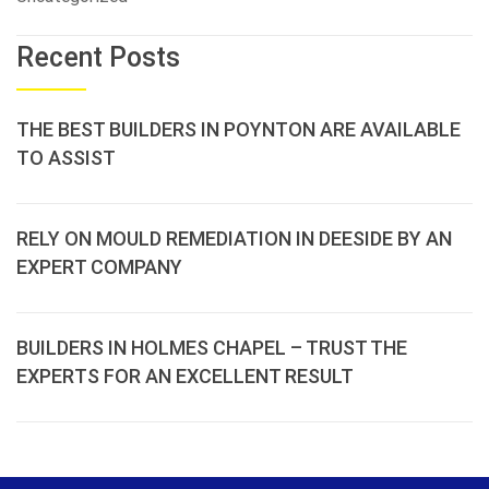
Recent Posts
THE BEST BUILDERS IN POYNTON ARE AVAILABLE
TO ASSIST
RELY ON MOULD REMEDIATION IN DEESIDE BY AN
EXPERT COMPANY
BUILDERS IN HOLMES CHAPEL – TRUST THE
EXPERTS FOR AN EXCELLENT RESULT