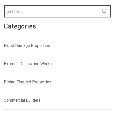
S
e
a
r
Categories
c
h
f
Flood Damage Properties
o
r
:
External Decoration Works
Drying Flooded Properties
Commercial Builders