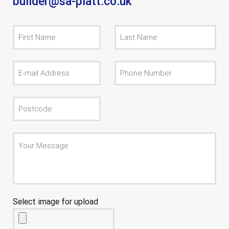
builder@sa-platt.co.uk
Select image for upload