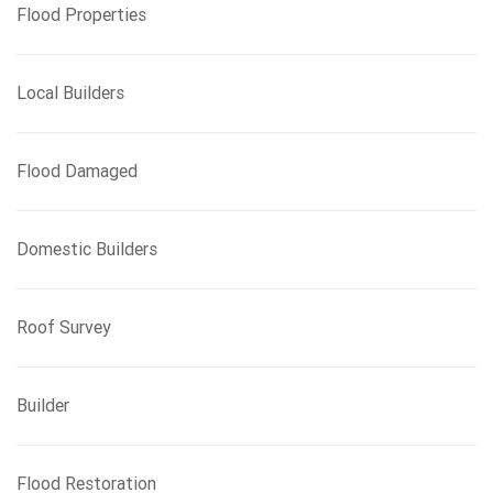
Flood Properties
Local Builders
Flood Damaged
Domestic Builders
Roof Survey
Builder
Flood Restoration