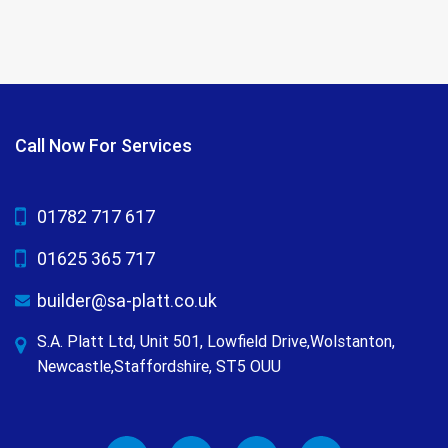
Call Now For Services
01782 717 617
01625 365 717
builder@sa-platt.co.uk
S.A. Platt Ltd, Unit 501, Lowfield Drive,Wolstanton,
Newcastle,Staffordshire, ST5 OUU