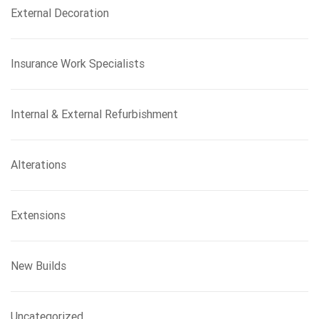
External Decoration
Insurance Work Specialists
Internal & External Refurbishment
Alterations
Extensions
New Builds
Uncategorized