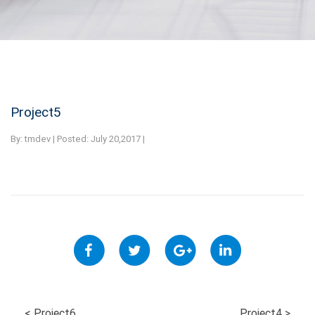
Project5
By:
tmdev | Posted: July 20,2017 |
<
Project6
Project4
>