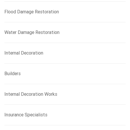
Flood Damage Restoration
Water Damage Restoration
Internal Decoration
Builders
Internal Decoration Works
Insurance Specialists