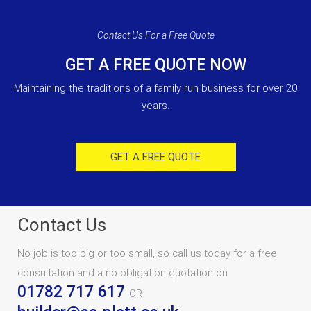
Contact Us For a Free Quote
GET A FREE QUOTE NOW
Maintaining the traditions of a family run business for over 20
years.
GET A FREE QUOTE
Contact Us
No job is too big or too small, so call us today for a free
consultation and a no obligation quotation on
01782 717 617
OR