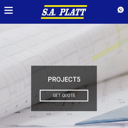
PROJECT5
GET QUOTE