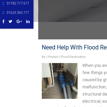
01782 717 617
01625 365 717
Need Help With Flood Re
By:
| Posted: |
Flood Restoration
When you are
few things y
caused by gr
malfunction, 
structural 
electrical, wa