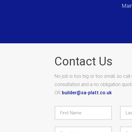
Main
Contact Us
No job is too big or too small, so call
consultation and a no obligation quo
OR
builder@sa-platt.co.uk