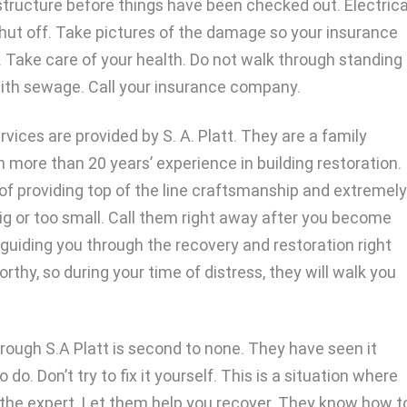
structure before things have been checked out. Electrica
ut off. Take pictures of the damage so your insurance
ake care of your health. Do not walk through standing
with sewage. Call your insurance company.
ervices are provided by S. A. Platt. They are a family
more than 20 years’ experience in building restoration.
of providing top of the line craftsmanship and extremely
 big or too small. Call them right away after you become
t guiding you through the recovery and restoration right
thy, so during your time of distress, they will walk you
hrough S.A Platt is second to none. They have seen it
. Don’t try to fix it yourself. This is a situation where
s the expert. Let them help you recover. They know how t