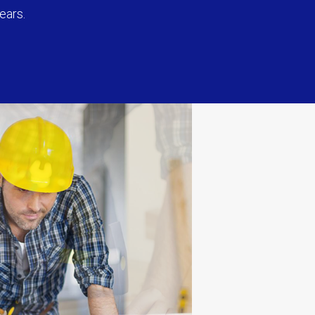
ears.