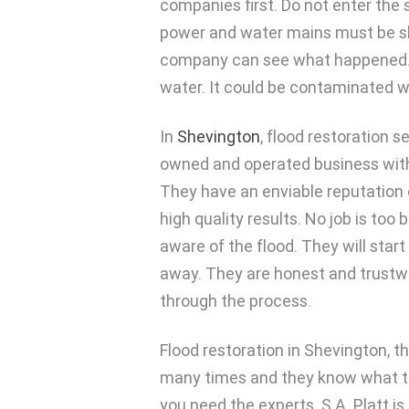
companies first. Do not enter the 
power and water mains must be sh
company can see what happened. T
water. It could be contaminated 
In
Shevington
, flood restoration s
owned and operated business with 
They have an enviable reputation 
high quality results. No job is too
aware of the flood. They will star
away. They are honest and trustwor
through the process.
Flood restoration in Shevington, t
many times and they know what to do
you need the experts. S.A. Platt i