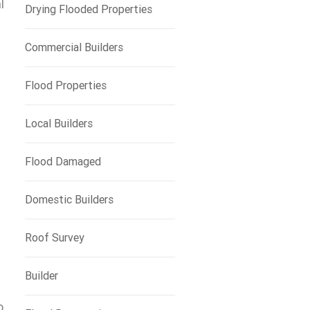
l
Drying Flooded Properties
Commercial Builders
Flood Properties
Local Builders
Flood Damaged
Domestic Builders
Roof Survey
Builder
o