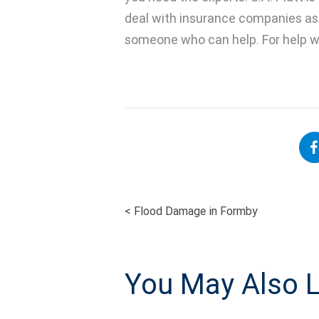
deal with insurance companies as 
someone who can help. For help wi
<
Flood Damage in Formby
POST
NAVIGATI
You May Also L