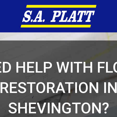
D HELP WITH F
RESTORATION I
SHEVINGTON?