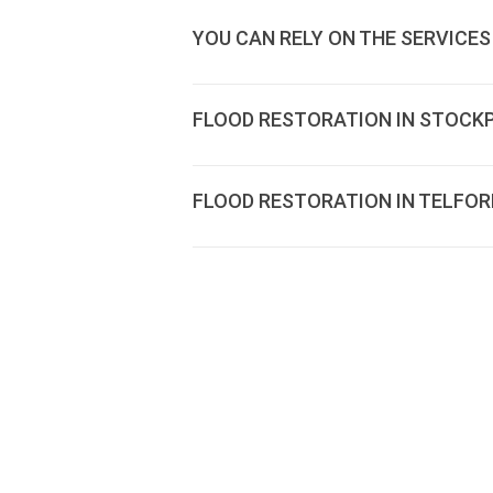
YOU CAN RELY ON THE SERVICES
FLOOD RESTORATION IN STOCK
FLOOD RESTORATION IN TELFOR