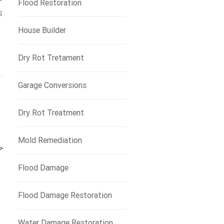
Flood Restoration
s
House Builder
Dry Rot Tretament
Garage Conversions
Dry Rot Treatment
Mold Remediation
>
Flood Damage
Flood Damage Restoration
Water Damage Restoration