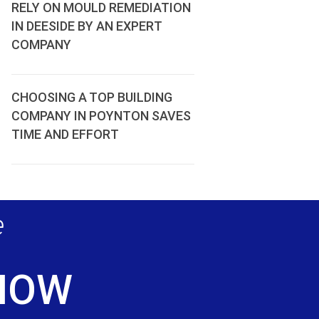
RELY ON MOULD REMEDIATION
IN DEESIDE BY AN EXPERT
COMPANY
CHOOSING A TOP BUILDING
COMPANY IN POYNTON SAVES
TIME AND EFFORT
e
 NOW