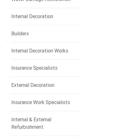
Internal Decoration
Builders
Internal Decoration Works
Insurance Specialists
External Decoration
Insurance Work Specialists
Internal & External
Refurbishment