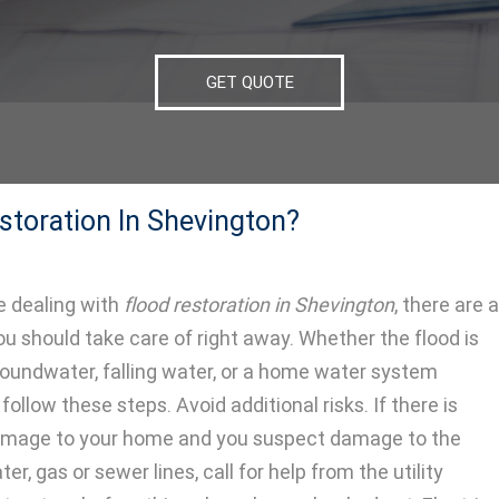
GET QUOTE
storation In Shevington?
 dealing with
flood restoration in Shevington
, there are a
ou should take care of right away.
Whether the flood is
oundwater, falling water, or a home water system
follow these steps. Avoid additional risks. If there is
damage to your home and you suspect damage to the
ter, gas or sewer lines, call for help from the utility