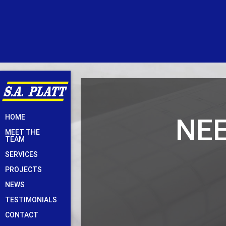
Skip
NEE
HOME
to
MEET THE
content
TEAM
SERVICES
PROJECTS
NEWS
TESTIMONIALS
CONTACT