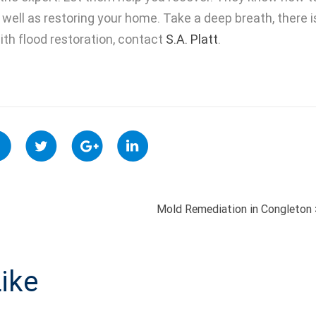
well as restoring your home. Take a deep breath, there i
th flood restoration, contact
S.A. Platt
.
Mold Remediation in Congleton
ON
ike