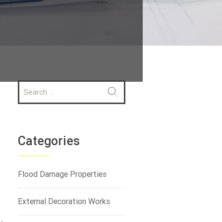
S
e
a
r
c
h
Categories
f
o
r
Flood Damage Properties
:
External Decoration Works