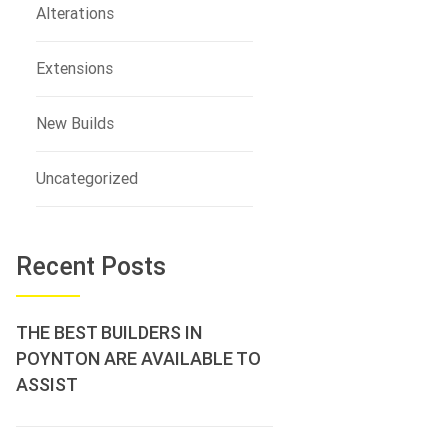
Alterations
Extensions
New Builds
Uncategorized
Recent Posts
THE BEST BUILDERS IN
POYNTON ARE AVAILABLE TO
ASSIST