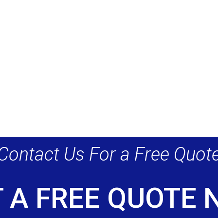
Contact Us For a Free Quot
 A FREE QUOTE