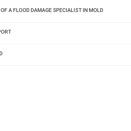
 OF A FLOOD DAMAGE SPECIALIST IN MOLD
PORT
D