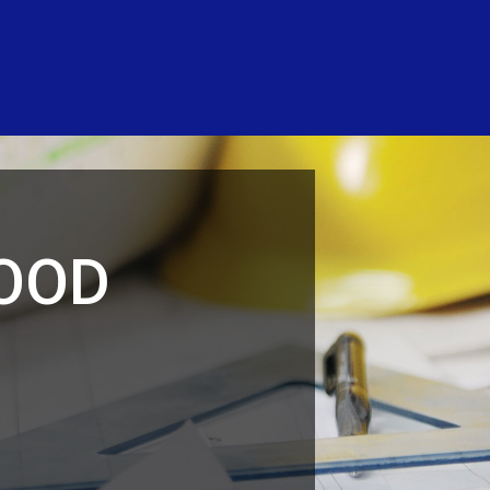
LOOD
N