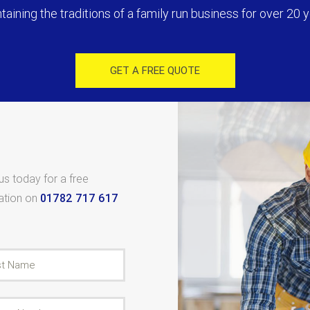
taining the traditions of a family run business for over 20 y
GET A FREE QUOTE
 us today for a free
tation on
01782 717 617