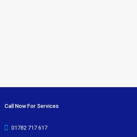
Call Now For Services
01782 717 617