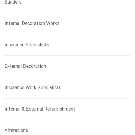
Builders
Internal Decoration Works
Insurance Specialists
External Decoration
Insurance Work Specialists
Internal & External Refurbishment
Alterations