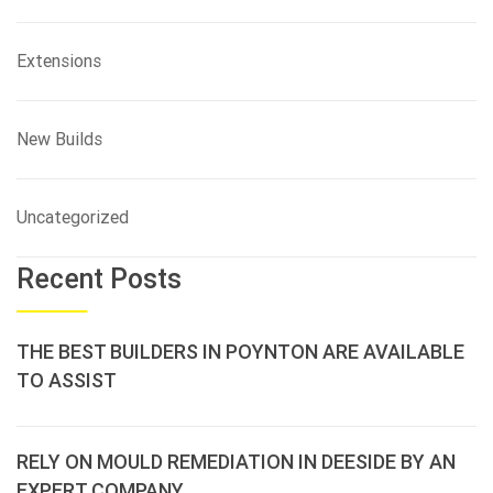
Extensions
New Builds
Uncategorized
Recent Posts
THE BEST BUILDERS IN POYNTON ARE AVAILABLE
TO ASSIST
RELY ON MOULD REMEDIATION IN DEESIDE BY AN
EXPERT COMPANY