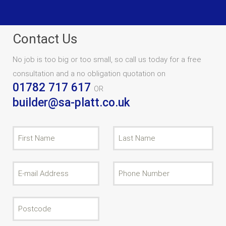
Contact Us
No job is too big or too small, so call us today for a free
consultation and a no obligation quotation on
01782 717 617
OR
builder@sa-platt.co.uk