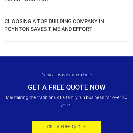
CHOOSING A TOP BUILDING COMPANY IN
POYNTON SAVES TIME AND EFFORT
Contact Us For a Free Quote
GET A FREE QUOTE NOW
Maintaining the traditions of a family run business for over 20
years.
GET A FREE QUOTE