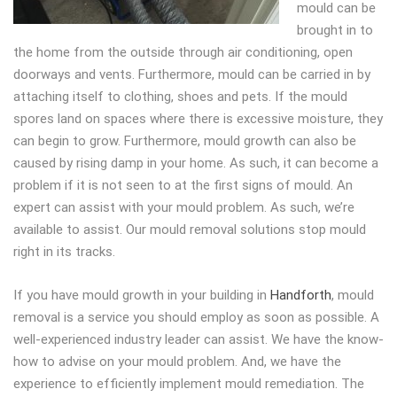
mould can be
brought in to
the home from the outside through air conditioning, open
doorways and vents. Furthermore, mould can be carried in by
attaching itself to clothing, shoes and pets. If the mould
spores land on spaces where there is excessive moisture, they
can begin to grow. Furthermore, mould growth can also be
caused by rising damp in your home. As such, it can become a
problem if it is not seen to at the first signs of mould. An
expert can assist with your mould problem. As such, we’re
available to assist. Our mould removal solutions stop mould
right in its tracks.
If you have mould growth in your building in
Handforth
, mould
removal is a service you should employ as soon as possible. A
well-experienced industry leader can assist. We have the know-
how to advise on your mould problem. And, we have the
experience to efficiently implement mould remediation. The