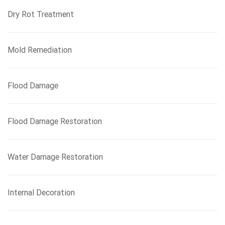
Dry Rot Treatment
Mold Remediation
Flood Damage
Flood Damage Restoration
Water Damage Restoration
Internal Decoration