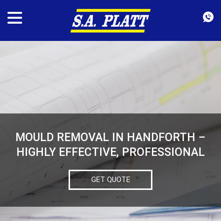
MOULD REMOVAL IN HANDFORTH –
HIGHLY EFFECTIVE, PROFESSIONAL
GET QUOTE