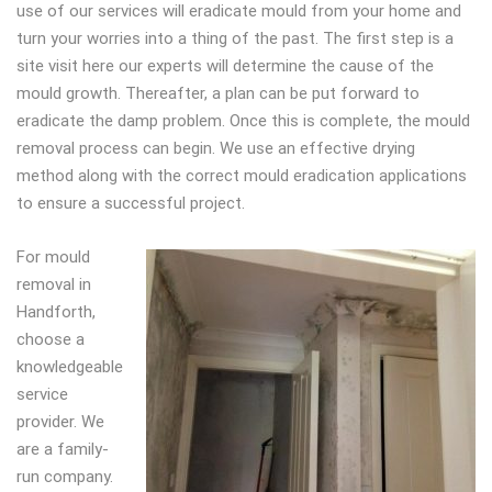
use of our services will eradicate mould from your home and
turn your worries into a thing of the past. The first step is a
site visit here our experts will determine the cause of the
mould growth. Thereafter, a plan can be put forward to
eradicate the damp problem. Once this is complete, the mould
removal process can begin. We use an effective drying
method along with the correct mould eradication applications
to ensure a successful project.
For mould
removal in
Handforth,
choose a
knowledgeable
service
provider. We
are a family-
run company.