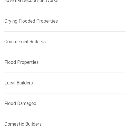
External Decoration Works
Drying Flooded Properties
Commercial Builders
Flood Properties
Local Builders
Flood Damaged
Domestic Builders