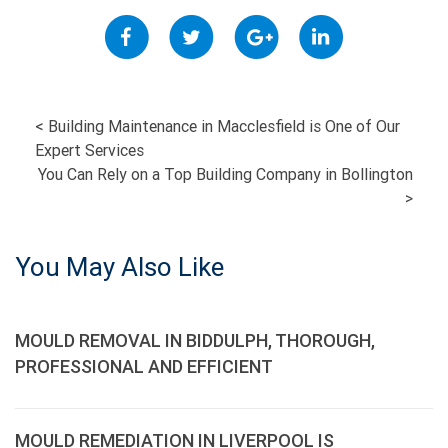
POST
<
Building Maintenance in Macclesfield is One of Our
Expert Services
NAVIGATION
You Can Rely on a Top Building Company in Bollington
>
You May Also Like
MOULD REMOVAL IN BIDDULPH, THOROUGH,
PROFESSIONAL AND EFFICIENT
MOULD REMEDIATION IN LIVERPOOL IS