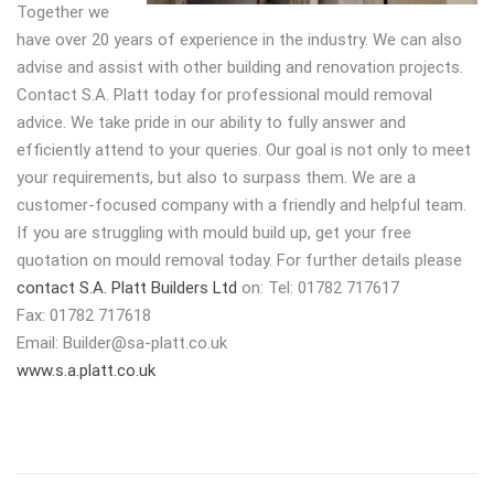
Together we
have over 20 years of experience in the industry. We can also
advise and assist with other building and renovation projects.
Contact S.A. Platt today for professional mould removal
advice. We take pride in our ability to fully answer and
efficiently attend to your queries. Our goal is not only to meet
your requirements, but also to surpass them. We are a
customer-focused company with a friendly and helpful team.
If you are struggling with mould build up, get your free
quotation on mould removal today. For further details please
contact S.A. Platt Builders Ltd
on: Tel: 01782 717617
Fax: 01782 717618
Email:
Builder@sa-platt.co.uk
www.s.a.platt.co.uk