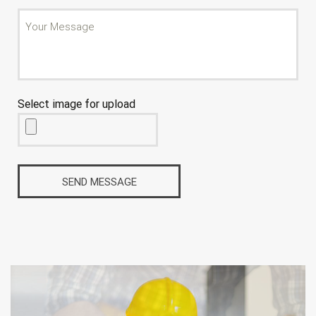
Select image for upload