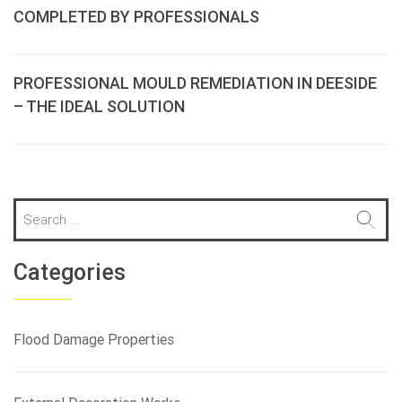
COMPLETED BY PROFESSIONALS
PROFESSIONAL MOULD REMEDIATION IN DEESIDE
– THE IDEAL SOLUTION
S
e
a
r
Categories
c
h
f
Flood Damage Properties
o
r
: