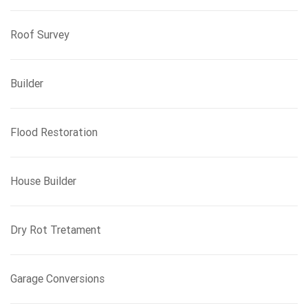
Roof Survey
Builder
Flood Restoration
House Builder
Dry Rot Tretament
Garage Conversions