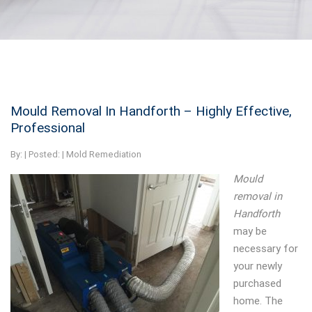
Mould Removal In Handforth – Highly Effective,
Professional
By:
| Posted: |
Mold Remediation
Mould
removal in
Handforth
may be
necessary for
your newly
purchased
home.
The