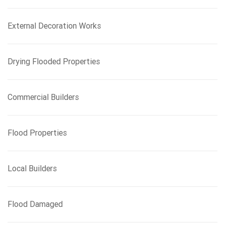
r
:
External Decoration Works
Drying Flooded Properties
Commercial Builders
Flood Properties
Local Builders
Flood Damaged