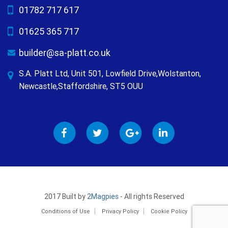
01782 717 617
01625 365 717
builder@sa-platt.co.uk
S.A. Platt Ltd, Unit 501, Lowfield Drive,Wolstanton,
Newcastle,Staffordshire, ST5 OUU
2017 Built by
2Magpies
- All rights Reserved
Conditions of Use
Privacy Policy
Cookie Policy