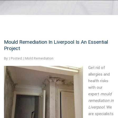
Mould Remediation In Liverpool Is An Essential
Project
By:
| Posted: |
Mold Remediation
Get rid of
allergies and
health risks
with our
expert
mould
remediation in
Liverpool
.
We
are specialists