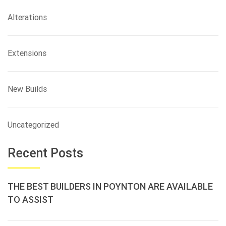
Alterations
Extensions
New Builds
Uncategorized
Recent Posts
THE BEST BUILDERS IN POYNTON ARE AVAILABLE
TO ASSIST