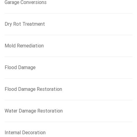
Garage Conversions
Dry Rot Treatment
Mold Remediation
Flood Damage
Flood Damage Restoration
Water Damage Restoration
Internal Decoration