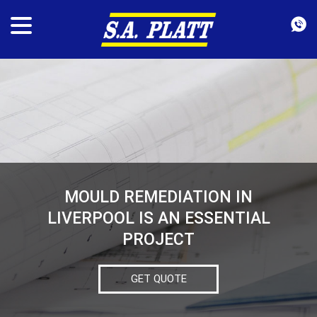
MOULD REMEDIATION IN
LIVERPOOL IS AN ESSENTIAL
PROJECT
GET QUOTE