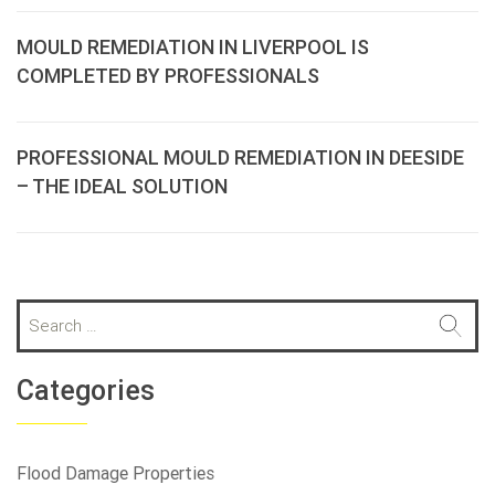
MOULD REMEDIATION IN LIVERPOOL IS
COMPLETED BY PROFESSIONALS
PROFESSIONAL MOULD REMEDIATION IN DEESIDE
– THE IDEAL SOLUTION
S
e
a
r
Categories
c
h
f
Flood Damage Properties
o