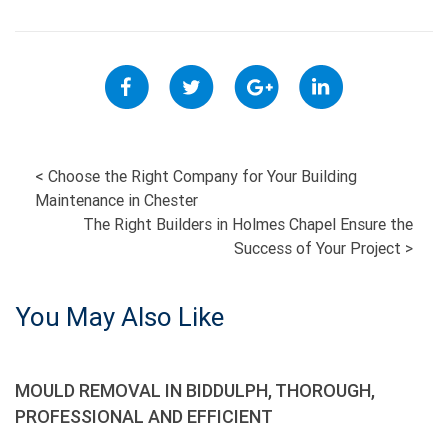
POST
<
Choose the Right Company for Your Building
Maintenance in Chester
NAVIGATION
The Right Builders in Holmes Chapel Ensure the
Success of Your Project
>
You May Also Like
MOULD REMOVAL IN BIDDULPH, THOROUGH,
PROFESSIONAL AND EFFICIENT