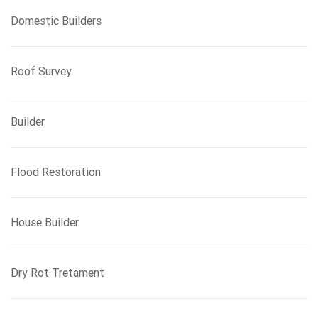
Domestic Builders
Roof Survey
Builder
Flood Restoration
House Builder
Dry Rot Tretament