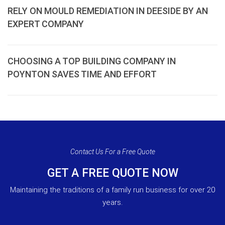
RELY ON MOULD REMEDIATION IN DEESIDE BY AN
EXPERT COMPANY
CHOOSING A TOP BUILDING COMPANY IN
POYNTON SAVES TIME AND EFFORT
Contact Us For a Free Quote
GET A FREE QUOTE NOW
Maintaining the traditions of a family run business for over 20
years.