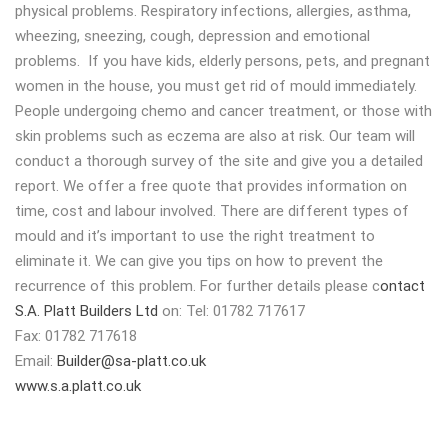
physical problems. Respiratory infections, allergies, asthma,
wheezing, sneezing, cough, depression and emotional
problems. If you have kids, elderly persons, pets, and pregnant
women in the house, you must get rid of mould immediately.
People undergoing chemo and cancer treatment, or those with
skin problems such as eczema are also at risk. Our team will
conduct a thorough survey of the site and give you a detailed
report. We offer a free quote that provides information on
time, cost and labour involved. There are different types of
mould and it’s important to use the right treatment to
eliminate it. We can give you tips on how to prevent the
recurrence of this problem. For further details please c
ontact
S.A. Platt Builders Ltd
on: Tel: 01782 717617
Fax: 01782 717618
Email:
Builder@sa-platt.co.uk
www.s.a.platt.co.uk