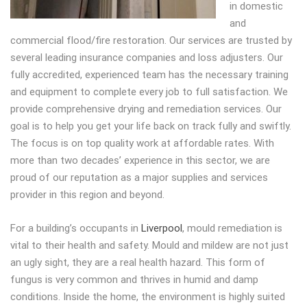
in domestic
and
commercial flood/fire restoration. Our services are trusted by
several leading insurance companies and loss adjusters. Our
fully accredited, experienced team has the necessary training
and equipment to complete every job to full satisfaction. We
provide comprehensive drying and remediation services. Our
goal is to help you get your life back on track fully and swiftly.
The focus is on top quality work at affordable rates. With
more than two decades’ experience in this sector, we are
proud of our reputation as a major supplies and services
provider in this region and beyond.
For a building’s occupants in
Liverpool
, mould remediation is
vital to their health and safety. Mould and mildew are not just
an ugly sight, they are a real health hazard. This form of
fungus is very common and thrives in humid and damp
conditions. Inside the home, the environment is highly suited