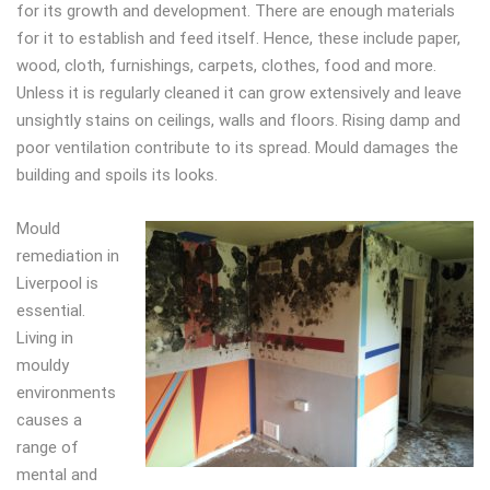
for its growth and development. There are enough materials
for it to establish and feed itself. Hence, these include paper,
wood, cloth, furnishings, carpets, clothes, food and more.
Unless it is regularly cleaned it can grow extensively and leave
unsightly stains on ceilings, walls and floors. Rising damp and
poor ventilation contribute to its spread. Mould damages the
building and spoils its looks.
Mould
remediation in
Liverpool is
essential.
Living in
mouldy
environments
causes a
range of
mental and