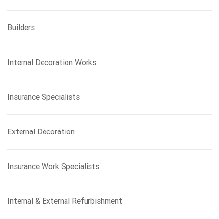
Builders
Internal Decoration Works
Insurance Specialists
External Decoration
Insurance Work Specialists
Internal & External Refurbishment