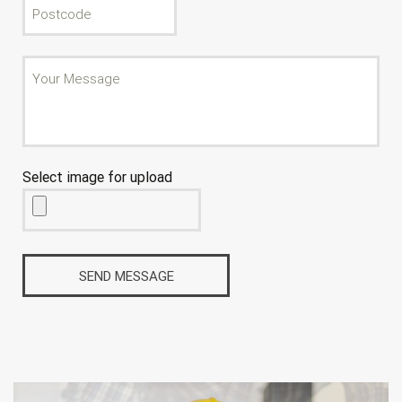
Select image for upload