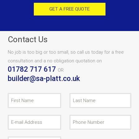
GET A FREE QUOTE
Contact Us
No job is too big or too small, so call us today for a free
consultation and a no obligation quotation on
01782 717 617
OR
builder@sa-platt.co.uk