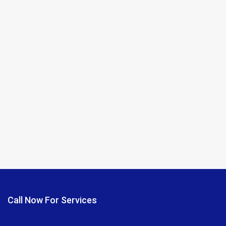
Call Now For Services