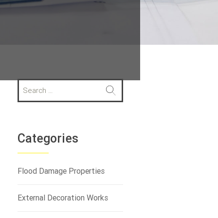
S
e
a
r
c
h
Categories
f
o
r
Flood Damage Properties
:
External Decoration Works