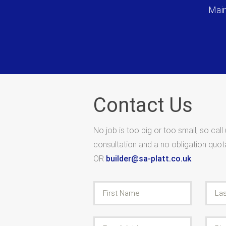
Main
Contact Us
No job is too big or too small, so call
consultation and a no obligation quo
OR
builder@sa-platt.co.uk