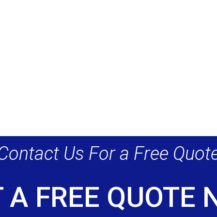
Contact Us For a Free Quot
 A FREE QUOTE