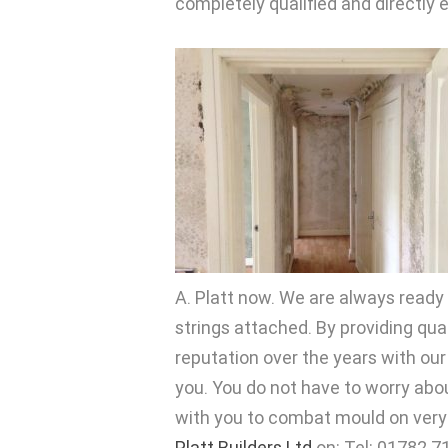
completely qualified and directly
A. Platt now. We are always ready 
strings attached. By providing qu
reputation over the years with ou
you. You do not have to worry abo
with you to combat mould on very f
Platt Builders Ltd
on: Tel: 01782 