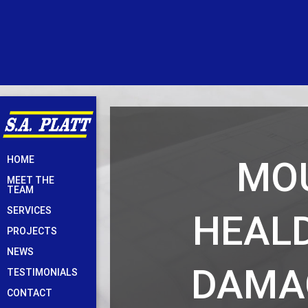
Skip
MOU
HOME
to
MEET THE
content
TEAM
SERVICES
HEAL
PROJECTS
NEWS
DAMA
TESTIMONIALS
CONTACT