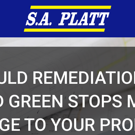
LD REMEDIATIO
D GREEN STOPS 
GE TO YOUR PRO