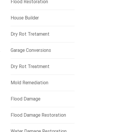
Flood Restoration
House Builder
Dry Rot Tretament
Garage Conversions
y
Dry Rot Treatment
Mold Remediation
Flood Damage
Flood Damage Restoration
Water Damage Restoration