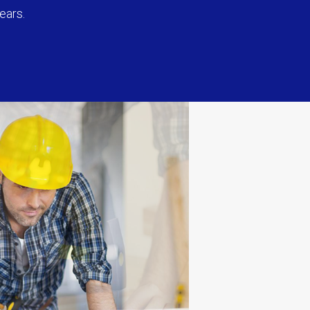
ears.