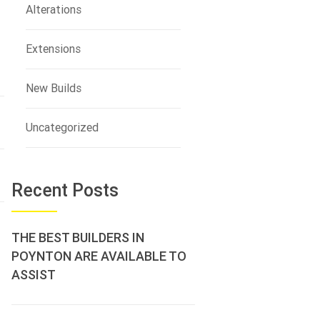
Alterations
Extensions
New Builds
Uncategorized
Recent Posts
THE BEST BUILDERS IN
POYNTON ARE AVAILABLE TO
ASSIST