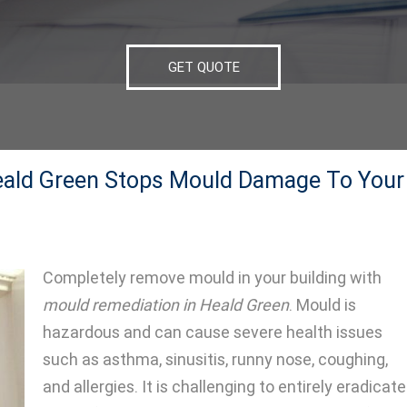
GET QUOTE
eald Green Stops Mould Damage To Your
Completely remove mould in your building with
mould remediation in Heald Green
.
Mould is
hazardous and can cause severe health issues
such as asthma, sinusitis, runny nose, coughing,
and allergies. It is challenging to entirely eradicate