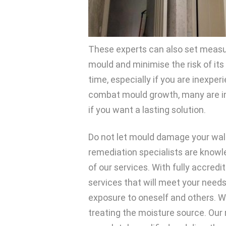
These experts can also set measur
mould and minimise the risk of its
time, especially if you are inexpe
combat mould growth, many are in
if you want a lasting solution.
Do not let mould damage your walls, 
remediation specialists are knowl
of our services. With fully accred
services that will meet your need
exposure to oneself and others. W
treating the moisture source. Our r