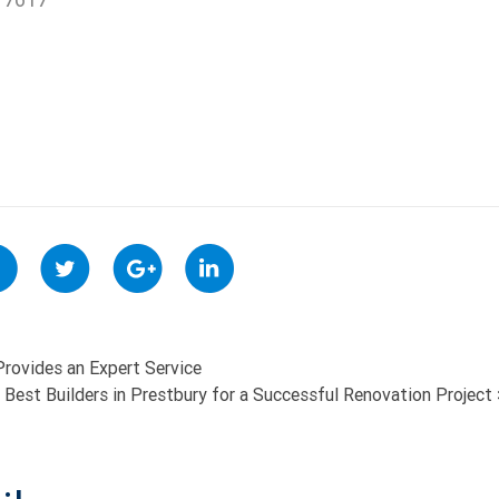
rovides an Expert Service
 Best Builders in Prestbury for a Successful Renovation Project
ON