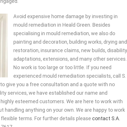
 engaged.
Avoid expensive home damage by investing in
mould remediation in Heald Green. Besides
specialising in mould remediation, we also do
painting and decoration, building works, drying and
restoration, insurance claims, new builds, disabilit
adaptations, extensions, and many other services.
No work is too large or too little. If you need
experienced mould remediation specialists, call S.
to give you a free consultation and a quote with no
ality services, we have established our name and
r highly esteemed customers. We are here to work with
ut handling anything on your own. We are happy to work
lexible terms. For further details please
contact S.A.
717617