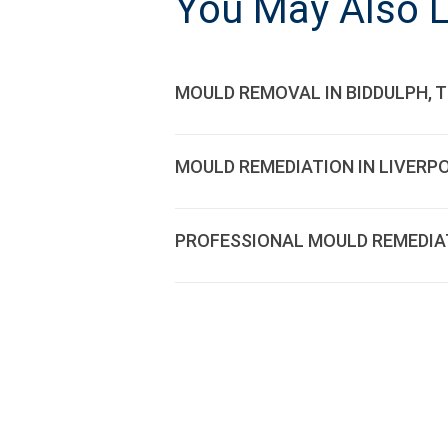
You May Also L
MOULD REMOVAL IN BIDDULPH, 
MOULD REMEDIATION IN LIVERP
PROFESSIONAL MOULD REMEDIATI