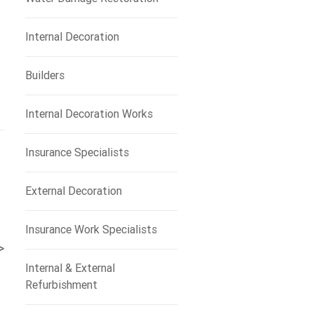
Internal Decoration
Builders
Internal Decoration Works
Insurance Specialists
External Decoration
Insurance Work Specialists
>
Internal & External
Refurbishment