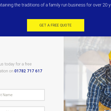
taining the traditions of a family run business for over 20 y
GET A FREE QUOTE
 us today for a free
tation on
01782 717 617