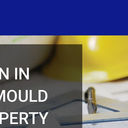
N IN
MOULD
PERTY