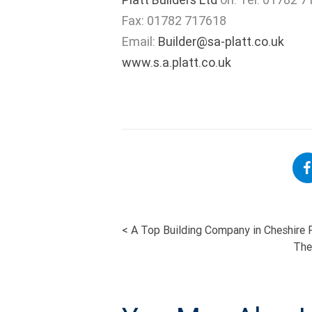
Fax: 01782 717618
Email:
Builder@sa-platt.co.uk
www.s.a.platt.co.uk
<
A Top Building Company in Cheshire P
POST
The
NAVIGATI