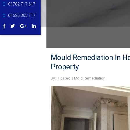
01782 717 617
01625 365 717
Mould Remediation In H
Property
By:
| Posted: |
Mold Remediation