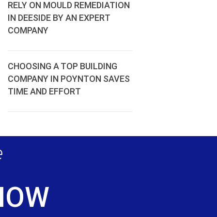
RELY ON MOULD REMEDIATION
IN DEESIDE BY AN EXPERT
COMPANY
CHOOSING A TOP BUILDING
COMPANY IN POYNTON SAVES
TIME AND EFFORT
e
 NOW