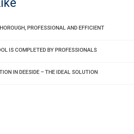
ike
THOROUGH, PROFESSIONAL AND EFFICIENT
OOL IS COMPLETED BY PROFESSIONALS
ON IN DEESIDE – THE IDEAL SOLUTION