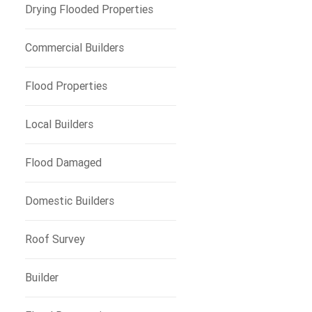
Drying Flooded Properties
Commercial Builders
Flood Properties
Local Builders
Flood Damaged
Domestic Builders
Roof Survey
Builder