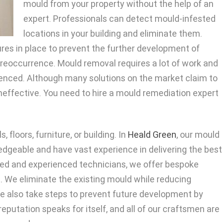
mould from your property without the help of an
expert. Professionals can detect mould-infested
locations in your building and eliminate them.
es in place to prevent the further development of
 reoccurrence. Mould removal requires a lot of work and
rienced. Although many solutions on the market claim to
effective. You need to hire a mould remediation expert
floors, furniture, or building. In
Heald Green
, our mould
edgeable and have vast experience in delivering the best
ited and experienced technicians, we offer bespoke
s. We eliminate the existing mould while reducing
e also take steps to prevent future development by
eputation speaks for itself, and all of our craftsmen are