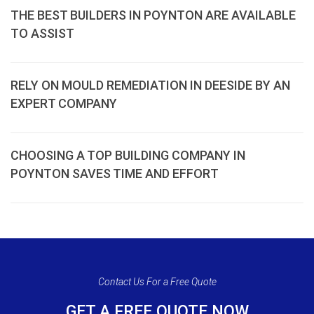
THE BEST BUILDERS IN POYNTON ARE AVAILABLE
TO ASSIST
RELY ON MOULD REMEDIATION IN DEESIDE BY AN
EXPERT COMPANY
CHOOSING A TOP BUILDING COMPANY IN
POYNTON SAVES TIME AND EFFORT
Contact Us For a Free Quote
GET A FREE QUOTE NOW