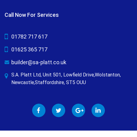
Call Now For Services
01782 717 617
01625 365 717
builder@sa-platt.co.uk
S.A. Platt Ltd, Unit 501, Lowfield Drive,Wolstanton,
Newcastle,Staffordshire, ST5 OUU