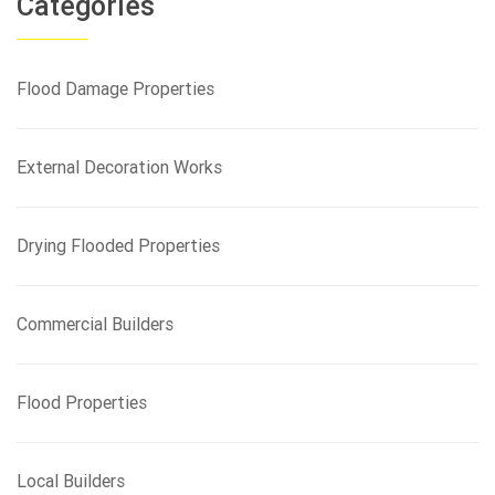
Categories
c
h
f
Flood Damage Properties
o
r
:
External Decoration Works
Drying Flooded Properties
Commercial Builders
Flood Properties
Local Builders