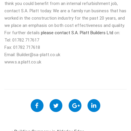
think you could benefit from an internal refurbishment job,
contact S.A. Platt today. We are a family run business that has
worked in the construction industry for the past 20 years, and
we place an emphasis on both cost effectiveness and quality.
For further details
please contact S.A. Platt Builders Ltd
on:
Tel: 01782 717617
Fax: 01782 717618
Email:
Builder@sa-platt.co.uk
www.s.a.platt.co.uk