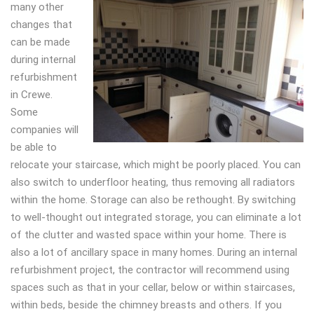
many other
changes that
can be made
during internal
refurbishment
in Crewe.
Some
companies will
be able to
relocate your staircase, which might be poorly placed. You can
also switch to underfloor heating, thus removing all radiators
within the home. Storage can also be rethought. By switching
to well-thought out integrated storage, you can eliminate a lot
of the clutter and wasted space within your home. There is
also a lot of ancillary space in many homes. During an internal
refurbishment project, the contractor will recommend using
spaces such as that in your cellar, below or within staircases,
within beds, beside the chimney breasts and others. If you