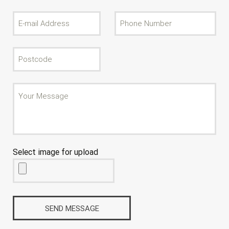
Select image for upload