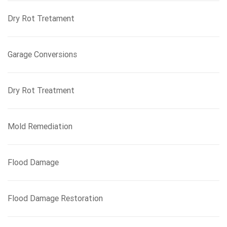
Dry Rot Tretament
Garage Conversions
Dry Rot Treatment
Mold Remediation
Flood Damage
Flood Damage Restoration