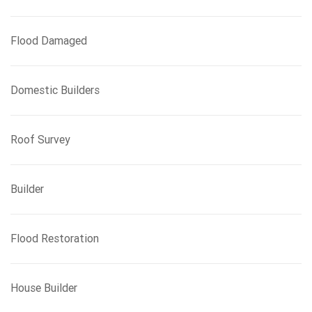
Flood Damaged
Domestic Builders
Roof Survey
Builder
Flood Restoration
House Builder