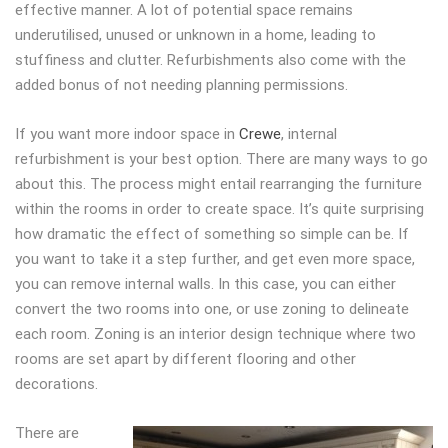
effective manner. A lot of potential space remains
underutilised, unused or unknown in a home, leading to
stuffiness and clutter. Refurbishments also come with the
added bonus of not needing planning permissions.
If you want more indoor space in
Crewe
, internal
refurbishment is your best option. There are many ways to go
about this. The process might entail rearranging the furniture
within the rooms in order to create space. It’s quite surprising
how dramatic the effect of something so simple can be. If
you want to take it a step further, and get even more space,
you can remove internal walls. In this case, you can either
convert the two rooms into one, or use zoning to delineate
each room. Zoning is an interior design technique where two
rooms are set apart by different flooring and other
decorations.
There are