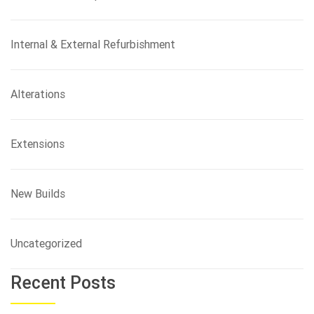
Internal & External Refurbishment
Alterations
Extensions
New Builds
Uncategorized
Recent Posts