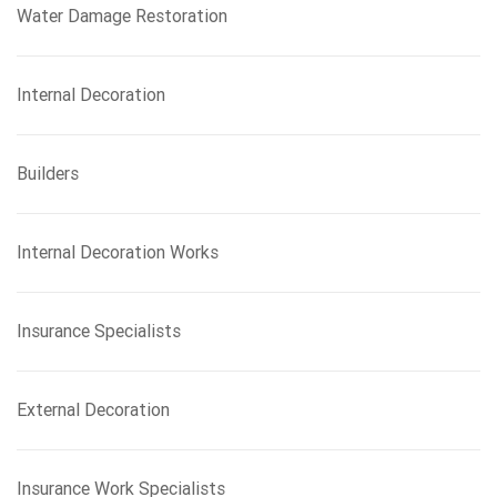
Water Damage Restoration
Internal Decoration
Builders
Internal Decoration Works
Insurance Specialists
External Decoration
Insurance Work Specialists