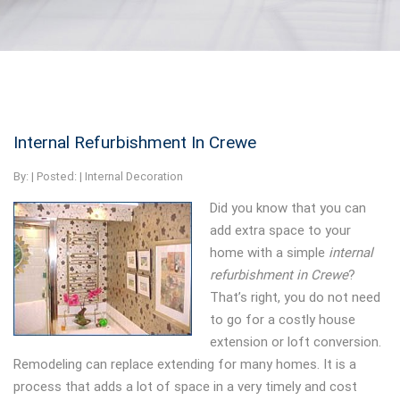
Internal Refurbishment In Crewe
By:
| Posted: |
Internal Decoration
Did you know that you can
add extra space to your
home with a simple
internal
refurbishment in Crewe
?
That’s right, you do not need
to go for a costly house
extension or loft conversion.
Remodeling can replace extending for many homes. It is a
process that adds a lot of space in a very timely and cost