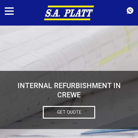
INTERNAL REFURBISHMENT IN
CREWE
GET QUOTE