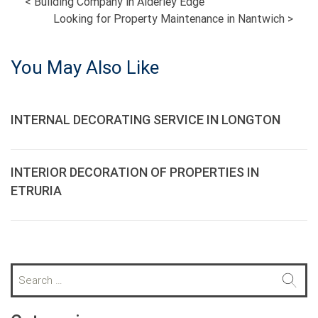
POST
<
Building Company in Alderley Edge
Looking for Property Maintenance in Nantwich
>
NAVIGATION
You May Also Like
INTERNAL DECORATING SERVICE IN LONGTON
INTERIOR DECORATION OF PROPERTIES IN
ETRURIA
S
e
a
r