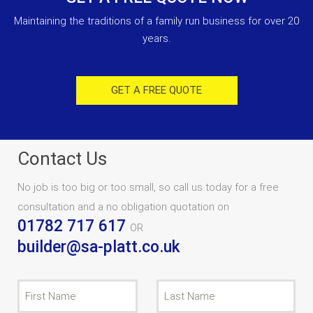
Maintaining the traditions of a family run business for over 20
years.
GET A FREE QUOTE
Contact Us
No job is too big or too small, so call us today for a free
consultation and a no obligation quotation on
01782 717 617
OR
builder@sa-platt.co.uk