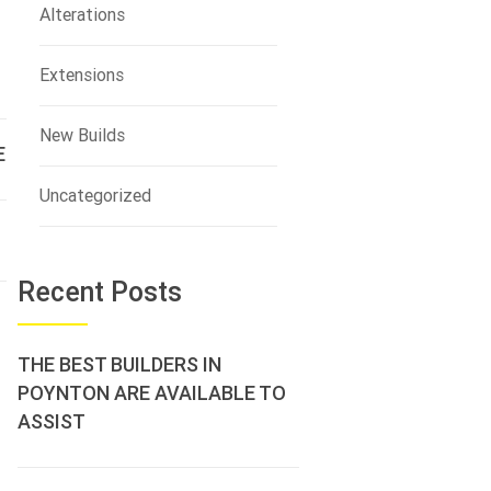
Alterations
Extensions
New Builds
E
Uncategorized
Recent Posts
THE BEST BUILDERS IN
POYNTON ARE AVAILABLE TO
ASSIST