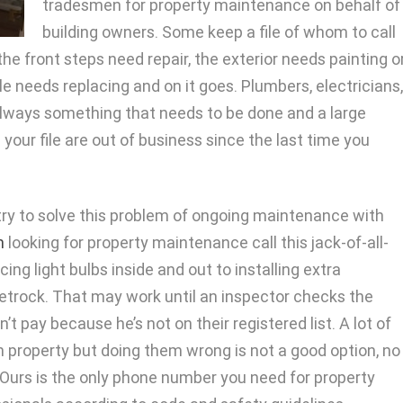
tradesmen for property maintenance on behalf of
building owners. Some keep a file of whom to call
he front steps need repair, the exterior needs painting o
tile needs replacing and on it goes. Plumbers, electricians,
always something that needs to be done and a large
our file are out of business since the last time you
y to solve this problem of ongoing maintenance with
h
looking for property maintenance call this jack-of-all-
ing light bulbs inside and out to installing extra
eetrock. That may work until an inspector checks the
 pay because he’s not on their registered list. A lot of
n property but doing them wrong is not a good option, no
Ours is the only phone number you need for property