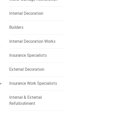
Internal Decoration
Builders
Internal Decoration Works
Insurance Specialists
External Decoration
Insurance Work Specialists
>
Internal & External
Refurbishment