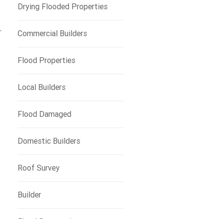
Drying Flooded Properties
r
Commercial Builders
Flood Properties
Local Builders
Flood Damaged
Domestic Builders
Roof Survey
Builder