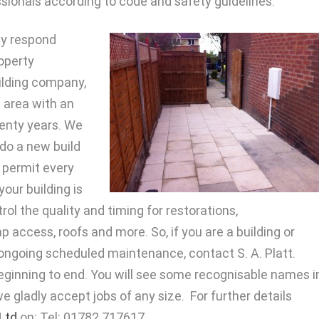
ionals according to code and safety guidelines.
ny respond
roperty
ilding company,
he area with an
wenty years. We
 do a new build
 permit every
our building is
ol the quality and timing for restorations,
p access, roofs and more. So, if you are a building or
ongoing scheduled maintenance, contact S. A. Platt.
 beginning to end. You will see some recognisable names i
 we gladly accept jobs of any size. For further details
 Ltd
on: Tel: 01782 717617