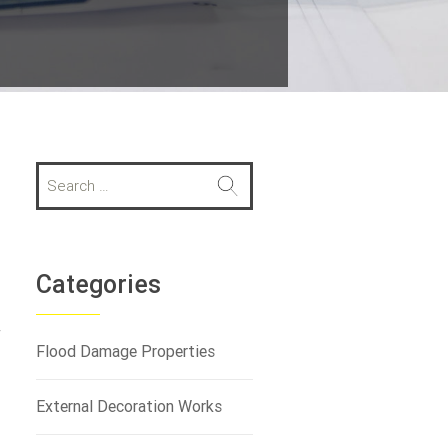
S
e
a
r
c
h
Categories
f
o
y
r
Flood Damage Properties
:
External Decoration Works