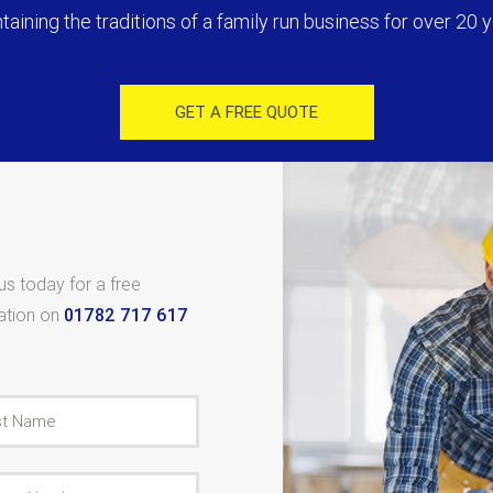
taining the traditions of a family run business for over 20 y
GET A FREE QUOTE
 us today for a free
tation on
01782 717 617