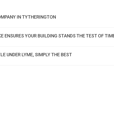
COMPANY IN TYTHERINGTON
E ENSURES YOUR BUILDING STANDS THE TEST OF TIM
LE UNDER LYME, SIMPLY THE BEST