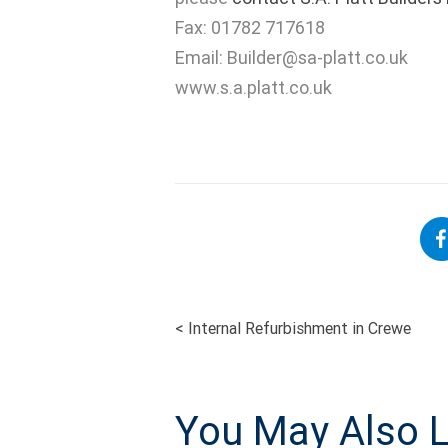
Fax: 01782 717618
Email:
Builder@sa-platt.co.uk
www.s.a.platt.co.uk
<
Internal Refurbishment in Crewe
POST
NAVIGATI
You May Also L