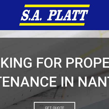
KING FOR PROP
ENANCE IN NA
GET QUOTE