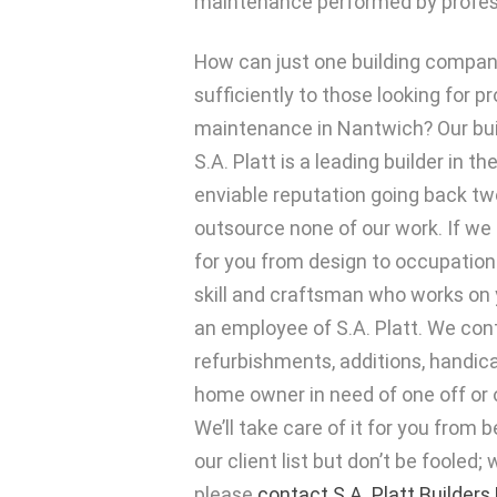
maintenance performed by profess
How can just one building compa
sufficiently to those looking for p
maintenance in Nantwich? Our bu
S.A. Platt is a leading builder in t
enviable reputation going back t
outsource none of our work. If we
for you from design to occupation
skill and craftsman who works on y
an employee of S.A. Platt. We contr
refurbishments, additions, handica
home owner in need of one off or 
We’ll take care of it for you from
our client list but don’t be fooled;
please
contact S.A. Platt Builders