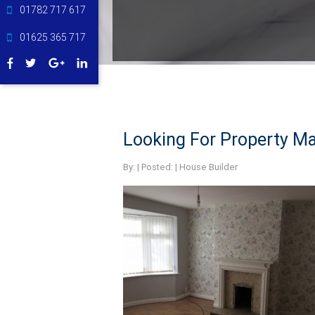
01782 717 617
01625 365 717
Looking For Property Ma
By:
| Posted: |
House Builder