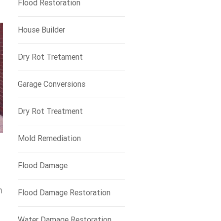
Flood Restoration
House Builder
Dry Rot Tretament
Garage Conversions
Dry Rot Treatment
Mold Remediation
Flood Damage
n
Flood Damage Restoration
Water Damage Restoration