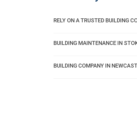
RELY ON A TRUSTED BUILDING 
BUILDING MAINTENANCE IN STOK
BUILDING COMPANY IN NEWCAST