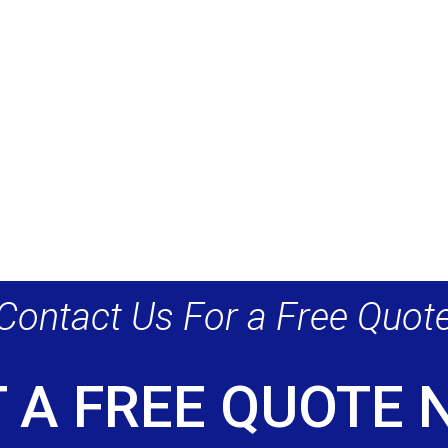
Contact Us For a Free Quot
 A FREE QUOTE