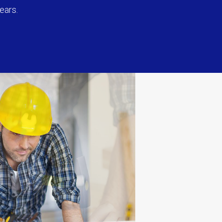
ears.