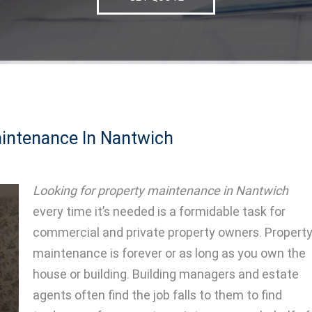
intenance In Nantwich
Looking for property maintenance in Nantwich
every time it’s needed is a formidable task for
commercial and private property owners.
Propert
maintenance is forever or as long as you own the
house or building. Building managers and estate
agents often find the job falls to them to find