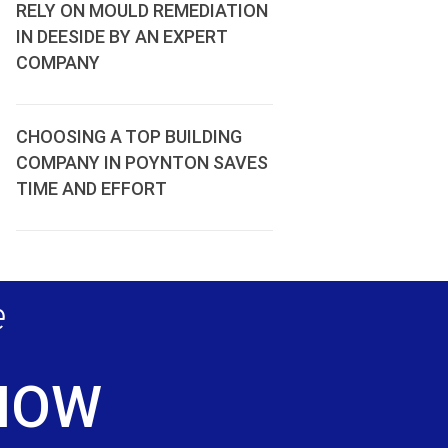
RELY ON MOULD REMEDIATION
IN DEESIDE BY AN EXPERT
COMPANY
CHOOSING A TOP BUILDING
COMPANY IN POYNTON SAVES
TIME AND EFFORT
e
 NOW