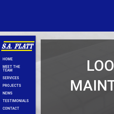
Skip
LOO
HOME
to
MEET THE
content
TEAM
SERVICES
MAINT
PROJECTS
NEWS
TESTIMONIALS
CONTACT