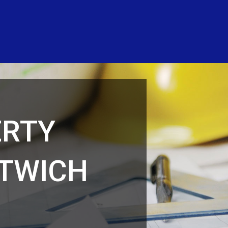
ERTY
NTWICH