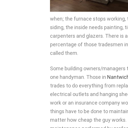
when; the furnace stops working, t
siding, the inside needs painting, 
carpenters and glazers. There is 
percentage of those tradesmen in y
called them.
Some building owners/managers tr
one handyman. Those in
Nantwic
trades to do everything from replac
electrical outlets and hanging sh
work or an insurance company won’t
things have to be done to maintai
matter how cheap the guy works. 