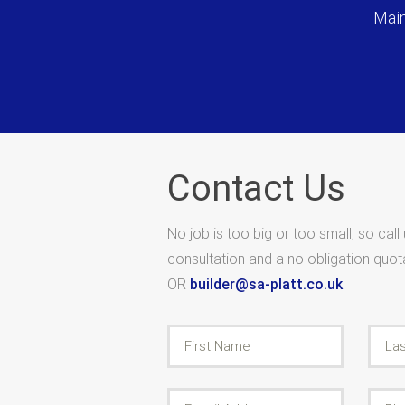
Main
Contact Us
No job is too big or too small, so call
consultation and a no obligation quo
OR
builder@sa-platt.co.uk