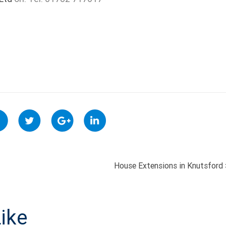
House Extensions in Knutsford
ON
ike