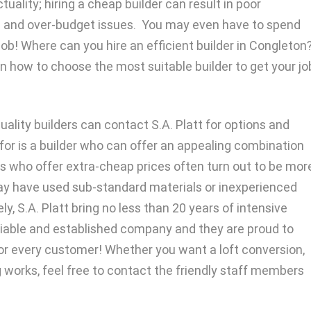
uality; hiring a cheap builder can result in poor
 and over-budget issues. You may even have to spend
ob! Where can you hire an efficient builder in Congleton
n how to choose the most suitable builder to get your jo
ality builders can contact S.A. Platt for options and
g for is a builder who can offer an appealing combination
ders who offer extra-cheap prices often turn out to be mor
ay have used sub-standard materials or inexperienced
y, S.A. Platt bring no less than 20 years of intensive
eliable and established company and they are proud to
 for every customer! Whether you want a loft conversion,
g works, feel free to contact the friendly staff members