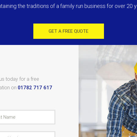
taining the traditions of a family run business for over 20 y
GET A FREE QUOTE
 us today for a free
tation on
01782 717 617