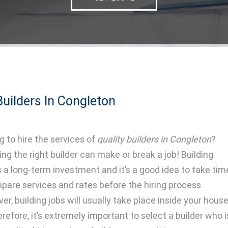
uilders In Congleton
g to hire the services of
quality builders in Congleton
?
ing the right builder can make or break a job! Building
s a long-term investment and it’s a good idea to take tim
pare services and rates before the hiring process.
er, building jobs will usually take place inside your hous
erefore, it’s extremely important to select a builder who i