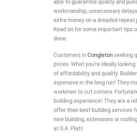
able to guarantee quality and punct
workmanship, unnecessary delays
extra money on a dreaded repeat j
Read on for some important tips o
done.
Customers in
Congleton
seeking qu
prices. What you’re ideally lookin
of affordability and quality. Buil
expensive in the long run! They m
workmen to cut corners. Fortunatel
building experience! They are a r
offer their best building services
new building, extensions or roofin
at S.A. Platt.