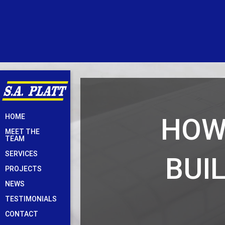
Skip
HOW
HOME
to
MEET THE
content
TEAM
SERVICES
BUI
PROJECTS
NEWS
TESTIMONIALS
CONTACT