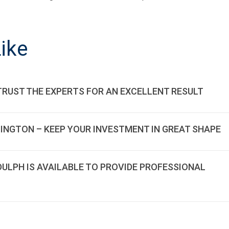
ON
ike
TRUST THE EXPERTS FOR AN EXCELLENT RESULT
LINGTON – KEEP YOUR INVESTMENT IN GREAT SHAPE
DDULPH IS AVAILABLE TO PROVIDE PROFESSIONAL