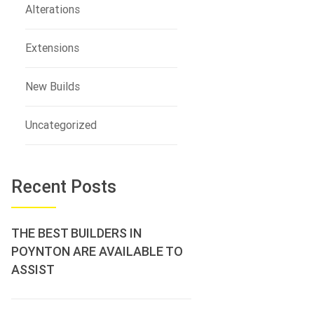
Alterations
Extensions
New Builds
Uncategorized
Recent Posts
THE BEST BUILDERS IN
POYNTON ARE AVAILABLE TO
ASSIST