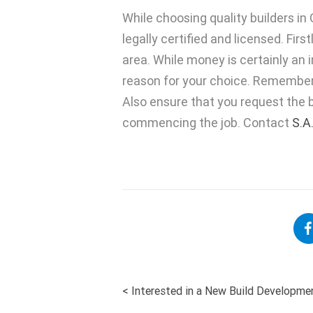
While choosing quality builders i
legally certified and licensed. Fir
area. While money is certainly an i
reason for your choice. Remember 
Also ensure that you request the b
commencing the job. Contact
S.A
<
Interested in a New Build Developme
POST