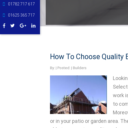
01782 717 617
01625 365 717
How To Choose Quality B
By:
| Posted: |
Builders
Lookin
Select
work i
to com
Moreov
or in your patio or garden area. Th