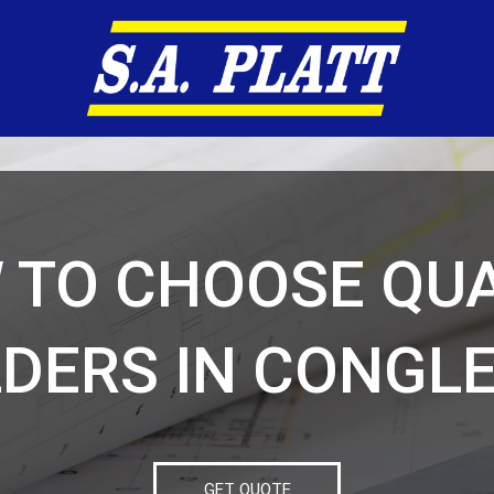
 TO CHOOSE QUA
LDERS IN CONGL
GET QUOTE