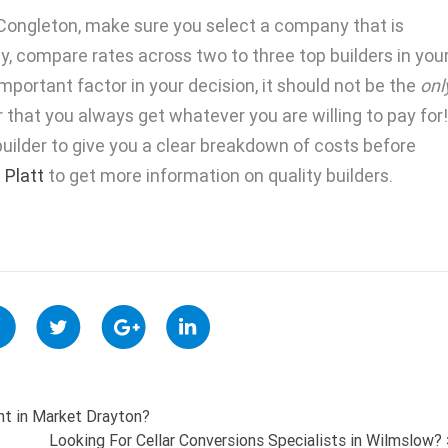
n Congleton, make sure you select a company that is
stly, compare rates across two to three top builders in you
mportant factor in your decision, it should not be the
onl
that you always get whatever you are willing to pay for!
uilder to give you a clear breakdown of costs before
. Platt
to get more information on quality builders.
nt in Market Drayton?
Looking For Cellar Conversions Specialists in Wilmslow?