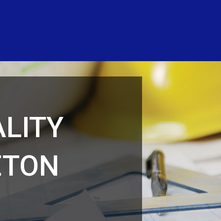
LITY
ETON