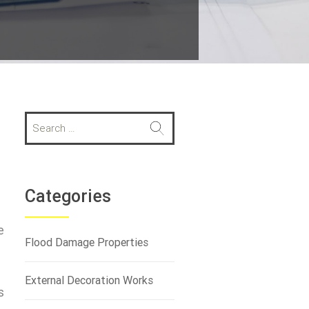
S
e
a
r
c
h
Categories
f
o
e
r
Flood Damage Properties
:
e
External Decoration Works
s