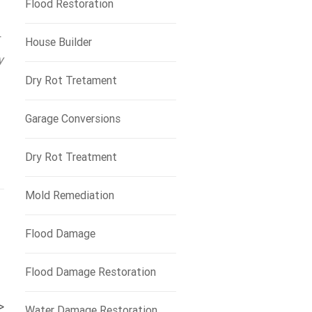
Flood Restoration
r
House Builder
y
Dry Rot Tretament
Garage Conversions
Dry Rot Treatment
Mold Remediation
Flood Damage
Flood Damage Restoration
>
Water Damage Restoration