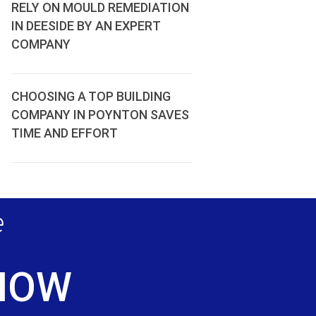
RELY ON MOULD REMEDIATION
IN DEESIDE BY AN EXPERT
COMPANY
CHOOSING A TOP BUILDING
COMPANY IN POYNTON SAVES
TIME AND EFFORT
e
 NOW