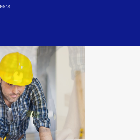
ears.