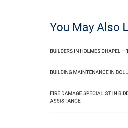
NAVIGATI
You May Also L
BUILDERS IN HOLMES CHAPEL – 
BUILDING MAINTENANCE IN BOL
FIRE DAMAGE SPECIALIST IN BI
ASSISTANCE