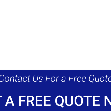
Contact Us For a Free Quot
 A FREE QUOTE