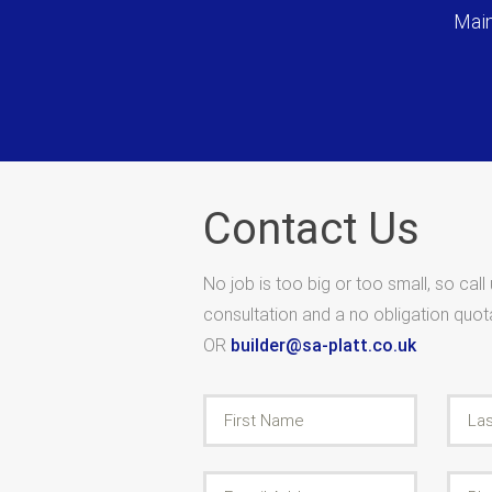
Main
Contact Us
No job is too big or too small, so call
consultation and a no obligation quo
OR
builder@sa-platt.co.uk