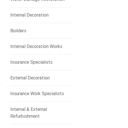
Internal Decoration
Builders
Internal Decoration Works
Insurance Specialists
External Decoration
Insurance Work Specialists
Internal & External
Refurbishment