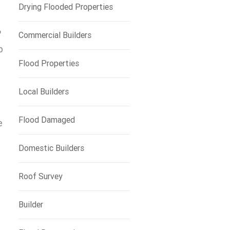
Drying Flooded Properties
?
Commercial Builders
b
Flood Properties
Local Builders
Flood Damaged
e
Domestic Builders
Roof Survey
Builder