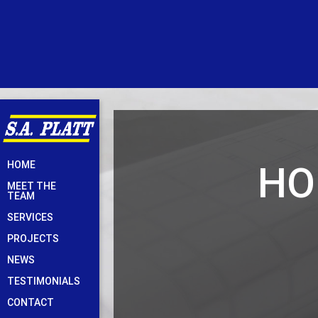
Skip
HO
HOME
to
MEET THE
content
TEAM
SERVICES
PROJECTS
NEWS
TESTIMONIALS
CONTACT