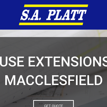
USE EXTENSIONS
MACCLESFIELD
GET QUOTE