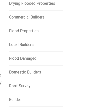
Drying Flooded Properties
Commercial Builders
Flood Properties
Local Builders
Flood Damaged
Domestic Builders
e
y
Roof Survey
Builder