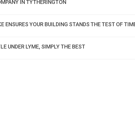
COMPANY IN TYTHERINGTON
E ENSURES YOUR BUILDING STANDS THE TEST OF TIM
LE UNDER LYME, SIMPLY THE BEST