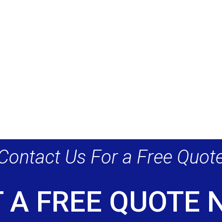
Contact Us For a Free Quot
 A FREE QUOTE