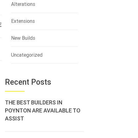
Alterations
Extensions
E
New Builds
Uncategorized
Recent Posts
THE BEST BUILDERS IN
POYNTON ARE AVAILABLE TO
ASSIST