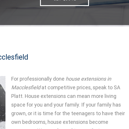
clesfield
For professionally done
house extensions in
Macclesfield
at competitive prices, speak to SA
Platt.
House extensions can mean more living
space for you and your family. If your family has
grown, or it is time for the teenagers to have their
own bedrooms, house extensions become