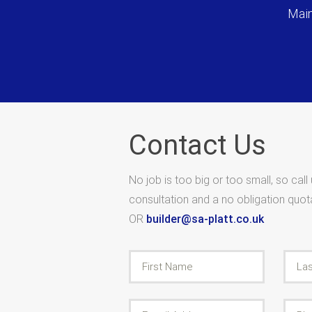
Main
Contact Us
No job is too big or too small, so call
consultation and a no obligation quo
OR
builder@sa-platt.co.uk