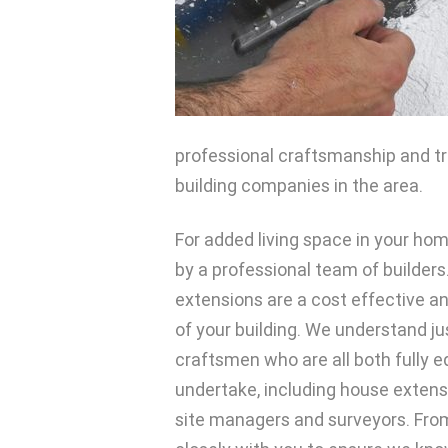
professional craftsmanship and tru
building companies in the area.
For added living space in your ho
by a professional team of builders
extensions are a cost effective a
of your building. We understand j
craftsmen who are all both fully e
undertake, including house exten
site managers and surveyors. From 