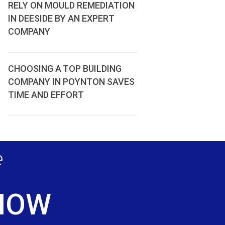
RELY ON MOULD REMEDIATION
IN DEESIDE BY AN EXPERT
COMPANY
CHOOSING A TOP BUILDING
COMPANY IN POYNTON SAVES
TIME AND EFFORT
e
 NOW