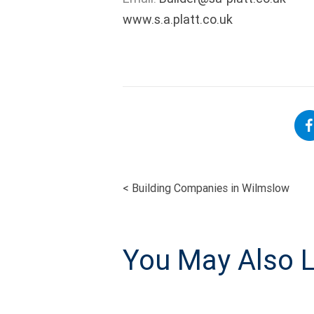
www.s.a.platt.co.uk
<
Building Companies in Wilmslow
POST
NAVIGATI
You May Also L