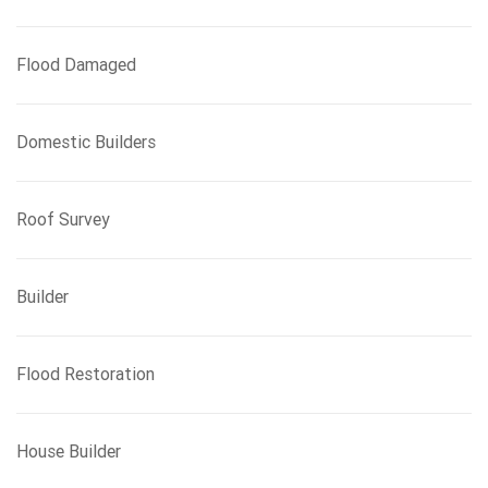
Flood Damaged
Domestic Builders
Roof Survey
Builder
Flood Restoration
House Builder