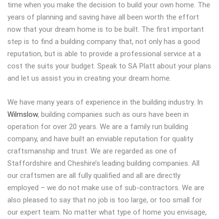
time when you make the decision to build your own home. The
years of planning and saving have all been worth the effort
now that your dream home is to be built. The first important
step is to find a building company that, not only has a good
reputation, but is able to provide a professional service at a
cost the suits your budget. Speak to SA Platt about your plans
and let us assist you in creating your dream home.
We have many years of experience in the building industry. In
Wilmslow
, building companies such as ours have been in
operation for over 20 years. We are a family run building
company, and have built an enviable reputation for quality
craftsmanship and trust. We are regarded as one of
Staffordshire and Cheshire’s leading building companies. All
our craftsmen are all fully qualified and all are directly
employed – we do not make use of sub-contractors. We are
also pleased to say that no job is too large, or too small for
our expert team. No matter what type of home you envisage,