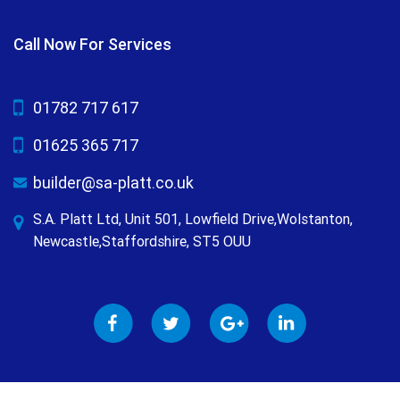
Call Now For Services
01782 717 617
01625 365 717
builder@sa-platt.co.uk
S.A. Platt Ltd, Unit 501, Lowfield Drive,Wolstanton,
Newcastle,Staffordshire, ST5 OUU