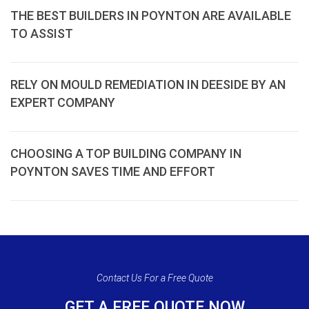
THE BEST BUILDERS IN POYNTON ARE AVAILABLE
TO ASSIST
RELY ON MOULD REMEDIATION IN DEESIDE BY AN
EXPERT COMPANY
CHOOSING A TOP BUILDING COMPANY IN
POYNTON SAVES TIME AND EFFORT
Contact Us For a Free Quote
GET A FREE QUOTE NOW