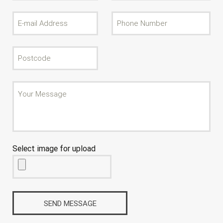
Select image for upload