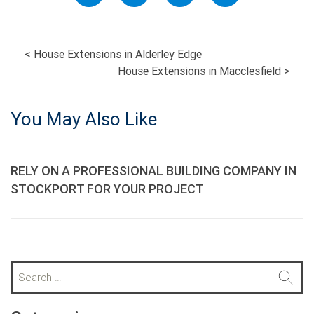
POST
<
House Extensions in Alderley Edge
House Extensions in Macclesfield
>
NAVIGATION
You May Also Like
RELY ON A PROFESSIONAL BUILDING COMPANY IN
STOCKPORT FOR YOUR PROJECT
S
e
a
r