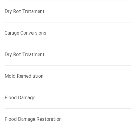
Dry Rot Tretament
Garage Conversions
Dry Rot Treatment
Mold Remediation
Flood Damage
Flood Damage Restoration