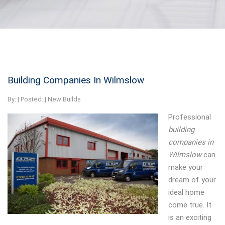
Building Companies In Wilmslow
By:
| Posted: |
New Builds
Professional
building
companies in
Wilmslow
can
make your
dream of your
ideal home
come true.
It
is an exciting