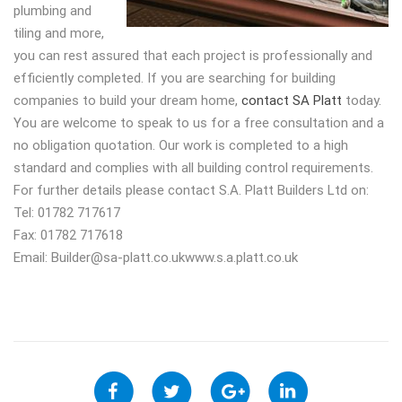
plumbing and
tiling and more,
you can rest assured that each project is professionally and
efficiently completed. If you are searching for building
companies to build your dream home,
contact SA Platt
today.
You are welcome to speak to us for a free consultation and a
no obligation quotation. Our work is completed to a high
standard and complies with all building control requirements.
For further details please contact S.A. Platt Builders Ltd on:
Tel: 01782 717617
Fax: 01782 717618
Email:
Builder@sa-platt.co.ukwww.s.a.platt.co.uk