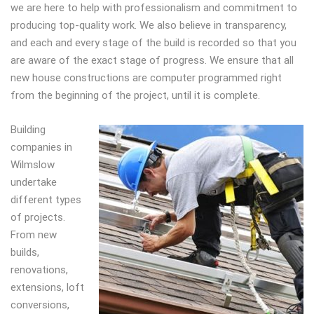
we are here to help with professionalism and commitment to
producing top-quality work. We also believe in transparency,
and each and every stage of the build is recorded so that you
are aware of the exact stage of progress. We ensure that all
new house constructions are computer programmed right
from the beginning of the project, until it is complete.
Building
companies in
Wilmslow
undertake
different types
of projects.
From new
builds,
renovations,
extensions, loft
conversions,