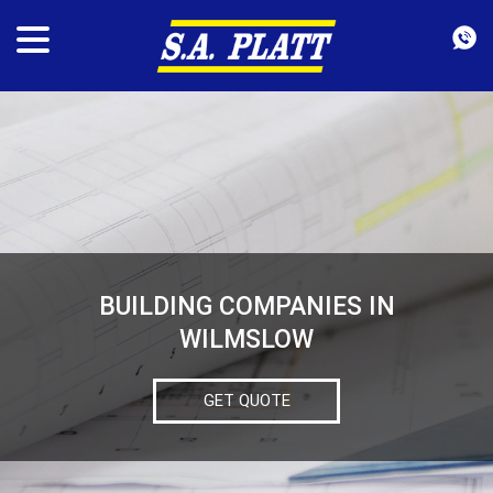
BUILDING COMPANIES IN
WILMSLOW
GET QUOTE