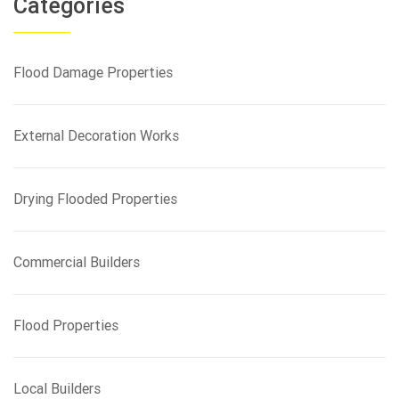
Categories
c
h
f
Flood Damage Properties
o
r
:
External Decoration Works
Drying Flooded Properties
Commercial Builders
Flood Properties
Local Builders