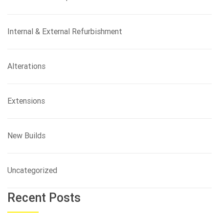
Internal & External Refurbishment
Alterations
Extensions
New Builds
Uncategorized
Recent Posts