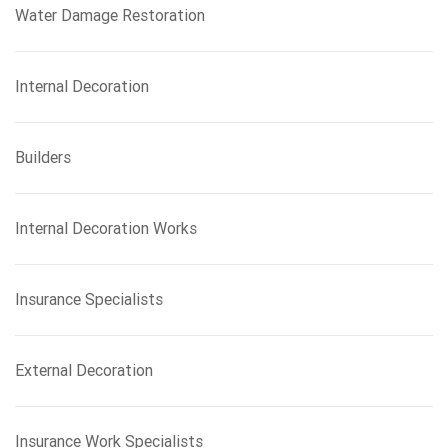
Water Damage Restoration
Internal Decoration
Builders
Internal Decoration Works
Insurance Specialists
External Decoration
Insurance Work Specialists