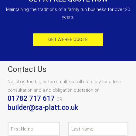
Maintaining the traditions of a family run business for over 20
years.
GET A FREE QUOTE
Contact Us
No job is too big or too small, so call us today for a free
consultation and a no obligation quotation on
01782 717 617
OR
builder@sa-platt.co.uk