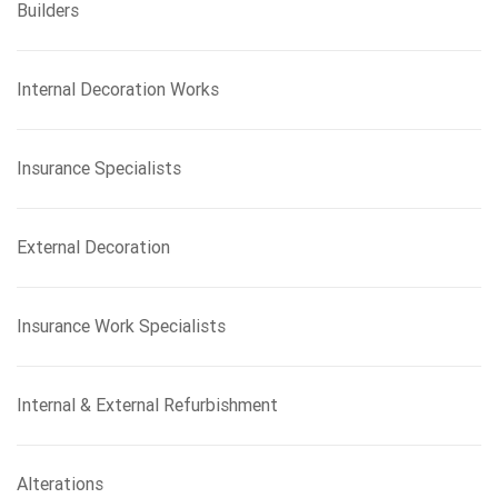
Builders
Internal Decoration Works
Insurance Specialists
External Decoration
Insurance Work Specialists
Internal & External Refurbishment
Alterations