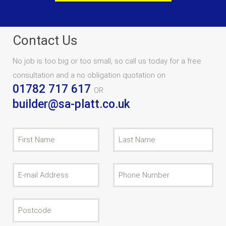
Contact Us
No job is too big or too small, so call us today for a free
consultation and a no obligation quotation on
01782 717 617
OR
builder@sa-platt.co.uk