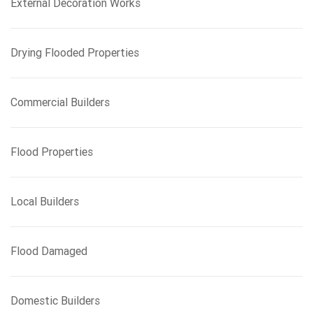
External Decoration Works
Drying Flooded Properties
Commercial Builders
Flood Properties
Local Builders
Flood Damaged
Domestic Builders