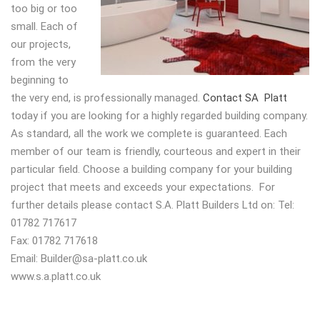
too big or too
small. Each of
our projects,
from the very
beginning to
the very end, is professionally managed.
Contact SA Platt
today if you are looking for a highly regarded building company.
As standard, all the work we complete is guaranteed. Each
member of our team is friendly, courteous and expert in their
particular field. Choose a building company for your building
project that meets and exceeds your expectations. For
further details please contact S.A. Platt Builders Ltd on: Tel:
01782 717617
Fax: 01782 717618
Email:
Builder@sa-platt.co.uk
www.s.a.platt.co.uk