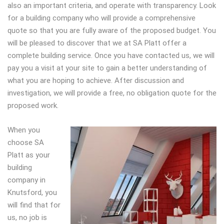
also an important criteria, and operate with transparency. Look
for a building company who will provide a comprehensive
quote so that you are fully aware of the proposed budget. You
will be pleased to discover that we at SA Platt offer a
complete building service. Once you have contacted us, we will
pay you a visit at your site to gain a better understanding of
what you are hoping to achieve. After discussion and
investigation, we will provide a free, no obligation quote for the
proposed work.
When you
choose SA
Platt as your
building
company in
Knutsford, you
will find that for
us, no job is