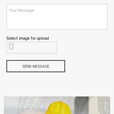
Select image for upload