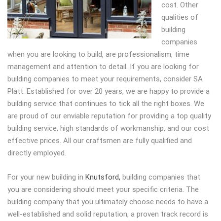
cost.
Other
qualities of
building
companies
when you are looking to build, are professionalism, time
management and attention to detail. If you are looking for
building companies to meet your requirements, consider SA
Platt. Established for over 20 years, we are happy to provide a
building service that continues to tick all the right boxes. We
are proud of our enviable reputation for providing a top quality
building service, high standards of workmanship, and our cost
effective prices. All our craftsmen are fully qualified and
directly employed.
For your new building in
Knutsford,
building companies that
you are considering should meet your specific criteria. The
building company that you ultimately choose needs to have a
well-established and solid reputation, a proven track record is