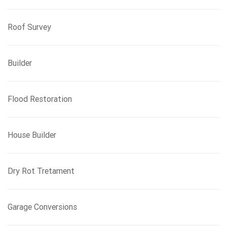
Roof Survey
Builder
Flood Restoration
House Builder
Dry Rot Tretament
Garage Conversions