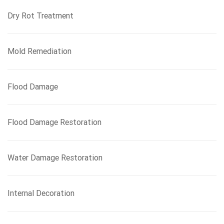
Dry Rot Treatment
Mold Remediation
Flood Damage
Flood Damage Restoration
Water Damage Restoration
Internal Decoration