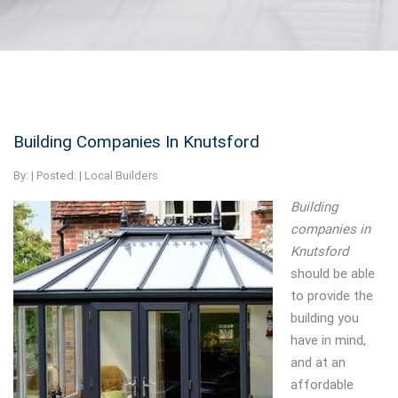
Building Companies In Knutsford
By:
| Posted: |
Local Builders
Building
companies in
Knutsford
should be able
to provide the
building you
have in mind,
and at an
affordable