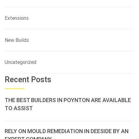
Extensions
New Builds
Uncategorized
Recent Posts
THE BEST BUILDERS IN POYNTON ARE AVAILABLE
TO ASSIST
RELY ON MOULD REMEDIATION IN DEESIDE BY AN