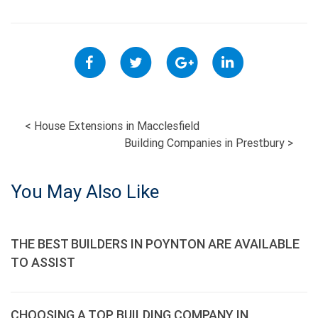
POST
<
House Extensions in Macclesfield
Building Companies in Prestbury
>
NAVIGATION
You May Also Like
THE BEST BUILDERS IN POYNTON ARE AVAILABLE
TO ASSIST
CHOOSING A TOP BUILDING COMPANY IN