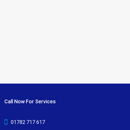
Call Now For Services
01782 717 617