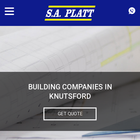
BUILDING COMPANIES IN
KNUTSFORD
GET QUOTE