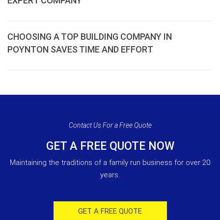
EXPERT COMPANY
CHOOSING A TOP BUILDING COMPANY IN
POYNTON SAVES TIME AND EFFORT
Contact Us For a Free Quote
GET A FREE QUOTE NOW
Maintaining the traditions of a family run business for over 20
years.
GET A FREE QUOTE