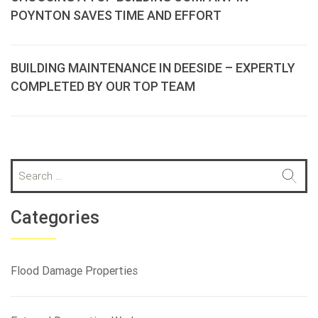
POYNTON SAVES TIME AND EFFORT
BUILDING MAINTENANCE IN DEESIDE – EXPERTLY
COMPLETED BY OUR TOP TEAM
S
e
a
r
Categories
c
h
f
Flood Damage Properties
o
r
: