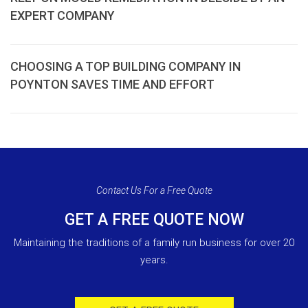
EXPERT COMPANY
CHOOSING A TOP BUILDING COMPANY IN
POYNTON SAVES TIME AND EFFORT
Contact Us For a Free Quote
GET A FREE QUOTE NOW
Maintaining the traditions of a family run business for over 20
years.