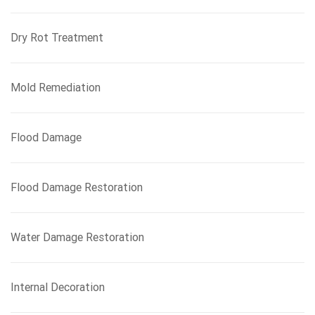
Dry Rot Treatment
Mold Remediation
Flood Damage
Flood Damage Restoration
Water Damage Restoration
Internal Decoration