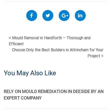
POST
<
Mould Removal in Handforth – Thorough and
Efficient
NAVIGATION
Choose Only the Best Builders in Altrincham for Your
Project
>
You May Also Like
RELY ON MOULD REMEDIATION IN DEESIDE BY AN
EXPERT COMPANY