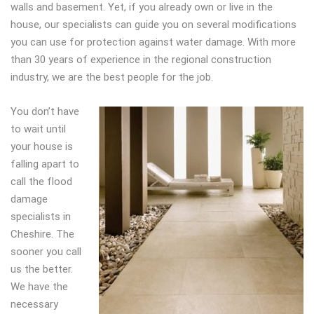
walls and basement. Yet, if you already own or live in the
house, our specialists can guide you on several modifications
you can use for protection against water damage. With more
than 30 years of experience in the regional construction
industry, we are the best people for the job.
You don’t have
to wait until
your house is
falling apart to
call the flood
damage
specialists in
Cheshire. The
sooner you call
us the better.
We have the
necessary