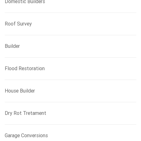
Domestic Builders
Roof Survey
Builder
Flood Restoration
House Builder
Dry Rot Tretament
Garage Conversions