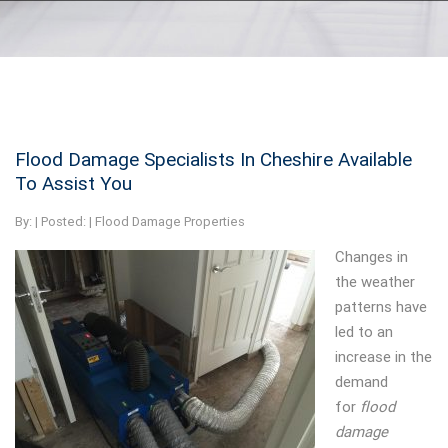
Flood Damage Specialists In Cheshire Available
To Assist You
By:
| Posted: |
Flood Damage Properties
Changes in
the weather
patterns have
led to an
increase in the
demand
for
flood
damage