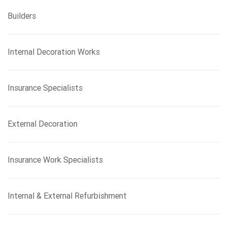
Builders
Internal Decoration Works
Insurance Specialists
External Decoration
Insurance Work Specialists
Internal & External Refurbishment