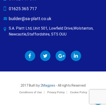
01625 365 717
builder@sa-platt.co.uk
S.A. Platt Ltd, Unit 501, Lowfield Drive,Wolstanton,
Newcastle,Staffordshire, ST5 OUU
2017 Built by
2Magpies
- All rights Reserved
Conditions of Use
Privacy Policy
Cookie Policy