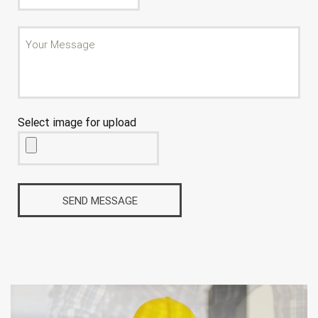
Select image for upload