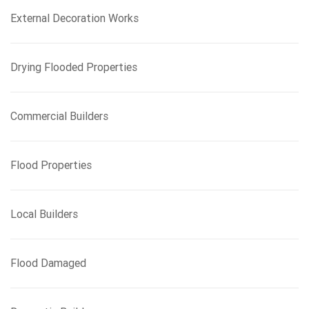
External Decoration Works
Drying Flooded Properties
Commercial Builders
Flood Properties
Local Builders
Flood Damaged