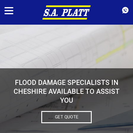
FLOOD DAMAGE SPECIALISTS IN
CHESHIRE AVAILABLE TO ASSIST
YOU
GET QUOTE