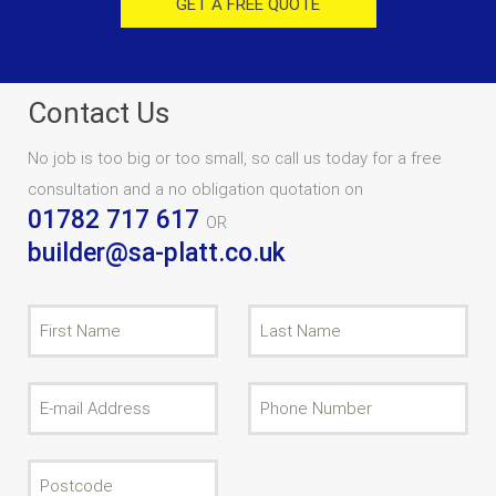
GET A FREE QUOTE
Contact Us
No job is too big or too small, so call us today for a free
consultation and a no obligation quotation on
01782 717 617
OR
builder@sa-platt.co.uk