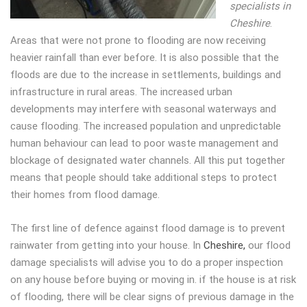
specialists in
Cheshire
.
Areas that were not prone to flooding are now receiving
heavier rainfall than ever before. It is also possible that the
floods are due to the increase in settlements, buildings and
infrastructure in rural areas. The increased urban
developments may interfere with seasonal waterways and
cause flooding. The increased population and unpredictable
human behaviour can lead to poor waste management and
blockage of designated water channels. All this put together
means that people should take additional steps to protect
their homes from flood damage.
The first line of defence against flood damage is to prevent
rainwater from getting into your house. In
Cheshire,
our flood
damage specialists will advise you to do a proper inspection
on any house before buying or moving in. if the house is at risk
of flooding, there will be clear signs of previous damage in the