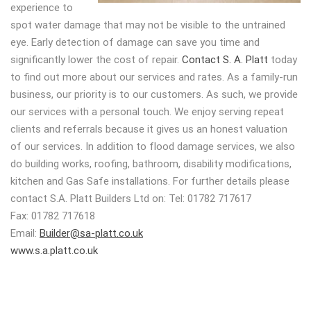
experience to
spot water damage that may not be visible to the untrained
eye. Early detection of damage can save you time and
significantly lower the cost of repair.
Contact S. A. Platt
today
to find out more about our services and rates. As a family-run
business, our priority is to our customers. As such, we provide
our services with a personal touch. We enjoy serving repeat
clients and referrals because it gives us an honest valuation
of our services. In addition to flood damage services, we also
do building works, roofing, bathroom, disability modifications,
kitchen and Gas Safe installations. For further details please
contact S.A. Platt Builders Ltd on: Tel: 01782 717617
Fax: 01782 717618
Email:
Builder@sa-platt.co.uk
www.s.a.platt.co.uk