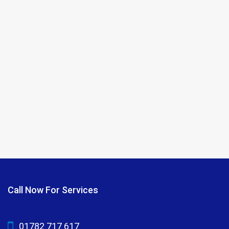
Call Now For Services
01782 717 617