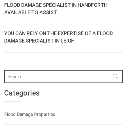
FLOOD DAMAGE SPECIALIST IN HANDFORTH
AVAILABLE TO ASSIST
YOU CAN RELY ON THE EXPERTISE OF A FLOOD
DAMAGE SPECIALIST IN LEIGH
S
e
a
r
Categories
c
h
f
Flood Damage Properties
o
r
: