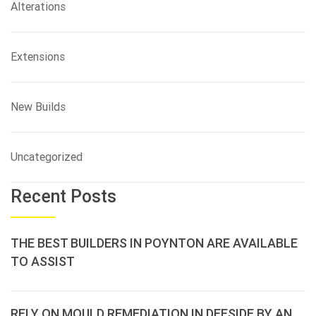
Alterations
Extensions
New Builds
Uncategorized
Recent Posts
THE BEST BUILDERS IN POYNTON ARE AVAILABLE
TO ASSIST
RELY ON MOULD REMEDIATION IN DEESIDE BY AN