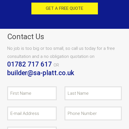
GET A FREE QUOTE
Contact Us
No job is too big or too small, so call us today for a free
consultation and a no obligation quotation on
01782 717 617
OR
builder@sa-platt.co.uk