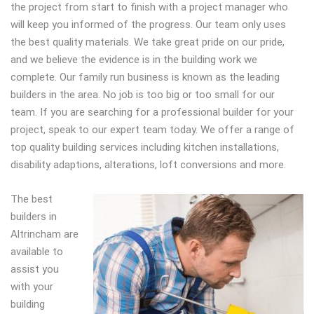
the project from start to finish with a project manager who
will keep you informed of the progress. Our team only uses
the best quality materials. We take great pride on our pride,
and we believe the evidence is in the building work we
complete. Our family run business is known as the leading
builders in the area. No job is too big or too small for our
team. If you are searching for a professional builder for your
project, speak to our expert team today. We offer a range of
top quality building services including kitchen installations,
disability adaptions, alterations, loft conversions and more.
The best
builders in
Altrincham are
available to
assist you
with your
building