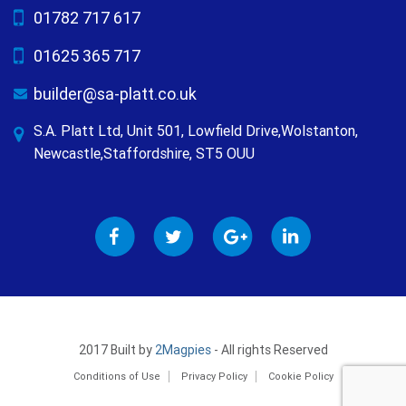
01782 717 617
01625 365 717
builder@sa-platt.co.uk
S.A. Platt Ltd, Unit 501, Lowfield Drive,Wolstanton,
Newcastle,Staffordshire, ST5 OUU
2017 Built by
2Magpies
- All rights Reserved
Conditions of Use
Privacy Policy
Cookie Policy