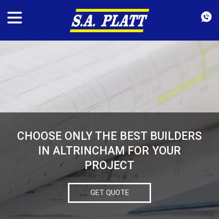
CHOOSE ONLY THE BEST BUILDERS
IN ALTRINCHAM FOR YOUR
PROJECT
GET QUOTE