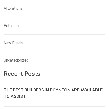
Alterations
Extensions
New Builds
Uncategorized
Recent Posts
THE BEST BUILDERS IN POYNTON ARE AVAILABLE
TO ASSIST