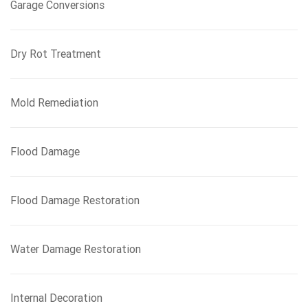
Garage Conversions
Dry Rot Treatment
Mold Remediation
Flood Damage
Flood Damage Restoration
Water Damage Restoration
Internal Decoration