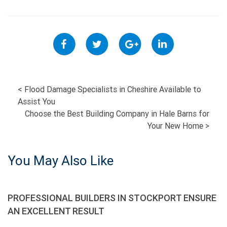
POST
<
Flood Damage Specialists in Cheshire Available to
Assist You
NAVIGATION
Choose the Best Building Company in Hale Barns for
Your New Home
>
You May Also Like
PROFESSIONAL BUILDERS IN STOCKPORT ENSURE
AN EXCELLENT RESULT