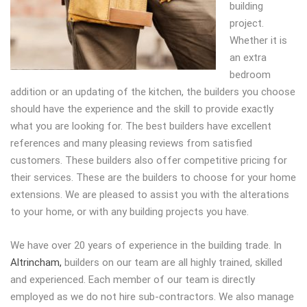
building
project.
Whether it is
an extra
bedroom
addition or an updating of the kitchen, the builders you choose
should have the experience and the skill to provide exactly
what you are looking for. The best builders have excellent
references and many pleasing reviews from satisfied
customers. These builders also offer competitive pricing for
their services. These are the builders to choose for your home
extensions. We are pleased to assist you with the alterations
to your home, or with any building projects you have.
We have over 20 years of experience in the building trade. In
Altrincham,
builders on our team are all highly trained, skilled
and experienced. Each member of our team is directly
employed as we do not hire sub-contractors. We also manage