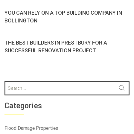
YOU CAN RELY ON A TOP BUILDING COMPANY IN
BOLLINGTON
THE BEST BUILDERS IN PRESTBURY FOR A
SUCCESSFUL RENOVATION PROJECT
S
e
a
r
Categories
c
h
f
Flood Damage Properties
o