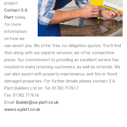
project.
Contact S A
Platt
today
for more
information
on how we
can assist you. We offer free, no obligation quotes. You’ll find
that along with our experts services, we offer competitive
prices. Our commitment to providing an excellent service has
resulted in many returning customers, as well as referrals. We
can also assist with property maintenance, and fire or flood
damaged properties. For further details please contact S.A.
Platt Builders Ltd on: Tel: 01782 717617
Fax: 01782 717618
Email:
Builder@sa-platt.co.uk
www.s.a.platt.co.uk