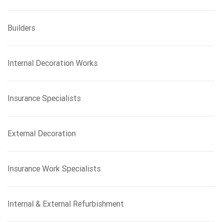
Builders
Internal Decoration Works
Insurance Specialists
External Decoration
Insurance Work Specialists
Internal & External Refurbishment