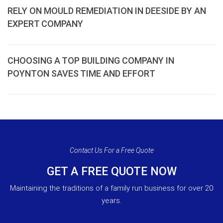
RELY ON MOULD REMEDIATION IN DEESIDE BY AN
EXPERT COMPANY
CHOOSING A TOP BUILDING COMPANY IN
POYNTON SAVES TIME AND EFFORT
Contact Us For a Free Quote
GET A FREE QUOTE NOW
Maintaining the traditions of a family run business for over 20
years.