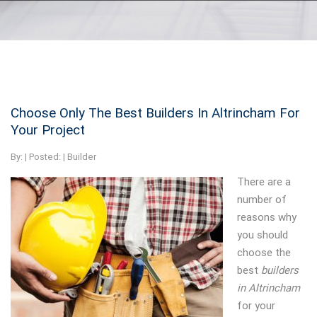
Choose Only The Best Builders In Altrincham For
Your Project
By:
| Posted: |
Builder
There are a
number of
reasons why
you should
choose the
best
builders
in Altrincham
for your