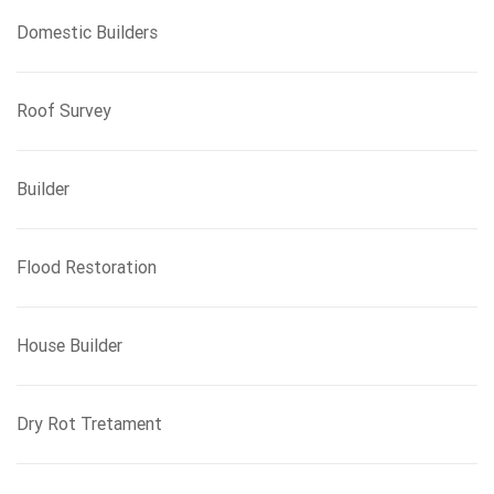
Domestic Builders
Roof Survey
Builder
Flood Restoration
House Builder
Dry Rot Tretament