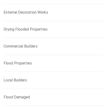
r
:
External Decoration Works
Drying Flooded Properties
Commercial Builders
Flood Properties
Local Builders
Flood Damaged