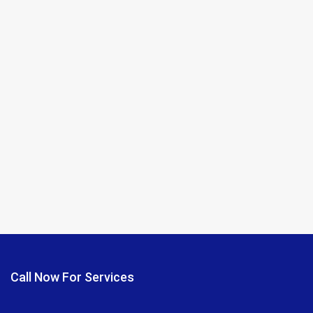
Call Now For Services