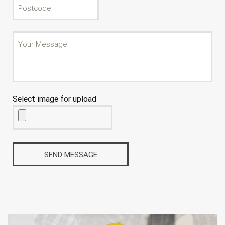
Select image for upload