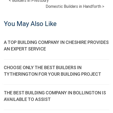
POST
<
Builders in Prestbury
Domestic Builders in Handforth
>
NAVIGATION
You May Also Like
A TOP BUILDING COMPANY IN CHESHIRE PROVIDES
AN EXPERT SERVICE
CHOOSE ONLY THE BEST BUILDERS IN
TYTHERINGTON FOR YOUR BUILDING PROJECT
THE BEST BUILDING COMPANY IN BOLLINGTON IS
AVAILABLE TO ASSIST