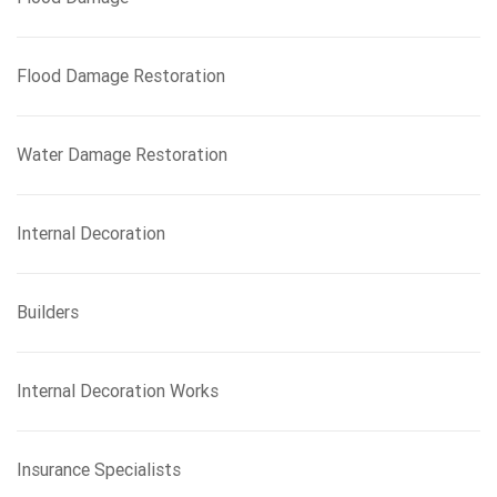
Flood Damage Restoration
Water Damage Restoration
Internal Decoration
Builders
Internal Decoration Works
Insurance Specialists