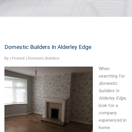
Domestic Builders In Alderley Edge
By:
| Posted: |
Domestic Builders
When
searching for
domestic
builders in
Alderley Edge
,
look for a
company
experienced in
home