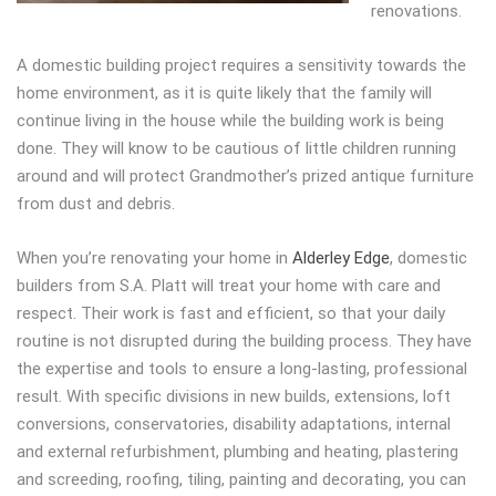
renovations.
A domestic building project requires a sensitivity towards the
home environment, as it is quite likely that the family will
continue living in the house while the building work is being
done. They will know to be cautious of little children running
around and will protect Grandmother’s prized antique furniture
from dust and debris.
When you’re renovating your home in
Alderley Edge
, domestic
builders from S.A. Platt will treat your home with care and
respect. Their work is fast and efficient, so that your daily
routine is not disrupted during the building process. They have
the expertise and tools to ensure a long-lasting, professional
result. With specific divisions in new builds, extensions, loft
conversions, conservatories, disability adaptations, internal
and external refurbishment, plumbing and heating, plastering
and screeding, roofing, tiling, painting and decorating, you can