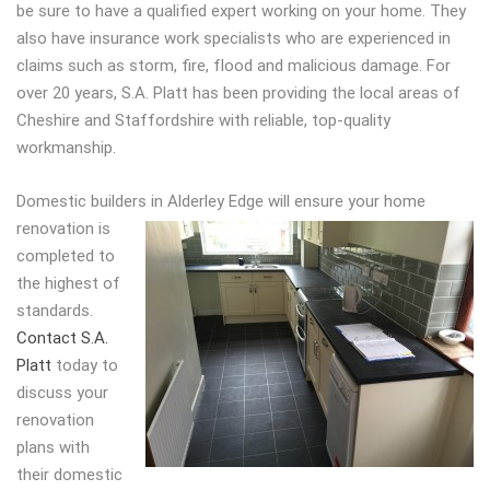
be sure to have a qualified expert working on your home. They
also have insurance work specialists who are experienced in
claims such as storm, fire, flood and malicious damage. For
over 20 years, S.A. Platt has been providing the local areas of
Cheshire and Staffordshire with reliable, top-quality
workmanship.
Domestic builders in Alderley Edge
will ensure your home
renovation is
completed to
the highest of
standards.
Contact S.A.
Platt
today to
discuss your
renovation
plans with
their domestic