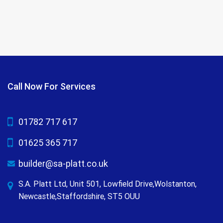
Call Now For Services
01782 717 617
01625 365 717
builder@sa-platt.co.uk
S.A. Platt Ltd, Unit 501, Lowfield Drive,Wolstanton,
Newcastle,Staffordshire, ST5 OUU