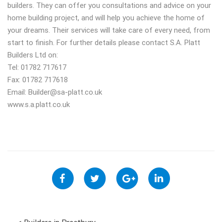
builders. They can offer you consultations and advice on your
home building project, and will help you achieve the home of
your dreams. Their services will take care of every need, from
start to finish. For further details please contact S.A. Platt
Builders Ltd on:
Tel: 01782 717617
Fax: 01782 717618
Email:
Builder@sa-platt.co.uk
www.s.a.platt.co.uk