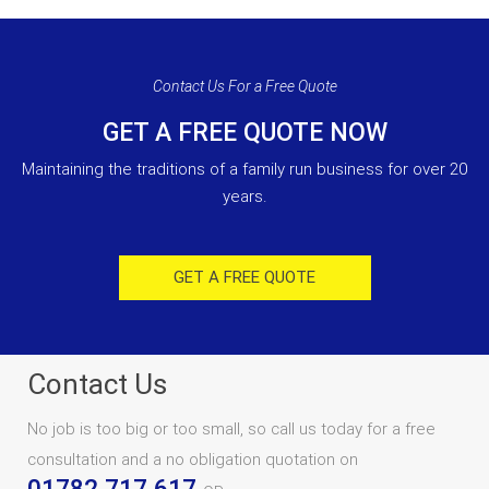
Contact Us For a Free Quote
GET A FREE QUOTE NOW
Maintaining the traditions of a family run business for over 20
years.
GET A FREE QUOTE
Contact Us
No job is too big or too small, so call us today for a free
consultation and a no obligation quotation on