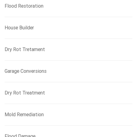
Flood Restoration
House Builder
Dry Rot Tretament
Garage Conversions
Dry Rot Treatment
Mold Remediation
Flood Damage