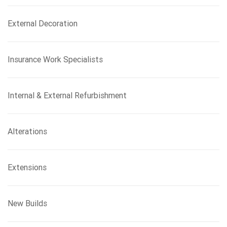
External Decoration
Insurance Work Specialists
Internal & External Refurbishment
Alterations
Extensions
New Builds