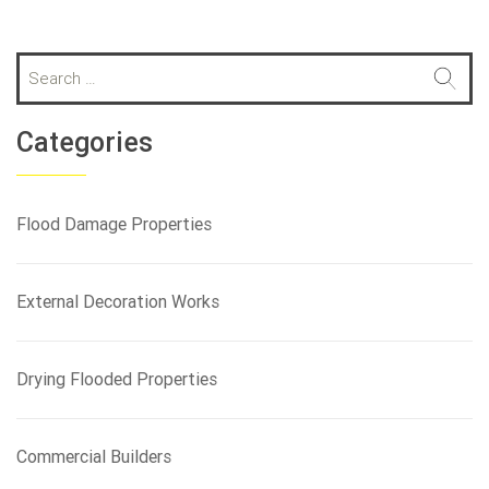
S
e
a
r
Categories
c
h
f
Flood Damage Properties
o
r
:
External Decoration Works
Drying Flooded Properties
Commercial Builders