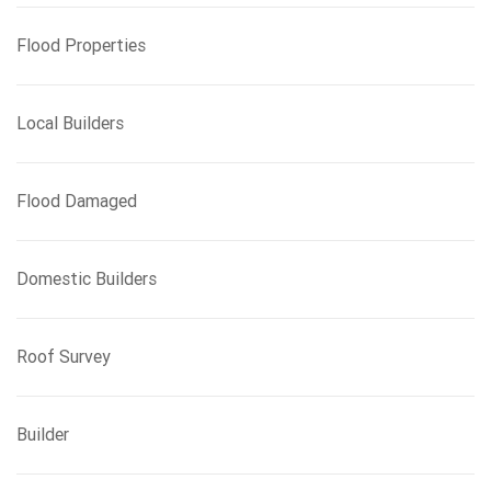
Flood Properties
Local Builders
Flood Damaged
Domestic Builders
Roof Survey
Builder