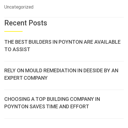
Uncategorized
Recent Posts
THE BEST BUILDERS IN POYNTON ARE AVAILABLE
TO ASSIST
RELY ON MOULD REMEDIATION IN DEESIDE BY AN
EXPERT COMPANY
CHOOSING A TOP BUILDING COMPANY IN
POYNTON SAVES TIME AND EFFORT