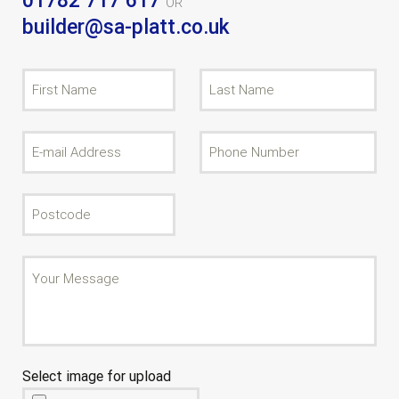
01782 717 617
OR
builder@sa-platt.co.uk
Select image for upload