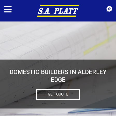
DOMESTIC BUILDERS IN ALDERLEY
EDGE
GET QUOTE