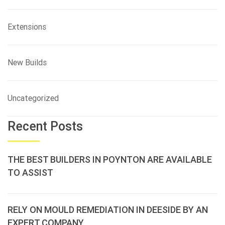
Extensions
New Builds
Uncategorized
Recent Posts
THE BEST BUILDERS IN POYNTON ARE AVAILABLE
TO ASSIST
RELY ON MOULD REMEDIATION IN DEESIDE BY AN
EXPERT COMPANY