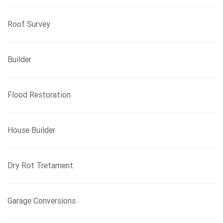
Roof Survey
Builder
Flood Restoration
House Builder
Dry Rot Tretament
Garage Conversions