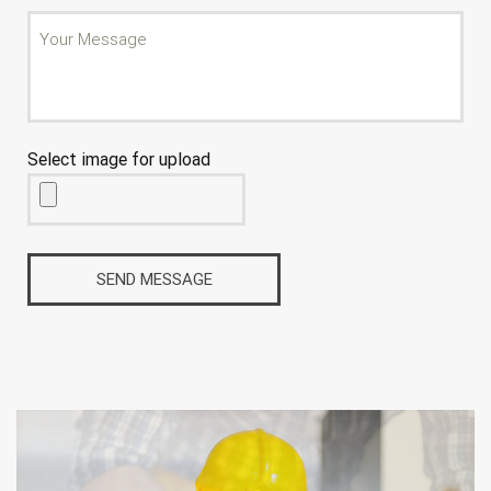
Select image for upload