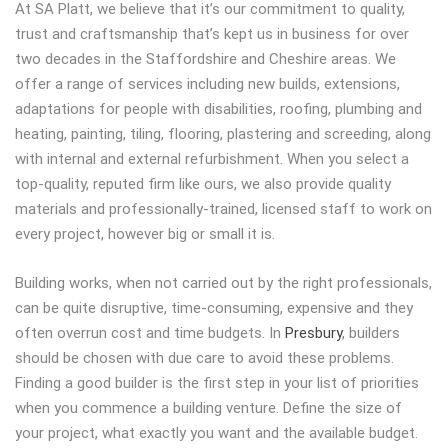
At SA Platt, we believe that it’s our commitment to quality,
trust and craftsmanship that’s kept us in business for over
two decades in the Staffordshire and Cheshire areas. We
offer a range of services including new builds, extensions,
adaptations for people with disabilities, roofing, plumbing and
heating, painting, tiling, flooring, plastering and screeding, along
with internal and external refurbishment. When you select a
top-quality, reputed firm like ours, we also provide quality
materials and professionally-trained, licensed staff to work on
every project, however big or small it is.
Building works, when not carried out by the right professionals,
can be quite disruptive, time-consuming, expensive and they
often overrun cost and time budgets. In
Presbury
, builders
should be chosen with due care to avoid these problems.
Finding a good builder is the first step in your list of priorities
when you commence a building venture. Define the size of
your project, what exactly you want and the available budget.