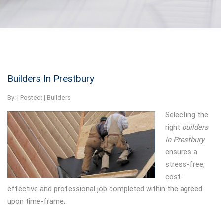
Builders In Prestbury
By:
| Posted: |
Builders
Selecting the
right
builders
in Prestbury
ensures a
stress-free,
cost-
effective and professional job completed within the agreed
upon time-frame.