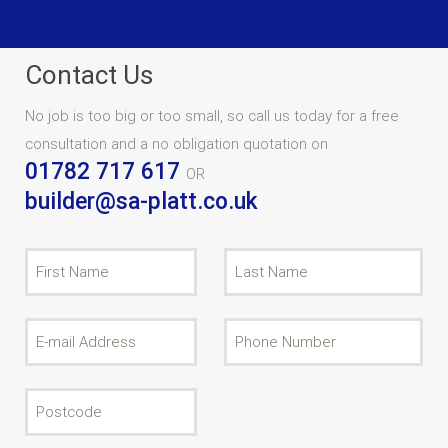
Contact Us
No job is too big or too small, so call us today for a free
consultation and a no obligation quotation on
01782 717 617
OR
builder@sa-platt.co.uk