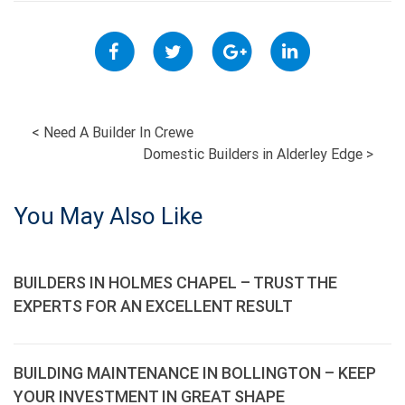
POST
<
Need A Builder In Crewe
Domestic Builders in Alderley Edge
>
NAVIGATION
You May Also Like
BUILDERS IN HOLMES CHAPEL – TRUST THE
EXPERTS FOR AN EXCELLENT RESULT
BUILDING MAINTENANCE IN BOLLINGTON – KEEP
YOUR INVESTMENT IN GREAT SHAPE