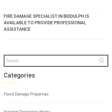
FIRE DAMAGE SPECIALIST IN BIDDULPH IS
AVAILABLE TO PROVIDE PROFESSIONAL
ASSISTANCE
S
e
a
r
Categories
c
h
f
Flood Damage Properties
o
r
:
External Decoration Works