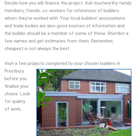
Decide how you will finance the project. Ask trustworthy family
members, friends, co-workers for references of builders
whom they’ve worked with. Your local builders’ associations
and trade bodies are also good sources of information and
the builder should be a member of some of these. Shortlist a
few names and get estimates from them. Remember,
cheapest is not always the best.
Visit a few projects completed by your chosen builders in
Prestbury
before you
finalise your
choice. Look
for quality
of work,