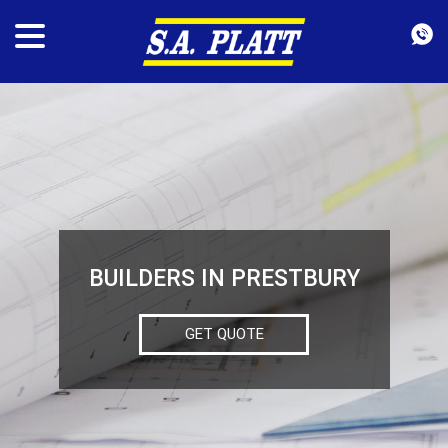
BUILDERS IN PRESTBURY
GET QUOTE