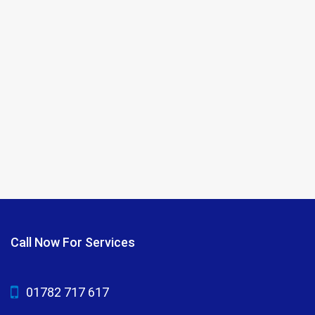
Call Now For Services
01782 717 617