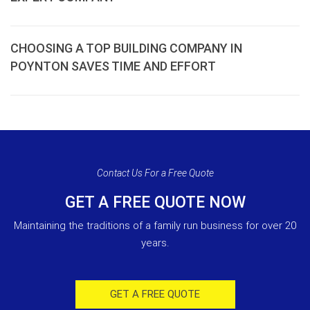
CHOOSING A TOP BUILDING COMPANY IN
POYNTON SAVES TIME AND EFFORT
Contact Us For a Free Quote
GET A FREE QUOTE NOW
Maintaining the traditions of a family run business for over 20
years.
GET A FREE QUOTE