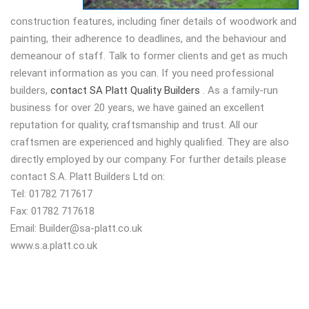
construction features, including finer details of woodwork and
painting, their adherence to deadlines, and the behaviour and
demeanour of staff. Talk to former clients and get as much
relevant information as you can. If you need professional
builders,
contact SA Platt Quality Builders
. As a family-run
business for over 20 years, we have gained an excellent
reputation for quality, craftsmanship and trust. All our
craftsmen are experienced and highly qualified. They are also
directly employed by our company. For further details please
contact S.A. Platt Builders Ltd on:
Tel: 01782 717617
Fax: 01782 717618
Email:
Builder@sa-platt.co.uk
www.s.a.platt.co.uk