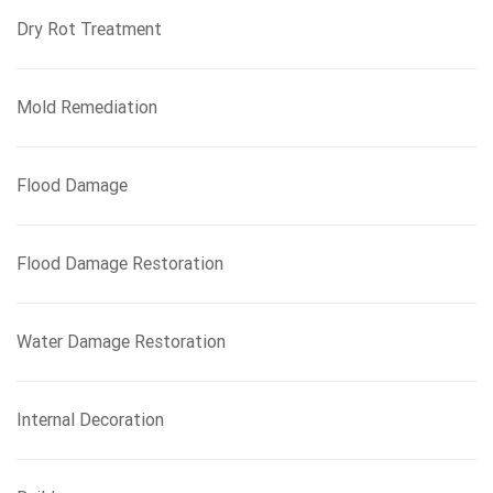
Dry Rot Treatment
Mold Remediation
Flood Damage
Flood Damage Restoration
Water Damage Restoration
Internal Decoration