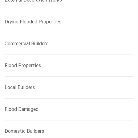
Drying Flooded Properties
Commercial Builders
Flood Properties
Local Builders
Flood Damaged
Domestic Builders