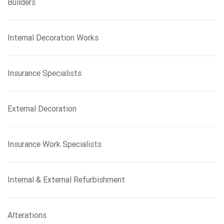
Builders
Internal Decoration Works
Insurance Specialists
External Decoration
Insurance Work Specialists
Internal & External Refurbishment
Alterations