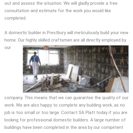
out and assess the situation. We will gladly provide a free
consultation and estimate for the work you would like
completed.
A domestic builder in Prestbury will meticulously build your new
home. Our highly sk
illed craftsmen are all directly employed by
our
company. This means that we can guarantee the quality of our
work. We are also happy to complete any building work, as no
job is too small or too large. Contact SA Platt today if you are
looking for professional domestic builders. A large number of
buildings have been completed in the area by our competent