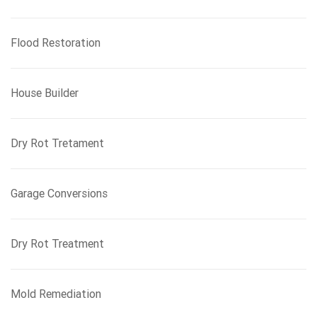
Flood Restoration
House Builder
Dry Rot Tretament
Garage Conversions
Dry Rot Treatment
Mold Remediation