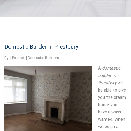
Domestic Builder In Prestbury
By:
| Posted: |
Domestic Builders
A
domestic
builder in
Prestbury
will
be able to give
you the dream
home you
have always
wanted.
When
we begin a