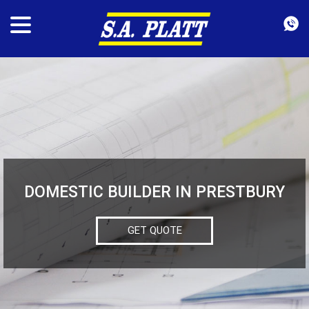
DOMESTIC BUILDER IN PRESTBURY
GET QUOTE