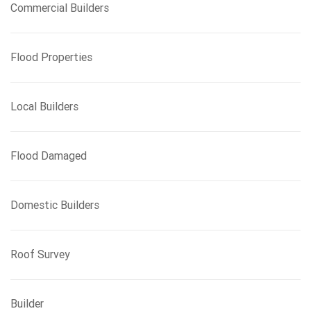
Commercial Builders
Flood Properties
Local Builders
Flood Damaged
Domestic Builders
Roof Survey
Builder