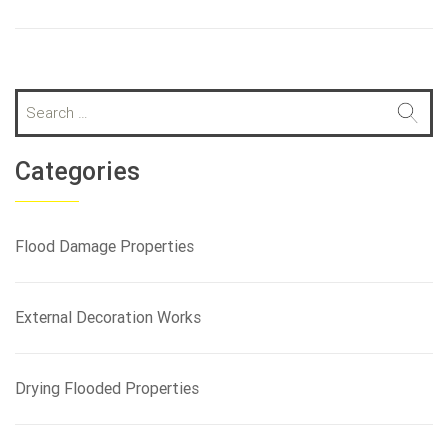
S
e
a
r
Categories
c
h
f
Flood Damage Properties
o
r
:
External Decoration Works
Drying Flooded Properties