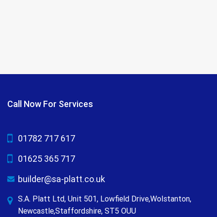
Call Now For Services
01782 717 617
01625 365 717
builder@sa-platt.co.uk
S.A. Platt Ltd, Unit 501, Lowfield Drive,Wolstanton,
Newcastle,Staffordshire, ST5 OUU