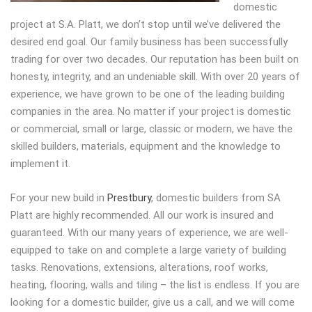
domestic
project at S.A. Platt, we don’t stop until we’ve delivered the
desired end goal. Our family business has been successfully
trading for over two decades. Our reputation has been built on
honesty, integrity, and an undeniable skill. With over 20 years of
experience, we have grown to be one of the leading building
companies in the area. No matter if your project is domestic
or commercial, small or large, classic or modern, we have the
skilled builders, materials, equipment and the knowledge to
implement it.
For your new build in
Prestbury
, domestic builders from SA
Platt are highly recommended. All our work is insured and
guaranteed. With our many years of experience, we are well-
equipped to take on and complete a large variety of building
tasks. Renovations, extensions, alterations, roof works,
heating, flooring, walls and tiling – the list is endless. If you are
looking for a domestic builder, give us a call, and we will come