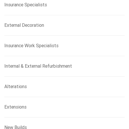
Insurance Specialists
External Decoration
Insurance Work Specialists
Internal & External Refurbishment
Alterations
Extensions
New Builds