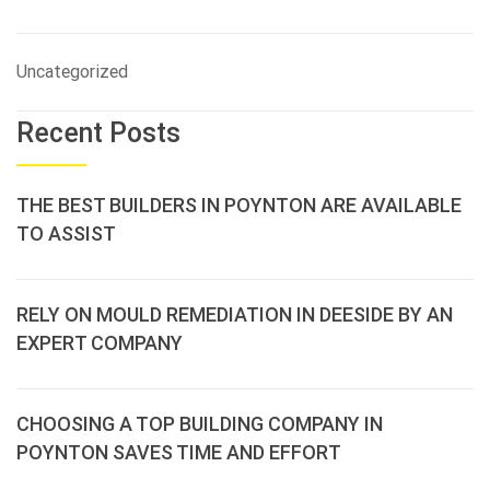
Uncategorized
Recent Posts
THE BEST BUILDERS IN POYNTON ARE AVAILABLE
TO ASSIST
RELY ON MOULD REMEDIATION IN DEESIDE BY AN
EXPERT COMPANY
CHOOSING A TOP BUILDING COMPANY IN
POYNTON SAVES TIME AND EFFORT