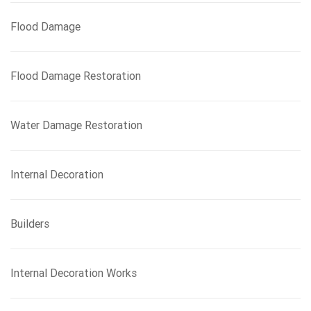
Flood Damage
Flood Damage Restoration
Water Damage Restoration
Internal Decoration
Builders
Internal Decoration Works