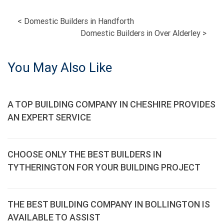
POST
<
Domestic Builders in Handforth
Domestic Builders in Over Alderley
>
NAVIGATION
You May Also Like
A TOP BUILDING COMPANY IN CHESHIRE PROVIDES
AN EXPERT SERVICE
CHOOSE ONLY THE BEST BUILDERS IN
TYTHERINGTON FOR YOUR BUILDING PROJECT
THE BEST BUILDING COMPANY IN BOLLINGTON IS
AVAILABLE TO ASSIST