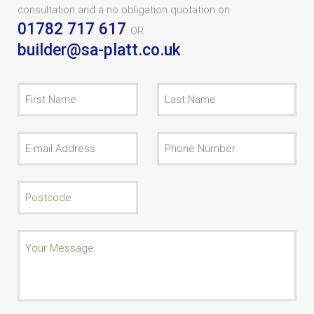
consultation and a no obligation quotation on
01782 717 617
OR
builder@sa-platt.co.uk