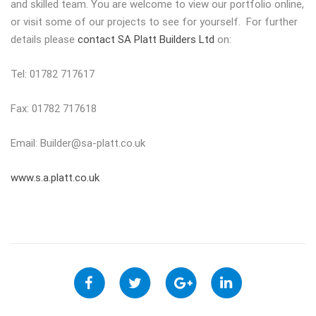
and skilled team. You are welcome to view our portfolio online,
or visit some of our projects to see for yourself. For further
details please
contact SA Platt Builders Ltd
on:
Tel: 01782 717617
Fax: 01782 717618
Email:
Builder@sa-platt.co.uk
www.s.a.platt.co.uk