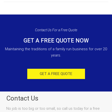
Contact Us For a Free Quote
GET A FREE QUOTE NOW
Maintaining the traditions of a family run business for over 20
years.
GET A FREE QUOTE
Contact Us
No job is too big or too small, so call us today for a free