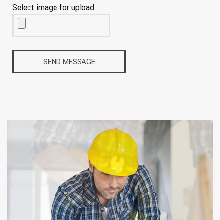
Select image for upload