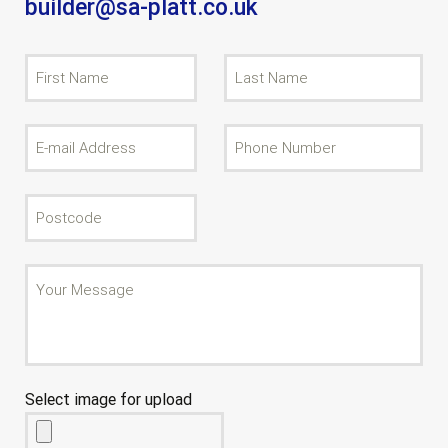
builder@sa-platt.co.uk
Select image for upload