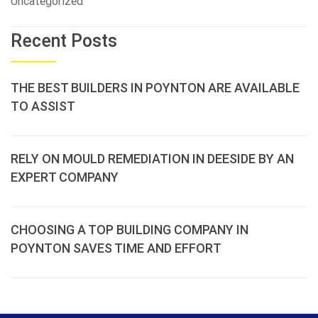
Uncategorized
Recent Posts
THE BEST BUILDERS IN POYNTON ARE AVAILABLE
TO ASSIST
RELY ON MOULD REMEDIATION IN DEESIDE BY AN
EXPERT COMPANY
CHOOSING A TOP BUILDING COMPANY IN
POYNTON SAVES TIME AND EFFORT