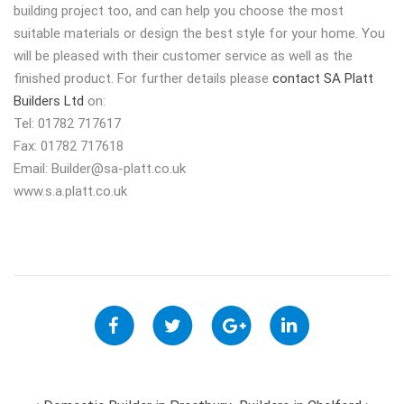
building project too, and can help you choose the most
suitable materials or design the best style for your home. You
will be pleased with their customer service as well as the
finished product. For further details please
contact SA Platt
Builders Ltd
on:
Tel: 01782 717617
Fax: 01782 717618
Email:
Builder@sa-platt.co.uk
www.s.a.platt.co.uk