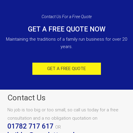
Contact Us For a Free Quote
GET A FREE QUOTE NOW
Maintaining the traditions of a family run business for over 20
years.
GET A FREE QUOTE
Contact Us
No job is too big or too small, so call us today for a free
consultation and a no obligation quotation on
01782 717 617
OR