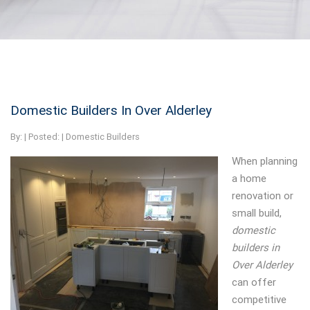
Domestic Builders In Over Alderley
By:
| Posted: |
Domestic Builders
When planning
a home
renovation or
small build,
domestic
builders in
Over Alderley
can offer
competitive