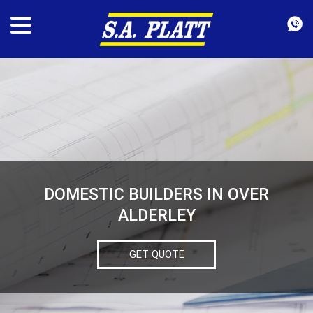
DOMESTIC BUILDERS IN OVER
ALDERLEY
GET QUOTE