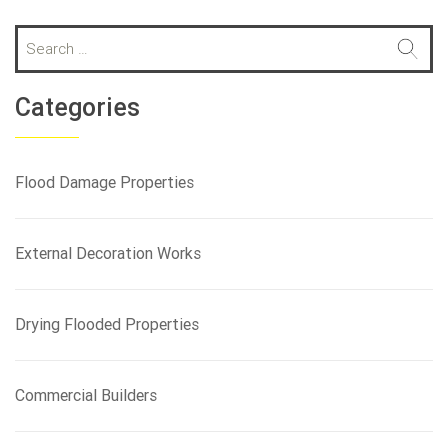
S
e
a
r
Categories
c
h
f
Flood Damage Properties
o
r
:
External Decoration Works
Drying Flooded Properties
Commercial Builders