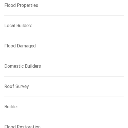
Flood Properties
Local Builders
Flood Damaged
Domestic Builders
Roof Survey
Builder
Flood Restoration