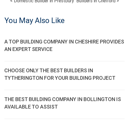
POST
<
Domestic Builder in Prestbury
Builders in Chelford
>
NAVIGATION
You May Also Like
A TOP BUILDING COMPANY IN CHESHIRE PROVIDES
AN EXPERT SERVICE
CHOOSE ONLY THE BEST BUILDERS IN
TYTHERINGTON FOR YOUR BUILDING PROJECT
THE BEST BUILDING COMPANY IN BOLLINGTON IS
AVAILABLE TO ASSIST