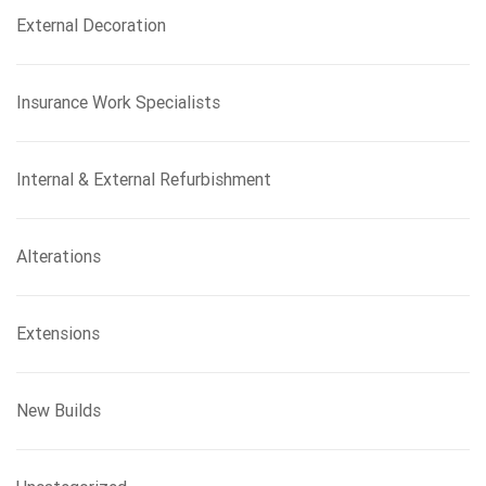
External Decoration
Insurance Work Specialists
Internal & External Refurbishment
Alterations
Extensions
New Builds