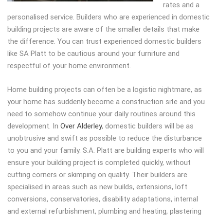
rates and a
personalised service.
Builders who are experienced in domestic
building projects are aware of the smaller details that make
the difference. You can trust experienced domestic builders
like SA Platt to be cautious around your furniture and
respectful of your home environment.
Home building projects can often be a logistic nightmare, as
your home has suddenly become a construction site and you
need to somehow continue your daily routines around this
development. In
Over Alderley
, domestic builders will be as
unobtrusive and swift as possible to reduce the disturbance
to you and your family. S.A. Platt are building experts who will
ensure your building project is completed quickly, without
cutting corners or skimping on quality. Their builders are
specialised in areas such as new builds, extensions, loft
conversions, conservatories, disability adaptations, internal
and external refurbishment, plumbing and heating, plastering