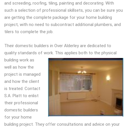
and screeding, roofing, tiling, painting and decorating. With
such a selection of professional skillsets, you can be sure you
are getting the complete package for your home building
project, with no need to subcontract additional plumbers, and
tilers to complete the job.
Their domestic builders in Over Alderley are dedicated to
quality standards of work. This
applies both to the physical
building work as
well as how the
project is managed
and how the client
is treated. Contact
S.A. Platt to enlist
their professional
domestic builders
for your home
building project. They offer consultations and advice on your