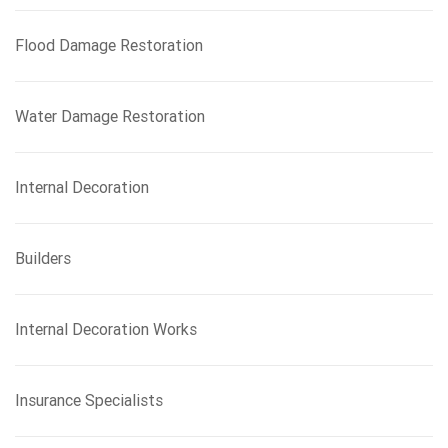
Flood Damage Restoration
Water Damage Restoration
Internal Decoration
Builders
Internal Decoration Works
Insurance Specialists