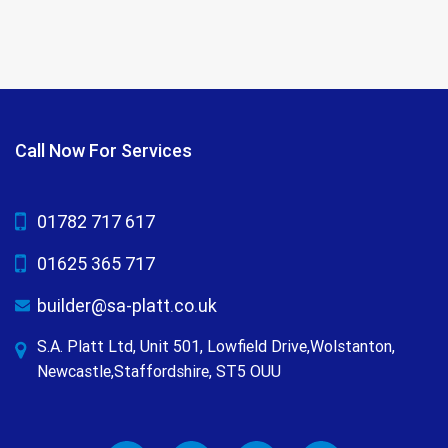
Call Now For Services
01782 717 617
01625 365 717
builder@sa-platt.co.uk
S.A. Platt Ltd, Unit 501, Lowfield Drive,Wolstanton,
Newcastle,Staffordshire, ST5 OUU