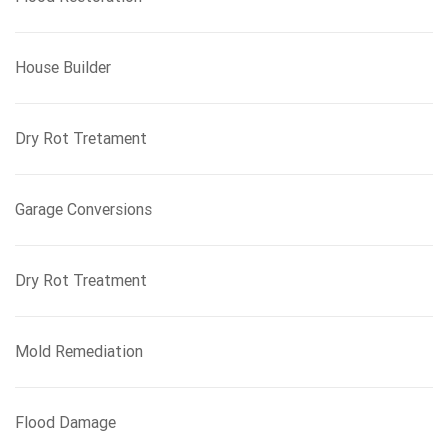
House Builder
Dry Rot Tretament
Garage Conversions
Dry Rot Treatment
Mold Remediation
Flood Damage