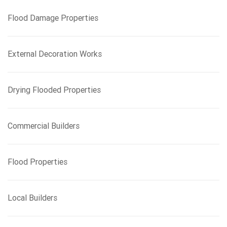
f
Flood Damage Properties
o
r
:
External Decoration Works
Drying Flooded Properties
Commercial Builders
Flood Properties
Local Builders