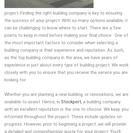
project.
.Finding the right building company is key to ensuring
the success of your project. With so many options available, it
can be challenging to know where to start. There are a few
points to keep in mind before making your final choice. One of
the most important factors to consider when selecting a
building company is their experience and reputation. As such,
as the top building company in the area, we have years of
experience in just about every type of building project. We work
closely with you to ensure that you receive the service you are
looking for.
Whether you are planning a new building, or renovations, we are
available to assist. Hence, in
Stockport,
a building company
with an excellent reputation is the one to choose. We keep you
informed throughout the project. These include updates on
progress. However, prior to beginning a project, we will provide
a detailed and comprehensive quote for your project. You’ll