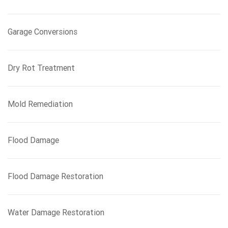
Garage Conversions
Dry Rot Treatment
Mold Remediation
Flood Damage
Flood Damage Restoration
Water Damage Restoration