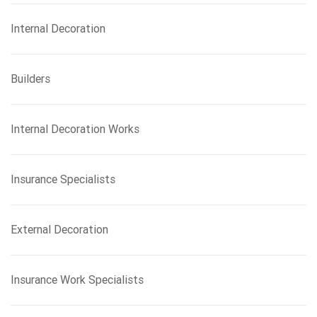
Internal Decoration
Builders
Internal Decoration Works
Insurance Specialists
External Decoration
Insurance Work Specialists