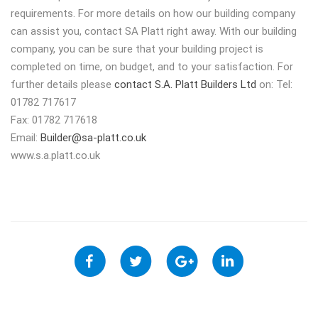
requirements. For more details on how our building company
can assist you, contact SA Platt right away. With our building
company, you can be sure that your building project is
completed on time, on budget, and to your satisfaction. For
further details please
contact S.A. Platt Builders Ltd
on: Tel:
01782 717617
Fax: 01782 717618
Email:
Builder@sa-platt.co.uk
www.s.a.platt.co.uk