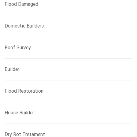
Flood Damaged
Domestic Builders
Roof Survey
Builder
Flood Restoration
House Builder
Dry Rot Tretament