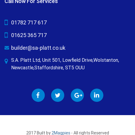
Call Now For Services
01782 717 617
01625 365 717
builder@sa-platt.co.uk
S.A. Platt Ltd, Unit 501, Lowfield Drive,Wolstanton,
Newcastle,Staffordshire, ST5 OUU
2017 Built by
2Magpies
- All rights Reserved