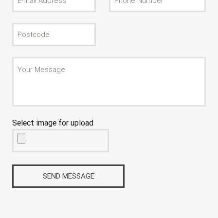
Select image for upload