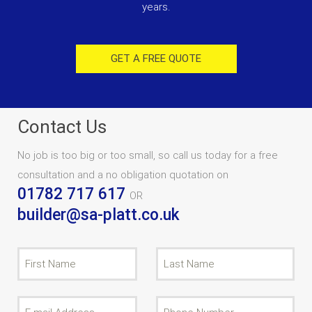
years.
GET A FREE QUOTE
Contact Us
No job is too big or too small, so call us today for a free
consultation and a no obligation quotation on
01782 717 617
OR
builder@sa-platt.co.uk