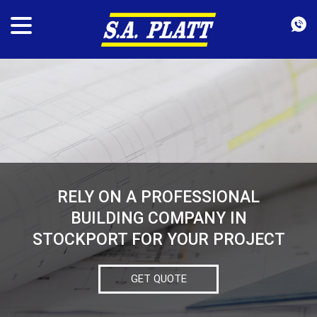
RELY ON A PROFESSIONAL
BUILDING COMPANY IN
STOCKPORT FOR YOUR PROJECT
GET QUOTE