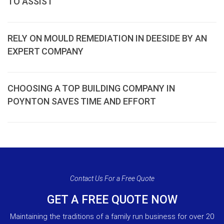
TO ASSIST
RELY ON MOULD REMEDIATION IN DEESIDE BY AN
EXPERT COMPANY
CHOOSING A TOP BUILDING COMPANY IN
POYNTON SAVES TIME AND EFFORT
Contact Us For a Free Quote
GET A FREE QUOTE NOW
Maintaining the traditions of a family run business for over 20