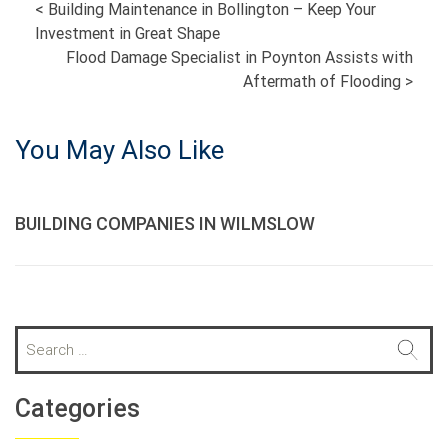
POST
<
Building Maintenance in Bollington – Keep Your
Investment in Great Shape
NAVIGATION
Flood Damage Specialist in Poynton Assists with
Aftermath of Flooding
>
You May Also Like
BUILDING COMPANIES IN WILMSLOW
S
e
a
r
Categories
c
h