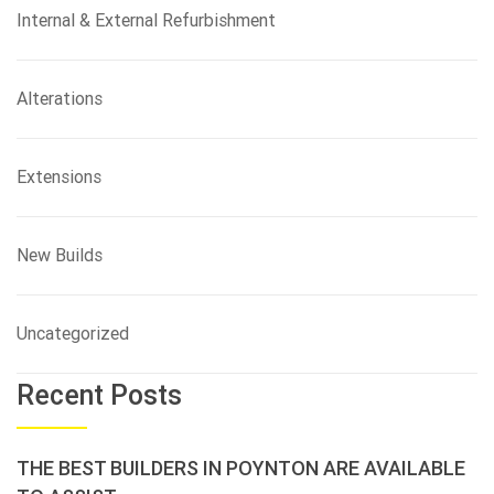
Internal & External Refurbishment
Alterations
Extensions
New Builds
Uncategorized
Recent Posts
THE BEST BUILDERS IN POYNTON ARE AVAILABLE