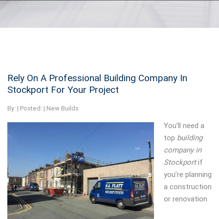
Rely On A Professional Building Company In
Stockport For Your Project
By:
| Posted: |
New Builds
You’ll need a
top
building
company in
Stockport
if
you’re planning
a construction
or renovation