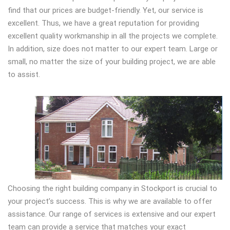
find that our prices are budget-friendly. Yet, our service is
excellent. Thus, we have a great reputation for providing
excellent quality workmanship in all the projects we complete.
In addition, size does not matter to our expert team. Large or
small, no matter the size of your building project, we are able
to assist.
Choosing the right building company in Stockport is crucial to
your project’s success. This is why we are available to offer
assistance. Our range of services is extensive and our expert
team can provide a service that matches your exact