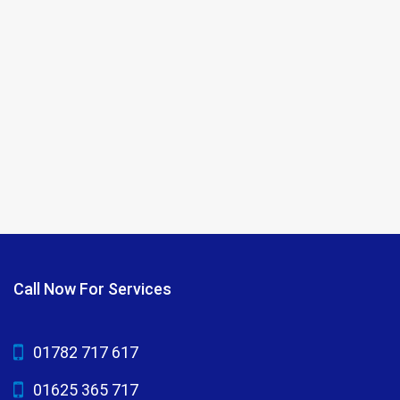
Call Now For Services
01782 717 617
01625 365 717