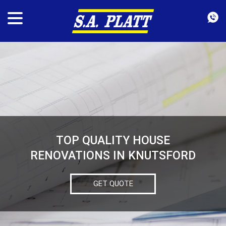
TOP QUALITY HOUSE
RENOVATIONS IN KNUTSFORD
GET QUOTE