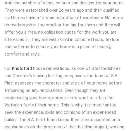
limitless number of ideas, colours and designs for your home.
They were established over 2o years ago and their qualified
craftsmen have a trusted reputation of excellence. No home
renovation job is too small or too big for them and they will
offer you a free, no obligation quote for the work you are
interested in. They are well skilled in colour effects, texture
and patterns to ensure your home is a place of beauty,
comfort and style.
For
Knutsford
house renovations, as one of Staffordshire’s
and Cheshire’s leading building companies, the team at S.A.
Platt assesses the character and style of your home before
embarking on any renovations. Even though they are
modernising your home, some clients want to retain the
Victorian feel of their home. This is why it is important to
seek the experience, skills and opinions of an experienced
builder. The S.A. Platt team keeps their clients updated on a
regular basis on the progress of their building project, working