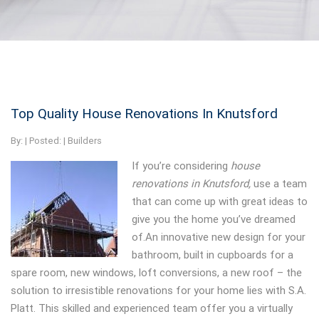
Top Quality House Renovations In Knutsford
By:
| Posted: |
Builders
If you’re considering
house
renovations in Knutsford,
use a team
that can come up with great ideas to
give you the home you’ve dreamed
of.An innovative new design for your
bathroom, built in cupboards for a
spare room, new windows, loft conversions, a new roof – the
solution to irresistible renovations for your home lies with S.A.
Platt. This skilled and experienced team offer you a virtually