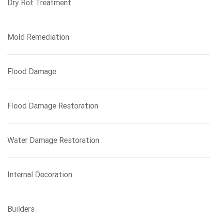
Dry Rot Treatment
Mold Remediation
Flood Damage
Flood Damage Restoration
Water Damage Restoration
Internal Decoration
Builders