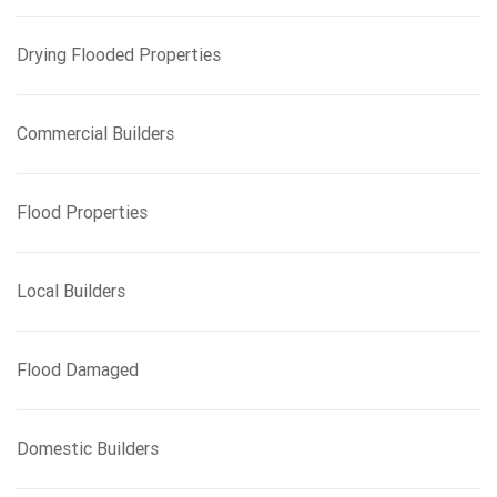
Drying Flooded Properties
Commercial Builders
Flood Properties
Local Builders
Flood Damaged
Domestic Builders