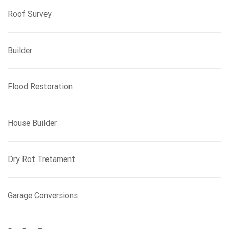
Roof Survey
Builder
Flood Restoration
House Builder
Dry Rot Tretament
Garage Conversions