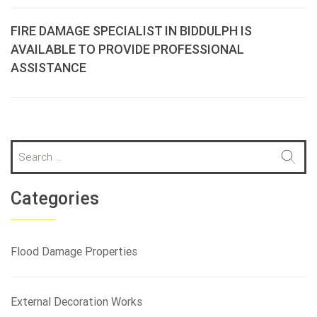
FIRE DAMAGE SPECIALIST IN BIDDULPH IS
AVAILABLE TO PROVIDE PROFESSIONAL
ASSISTANCE
S
e
a
r
Categories
c
h
f
Flood Damage Properties
o
r
:
External Decoration Works