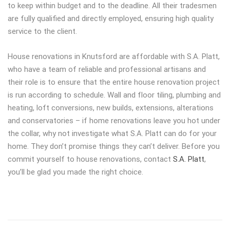
to keep within budget and to the deadline. All their tradesmen
are fully qualified and directly employed, ensuring high quality
service to the client.
House renovations in Knutsford are affordable with S.A. Platt,
who have a team of reliable and professional artisans and
their role is to ensure that the entire house renovation project
is run according to schedule. Wall and floor tiling, plumbing and
heating, loft conversions, new builds, extensions, alterations
and conservatories – if home renovations leave you hot under
the collar, why not investigate what S.A. Platt can do for your
home. They don’t promise things they can’t deliver. Before you
commit yourself to house renovations, contact
S.A. Platt
,
you’ll be glad you made the right choice.