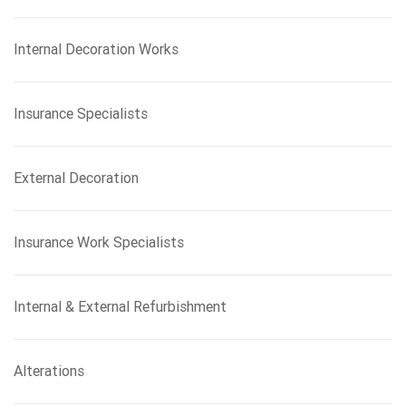
Internal Decoration Works
Insurance Specialists
External Decoration
Insurance Work Specialists
Internal & External Refurbishment
Alterations