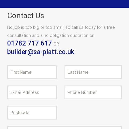
Contact Us
No job is too big or too small, so call us today for a free
consultation and a no obligation quotation on
01782 717 617
OR
builder@sa-platt.co.uk