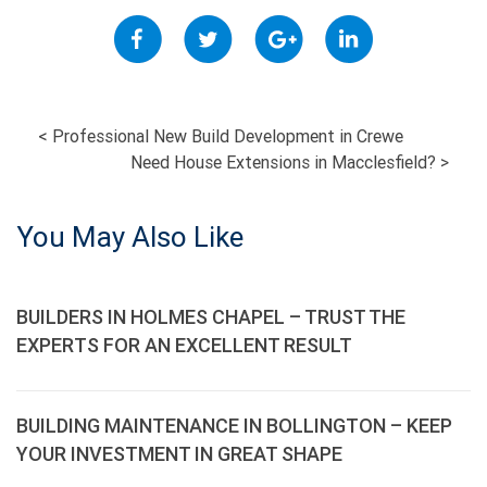
POST
<
Professional New Build Development in Crewe
Need House Extensions in Macclesfield?
>
NAVIGATION
You May Also Like
BUILDERS IN HOLMES CHAPEL – TRUST THE
EXPERTS FOR AN EXCELLENT RESULT
BUILDING MAINTENANCE IN BOLLINGTON – KEEP
YOUR INVESTMENT IN GREAT SHAPE