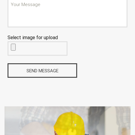
Select image for upload