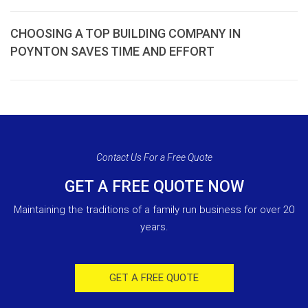
CHOOSING A TOP BUILDING COMPANY IN
POYNTON SAVES TIME AND EFFORT
Contact Us For a Free Quote
GET A FREE QUOTE NOW
Maintaining the traditions of a family run business for over 20
years.
GET A FREE QUOTE