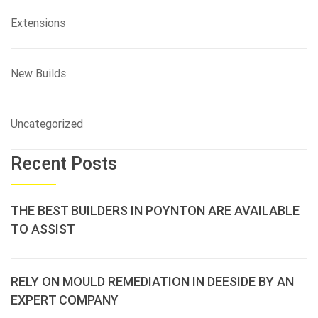
Extensions
New Builds
Uncategorized
Recent Posts
THE BEST BUILDERS IN POYNTON ARE AVAILABLE
TO ASSIST
RELY ON MOULD REMEDIATION IN DEESIDE BY AN
EXPERT COMPANY