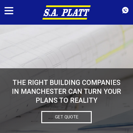
THE RIGHT BUILDING COMPANIES
IN MANCHESTER CAN TURN YOUR
PLANS TO REALITY
GET QUOTE