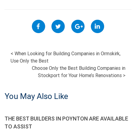
POST
<
When Looking for Building Companies in Ormskirk,
Use Only the Best
NAVIGATION
Choose Only the Best Building Companies in
Stockport for Your Home’s Renovations
>
You May Also Like
THE BEST BUILDERS IN POYNTON ARE AVAILABLE
TO ASSIST