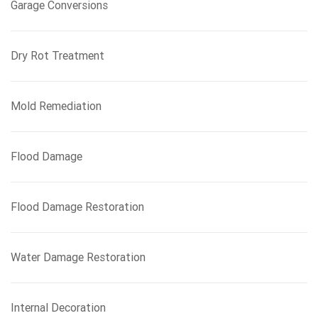
Garage Conversions
Dry Rot Treatment
Mold Remediation
Flood Damage
Flood Damage Restoration
Water Damage Restoration
Internal Decoration