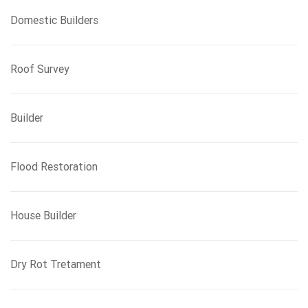
Domestic Builders
Roof Survey
Builder
Flood Restoration
House Builder
Dry Rot Tretament