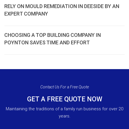
RELY ON MOULD REMEDIATION IN DEESIDE BY AN
EXPERT COMPANY
CHOOSING A TOP BUILDING COMPANY IN
POYNTON SAVES TIME AND EFFORT
Contact Us For a Free Quote
GET A FREE QUOTE NOW
Maintaining the traditions of a family run business for over 20
years.