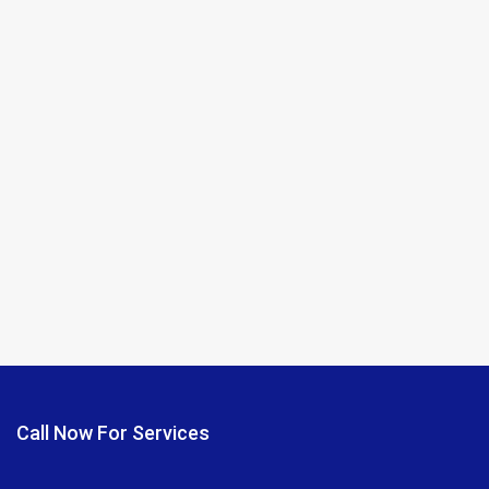
Call Now For Services