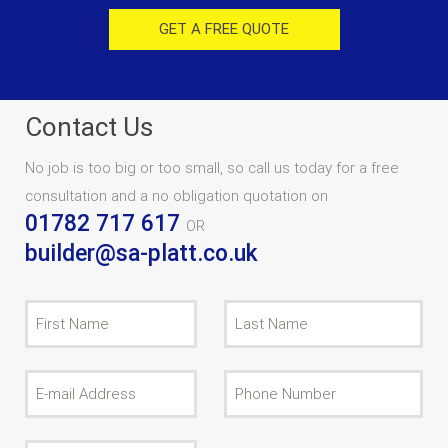
GET A FREE QUOTE
Contact Us
No job is too big or too small, so call us today for a free
consultation and a no obligation quotation on
01782 717 617
OR
builder@sa-platt.co.uk