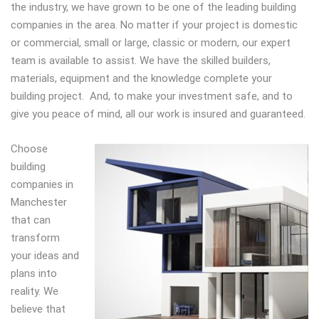
the industry, we have grown to be one of the leading building
companies in the area. No matter if your project is domestic
or commercial, small or large, classic or modern, our expert
team is available to assist. We have the skilled builders,
materials, equipment and the knowledge complete your
building project. And, to make your investment safe, and to
give you peace of mind, all our work is insured and guaranteed.
Choose
building
companies in
Manchester
that can
transform
your ideas and
plans into
reality. We
believe that