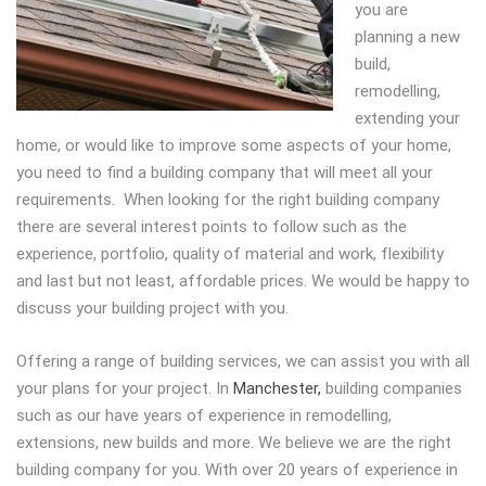
you are
planning a new
build,
remodelling,
extending your
home, or would like to improve some aspects of your home,
you need to find a building company that will meet all your
requirements. When looking for the right building company
there are several interest points to follow such as the
experience, portfolio, quality of material and work, flexibility
and last but not least, affordable prices. We would be happy to
discuss your building project with you.
Offering a range of building services, we can assist you with all
your plans for your project. In
Manchester,
building companies
such as our have years of experience in remodelling,
extensions, new builds and more. We believe we are the right
building company for you. With over 20 years of experience in