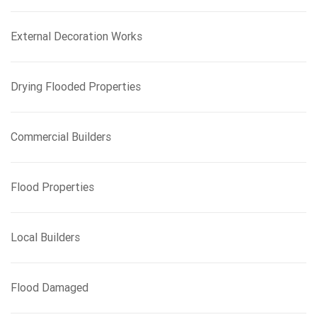
r
:
External Decoration Works
Drying Flooded Properties
Commercial Builders
Flood Properties
Local Builders
Flood Damaged