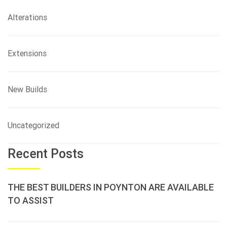
Alterations
Extensions
New Builds
Uncategorized
Recent Posts
THE BEST BUILDERS IN POYNTON ARE AVAILABLE
TO ASSIST