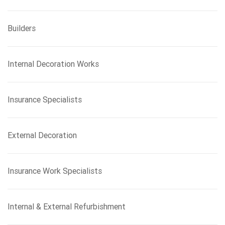
Builders
Internal Decoration Works
Insurance Specialists
External Decoration
Insurance Work Specialists
Internal & External Refurbishment