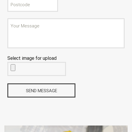
Select image for upload