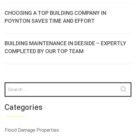
CHOOSING A TOP BUILDING COMPANY IN
POYNTON SAVES TIME AND EFFORT
BUILDING MAINTENANCE IN DEESIDE – EXPERTLY
COMPLETED BY OUR TOP TEAM
S
e
a
r
Categories
c
h
f
Flood Damage Properties
o