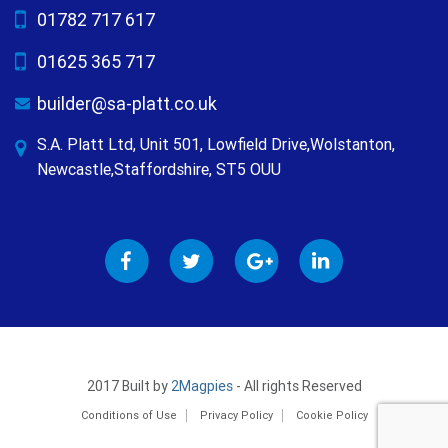
01782 717 617
01625 365 717
builder@sa-platt.co.uk
S.A. Platt Ltd, Unit 501, Lowfield Drive,Wolstanton,
Newcastle,Staffordshire, ST5 OUU
2017 Built by
2Magpies
- All rights Reserved
Conditions of Use
Privacy Policy
Cookie Policy