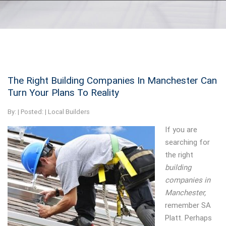
The Right Building Companies In Manchester Can
Turn Your Plans To Reality
By:
| Posted: |
Local Builders
If you are
searching for
the right
building
companies in
Manchester,
remember SA
Platt.
Perhaps