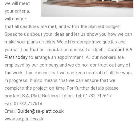
we will meet
your criteria,
will ensure
that all deadlines are met, and within the planned budget.
Speak to us about your ideas and let us show you how we can
make your plans a reality. We offer competitive quotes and
you will find that our reputation speaks for itself.
Contact S.A.
Platt today
to arrange an appointment. All our workers are
employed by our company and we do not contract out any of
the work. This means that we can keep control of all the work
in progress. It also means that we can ensure that we
complete the project on time. For further details please
contact S.A. Platt Builders Ltd on: Tel: 01782 717617
Fax: 01782 717618
Email:
Builder@sa-platt.co.uk
www.s.a.platt.co.uk