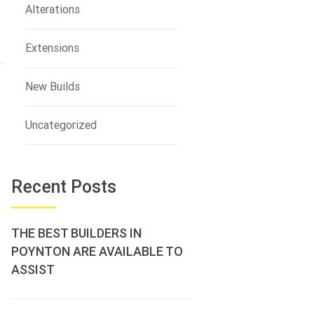
Alterations
Extensions
New Builds
Uncategorized
Recent Posts
THE BEST BUILDERS IN
POYNTON ARE AVAILABLE TO
ASSIST