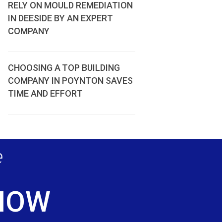
RELY ON MOULD REMEDIATION
IN DEESIDE BY AN EXPERT
COMPANY
CHOOSING A TOP BUILDING
COMPANY IN POYNTON SAVES
TIME AND EFFORT
e
 NOW