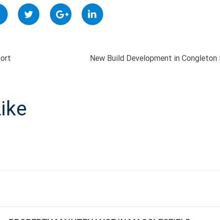
ort
New Build Development in Congleton
ON
ike