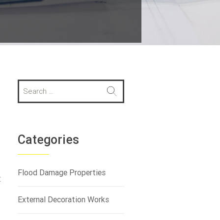
S
e
a
r
c
h
Categories
f
o
r
Flood Damage Properties
t
:
External Decoration Works