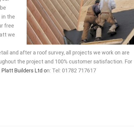
 be
 in the
ur free
latt we
ail and after a roof survey, all projects we work on are
ughout the project and 100% customer satisfaction. For
 Platt Builders Ltd o
n: Tel: 01782 717617