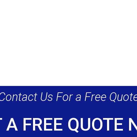
Contact Us For a Free Quot
 A FREE QUOTE