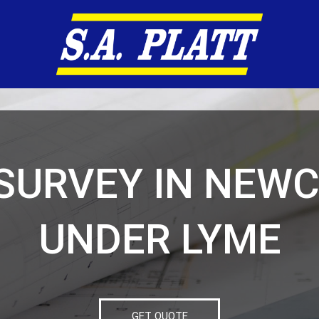
SURVEY IN NEW
UNDER LYME
GET QUOTE