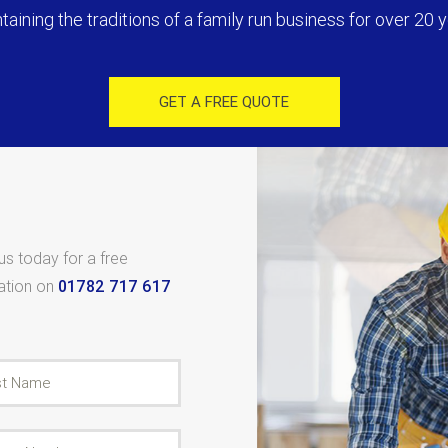
taining the traditions of a family run business for over 20 y
GET A FREE QUOTE
 us today for a free
tation on
01782 717 617