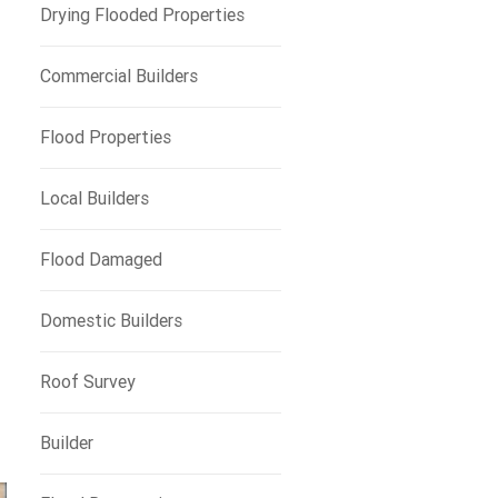
Drying Flooded Properties
Commercial Builders
Flood Properties
Local Builders
Flood Damaged
Domestic Builders
Roof Survey
Builder