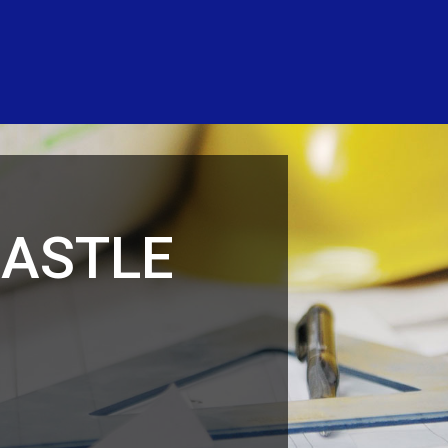
CASTLE