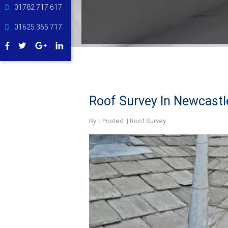
01782 717 617
01625 365 717
Roof Survey In Newcast
By:
| Posted: |
Roof Survey