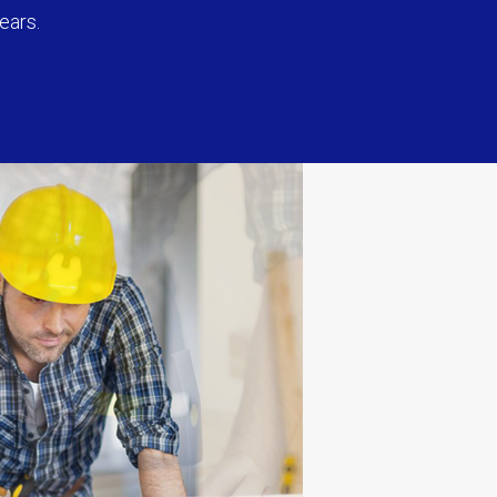
ears.