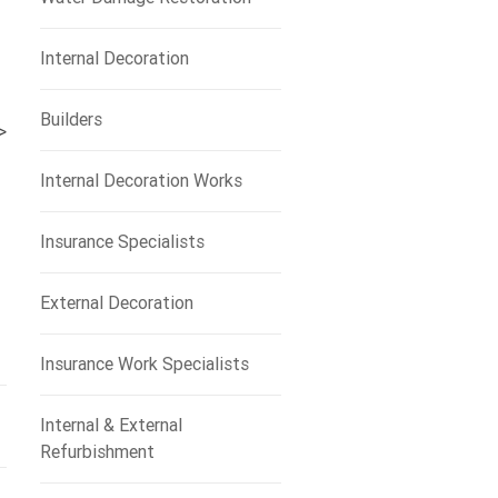
Internal Decoration
Builders
>
Internal Decoration Works
Insurance Specialists
External Decoration
Insurance Work Specialists
Internal & External
Refurbishment