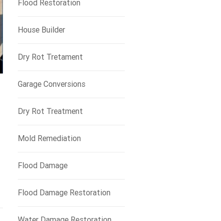
Flood Restoration
House Builder
Dry Rot Tretament
Garage Conversions
Dry Rot Treatment
Mold Remediation
Flood Damage
Flood Damage Restoration
Water Damage Restoration