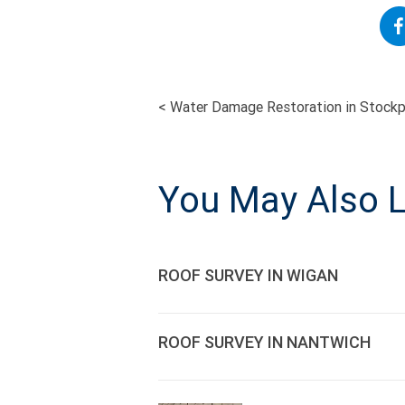
<
Water Damage Restoration in Stockp
POST
NAVIGATI
You May Also L
ROOF SURVEY IN WIGAN
ROOF SURVEY IN NANTWICH