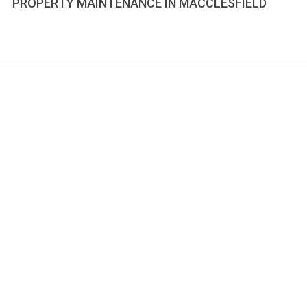
PROPERTY MAINTENANCE IN MACCLESFIELD