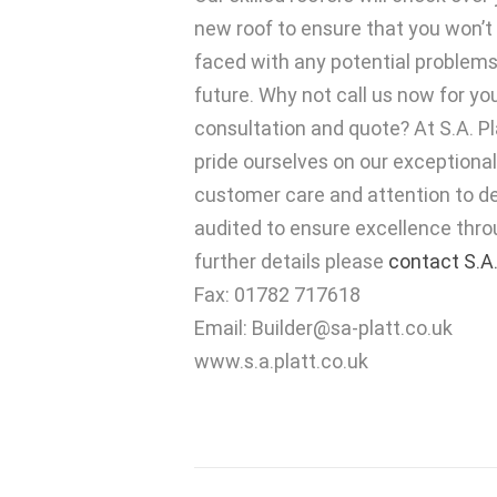
new roof to ensure that you won’t
faced with any potential problems
future. Why not call us now for yo
consultation and quote? At S.A. P
pride ourselves on our exceptional
customer care and attention to det
audited to ensure excellence thro
further details please
contact S.A.
Fax: 01782 717618
Email:
Builder@sa-platt.co.uk
www.s.a.platt.co.uk