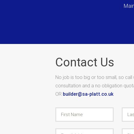
Main
Contact Us
No job is too big or too small, so call
consultation and a no obligation quo
OR
builder@sa-platt.co.uk