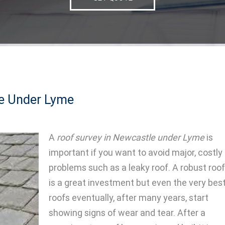
le Under Lyme
A
roof survey in Newcastle under Lyme
is
important if you want to avoid major, costly
problems such as a leaky roof.
A robust roof
is a great investment but even the very bes
roofs eventually, after many years, start
showing signs of wear and tear. After a