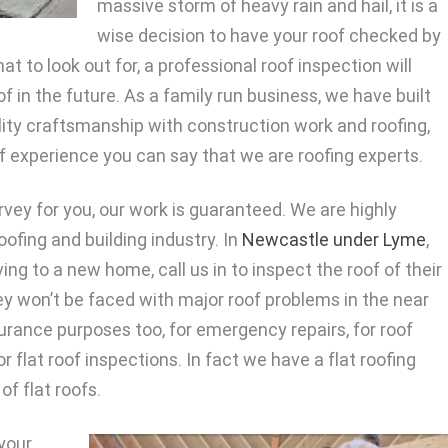
massive storm of heavy rain and hail, it is a
wise decision to have your roof checked by
at to look out for, a professional roof inspection will
 in the future. As a family run business, we have built
lity craftsmanship with construction work and roofing,
f experience you can say that we are roofing experts.
rvey for you, our work is guaranteed. We are highly
oofing and building industry. In
Newcastle under Lyme
,
g to a new home, call us in to inspect the roof of their
 won’t be faced with major roof problems in the near
surance purposes too, for emergency repairs, for roof
 flat roof inspections. In fact we have a flat roofing
of flat roofs.
 your