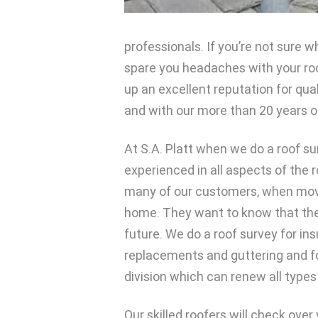
professionals. If you’re not sure wh
spare you headaches with your roof
up an excellent reputation for qua
and with our more than 20 years o
At S.A. Platt when we do a roof su
experienced in all aspects of the r
many of our customers, when movin
home. They want to know that they
future. We do a roof survey for in
replacements and guttering and for
division which can renew all types 
Our skilled roofers will check over