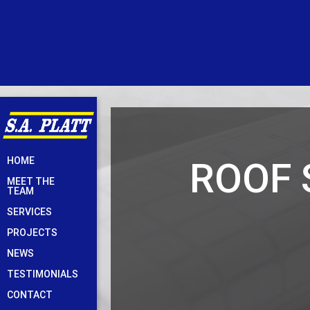
Skip
ROOF 
HOME
to
MEET THE
content
TEAM
SERVICES
PROJECTS
NEWS
TESTIMONIALS
CONTACT