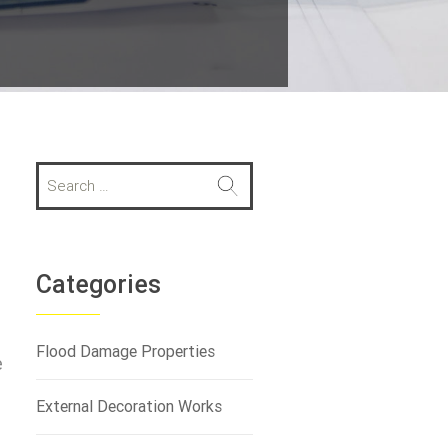
S
e
a
r
c
h
Categories
f
o
r
Flood Damage Properties
e
:
External Decoration Works