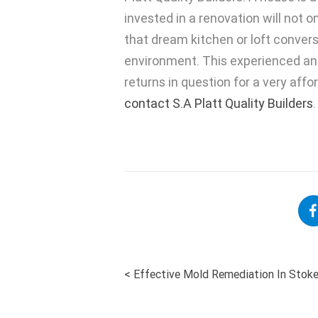
invested in a renovation will not o
that dream kitchen or loft conversi
environment. This experienced and
returns in question for a very affo
contact S.A Platt Quality Builders
.
<
Effective Mold Remediation In Stok
POST