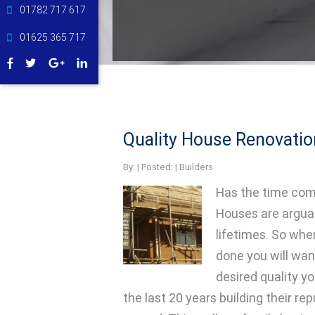
01782 717 617
01625 365 717
Quality House Renovatio
By:
| Posted: |
Builders
Has the time com
Houses are arguab
lifetimes. So whe
done you will wan
desired quality yo
the last 20 years building their r