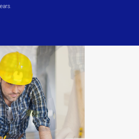
ears.