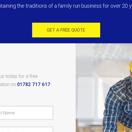
taining the traditions of a family run business for over 20 y
GET A FREE QUOTE
 us today for a free
tation on
01782 717 617