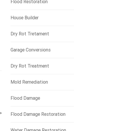
Flood Restoration
House Builder
Dry Rot Tretament
Garage Conversions
Dry Rot Treatment
Mold Remediation
Flood Damage
>
Flood Damage Restoration
Water Damage Restoration