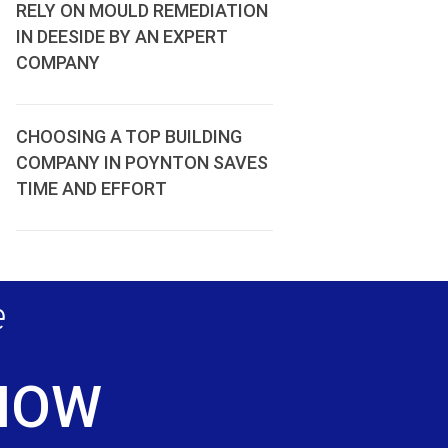
RELY ON MOULD REMEDIATION
IN DEESIDE BY AN EXPERT
COMPANY
CHOOSING A TOP BUILDING
COMPANY IN POYNTON SAVES
TIME AND EFFORT
e
 NOW