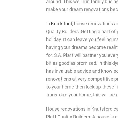
around. This well run family busin
make your dream renovations beco
In
Knutsford
, house renovations ar
Quality Builders. Getting a part o
holiday. It can leave you feeling i
having your dreams become reality
for. S.A. Platt will partner you ev
bit as good as promised. In this 
has invaluable advice and knowledg
renovations at very competitive pr
to your home then look up these fi
transform your home, this will be a
House renovations in Knutsford can
Platt Quality Builders. A house is