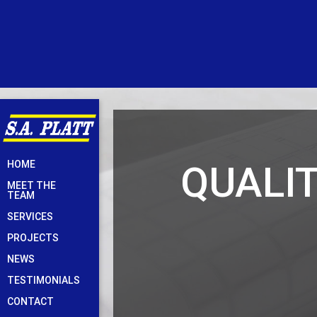
Skip
QUALI
HOME
to
MEET THE
content
TEAM
SERVICES
PROJECTS
NEWS
TESTIMONIALS
CONTACT