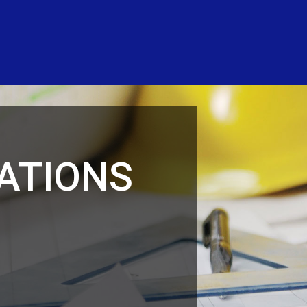
ATIONS