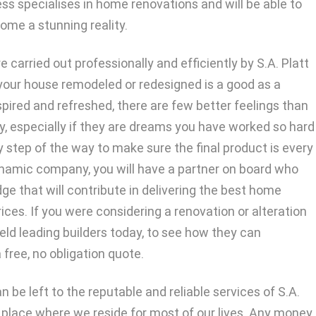
ess specialises in home renovations and will be able to
me a stunning reality.
e carried out professionally and efficiently by S.A. Platt
f your house remodeled or redesigned is a good as a
nspired and refreshed, there are few better feelings than
, especially if they are dreams you have worked so hard
ery step of the way to make sure the final product is every
dynamic company, you will have a partner on board who
e that will contribute in delivering the best home
ices. If you were considering a renovation or alteration
eld leading builders today, to see how they can
 free, no obligation quote.
 be left to the reputable and reliable services of S.A.
 a place where we reside for most of our lives. Any money