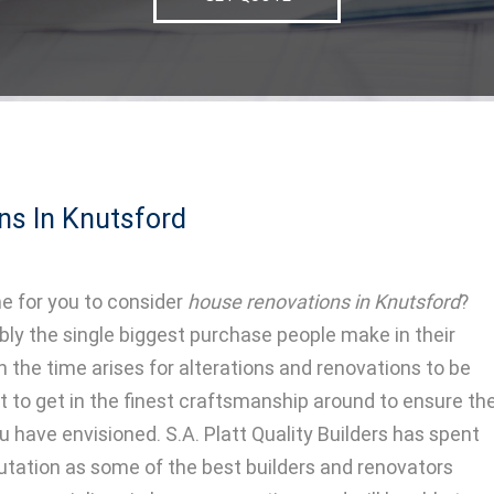
ns In Knutsford
e for you to consider
house renovations in Knutsford
?
ly the single biggest purchase people make in their
n the time arises for alterations and renovations to be
t to get in the finest craftsmanship around to ensure th
u have envisioned. S.A. Platt Quality Builders has spent
eputation as some of the best builders and renovators