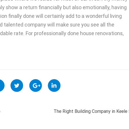
nly show a return financially but also emotionally, having
on finally done will certainly add to a wonderful living
 talented company will make sure you see all the
rdable rate. For professionally done house renovations,
e
The Right Building Company in Keele