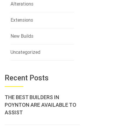
Alterations
Extensions
New Builds
Uncategorized
Recent Posts
THE BEST BUILDERS IN
POYNTON ARE AVAILABLE TO
ASSIST