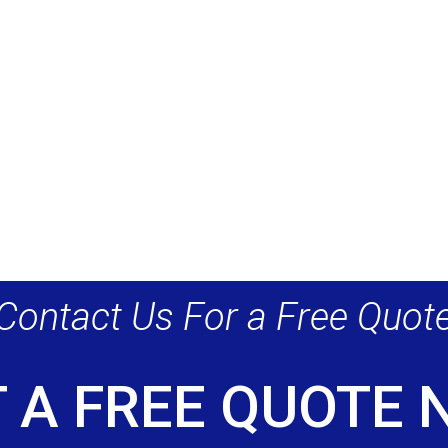
Contact Us For a Free Quot
 A FREE QUOTE