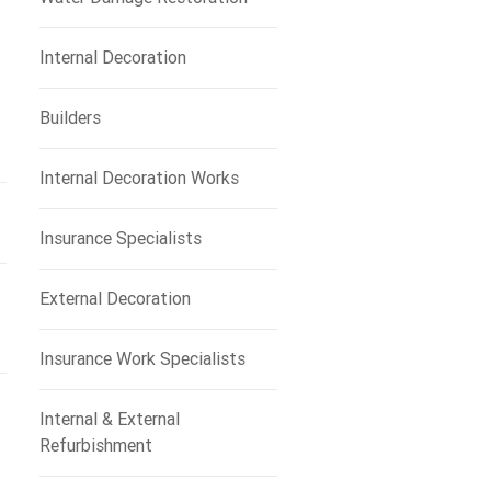
Internal Decoration
Builders
Internal Decoration Works
Insurance Specialists
External Decoration
Insurance Work Specialists
Internal & External
Refurbishment