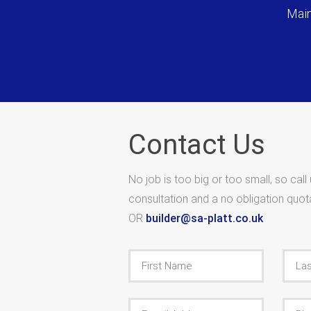
Main
Contact Us
No job is too big or too small, so call
consultation and a no obligation quo
OR
builder@sa-platt.co.uk