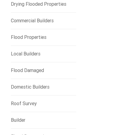
Drying Flooded Properties
Commercial Builders
Flood Properties
Local Builders
Flood Damaged
Domestic Builders
Roof Survey
Builder