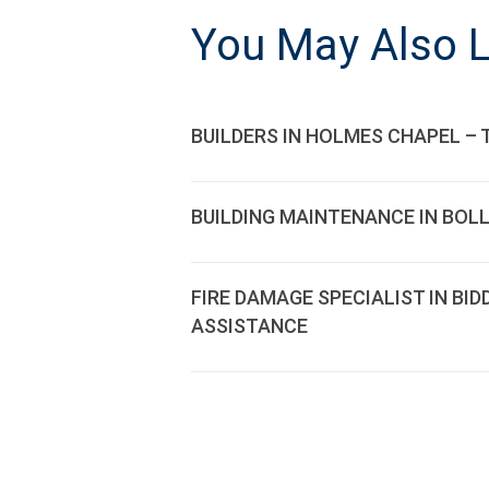
NAVIGATI
You May Also L
BUILDERS IN HOLMES CHAPEL – 
BUILDING MAINTENANCE IN BOL
FIRE DAMAGE SPECIALIST IN BI
ASSISTANCE