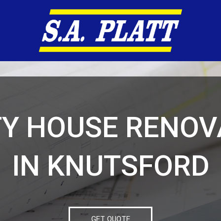
TY HOUSE RENOV
IN KNUTSFORD
GET QUOTE