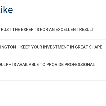
ON
ike
TRUST THE EXPERTS FOR AN EXCELLENT RESULT
LINGTON – KEEP YOUR INVESTMENT IN GREAT SHAPE
DDULPH IS AVAILABLE TO PROVIDE PROFESSIONAL