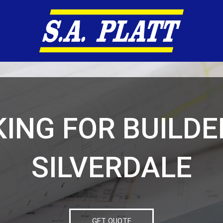
ING FOR BUILDE
SILVERDALE
GET QUOTE