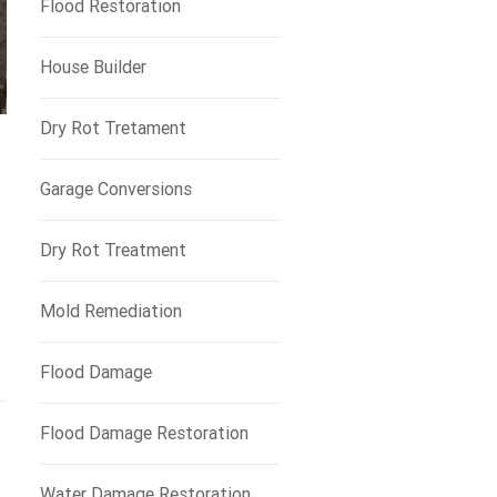
Flood Restoration
House Builder
Dry Rot Tretament
Garage Conversions
Dry Rot Treatment
Mold Remediation
Flood Damage
Flood Damage Restoration
Water Damage Restoration