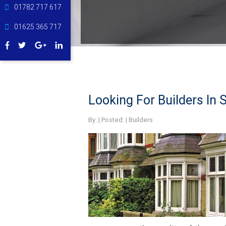
01782 717 617
01625 365 717
Looking For Builders In S
By:
| Posted: |
Builders