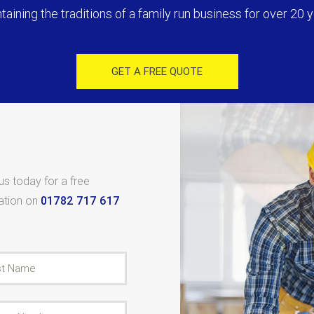
taining the traditions of a family run business for over 20 y
GET A FREE QUOTE
 us today for a free
tation on
01782 717 617