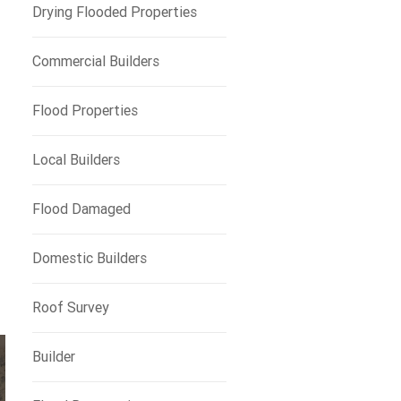
Drying Flooded Properties
Commercial Builders
Flood Properties
Local Builders
Flood Damaged
e
Domestic Builders
Roof Survey
Builder