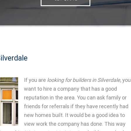
ilverdale
If you are
looking for builders in Silverdale
, you
want to hire a company that has a good
reputation in the area.
You can ask family or
friends for referrals if they have recently had
new homes built. It would be a good idea to
view work the company has done. This way