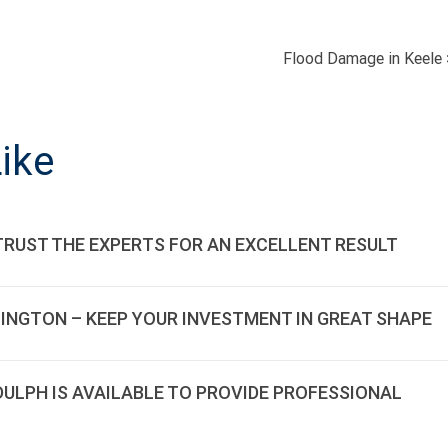
Flood Damage in Keele
ON
ike
TRUST THE EXPERTS FOR AN EXCELLENT RESULT
LINGTON – KEEP YOUR INVESTMENT IN GREAT SHAPE
DDULPH IS AVAILABLE TO PROVIDE PROFESSIONAL