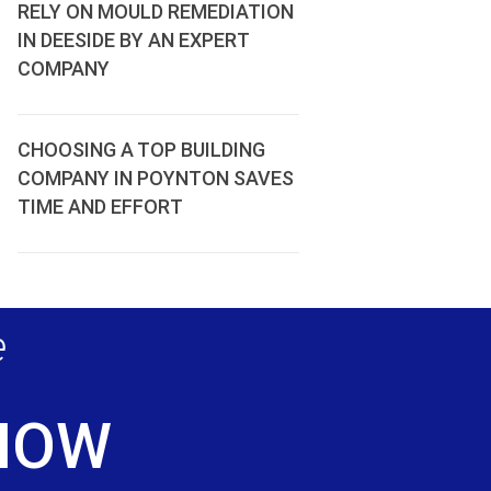
RELY ON MOULD REMEDIATION
IN DEESIDE BY AN EXPERT
COMPANY
CHOOSING A TOP BUILDING
COMPANY IN POYNTON SAVES
TIME AND EFFORT
e
 NOW