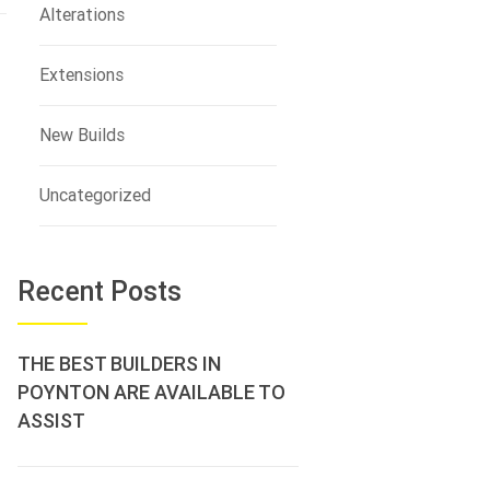
Alterations
Extensions
New Builds
Uncategorized
Recent Posts
THE BEST BUILDERS IN
POYNTON ARE AVAILABLE TO
ASSIST