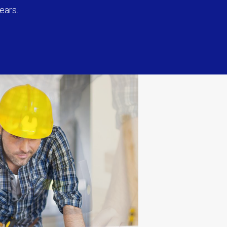
ears.