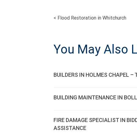
<
Flood Restoration in Whitchurch
POST
NAVIGATI
You May Also L
BUILDERS IN HOLMES CHAPEL – 
BUILDING MAINTENANCE IN BOL
FIRE DAMAGE SPECIALIST IN BI
ASSISTANCE