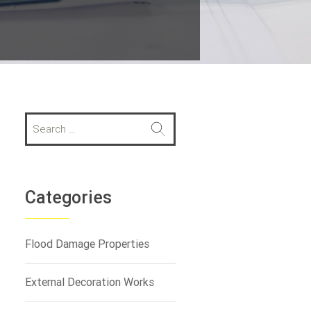
S
e
a
r
c
h
Categories
f
o
r
Flood Damage Properties
:
External Decoration Works