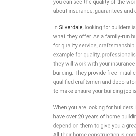
you can see the quality of the wor
about insurance, guarantees and o
In
Silverdale
, looking for builders 
what they offer. As a family-run b
for quality service, craftsmanshi
example for quality, professionali
they will work with your insurance
building. They provide free initial 
qualified craftsmen and decorators
to make ensure your building job i
When you are looking for builders in
have over 20 years of home buildi
depend on them to give you a grea
All their home construction is co