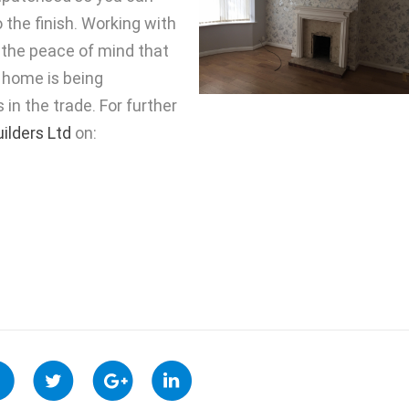
 the finish. Working with
y the peace of mind that
 home is being
in the trade. For further
uilders Ltd
on: