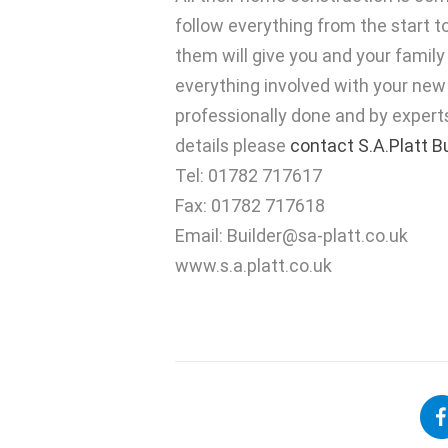
follow everything from the start to
them will give you and your famil
everything involved with your new
professionally done and by experts 
details please
contact S.A.Platt B
Tel: 01782 717617
Fax: 01782 717618
Email:
Builder@sa-platt.co.uk
www.s.a.platt.co.uk