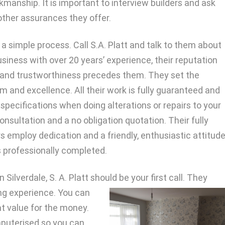
kmanship. It is important to interview builders and ask
ther assurances they offer.
is a simple process. Call S.A. Platt and talk to them about
usiness with over 20 years’ experience, their reputation
p and trustworthiness precedes them. They set the
sm and excellence. All their work is fully guaranteed and
 specifications when doing alterations or repairs to your
consultation and a no obligation quotation. Their fully
 employ dedication and a friendly, enthusiastic attitud
s professionally completed.
 Silverdale, S. A. Platt should be your first call. They
ng experience. You can
t value for the money.
mputerised so you can