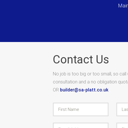
Main
Contact Us
No job is too big or too small, so call
consultation and a no obligation quo
OR
builder@sa-platt.co.uk