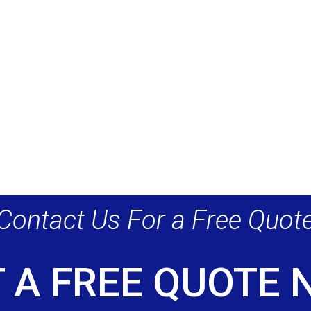
Contact Us For a Free Quot
 A FREE QUOTE