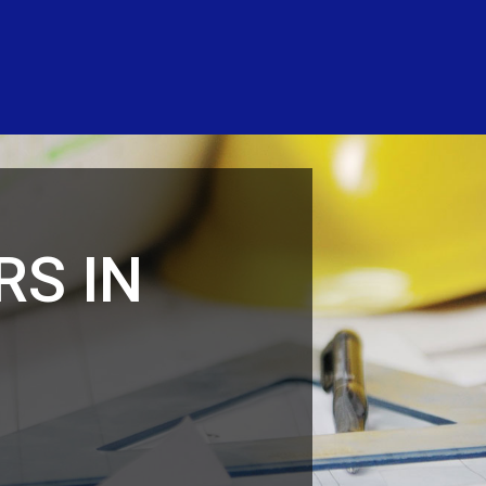
RS IN