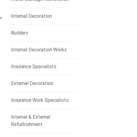
Internal Decoration
>
Builders
Internal Decoration Works
Insurance Specialists
External Decoration
Insurance Work Specialists
Internal & External
Refurbishment