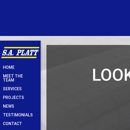
Skip
LOOK
HOME
to
MEET THE
content
TEAM
SERVICES
PROJECTS
NEWS
TESTIMONIALS
CONTACT