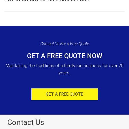
Contact Us For a Free Quote
GET A FREE QUOTE NOW
Maintaining the traditions of a family run business for over 20
years.
GET A FREE QUOTE
Contact Us