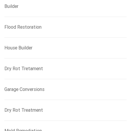
Builder
Flood Restoration
House Builder
Dry Rot Tretament
Garage Conversions
Dry Rot Treatment
Mold Remediation