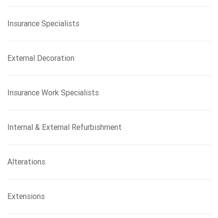
Insurance Specialists
External Decoration
Insurance Work Specialists
Internal & External Refurbishment
Alterations
Extensions