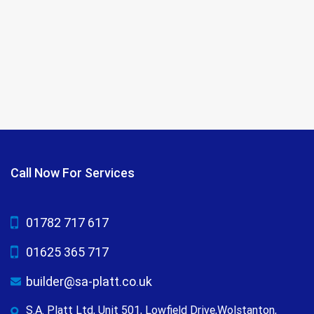
Call Now For Services
01782 717 617
01625 365 717
builder@sa-platt.co.uk
S.A. Platt Ltd, Unit 501, Lowfield Drive,Wolstanton,