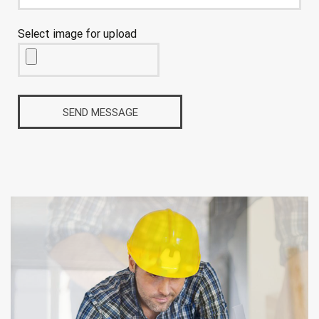
Select image for upload