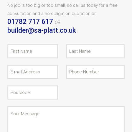
No job is too big or too small, so call us today for a free
consultation and a no obligation quotation on
01782 717 617
OR
builder@sa-platt.co.uk