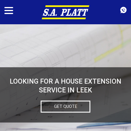
LOOKING FOR A HOUSE EXTENSION
SERVICE IN LEEK
GET QUOTE