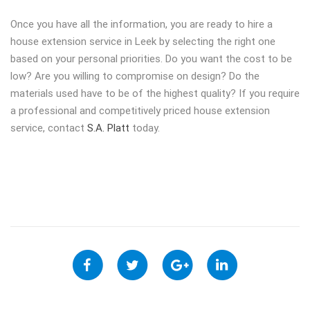
Once you have all the information, you are ready to hire a
house extension service in Leek by selecting the right one
based on your personal priorities. Do you want the cost to be
low? Are you willing to compromise on design? Do the
materials used have to be of the highest quality? If you require
a professional and competitively priced house extension
service, contact
S.A. Platt
today.