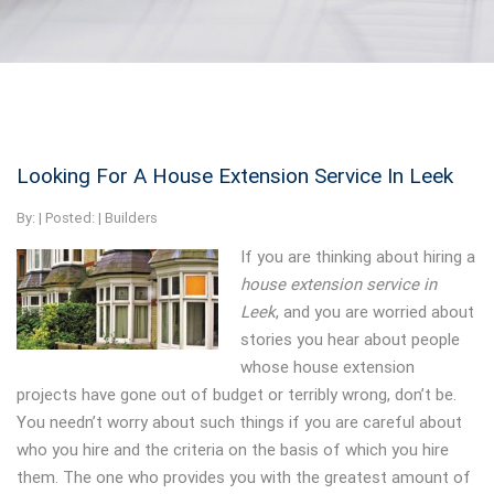
Looking For A House Extension Service In Leek
By:
| Posted: |
Builders
If you are thinking about hiring a
house extension service in
Leek
, and you are worried about
stories you hear about people
whose house extension
projects have gone out of budget or terribly wrong, don’t be.
You needn’t worry about such things if you are careful about
who you hire and the criteria on the basis of which you hire
them. The one who provides you with the greatest amount of