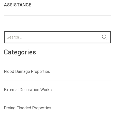
ASSISTANCE
S
e
a
r
Categories
c
h
f
Flood Damage Properties
o
r
:
External Decoration Works
Drying Flooded Properties