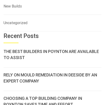
New Builds
Uncategorized
Recent Posts
THE BEST BUILDERS IN POYNTON ARE AVAILABLE
TO ASSIST
RELY ON MOULD REMEDIATION IN DEESIDE BY AN
EXPERT COMPANY
CHOOSING A TOP BUILDING COMPANY IN
POYNTON SAVES TIME AND EFFORT