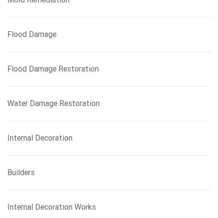
Flood Damage
Flood Damage Restoration
Water Damage Restoration
Internal Decoration
Builders
Internal Decoration Works