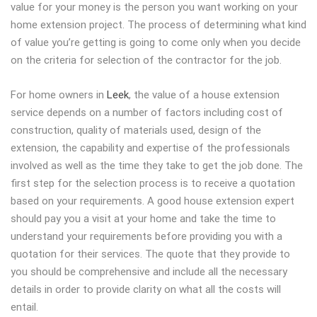
value for your money is the person you want working on your
home extension project. The process of determining what kind
of value you’re getting is going to come only when you decide
on the criteria for selection of the contractor for the job.
For home owners in
Leek
, the value of a house extension
service depends on a number of factors including cost of
construction, quality of materials used, design of the
extension, the capability and expertise of the professionals
involved as well as the time they take to get the job done. The
first step for the selection process is to receive a quotation
based on your requirements. A good house extension expert
should pay you a visit at your home and take the time to
understand your requirements before providing you with a
quotation for their services. The quote that they provide to
you should be comprehensive and include all the necessary
details in order to provide clarity on what all the costs will
entail.