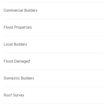
Commercial Builders
Flood Properties
Local Builders
Flood Damaged
Domestic Builders
Roof Survey