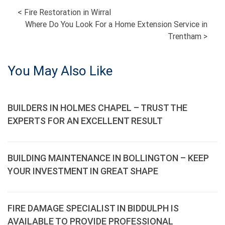
POST
<
Fire Restoration in Wirral
Where Do You Look For a Home Extension Service in
NAVIGATION
Trentham
>
You May Also Like
BUILDERS IN HOLMES CHAPEL – TRUST THE
EXPERTS FOR AN EXCELLENT RESULT
BUILDING MAINTENANCE IN BOLLINGTON – KEEP
YOUR INVESTMENT IN GREAT SHAPE
FIRE DAMAGE SPECIALIST IN BIDDULPH IS
AVAILABLE TO PROVIDE PROFESSIONAL