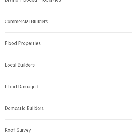
Commercial Builders
Flood Properties
Local Builders
Flood Damaged
Domestic Builders
Roof Survey