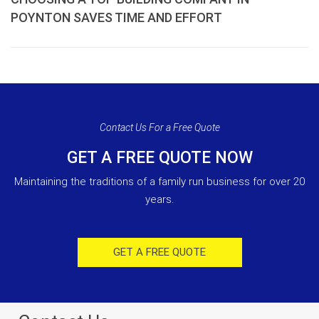
POYNTON SAVES TIME AND EFFORT
Contact Us For a Free Quote
GET A FREE QUOTE NOW
Maintaining the traditions of a family run business for over 20
years.
GET A FREE QUOTE