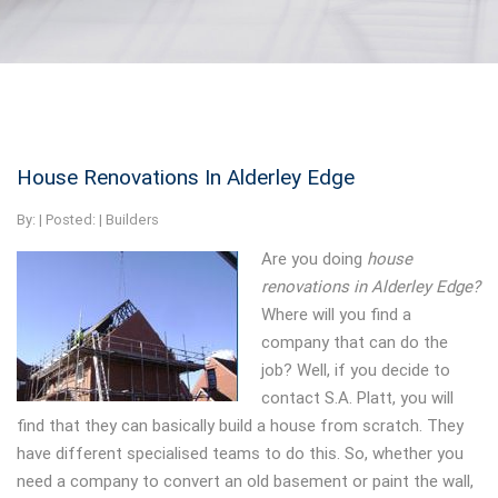
House Renovations In Alderley Edge
By:
| Posted: |
Builders
Are you doing
house
renovations in Alderley Edge?
Where will you find a
company that can do the
job? Well, if you decide to
contact S.A. Platt, you will
find that they can basically build a house from scratch. They
have different specialised teams to do this. So, whether you
need a company to convert an old basement or paint the wall,