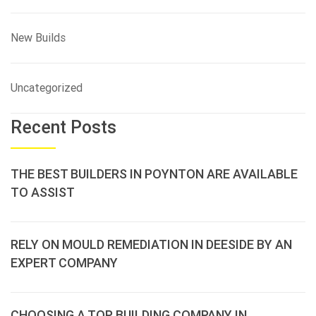
New Builds
Uncategorized
Recent Posts
THE BEST BUILDERS IN POYNTON ARE AVAILABLE
TO ASSIST
RELY ON MOULD REMEDIATION IN DEESIDE BY AN
EXPERT COMPANY
CHOOSING A TOP BUILDING COMPANY IN