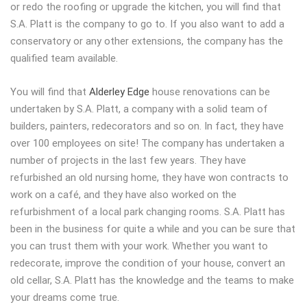
or redo the roofing or upgrade the kitchen, you will find that
S.A. Platt is the company to go to. If you also want to add a
conservatory or any other extensions, the company has the
qualified team available.
You will find that
Alderley Edge
house renovations can be
undertaken by S.A. Platt, a company with a solid team of
builders, painters, redecorators and so on. In fact, they have
over 100 employees on site! The company has undertaken a
number of projects in the last few years. They have
refurbished an old nursing home, they have won contracts to
work on a café, and they have also worked on the
refurbishment of a local park changing rooms. S.A. Platt has
been in the business for quite a while and you can be sure that
you can trust them with your work. Whether you want to
redecorate, improve the condition of your house, convert an
old cellar, S.A. Platt has the knowledge and the teams to make
your dreams come true.