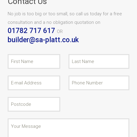
Contact Us
No job is too big or too small, so call us today for a free
consultation and a no obligation quotation on
01782 717 617
OR
builder@sa-platt.co.uk