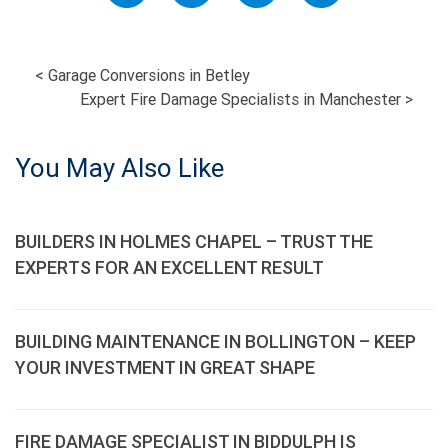
POST
<
Garage Conversions in Betley
Expert Fire Damage Specialists in Manchester
>
NAVIGATION
You May Also Like
BUILDERS IN HOLMES CHAPEL – TRUST THE
EXPERTS FOR AN EXCELLENT RESULT
BUILDING MAINTENANCE IN BOLLINGTON – KEEP
YOUR INVESTMENT IN GREAT SHAPE
FIRE DAMAGE SPECIALIST IN BIDDULPH IS