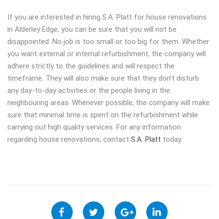
If you are interested in hiring S.A. Platt for house renovations
in Alderley Edge, you can be sure that you will not be
disappointed. No job is too small or too big for them. Whether
you want external or internal refurbishment, the company will
adhere strictly to the guidelines and will respect the
timeframe. They will also make sure that they don’t disturb
any day-to-day activities or the people living in the
neighbouring areas. Whenever possible, the company will make
sure that minimal time is spent on the refurbishment while
carrying out high quality services. For any information
regarding house renovations, contact
S.A. Platt
today.