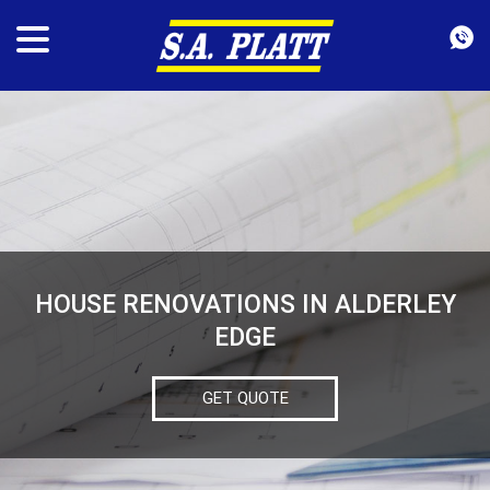
HOUSE RENOVATIONS IN ALDERLEY
EDGE
GET QUOTE