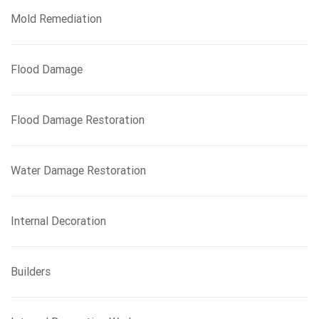
Mold Remediation
Flood Damage
Flood Damage Restoration
Water Damage Restoration
Internal Decoration
Builders