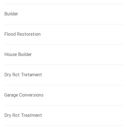
Builder
Flood Restoration
House Builder
Dry Rot Tretament
Garage Conversions
Dry Rot Treatment