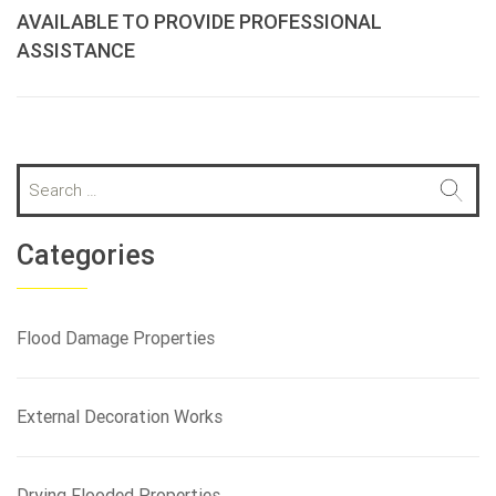
AVAILABLE TO PROVIDE PROFESSIONAL
ASSISTANCE
S
e
a
r
Categories
c
h
f
Flood Damage Properties
o
r
:
External Decoration Works
Drying Flooded Properties