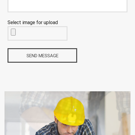
Select image for upload