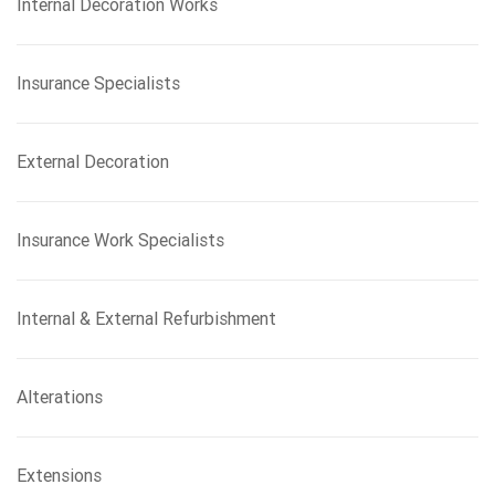
Internal Decoration Works
Insurance Specialists
External Decoration
Insurance Work Specialists
Internal & External Refurbishment
Alterations
Extensions