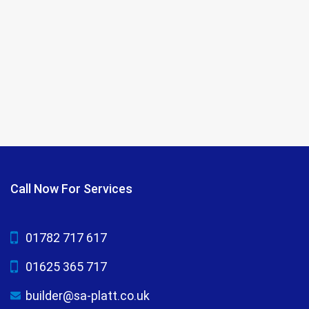
Call Now For Services
01782 717 617
01625 365 717
builder@sa-platt.co.uk