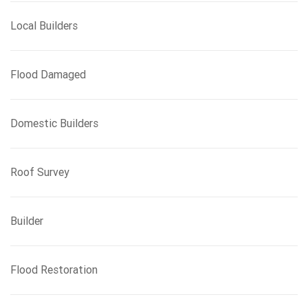
Local Builders
Flood Damaged
Domestic Builders
Roof Survey
Builder
Flood Restoration