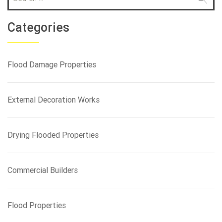
e
a
r
Categories
c
h
f
Flood Damage Properties
o
r
:
External Decoration Works
Drying Flooded Properties
Commercial Builders
Flood Properties