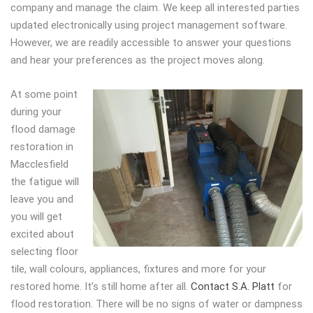
company and manage the claim. We keep all interested parties
updated electronically using project management software.
However, we are readily accessible to answer your questions
and hear your preferences as the project moves along.
At some point
during your
flood damage
restoration in
Macclesfield
the fatigue will
leave you and
you will get
excited about
selecting floor
tile, wall colours, appliances, fixtures and more for your
restored home. It’s still home after all.
Contact S.A. Platt
for
flood restoration. There will be no signs of water or dampness