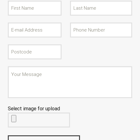
Select image for upload