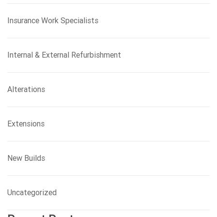
Insurance Work Specialists
Internal & External Refurbishment
Alterations
Extensions
New Builds
Uncategorized