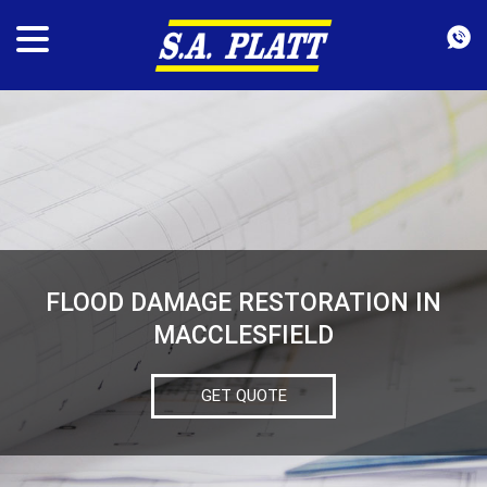
FLOOD DAMAGE RESTORATION IN
MACCLESFIELD
GET QUOTE