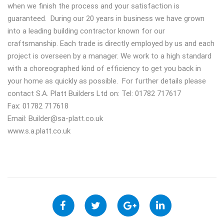
when we finish the process and your satisfaction is
guaranteed. During our 20 years in business we have grown
into a leading building contractor known for our
craftsmanship. Each trade is directly employed by us and each
project is overseen by a manager. We work to a high standard
with a choreographed kind of efficiency to get you back in
your home as quickly as possible. For further details please
contact S.A. Platt Builders Ltd on: Tel: 01782 717617
Fax: 01782 717618
Email:
Builder@sa-platt.co.uk
www.s.a.platt.co.uk