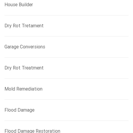
House Builder
Dry Rot Tretament
Garage Conversions
Dry Rot Treatment
Mold Remediation
Flood Damage
Flood Damage Restoration