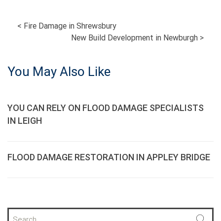
POST
<
Fire Damage in Shrewsbury
New Build Development in Newburgh
>
NAVIGATION
You May Also Like
YOU CAN RELY ON FLOOD DAMAGE SPECIALISTS
IN LEIGH
FLOOD DAMAGE RESTORATION IN APPLEY BRIDGE
S