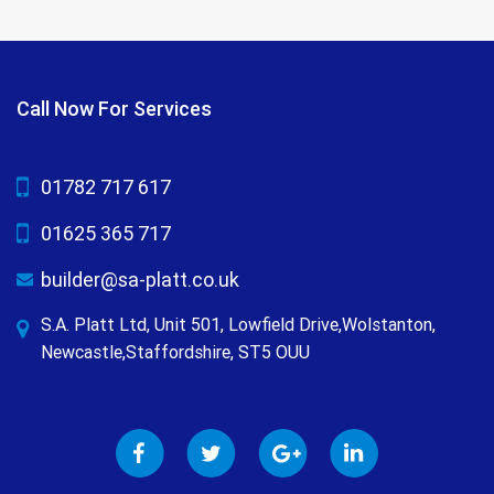
Call Now For Services
01782 717 617
01625 365 717
builder@sa-platt.co.uk
S.A. Platt Ltd, Unit 501, Lowfield Drive,Wolstanton,
Newcastle,Staffordshire, ST5 OUU