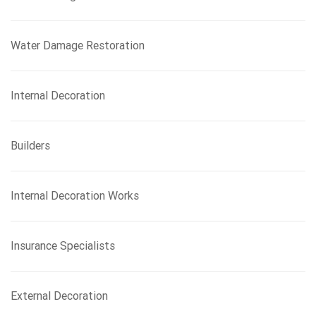
Water Damage Restoration
Internal Decoration
Builders
Internal Decoration Works
Insurance Specialists
External Decoration