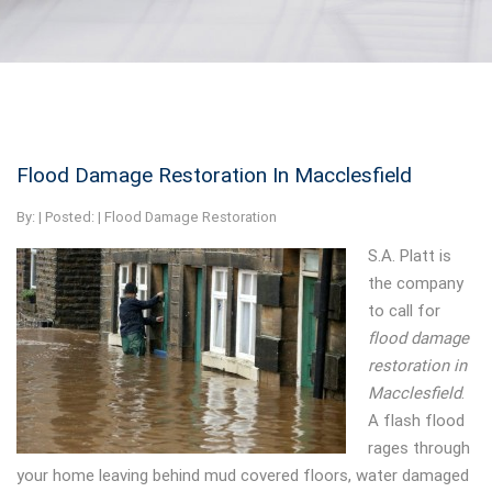
Flood Damage Restoration In Macclesfield
By:
| Posted: |
Flood Damage Restoration
S.A. Platt is
the company
to call for
flood damage
restoration in
Macclesfield
.
A flash flood
rages through
your home leaving behind mud covered floors, water damaged