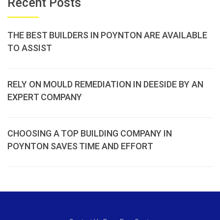
Recent Posts
THE BEST BUILDERS IN POYNTON ARE AVAILABLE
TO ASSIST
RELY ON MOULD REMEDIATION IN DEESIDE BY AN
EXPERT COMPANY
CHOOSING A TOP BUILDING COMPANY IN
POYNTON SAVES TIME AND EFFORT