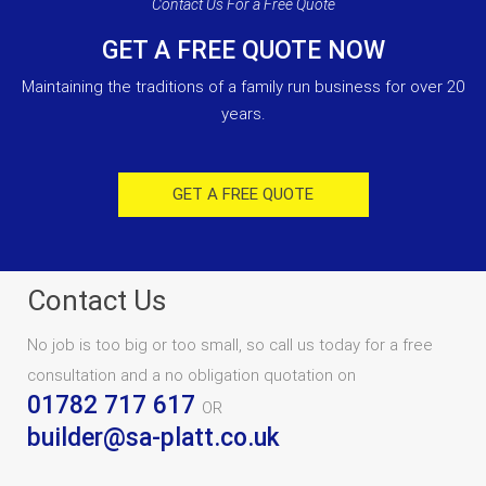
Contact Us For a Free Quote
GET A FREE QUOTE NOW
Maintaining the traditions of a family run business for over 20
years.
GET A FREE QUOTE
Contact Us
No job is too big or too small, so call us today for a free
consultation and a no obligation quotation on
01782 717 617
OR
builder@sa-platt.co.uk