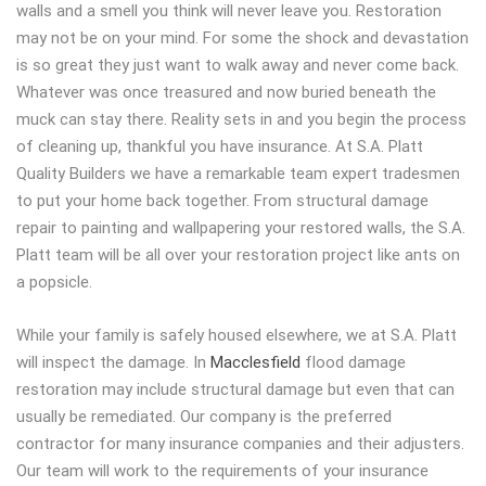
walls and a smell you think will never leave you. Restoration
may not be on your mind. For some the shock and devastation
is so great they just want to walk away and never come back.
Whatever was once treasured and now buried beneath the
muck can stay there. Reality sets in and you begin the process
of cleaning up, thankful you have insurance. At S.A. Platt
Quality Builders we have a remarkable team expert tradesmen
to put your home back together. From structural damage
repair to painting and wallpapering your restored walls, the S.A.
Platt team will be all over your restoration project like ants on
a popsicle.
While your family is safely housed elsewhere, we at S.A. Platt
will inspect the damage. In
Macclesfield
flood damage
restoration may include structural damage but even that can
usually be remediated. Our company is the preferred
contractor for many insurance companies and their adjusters.
Our team will work to the requirements of your insurance