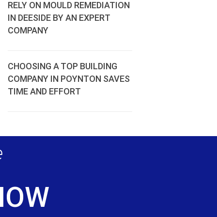
RELY ON MOULD REMEDIATION
IN DEESIDE BY AN EXPERT
COMPANY
CHOOSING A TOP BUILDING
COMPANY IN POYNTON SAVES
TIME AND EFFORT
e
 NOW