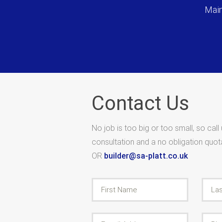
Main
Contact Us
No job is too big or too small, so call
consultation and a no obligation quo
OR
builder@sa-platt.co.uk