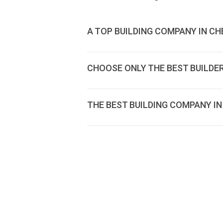
A TOP BUILDING COMPANY IN CH
CHOOSE ONLY THE BEST BUILDE
THE BEST BUILDING COMPANY IN