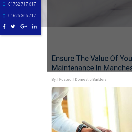
01782 717 617
01625 365 717
Ensure The Value Of You
Maintenance In Manches
By:
| Posted: |
Domestic Builders