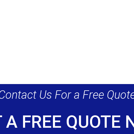
Contact Us For a Free Quot
 A FREE QUOTE