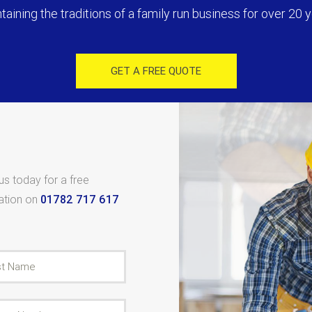
taining the traditions of a family run business for over 20 y
GET A FREE QUOTE
 us today for a free
tation on
01782 717 617