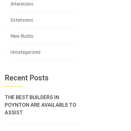
Alterations
Extensions
New Builds
Uncategorized
Recent Posts
THE BEST BUILDERS IN
POYNTON ARE AVAILABLE TO
ASSIST