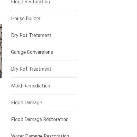
Flood Restoration
House Builder
Dry Rot Tretament
Garage Conversions
Dry Rot Treatment
Mold Remediation
Flood Damage
Flood Damage Restoration
Water Damage Restoration