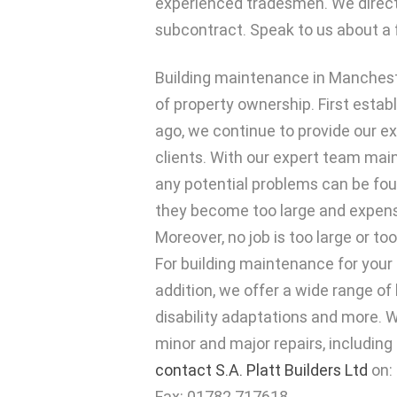
experienced tradesmen. We direc
subcontract. Speak to us about a 
Building maintenance in Manchest
of property ownership. First estab
ago, we continue to provide our exp
clients. With our expert team main
any potential problems can be fou
they become too large and expensi
Moreover, no job is too large or to
For building maintenance for your b
addition, we offer a wide range of
disability adaptations and more. W
minor and major repairs, including 
contact S.A. Platt Builders Ltd
on:
Fax: 01782 717618