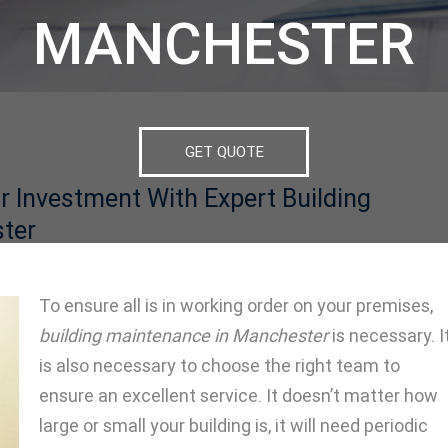
MANCHESTER
GET QUOTE
r Investment With Expert Building
ter
To ensure all is in working order on your premises,
building maintenance in Manchester
is necessary. I
is also necessary to choose the right team to
ensure an excellent service. It doesn’t matter how
large or small your building is, it will need periodic