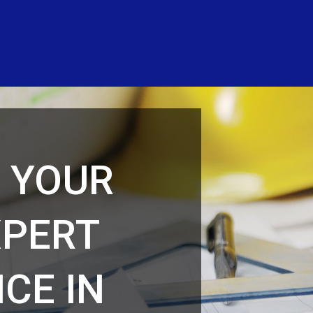
F YOUR
XPERT
CE IN