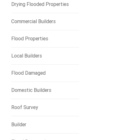
e
Drying Flooded Properties
Commercial Builders
Flood Properties
Local Builders
Flood Damaged
Domestic Builders
Roof Survey
Builder