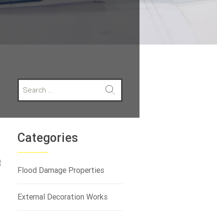
S
e
a
r
c
h
Categories
f
o
t
r
Flood Damage Properties
:
External Decoration Works