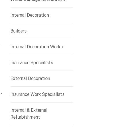
Internal Decoration
Builders
Internal Decoration Works
Insurance Specialists
External Decoration
>
Insurance Work Specialists
Internal & External
Refurbishment