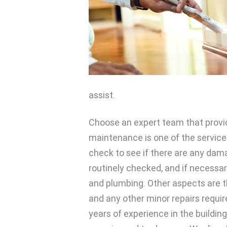
assist.
Choose an expert team that provid
maintenance is one of the services
check to see if there are any dam
routinely checked, and if necessar
and plumbing. Other aspects are th
and any other minor repairs requi
years of experience in the buildin