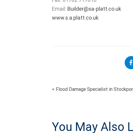
Email:
Builder@sa-platt.co.uk
www.s.a.platt.co.uk
<
Flood Damage Specialist in Stockport
POST
NAVIGATI
You May Also L