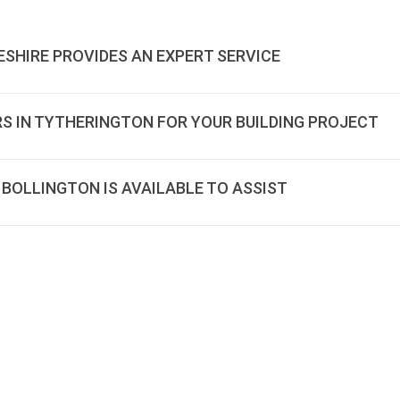
ESHIRE PROVIDES AN EXPERT SERVICE
RS IN TYTHERINGTON FOR YOUR BUILDING PROJECT
 BOLLINGTON IS AVAILABLE TO ASSIST