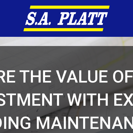
E THE VALUE O
STMENT WITH E
DING MAINTENAN