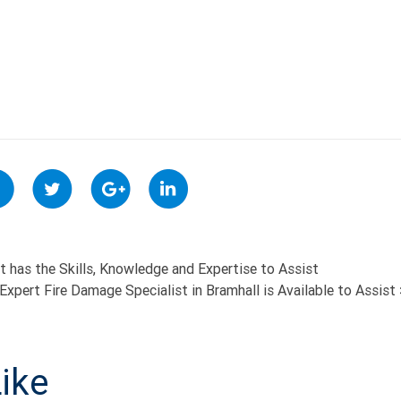
 has the Skills, Knowledge and Expertise to Assist
Expert Fire Damage Specialist in Bramhall is Available to Assist
ON
ike