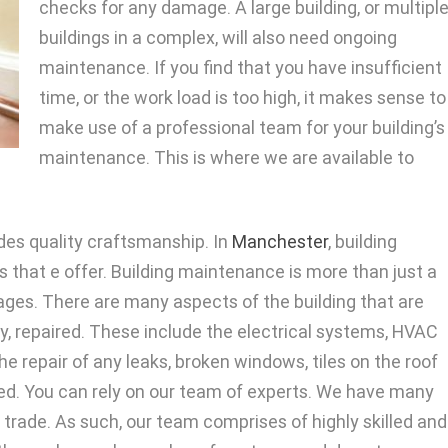
checks for any damage. A large building, or multipl
buildings in a complex, will also need ongoing
maintenance. If you find that you have insufficient
time, or the work load is too high, it makes sense to
make use of a professional team for your building’s
maintenance. This is where we are available to
es quality craftsmanship. In
Manchester
, building
 that e offer. Building maintenance is more than just a
ages. There are many aspects of the building that are
y, repaired. These include the electrical systems, HVAC
e repair of any leaks, broken windows, tiles on the roof
red. You can rely on our team of experts. We have many
g trade. As such, our team comprises of highly skilled and