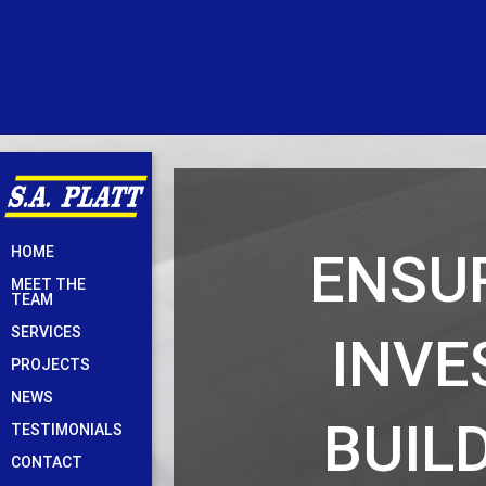
Skip
ENSUR
HOME
to
MEET THE
content
TEAM
SERVICES
INVE
PROJECTS
NEWS
BUIL
TESTIMONIALS
CONTACT