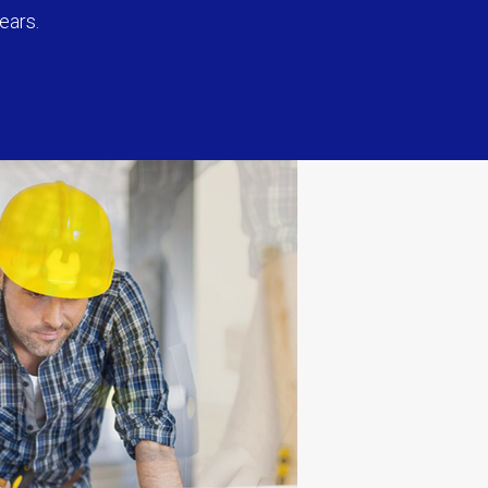
ears.