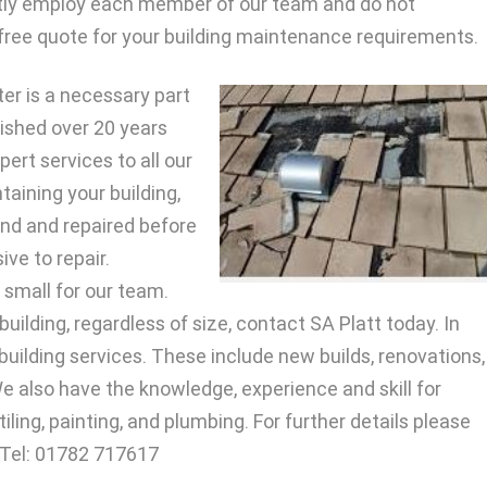
tly employ each member of our team and do not
free quote for your building maintenance requirements.
er is a necessary part
lished over 20 years
ert services to all our
taining your building,
nd and repaired before
ve to repair.
o small for our team.
uilding, regardless of size, contact SA Platt today. In
 building services. These include new builds, renovations,
e also have the knowledge, experience and skill for
tiling, painting, and plumbing. For further details please
 Tel: 01782 717617