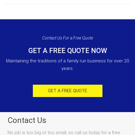
Contact Us For a Free Quote
GET A FREE QUOTE NOW
Maintaining the traditions of a family run business for over 20
years.
GET A FREE QUOTE
Contact Us
No job is too big or too small, so call us today for a free