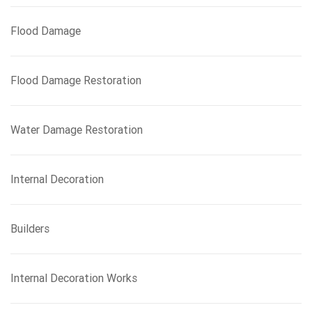
Flood Damage
Flood Damage Restoration
Water Damage Restoration
Internal Decoration
Builders
Internal Decoration Works