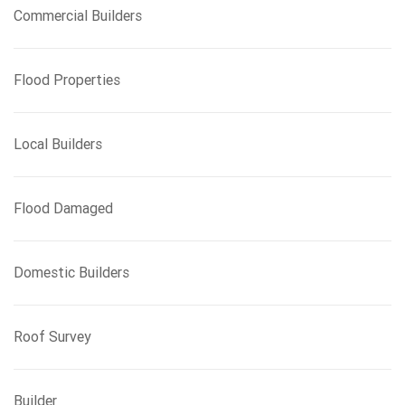
Commercial Builders
Flood Properties
Local Builders
Flood Damaged
Domestic Builders
Roof Survey
Builder