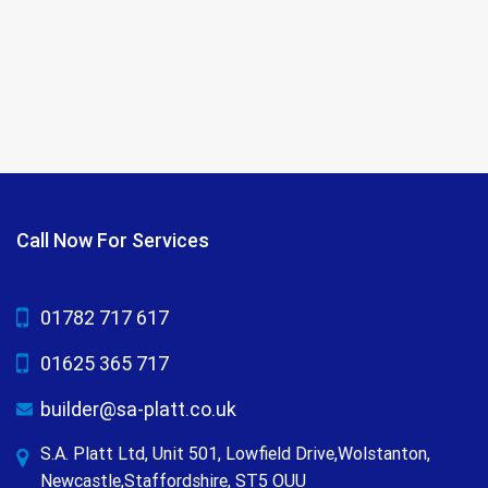
Call Now For Services
01782 717 617
01625 365 717
builder@sa-platt.co.uk
S.A. Platt Ltd, Unit 501, Lowfield Drive,Wolstanton,
Newcastle,Staffordshire, ST5 OUU