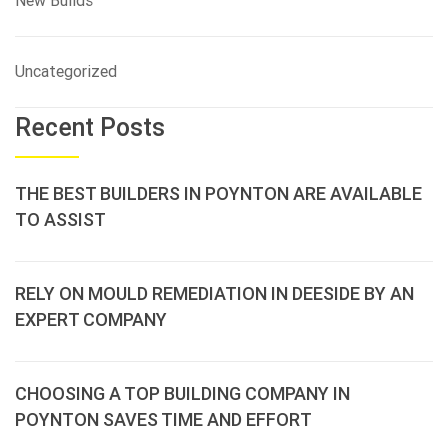
New Builds
Uncategorized
Recent Posts
THE BEST BUILDERS IN POYNTON ARE AVAILABLE
TO ASSIST
RELY ON MOULD REMEDIATION IN DEESIDE BY AN
EXPERT COMPANY
CHOOSING A TOP BUILDING COMPANY IN
POYNTON SAVES TIME AND EFFORT