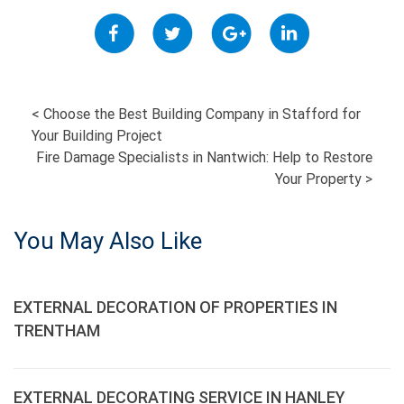
POST
<
Choose the Best Building Company in Stafford for
Your Building Project
NAVIGATION
Fire Damage Specialists in Nantwich: Help to Restore
Your Property
>
You May Also Like
EXTERNAL DECORATION OF PROPERTIES IN
TRENTHAM
EXTERNAL DECORATING SERVICE IN HANLEY