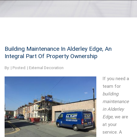
Building Maintenance In Alderley Edge, An
Integral Part Of Property Ownership
By:
| Posted: |
External Decoration
If you need a
team for
building
maintenance
in Alderley
Edge,
we are
at your
service.
A