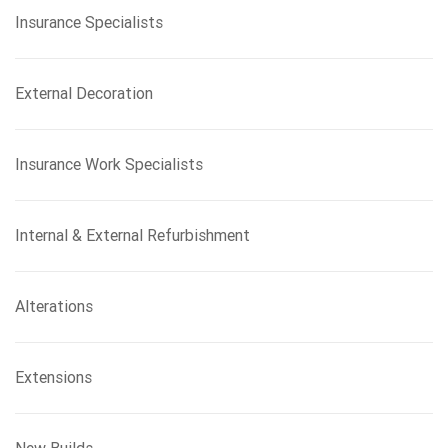
Insurance Specialists
External Decoration
Insurance Work Specialists
Internal & External Refurbishment
Alterations
Extensions