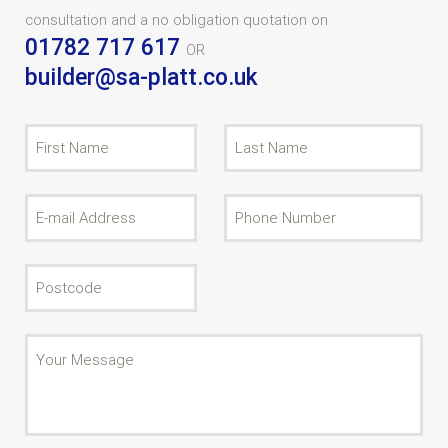
consultation and a no obligation quotation on
01782 717 617
OR
builder@sa-platt.co.uk