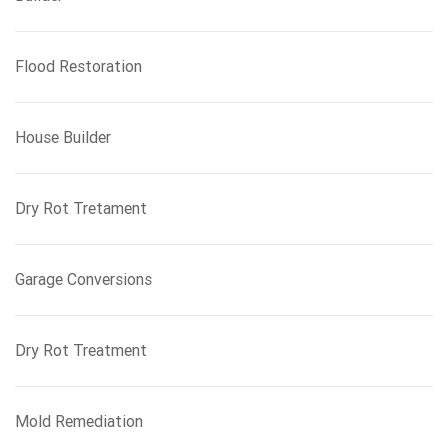
Flood Restoration
House Builder
Dry Rot Tretament
Garage Conversions
Dry Rot Treatment
Mold Remediation