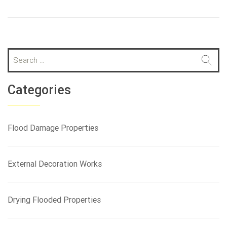
S
e
a
r
Categories
c
h
f
Flood Damage Properties
o
r
:
External Decoration Works
Drying Flooded Properties