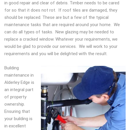
in good repair and clear of debris. Timber needs to be cared
for so that it does not rot. If roof tiles are damaged, they
should be replaced. These are but a few of the typical
maintenance tasks that are required around your home. We
can do all types of tasks. New glazing may be needed to
replace a cracked window. Whatever your requirements, we
would be glad to provide our services. We will work to your
requirements and you will be delighted with the result.
Building
maintenance in
Alderley Edge is
an integral part
of property
ownership.
Ensuring that
your building is
in excellent