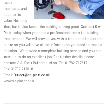
repair
maintains, and
adds to its
value. Not only
that, but it also keeps the building looking good.
Contact S.A
Platt
today when you need a professional team for building
maintenance. We will provide you with a free consultation and
quote so you will have all the information you need to make a
decision. We provide a complete building service and you can
trust us to do an excellent job. For further details please
contact S.A. Platt Builders Ltd on: Tel: 01782 717617
Fax: 01782 717618
Email:
Builder@sa-platt.co.uk
www.s.a.platt.co.uk