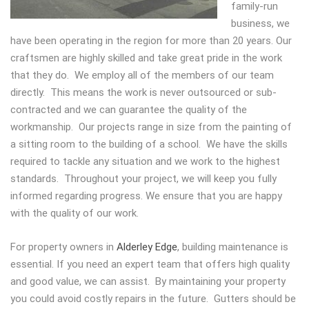
family-run
business, we
have been operating in the region for more than 20 years. Our
craftsmen are highly skilled and take great pride in the work
that they do. We employ all of the members of our team
directly. This means the work is never outsourced or sub-
contracted and we can guarantee the quality of the
workmanship. Our projects range in size from the painting of
a sitting room to the building of a school. We have the skills
required to tackle any situation and we work to the highest
standards. Throughout your project, we will keep you fully
informed regarding progress. We ensure that you are happy
with the quality of our work.
For property owners in
Alderley Edge
, building maintenance is
essential. If you need an expert team that offers high quality
and good value, we can assist. By maintaining your property
you could avoid costly repairs in the future. Gutters should be