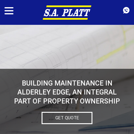
BUILDING MAINTENANCE IN
ALDERLEY EDGE, AN INTEGRAL
PART OF PROPERTY OWNERSHIP
GET QUOTE