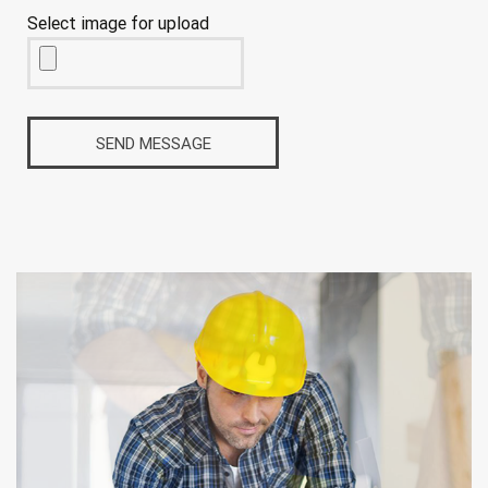
Select image for upload