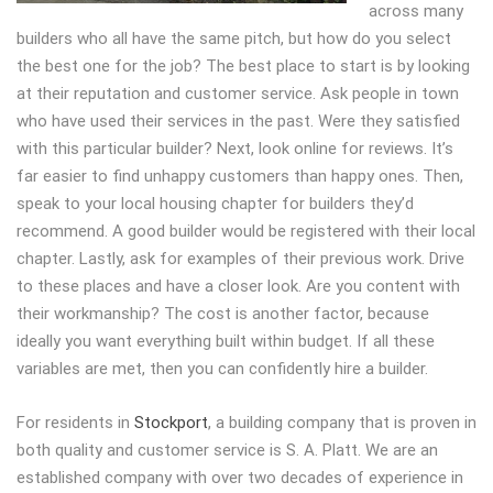
across many
builders who all have the same pitch, but how do you select
the best one for the job? The best place to start is by looking
at their reputation and customer service. Ask people in town
who have used their services in the past. Were they satisfied
with this particular builder? Next, look online for reviews. It’s
far easier to find unhappy customers than happy ones. Then,
speak to your local housing chapter for builders they’d
recommend. A good builder would be registered with their local
chapter. Lastly, ask for examples of their previous work. Drive
to these places and have a closer look. Are you content with
their workmanship? The cost is another factor, because
ideally you want everything built within budget. If all these
variables are met, then you can confidently hire a builder.
For residents in
Stockport
, a building company that is proven in
both quality and customer service is S. A. Platt. We are an
established company with over two decades of experience in