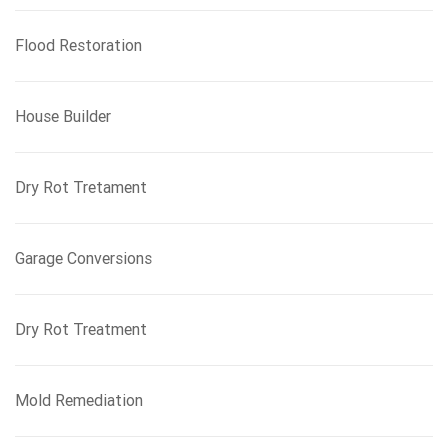
Flood Restoration
House Builder
Dry Rot Tretament
Garage Conversions
Dry Rot Treatment
Mold Remediation