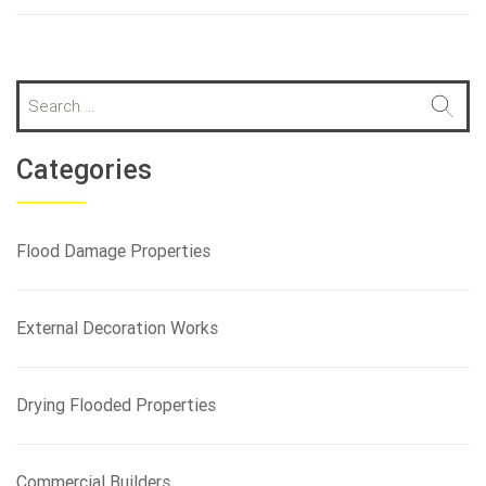
S
e
a
r
Categories
c
h
f
Flood Damage Properties
o
r
:
External Decoration Works
Drying Flooded Properties
Commercial Builders