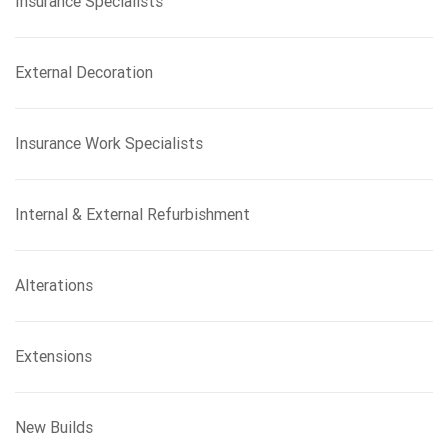
Insurance Specialists
External Decoration
Insurance Work Specialists
Internal & External Refurbishment
Alterations
Extensions
New Builds