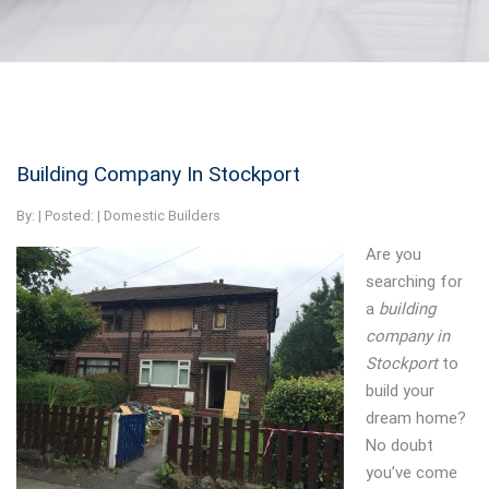
Building Company In Stockport
By:
| Posted: |
Domestic Builders
Are you
searching for
a
building
company in
Stockport
to
build your
dream home?
No doubt
you’ve come