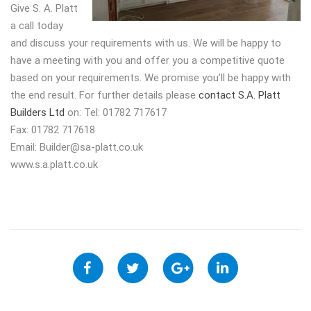
Give S. A. Platt
a call today
and discuss your requirements with us. We will be happy to
have a meeting with you and offer you a competitive quote
based on your requirements. We promise you’ll be happy with
the end result. For further details please
contact S.A. Platt
Builders Ltd
on: Tel: 01782 717617
Fax: 01782 717618
Email:
Builder@sa-platt.co.uk
www.s.a.platt.co.uk