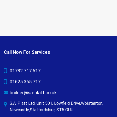
Call Now For Services
01782 717 617
01625 365 717
builder@sa-platt.co.uk
S.A. Platt Ltd, Unit 501, Lowfield Drive,Wolstanton,
Newcastle,Staffordshire, ST5 OUU