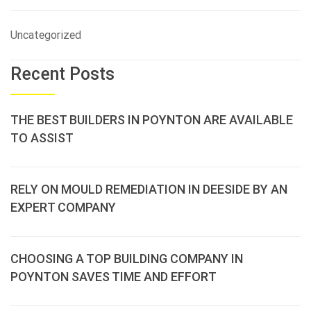
Uncategorized
Recent Posts
THE BEST BUILDERS IN POYNTON ARE AVAILABLE
TO ASSIST
RELY ON MOULD REMEDIATION IN DEESIDE BY AN
EXPERT COMPANY
CHOOSING A TOP BUILDING COMPANY IN
POYNTON SAVES TIME AND EFFORT