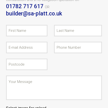
01782 717 617
OR
builder@sa-platt.co.uk