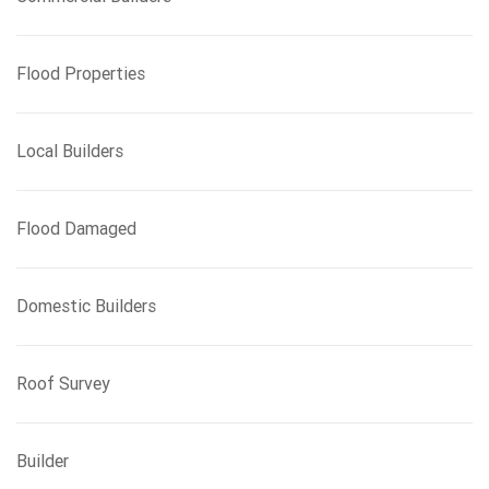
Flood Properties
Local Builders
Flood Damaged
Domestic Builders
Roof Survey
Builder