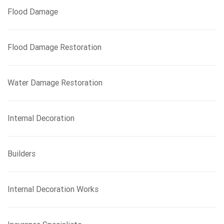
Flood Damage
Flood Damage Restoration
Water Damage Restoration
Internal Decoration
Builders
Internal Decoration Works