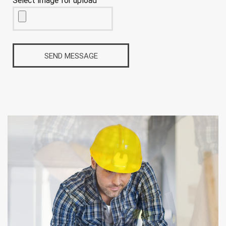
Select image for upload