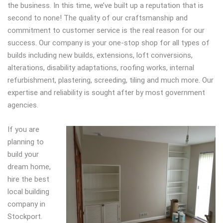
the business. In this time, we’ve built up a reputation that is
second to none! The quality of our craftsmanship and
commitment to customer service is the real reason for our
success. Our company is your one-stop shop for all types of
builds including new builds, extensions, loft conversions,
alterations, disability adaptations, roofing works, internal
refurbishment, plastering, screeding, tiling and much more. Our
expertise and reliability is sought after by most government
agencies.
If you are
planning to
build your
dream home,
hire the best
local building
company in
Stockport.