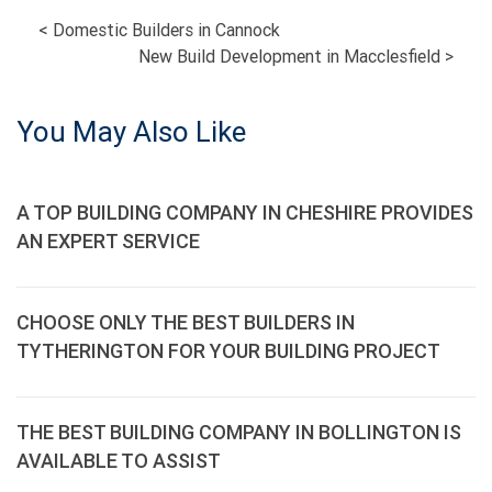
POST
<
Domestic Builders in Cannock
New Build Development in Macclesfield
>
NAVIGATION
You May Also Like
A TOP BUILDING COMPANY IN CHESHIRE PROVIDES
AN EXPERT SERVICE
CHOOSE ONLY THE BEST BUILDERS IN
TYTHERINGTON FOR YOUR BUILDING PROJECT
THE BEST BUILDING COMPANY IN BOLLINGTON IS
AVAILABLE TO ASSIST