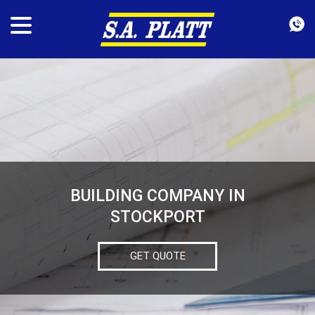
BUILDING COMPANY IN
STOCKPORT
GET QUOTE