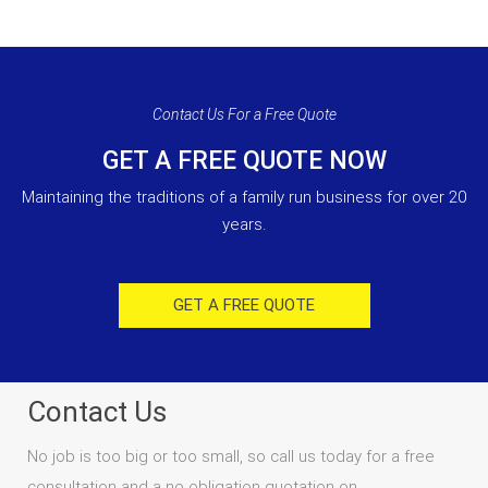
Contact Us For a Free Quote
GET A FREE QUOTE NOW
Maintaining the traditions of a family run business for over 20
years.
GET A FREE QUOTE
Contact Us
No job is too big or too small, so call us today for a free
consultation and a no obligation quotation on