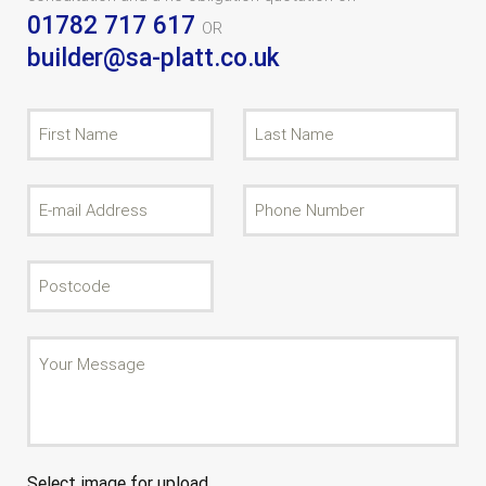
01782 717 617
OR
builder@sa-platt.co.uk
Select image for upload