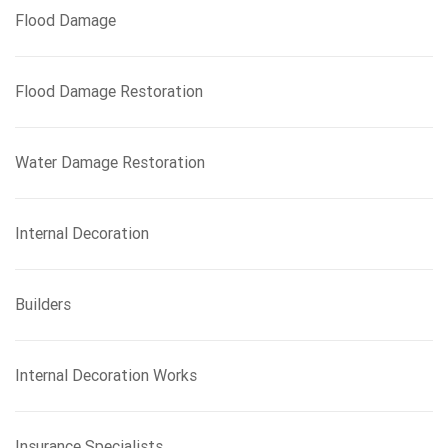
Flood Damage
Flood Damage Restoration
Water Damage Restoration
Internal Decoration
Builders
Internal Decoration Works
Insurance Specialists