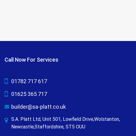
Call Now For Services
01782 717 617
01625 365 717
builder@sa-platt.co.uk
S.A. Platt Ltd, Unit 501, Lowfield Drive,Wolstanton,
Newcastle,Staffordshire, ST5 OUU