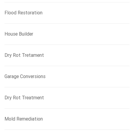
Flood Restoration
House Builder
Dry Rot Tretament
Garage Conversions
Dry Rot Treatment
Mold Remediation