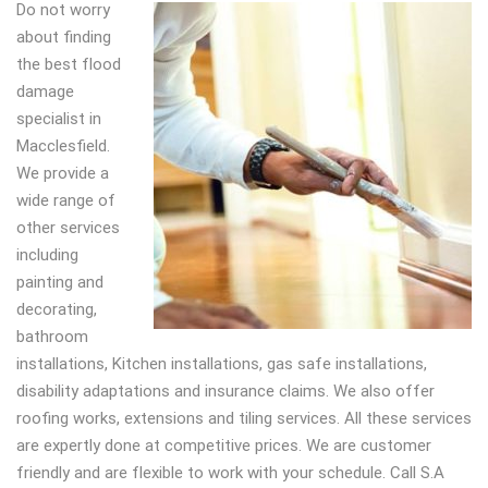
Do not worry
about finding
the best flood
damage
specialist in
Macclesfield.
We provide a
wide range of
other services
including
painting and
decorating,
bathroom
installations, Kitchen installations, gas safe installations,
disability adaptations and insurance claims. We also offer
roofing works, extensions and tiling services. All these services
are expertly done at competitive prices. We are customer
friendly and are flexible to work with your schedule. Call S.A