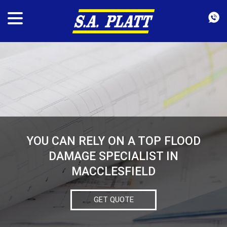
YOU CAN RELY ON A TOP FLOOD
DAMAGE SPECIALIST IN
MACCLESFIELD
GET QUOTE