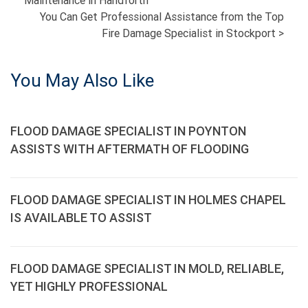
Maintenance in Handforth
NAVIGATION
You Can Get Professional Assistance from the Top
Fire Damage Specialist in Stockport
>
You May Also Like
FLOOD DAMAGE SPECIALIST IN POYNTON
ASSISTS WITH AFTERMATH OF FLOODING
FLOOD DAMAGE SPECIALIST IN HOLMES CHAPEL
IS AVAILABLE TO ASSIST
FLOOD DAMAGE SPECIALIST IN MOLD, RELIABLE,
YET HIGHLY PROFESSIONAL