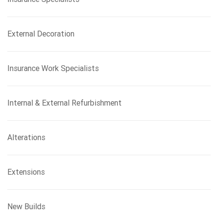
External Decoration
Insurance Work Specialists
Internal & External Refurbishment
Alterations
Extensions
New Builds