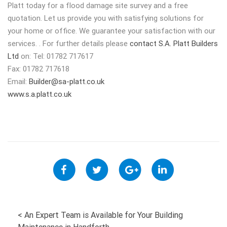
Platt today for a flood damage site survey and a free
quotation. Let us provide you with satisfying solutions for
your home or office. We guarantee your satisfaction with our
services. . For further details please
contact S.A. Platt Builders
Ltd
on: Tel: 01782 717617
Fax: 01782 717618
Email:
Builder@sa-platt.co.uk
www.s.a.platt.co.uk
POST
<
An Expert Team is Available for Your Building