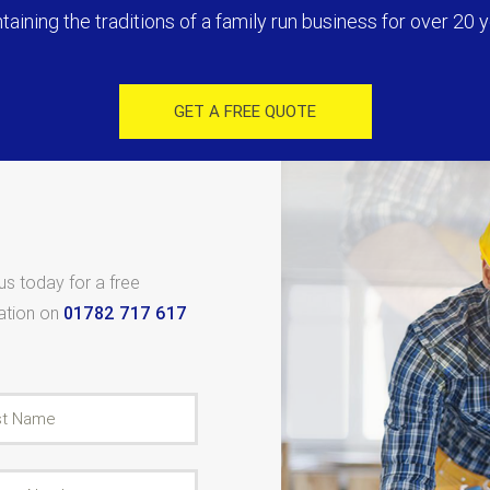
taining the traditions of a family run business for over 20 y
GET A FREE QUOTE
 us today for a free
tation on
01782 717 617