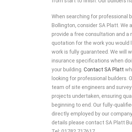
from start to finish. Our builders
When searching for professional bu
Bollington, consider SA Platt. We 
provide a free consultation and a 
quotation for the work you would l
work is fully guaranteed. We will 
insurance specifications when doi
your building.
Contact SA Platt
whe
looking for professional builders
team of site engineers and surveyo
projects undertaken, ensuring qua
beginning to end. Our fully-qualif
directly employed by our company,
details please contact SA Platt Bu
Tel: 01782 717617