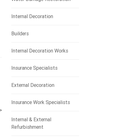
Internal Decoration
Builders
Internal Decoration Works
Insurance Specialists
External Decoration
Insurance Work Specialists
>
Internal & External
Refurbishment