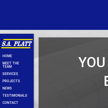
Skip
YOU
HOME
to
MEET THE
content
TEAM
SERVICES
PROJECTS
NEWS
TESTIMONIALS
CONTACT