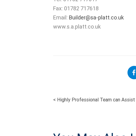
Fax: 01782 717618
Email:
Builder@sa-platt.co.uk
www.s.a.platt.co.uk
<
Highly Professional Team can Assist 
POST
NAVIGATI