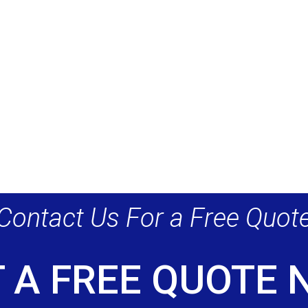
Contact Us For a Free Quot
 A FREE QUOTE