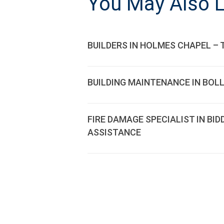
You May Also L
BUILDERS IN HOLMES CHAPEL – 
BUILDING MAINTENANCE IN BOL
FIRE DAMAGE SPECIALIST IN BI
ASSISTANCE