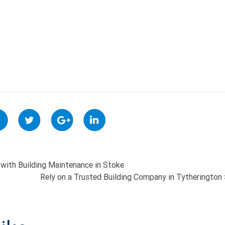
with Building Maintenance in Stoke
Rely on a Trusted Building Company in Tytherington
ON