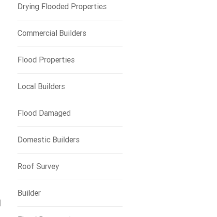
Drying Flooded Properties
Commercial Builders
Flood Properties
Local Builders
Flood Damaged
Domestic Builders
Roof Survey
Builder
d