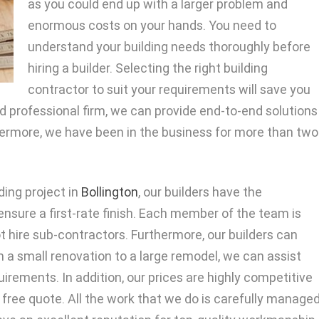
as you could end up with a larger problem and
enormous costs on your hands. You need to
understand your building needs thoroughly before
hiring a builder. Selecting the right building
contractor to suit your requirements will save you
d professional firm, we can provide end-to-end solutions
rthermore, we have been in the business for more than two
ding project in
Bollington
, our builders have the
ensure a first-rate finish. Each member of the team is
t hire sub-contractors. Furthermore, our builders can
 a small renovation to a large remodel, we can assist
uirements. In addition, our prices are highly competitive
free quote. All the work that we do is carefully manage