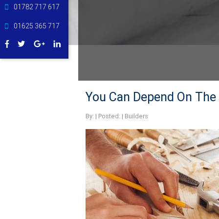
01782 717 617
01625 365 717
You Can Depend On The B
By:
| Posted: |
Builders