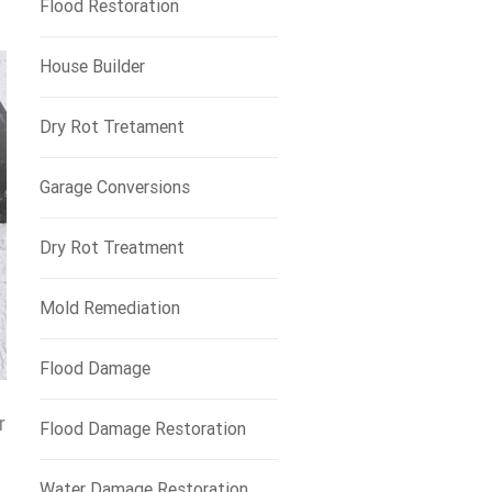
Flood Restoration
House Builder
Dry Rot Tretament
Garage Conversions
Dry Rot Treatment
Mold Remediation
Flood Damage
r
Flood Damage Restoration
Water Damage Restoration