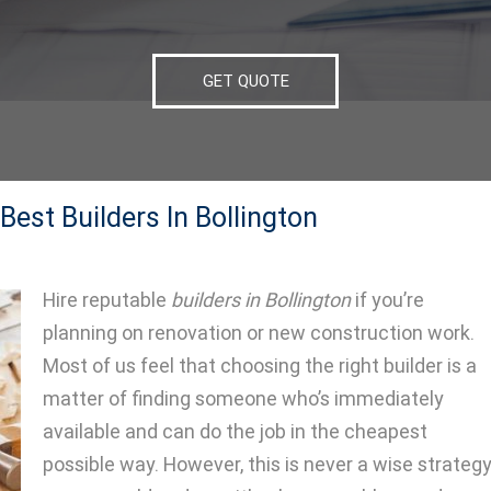
GET QUOTE
est Builders In Bollington
Hire reputable
builders in Bollington
if you’re
planning on renovation or new construction work.
Most of us feel that choosing the right builder is a
matter of finding someone who’s immediately
available and can do the job in the cheapest
possible way. However, this is never a wise strategy