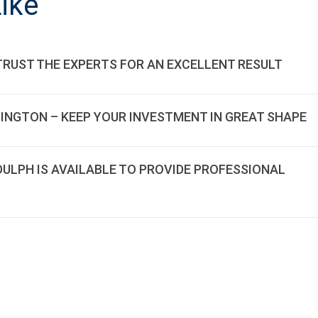
ike
TRUST THE EXPERTS FOR AN EXCELLENT RESULT
LINGTON – KEEP YOUR INVESTMENT IN GREAT SHAPE
DDULPH IS AVAILABLE TO PROVIDE PROFESSIONAL