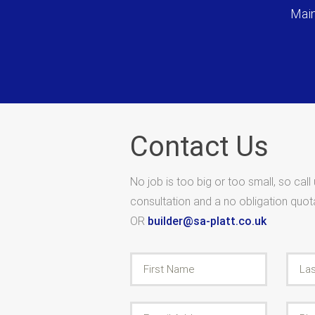
Main
Contact Us
No job is too big or too small, so call
consultation and a no obligation quo
OR
builder@sa-platt.co.uk