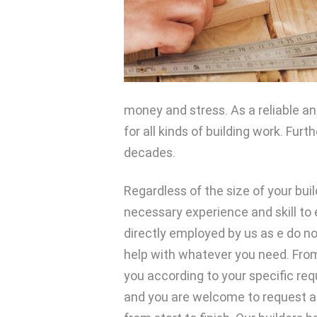
money and stress. As a reliable an
for all kinds of building work. Fu
decades.
Regardless of the size of your buil
necessary experience and skill to 
directly employed by us as e do no
help with whatever you need. From
you according to your specific req
and you are welcome to request a 