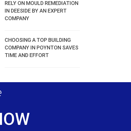
RELY ON MOULD REMEDIATION
IN DEESIDE BY AN EXPERT
COMPANY
CHOOSING A TOP BUILDING
COMPANY IN POYNTON SAVES
TIME AND EFFORT
e
 NOW