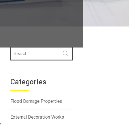
S
e
a
r
c
h
Categories
f
o
r
Flood Damage Properties
:
External Decoration Works
,