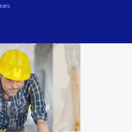
ears.