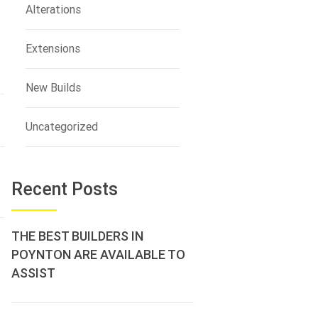
Alterations
Extensions
New Builds
Uncategorized
Recent Posts
THE BEST BUILDERS IN
POYNTON ARE AVAILABLE TO
ASSIST