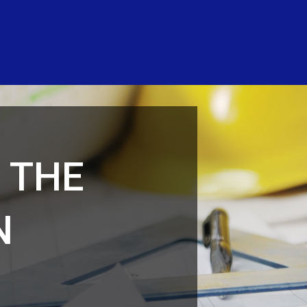
 THE
N