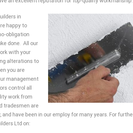
 have an excellent reputation for top-quality workmanship.
ilders in
are happy to
no-obligation
ike done. All our
work with your
ng alterations to
n you are
. Our management
rs control all
lity work from
ied tradesmen are
 and have been in our employ for many years. For furthe
ilders Ltd on: