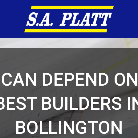
 CAN DEPEND ON
BEST BUILDERS I
BOLLINGTON