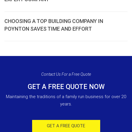
CHOOSING A TOP BUILDING COMPANY IN
POYNTON SAVES TIME AND EFFORT
Contact Us For a Free Quote
GET A FREE QUOTE NOW
Maintaining the traditions of a family run business for over 20
years.
GET A FREE QUOTE