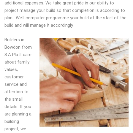
additional expenses. We take great pride in our ability to
project manage your build so that completion is according to
plan. We’ll computer programme your build at the start of the
build and will manage it accordingly.
Builders in
Bowdon from
S.A Platt care
about family
values,
customer
service and
attention to
the small
details. If you
are planning a
building
project, we