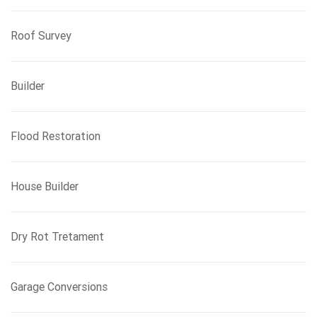
Roof Survey
Builder
Flood Restoration
House Builder
Dry Rot Tretament
Garage Conversions