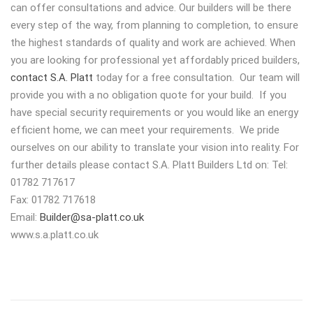
can offer consultations and advice. Our builders will be there
every step of the way, from planning to completion, to ensure
the highest standards of quality and work are achieved. When
you are looking for professional yet affordably priced builders,
contact S.A. Platt
today for a free consultation. Our team will
provide you with a no obligation quote for your build. If you
have special security requirements or you would like an energy
efficient home, we can meet your requirements. We pride
ourselves on our ability to translate your vision into reality. For
further details please contact S.A. Platt Builders Ltd on: Tel:
01782 717617
Fax: 01782 717618
Email:
Builder@sa-platt.co.uk
www.s.a.platt.co.uk