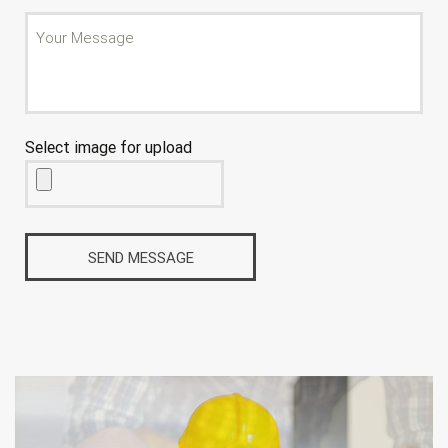
Select image for upload