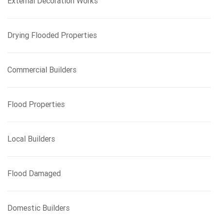
External Decoration Works
Drying Flooded Properties
Commercial Builders
Flood Properties
Local Builders
Flood Damaged
Domestic Builders