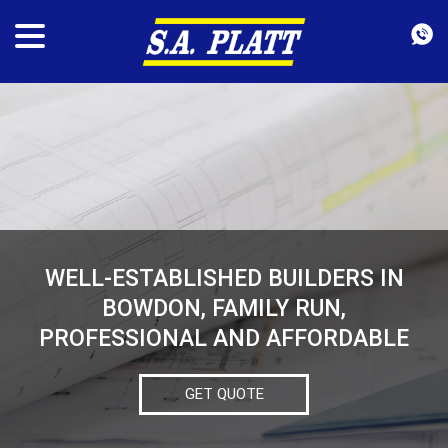
WELL-ESTABLISHED BUILDERS IN
BOWDON, FAMILY RUN,
PROFESSIONAL AND AFFORDABLE
GET QUOTE