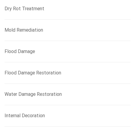
Dry Rot Treatment
Mold Remediation
Flood Damage
Flood Damage Restoration
Water Damage Restoration
Internal Decoration