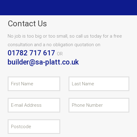
Contact Us
No job is too big or too small, so call us today for a free
consultation and a no obligation quotation on
01782 717 617
OR
builder@sa-platt.co.uk