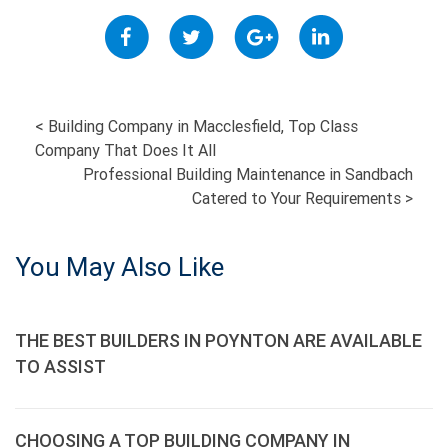
POST
<
Building Company in Macclesfield, Top Class
Company That Does It All
NAVIGATION
Professional Building Maintenance in Sandbach
Catered to Your Requirements
>
You May Also Like
THE BEST BUILDERS IN POYNTON ARE AVAILABLE
TO ASSIST
CHOOSING A TOP BUILDING COMPANY IN