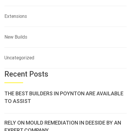
Extensions
New Builds
Uncategorized
Recent Posts
THE BEST BUILDERS IN POYNTON ARE AVAILABLE
TO ASSIST
RELY ON MOULD REMEDIATION IN DEESIDE BY AN
EXPERT COMPANY