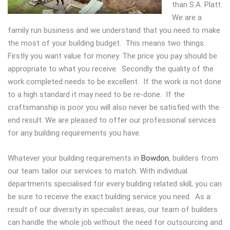
than S.A. Platt.
We are a
family run business and we understand that you need to make
the most of your building budget. This means two things.
Firstly you want value for money. The price you pay should be
appropriate to what you receive. Secondly the quality of the
work completed needs to be excellent. If the work is not done
to a high standard it may need to be re-done. If the
craftsmanship is poor you will also never be satisfied with the
end result. We are pleased to offer our professional services
for any building requirements you have.
Whatever your building requirements in
Bowdon
, builders from
our team tailor our services to match. With individual
departments specialised for every building related skill, you can
be sure to receive the exact building service you need. As a
result of our diversity in specialist areas, our team of builders
can handle the whole job without the need for outsourcing and