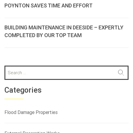
POYNTON SAVES TIME AND EFFORT
BUILDING MAINTENANCE IN DEESIDE – EXPERTLY
COMPLETED BY OUR TOP TEAM
S
e
a
r
Categories
c
h
f
Flood Damage Properties
o
r
: