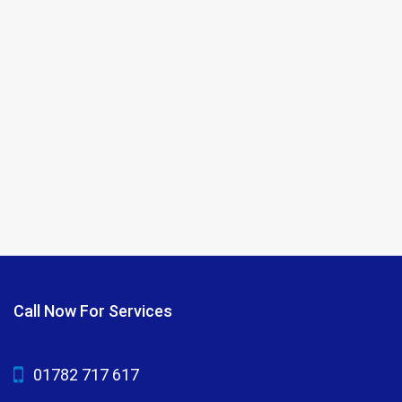
Call Now For Services
01782 717 617