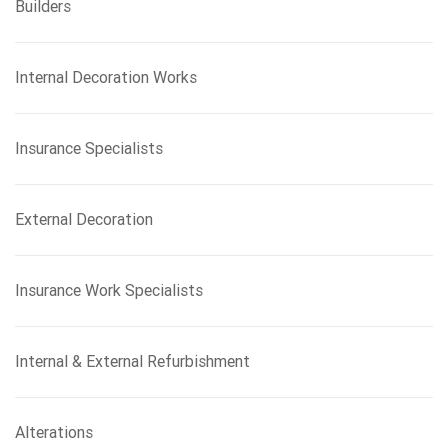
Builders
Internal Decoration Works
Insurance Specialists
External Decoration
Insurance Work Specialists
Internal & External Refurbishment
Alterations