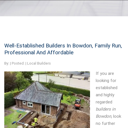
Well-Established Builders In Bowdon, Family Run,
Professional And Affordable
By:
| Posted: |
Local Builders
If you are
looking for
established
and highly
regarded
builders in
Bowdon,
look
no further