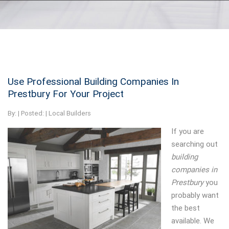
Use Professional Building Companies In
Prestbury For Your Project
By:
| Posted: |
Local Builders
If you are
searching out
building
companies in
Prestbury
you
probably want
the best
available.
We