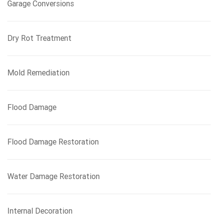
Garage Conversions
Dry Rot Treatment
Mold Remediation
Flood Damage
Flood Damage Restoration
Water Damage Restoration
Internal Decoration