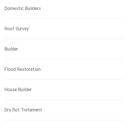
Domestic Builders
Roof Survey
Builder
Flood Restoration
House Builder
Dry Rot Tretament