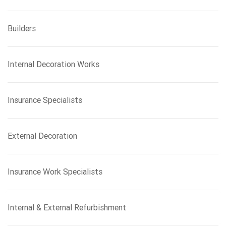
Builders
Internal Decoration Works
Insurance Specialists
External Decoration
Insurance Work Specialists
Internal & External Refurbishment