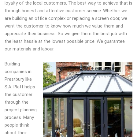
loyalty of the local customers. The best way to achieve that is
through honest and attentive customer service. Whether we
are building an office complex or replacing a screen door, we
want the customer to know how much we value them and
appreciate their business. So we give them the best job with
the least hassle at the lowest possible price. We guarantee
our materials and labour.
Building
companies in
Prestbury like
S.A. Platt helps
the customer
through the
project planning
process. Many
people think
about their