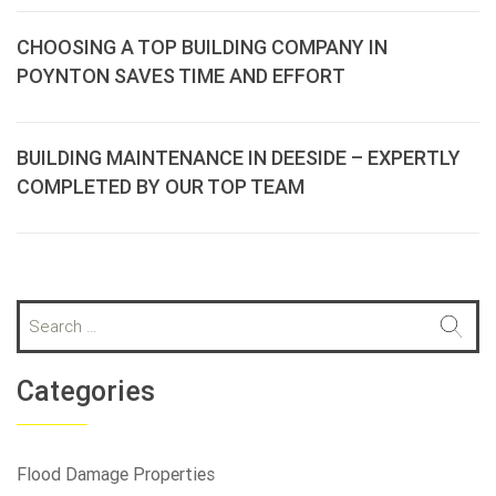
CHOOSING A TOP BUILDING COMPANY IN
POYNTON SAVES TIME AND EFFORT
BUILDING MAINTENANCE IN DEESIDE – EXPERTLY
COMPLETED BY OUR TOP TEAM
S
e
a
r
Categories
c
h
f
Flood Damage Properties
o