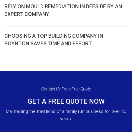
RELY ON MOULD REMEDIATION IN DEESIDE BY AN
EXPERT COMPANY
CHOOSING A TOP BUILDING COMPANY IN
POYNTON SAVES TIME AND EFFORT
Contact Us For a Free Quote
GET A FREE QUOTE NOW
Maintaining the traditions of a family run business for over 20
years.