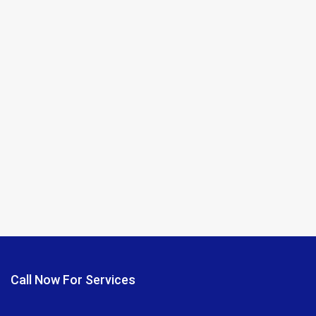
Call Now For Services