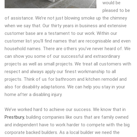
would be
pleased to be
of assistance. We’re not just blowing smoke up the chimney
when we say that. Our thirty years in business and extensive
customer base are a testament to our work. Within our
customer list you’ll find names that are recognisable and even
household names. There are others you’ve never heard of. We
can show you some of our successful and extraordinary
projects as well as small projects. We treat all customers with
respect and always apply our finest workmanship to all
projects. Think of us for bathroom and kitchen remodel and
also for disability adaptations. We can help you stay in your
home after a disabling injury.
We’ve worked hard to achieve our success. We know that in
Prestbury
, building companies like ours that are family owned
and independent have to work harder to compete with the big
corporate backed builders. As a local builder we need the