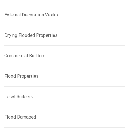
r
:
External Decoration Works
Drying Flooded Properties
Commercial Builders
Flood Properties
Local Builders
Flood Damaged