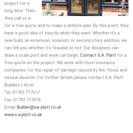
project for a
long time. Then
they call us in
for a free quote and to make a definite plan. By this point, they
have a good idea of exactly what they want. Whether it’s a
new build, an extension, solarium, or second story addition, we
can tell you whether it’s feasible or not. Our designers can
draw a scale print and work can begin.
Contact S.A. Platt
for a
free quote on the project. We work with most insurance
companies for the repair of damage caused by fire, flood, and
natural disaster. For further details please contact S.A. Platt
Builders Ltd on:
Tel: 01782 717617
Fax: 01782 717618
Email:
Builder@sa-platt.co.uk
www.s.a.platt.co.uk