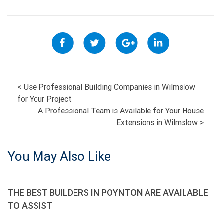
POST
<
Use Professional Building Companies in Wilmslow
for Your Project
NAVIGATION
A Professional Team is Available for Your House
Extensions in Wilmslow
>
You May Also Like
THE BEST BUILDERS IN POYNTON ARE AVAILABLE
TO ASSIST