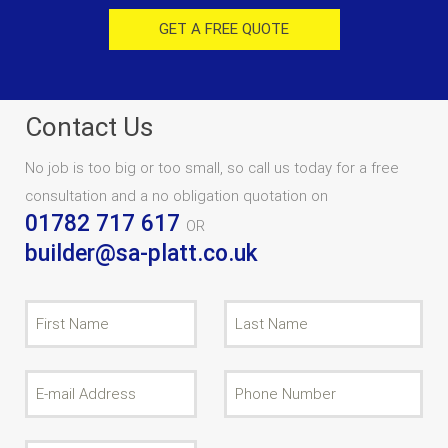
GET A FREE QUOTE
Contact Us
No job is too big or too small, so call us today for a free
consultation and a no obligation quotation on
01782 717 617
OR
builder@sa-platt.co.uk