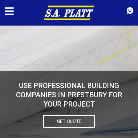
USE PROFESSIONAL BUILDING
COMPANIES IN PRESTBURY FOR
YOUR PROJECT
GET QUOTE