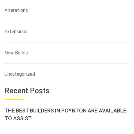
Alterations
Extensions
New Builds
Uncategorized
Recent Posts
THE BEST BUILDERS IN POYNTON ARE AVAILABLE
TO ASSIST