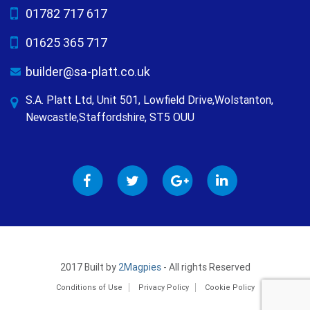
01782 717 617
01625 365 717
builder@sa-platt.co.uk
S.A. Platt Ltd, Unit 501, Lowfield Drive,Wolstanton,
Newcastle,Staffordshire, ST5 OUU
2017 Built by
2Magpies
- All rights Reserved
Conditions of Use
Privacy Policy
Cookie Policy