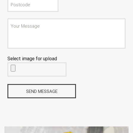
Select image for upload